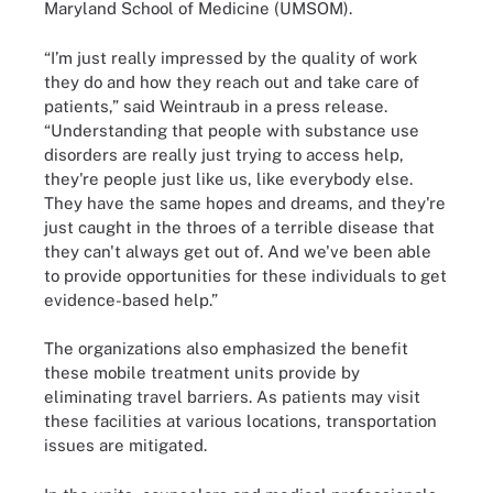
Maryland School of Medicine (UMSOM).
“I’m just really impressed by the quality of work
they do and how they reach out and take care of
patients,” said Weintraub in a press release.
“Understanding that people with substance use
disorders are really just trying to access help,
they're people just like us, like everybody else.
They have the same hopes and dreams, and they're
just caught in the throes of a terrible disease that
they can't always get out of. And we've been able
to provide opportunities for these individuals to get
evidence-based help.”
The organizations also emphasized the benefit
these mobile treatment units provide by
eliminating travel barriers. As patients may visit
these facilities at various locations, transportation
issues are mitigated.