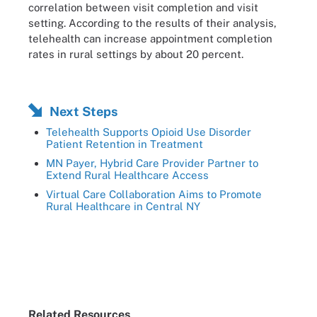
correlation between visit completion and visit
setting. According to the results of their analysis,
telehealth can increase appointment completion
rates in rural settings by about 20 percent.
Next Steps
Telehealth Supports Opioid Use Disorder
Patient Retention in Treatment
MN Payer, Hybrid Care Provider Partner to
Extend Rural Healthcare Access
Virtual Care Collaboration Aims to Promote
Rural Healthcare in Central NY
Related Resources