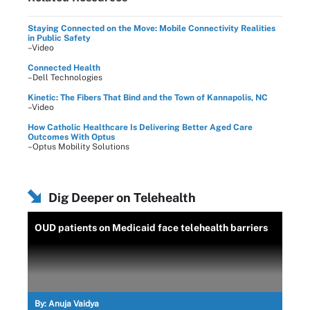
Staying Connected on the Move: Mobile Connectivity Realities
in Public Safety
–Video
Connected Health
–Dell Technologies
Kinetic: The Fibers That Bind and the Town of Kannapolis, NC
–Video
How Catholic Healthcare Is Delivering Better Aged Care
Outcomes With Optus
–Optus Mobility Solutions
Dig Deeper on Telehealth
OUD patients on Medicaid face telehealth barriers
By:
Anuja Vaidya