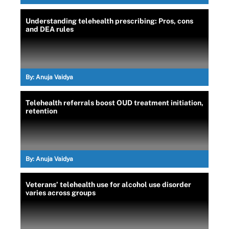
Understanding telehealth prescribing: Pros, cons
and DEA rules
By:
Anuja Vaidya
Telehealth referrals boost OUD treatment initiation,
retention
By:
Anuja Vaidya
Veterans’ telehealth use for alcohol use disorder
varies across groups