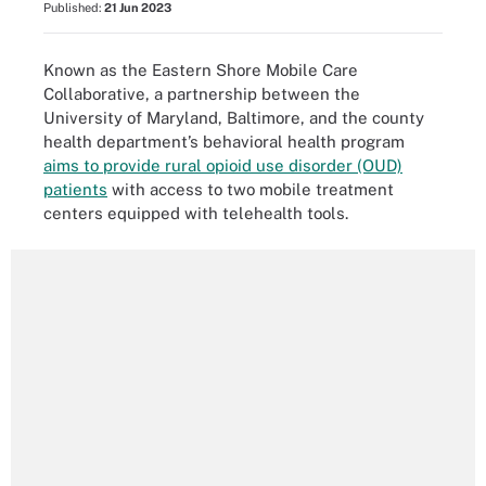
Published:
21 Jun 2023
Known as the Eastern Shore Mobile Care
Collaborative, a partnership between the
University of Maryland, Baltimore, and the county
health department’s behavioral health program
aims to provide rural opioid use disorder (OUD)
patients
with access to two mobile treatment
centers equipped with telehealth tools.