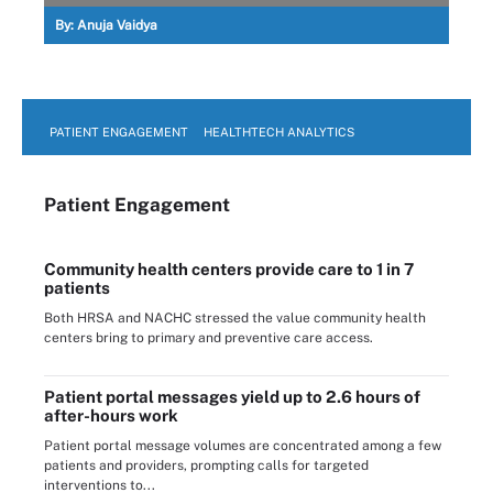
By:
Anuja Vaidya
PATIENT ENGAGEMENT
HEALTHTECH ANALYTICS
Patient Engagement
Community health centers provide care to 1 in 7
patients
Both HRSA and NACHC stressed the value community health
centers bring to primary and preventive care access.
Patient portal messages yield up to 2.6 hours of
after-hours work
Patient portal message volumes are concentrated among a few
patients and providers, prompting calls for targeted
interventions to...