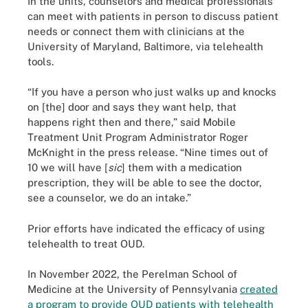
In the units, counselors and medical professionals
can meet with patients in person to discuss patient
needs or connect them with clinicians at the
University of Maryland, Baltimore, via telehealth
tools.
“If you have a person who just walks up and knocks
on [the] door and says they want help, that
happens right then and there,” said Mobile
Treatment Unit Program Administrator Roger
McKnight in the press release. “Nine times out of
10 we will have [
sic
] them with a medication
prescription, they will be able to see the doctor,
see a counselor, we do an intake.”
Prior efforts have indicated the efficacy of using
telehealth to treat OUD.
In November 2022, the Perelman School of
Medicine at the University of Pennsylvania
created
a program to provide OUD patients with telehealth