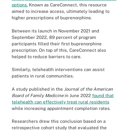
options.
Known as CareConnect, this resource
aimed to increase access, ultimately leading to
higher prescriptions of buprenorphine.
Between its launch in November 2021 and
September 2022, 89 percent of program
participants filled their first buprenorphine
prescription. On top of this, CareConnect also
helped to reduce barriers to care.
Similarly, telehealth interventions can assist
patients in rural communities.
A study published in the
Journal of the American
Board of Family Medicine
in June 2022
found that
telehealth can effectively treat rural residents
while increasing appointment completion rates.
Researchers drew this conclusion based on a
retrospective cohort study that evaluated the