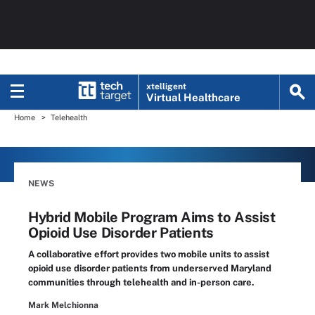
xtelligent
Virtual Healthcare
Home
Telehealth
NEWS
Hybrid Mobile Program Aims to Assist
Opioid Use Disorder Patients
A collaborative effort provides two mobile units to assist
opioid use disorder patients from underserved Maryland
communities through telehealth and in-person care.
Mark Melchionna