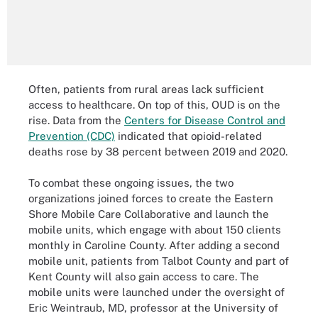
Often, patients from rural areas lack sufficient
access to healthcare. On top of this, OUD is on the
rise. Data from the
Centers for Disease Control and
Prevention (CDC)
indicated that opioid-related
deaths rose by 38 percent between 2019 and 2020.
To combat these ongoing issues, the two
organizations joined forces to create the Eastern
Shore Mobile Care Collaborative and launch the
mobile units, which engage with about 150 clients
monthly in Caroline County. After adding a second
mobile unit, patients from Talbot County and part of
Kent County will also gain access to care. The
mobile units were launched under the oversight of
Eric Weintraub, MD, professor at the University of