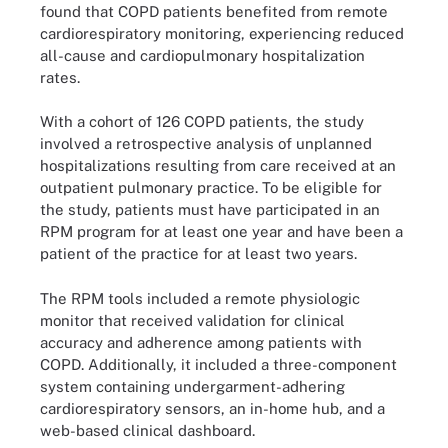
found that COPD patients benefited from remote
cardiorespiratory monitoring, experiencing reduced
all-cause and cardiopulmonary hospitalization
rates.
With a cohort of 126 COPD patients, the study
involved a retrospective analysis of unplanned
hospitalizations resulting from care received at an
outpatient pulmonary practice. To be eligible for
the study, patients must have participated in an
RPM program for at least one year and have been a
patient of the practice for at least two years.
The RPM tools included a remote physiologic
monitor that received validation for clinical
accuracy and adherence among patients with
COPD. Additionally, it included a three-component
system containing undergarment-adhering
cardiorespiratory sensors, an in-home hub, and a
web-based clinical dashboard.