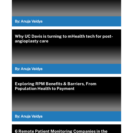
By:
Anuja Vaidya
Why UC Davis is turning to mHealth tech for post-
angioplasty care
By:
Anuja Vaidya
Exploring RPM Benefits & Barriers, From
Population Health to Payment
By:
Anuja Vaidya
6 Remote Patient Monitoring Companies in the