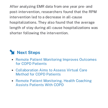
After analyzing EMR data from one year pre- and
post-intervention, researchers found that the RPM
intervention led to a decrease in all-cause
hospitalizations. They also found that the average
length of stay during all-cause hospitalizations was
shorter following the intervention.
Next Steps
Remote Patient Monitoring Improves Outcomes
for COPD Patients
Collaboration Aims to Assess Virtual Care
Method for COPD Patients
Remote Patient Monitoring, Health Coaching
Assists Patients With COPD