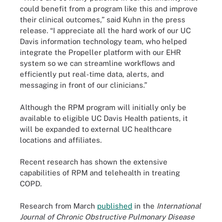
could benefit from a program like this and improve
their clinical outcomes,” said Kuhn in the press
release. “I appreciate all the hard work of our UC
Davis information technology team, who helped
integrate the Propeller platform with our EHR
system so we can streamline workflows and
efficiently put real-time data, alerts, and
messaging in front of our clinicians.”
Although the RPM program will initially only be
available to eligible UC Davis Health patients, it
will be expanded to external UC healthcare
locations and affiliates.
Recent research has shown the extensive
capabilities of RPM and telehealth in treating
COPD.
Research from March
published
in the
International
Journal of Chronic Obstructive Pulmonary Disease