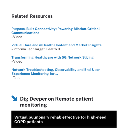
Related Resources
Purpose-Built Connectivity: Powering Mission-Critical
Communications
–Video
Virtual Care and mHealth Content and Market Insights
–Informa TechTarget Health IT
Transforming Healthcare with 5G Network Slicing
–Video
Network Troubleshooting, Observability and End-User
Experience Monitoring for ...
–Talk
Dig Deeper on Remote patient
monitoring
Virtual pulmonary rehab effective for high-need
COPD patients