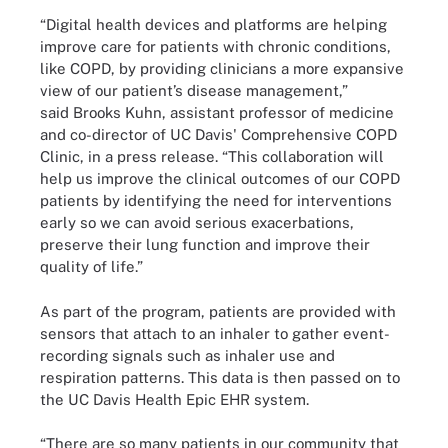
“Digital health devices and platforms are helping
improve care for patients with chronic conditions,
like COPD, by providing clinicians a more expansive
view of our patient’s disease management,”
said Brooks Kuhn, assistant professor of medicine
and co-director of UC Davis' Comprehensive COPD
Clinic, in a press release. “This collaboration will
help us improve the clinical outcomes of our COPD
patients by identifying the need for interventions
early so we can avoid serious exacerbations,
preserve their lung function and improve their
quality of life.”
As part of the program, patients are provided with
sensors that attach to an inhaler to gather event-
recording signals such as inhaler use and
respiration patterns. This data is then passed on to
the UC Davis Health Epic EHR system.
“There are so many patients in our community that