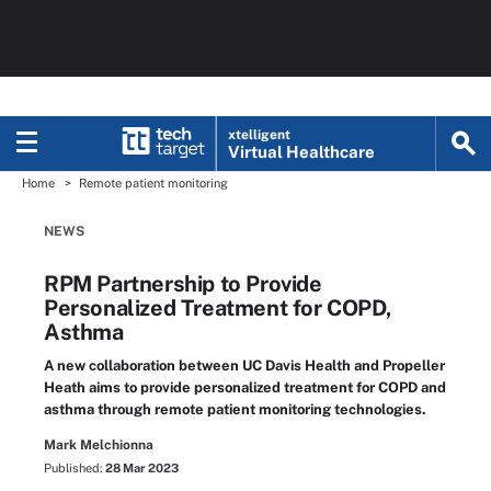
xtelligent
Virtual Healthcare
Home
Remote patient monitoring
NEWS
RPM Partnership to Provide
Personalized Treatment for COPD,
Asthma
A new collaboration between UC Davis Health and Propeller
Heath aims to provide personalized treatment for COPD and
asthma through remote patient monitoring technologies.
Mark Melchionna
Published:
28 Mar 2023