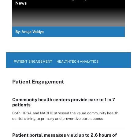
News
By:
Anuja Vaidya
PATIENT ENGAGEMENT
HEALTHTECH ANALYTICS
Patient Engagement
Community health centers provide care to 1 in 7
patients
Both HRSA and NACHC stressed the value community health
centers bring to primary and preventive care access.
Patient portal messages yield up to 2.6 hours of