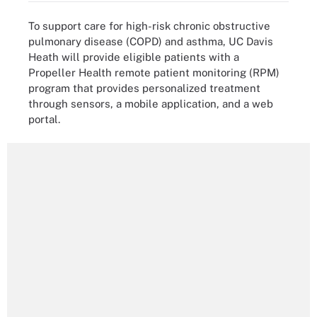
To support care for high-risk chronic obstructive
pulmonary disease (COPD) and asthma, UC Davis
Heath will provide eligible patients with a
Propeller Health remote patient monitoring (RPM)
program that provides personalized treatment
through sensors, a mobile application, and a web
portal.