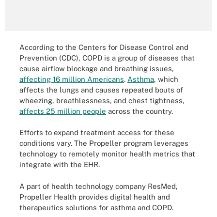
According to the Centers for Disease Control and
Prevention (CDC), COPD is a group of diseases that
cause airflow blockage and breathing issues,
affecting 16 million Americans
.
Asthma
, which
affects the lungs and causes repeated bouts of
wheezing, breathlessness, and chest tightness,
affects 25 million people
across the country.
Efforts to expand treatment access for these
conditions vary. The Propeller program leverages
technology to remotely monitor health metrics that
integrate with the EHR.
A part of health technology company ResMed,
Propeller Health provides digital health and
therapeutics solutions for asthma and COPD.