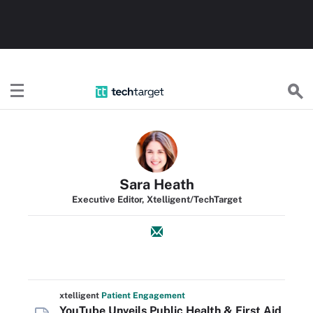
TechTarget
Sara Heath
Executive Editor, Xtelligent/TechTarget
xtelligent
Patient Engagement
YouTube Unveils Public Health & First Aid