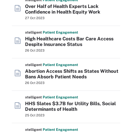
xtelligent
Patient Engagement
Over Half of Health Experts Lack
Confidence in Health Equity Work
27 Oct 2023
xtelligent
Patient Engagement
High Healthcare Costs Bar Care Access
Despite Insurance Status
26 Oct 2023
xtelligent
Patient Engagement
Abortion Access Shifts as States Without
Bans Absorb Patient Needs
26 Oct 2023
xtelligent
Patient Engagement
HHS Slates $3.7B for Utility Bills, Social
Determinants of Health
25 Oct 2023
xtelligent
Patient Engagement