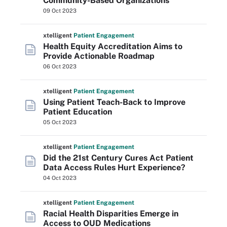
Community-Based Organizations
09 Oct 2023
xtelligent
Patient Engagement
Health Equity Accreditation Aims to
Provide Actionable Roadmap
06 Oct 2023
xtelligent
Patient Engagement
Using Patient Teach-Back to Improve
Patient Education
05 Oct 2023
xtelligent
Patient Engagement
Did the 21st Century Cures Act Patient
Data Access Rules Hurt Experience?
04 Oct 2023
xtelligent
Patient Engagement
Racial Health Disparities Emerge in
Access to OUD Medications