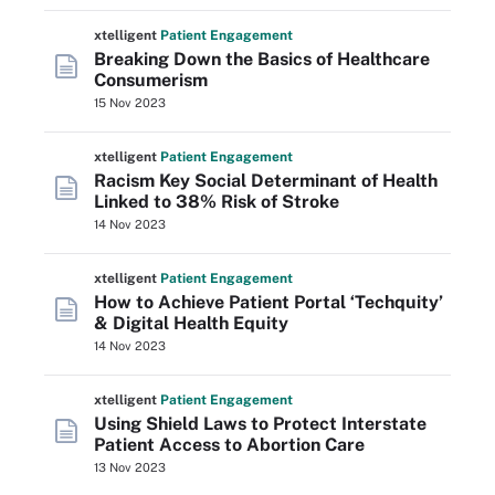
xtelligent
Patient Engagement
Breaking Down the Basics of Healthcare
Consumerism
15 Nov 2023
xtelligent
Patient Engagement
Racism Key Social Determinant of Health
Linked to 38% Risk of Stroke
14 Nov 2023
xtelligent
Patient Engagement
How to Achieve Patient Portal ‘Techquity’
& Digital Health Equity
14 Nov 2023
xtelligent
Patient Engagement
Using Shield Laws to Protect Interstate
Patient Access to Abortion Care
13 Nov 2023