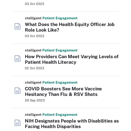
03 Oct 2023
xtelligent
Patient Engagement
What Does the Health Equity Officer Job
Role Look Like?
03 Oct 2023
xtelligent
Patient Engagement
How Providers Can Meet Varying Levels of
Patient Health Literacy
02 Oct 2023
xtelligent
Patient Engagement
COVID Boosters See More Vaccine
Hesitancy Than Flu & RSV Shots
29 Sep 2023
xtelligent
Patient Engagement
NIH Designates People with Disabilities as
Facing Health Disparities