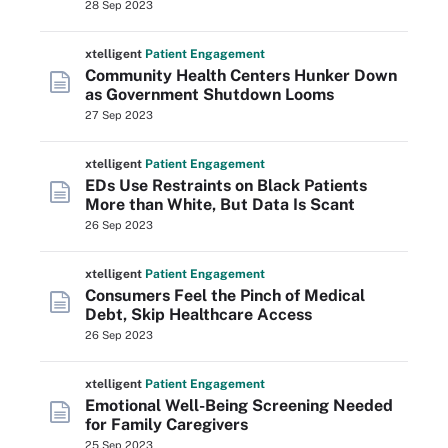
28 Sep 2023
xtelligent
Patient Engagement
Community Health Centers Hunker Down
as Government Shutdown Looms
27 Sep 2023
xtelligent
Patient Engagement
EDs Use Restraints on Black Patients
More than White, But Data Is Scant
26 Sep 2023
xtelligent
Patient Engagement
Consumers Feel the Pinch of Medical
Debt, Skip Healthcare Access
26 Sep 2023
xtelligent
Patient Engagement
Emotional Well-Being Screening Needed
for Family Caregivers
25 Sep 2023