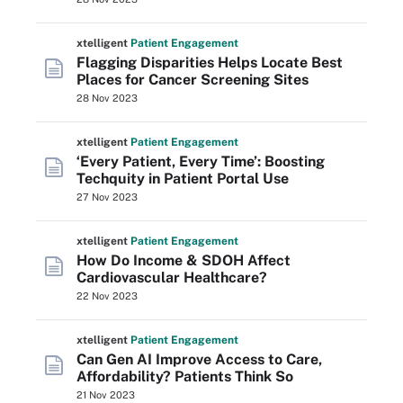
xtelligent
Patient Engagement
Flagging Disparities Helps Locate Best
Places for Cancer Screening Sites
28 Nov 2023
xtelligent
Patient Engagement
‘Every Patient, Every Time’: Boosting
Techquity in Patient Portal Use
27 Nov 2023
xtelligent
Patient Engagement
How Do Income & SDOH Affect
Cardiovascular Healthcare?
22 Nov 2023
xtelligent
Patient Engagement
Can Gen AI Improve Access to Care,
Affordability? Patients Think So
21 Nov 2023