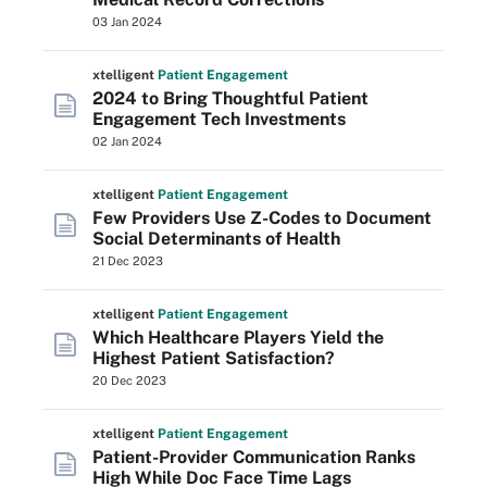
03 Jan 2024
xtelligent
Patient Engagement
2024 to Bring Thoughtful Patient
Engagement Tech Investments
02 Jan 2024
xtelligent
Patient Engagement
Few Providers Use Z-Codes to Document
Social Determinants of Health
21 Dec 2023
xtelligent
Patient Engagement
Which Healthcare Players Yield the
Highest Patient Satisfaction?
20 Dec 2023
xtelligent
Patient Engagement
Patient-Provider Communication Ranks
High While Doc Face Time Lags