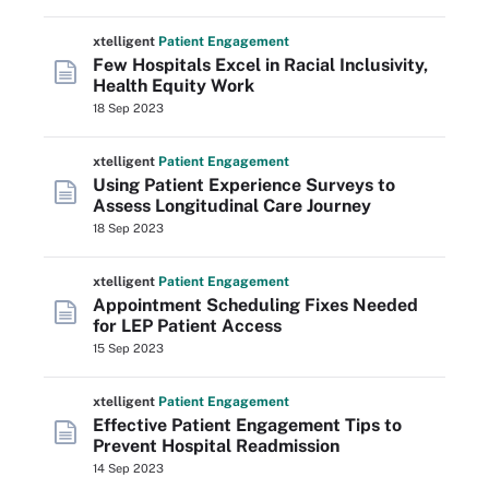
xtelligent
Patient Engagement
Few Hospitals Excel in Racial Inclusivity,
Health Equity Work
18 Sep 2023
xtelligent
Patient Engagement
Using Patient Experience Surveys to
Assess Longitudinal Care Journey
18 Sep 2023
xtelligent
Patient Engagement
Appointment Scheduling Fixes Needed
for LEP Patient Access
15 Sep 2023
xtelligent
Patient Engagement
Effective Patient Engagement Tips to
Prevent Hospital Readmission
14 Sep 2023