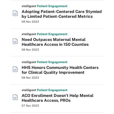
xtelligent
Patient Engagement
Adopting Patient-Centered Care Stymied
by Limited Patient-Centered Metrics
09 Nov 2023
xtelligent
Patient Engagement
Need Outpaces Maternal Mental
Healthcare Access in 150 Counties
08 Nov 2023
xtelligent
Patient Engagement
HHS Honors Community Health Centers
for Clinical Quality Improvement
08 Nov 2023
xtelligent
Patient Engagement
ACO Enrollment Doesn’t Help Mental
Healthcare Access, PROs
07 Nov 2023