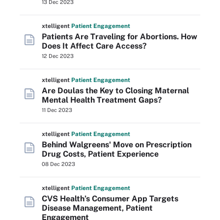
13 Dec 2023
xtelligent
Patient Engagement
Patients Are Traveling for Abortions. How
Does It Affect Care Access?
12 Dec 2023
xtelligent
Patient Engagement
Are Doulas the Key to Closing Maternal
Mental Health Treatment Gaps?
11 Dec 2023
xtelligent
Patient Engagement
Behind Walgreens' Move on Prescription
Drug Costs, Patient Experience
08 Dec 2023
xtelligent
Patient Engagement
CVS Health’s Consumer App Targets
Disease Management, Patient
Engagement