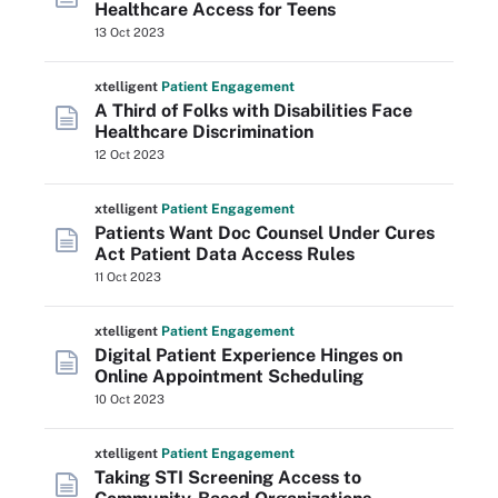
Healthcare Access for Teens
13 Oct 2023
xtelligent
Patient Engagement
A Third of Folks with Disabilities Face
Healthcare Discrimination
12 Oct 2023
xtelligent
Patient Engagement
Patients Want Doc Counsel Under Cures
Act Patient Data Access Rules
11 Oct 2023
xtelligent
Patient Engagement
Digital Patient Experience Hinges on
Online Appointment Scheduling
10 Oct 2023
xtelligent
Patient Engagement
Taking STI Screening Access to