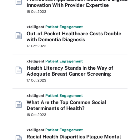
Innovation With Provider Expertise
18 Oct 2023
xtelligent
Patient Engagement
Out-of-Pocket Healthcare Costs Double
with Dementia Diagnosis
17 Oct 2023
xtelligent
Patient Engagement
Health Literacy Stands in the Way of
Adequate Breast Cancer Screening
17 Oct 2023
xtelligent
Patient Engagement
What Are the Top Common Social
Determinants of Health?
16 Oct 2023
xtelligent
Patient Engagement
Racial Health Disparities Plague Mental