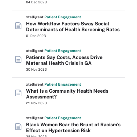
04 Dec 2023
xtelligent
Patient Engagement
How Workflow Factors Sway Social
Determinants of Health Screening Rates
01 Dec 2023
xtelligent
Patient Engagement
Patients Say Costs, Access Drive
Maternal Health Crisis in GA
30 Nov 2023
xtelligent
Patient Engagement
What Is a Community Health Needs
Assessment?
29 Nov 2023
xtelligent
Patient Engagement
Black Women Bear the Brunt of Racism’s
Effect on Hypertension Risk
28 Nov 2023