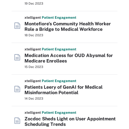
19 Dec 2023
xtelligent
Patient Engagement
Montefiore’s Community Health Worker
Role a Bridge to Medical Workforce
18 Dec 2023
xtelligent
Patient Engagement
Medication Access for OUD Abysmal for
Medicare Enrollees
15 Dec 2023
xtelligent
Patient Engagement
Patients Leery of GenAI for Medical
Misinformation Potential
14 Dec 2023
xtelligent
Patient Engagement
Zocdoc Sheds Light on User Appointment
Scheduling Trends