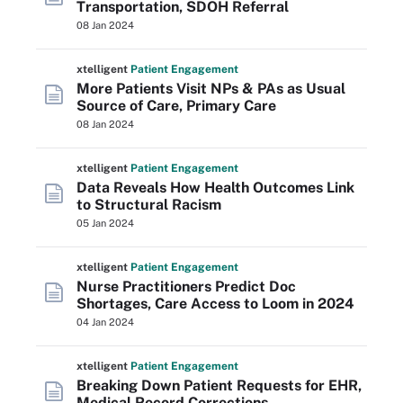
Transportation, SDOH Referral
08 Jan 2024
xtelligent
Patient Engagement
More Patients Visit NPs & PAs as Usual
Source of Care, Primary Care
08 Jan 2024
xtelligent
Patient Engagement
Data Reveals How Health Outcomes Link
to Structural Racism
05 Jan 2024
xtelligent
Patient Engagement
Nurse Practitioners Predict Doc
Shortages, Care Access to Loom in 2024
04 Jan 2024
xtelligent
Patient Engagement
Breaking Down Patient Requests for EHR,
Medical Record Corrections