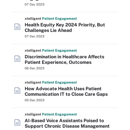
07 Dec 2023
xtelligent
Patient Engagement
Health Equity Key 2024 Priority, But
Challenges Lie Ahead
07 Dec 2023
xtelligent
Patient Engagement
Discrimination in Healthcare Affects
Patient Experience, Outcomes
06 Dec 2023
xtelligent
Patient Engagement
How Advocate Health Uses Patient
Communication IT to Close Care Gaps
05 Dec 2023
xtelligent
Patient Engagement
AI-Based Voice Assistants Poised to
Support Chronic Disease Management