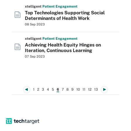
xtelligent
Patient Engagement
Top Technologies Supporting Social
Determinants of Health Work
08 Sep 2023
xtelligent
Patient Engagement
Achieving Health Equity Hinges on
Iteration, Continuous Learning
07 Sep 2023
1
2
3
4
5
6
7
8
9
10
11
12
13