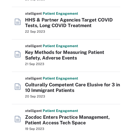
xtelligent
Patient Engagement
HHS & Partner Agencies Target COVID
Tests, Long COVID Treatment
22 Sep 2023
xtelligent
Patient Engagement
Key Methods for Measuring Patient
Safety, Adverse Events
21 Sep 2023
xtelligent
Patient Engagement
Culturally Competent Care Elusive for 3 in
10 Immigrant Patients
20 Sep 2023
xtelligent
Patient Engagement
Zocdoc Enters Practice Management,
Patient Access Tech Space
19 Sep 2023