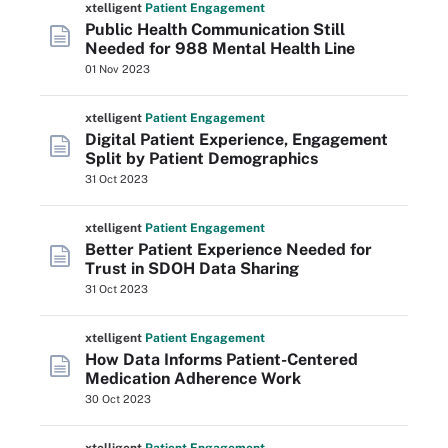
xtelligent
Patient Engagement
Public Health Communication Still
Needed for 988 Mental Health Line
01 Nov 2023
xtelligent
Patient Engagement
Digital Patient Experience, Engagement
Split by Patient Demographics
31 Oct 2023
xtelligent
Patient Engagement
Better Patient Experience Needed for
Trust in SDOH Data Sharing
31 Oct 2023
xtelligent
Patient Engagement
How Data Informs Patient-Centered
Medication Adherence Work
30 Oct 2023