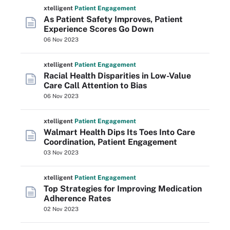
xtelligent
Patient Engagement
As Patient Safety Improves, Patient
Experience Scores Go Down
06 Nov 2023
xtelligent
Patient Engagement
Racial Health Disparities in Low-Value
Care Call Attention to Bias
06 Nov 2023
xtelligent
Patient Engagement
Walmart Health Dips Its Toes Into Care
Coordination, Patient Engagement
03 Nov 2023
xtelligent
Patient Engagement
Top Strategies for Improving Medication
Adherence Rates
02 Nov 2023