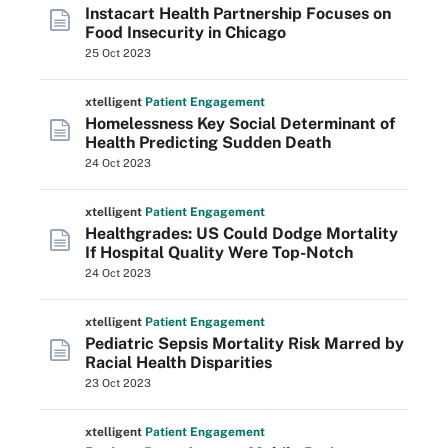
Instacart Health Partnership Focuses on
Food Insecurity in Chicago
25 Oct 2023
xtelligent
Patient Engagement
Homelessness Key Social Determinant of
Health Predicting Sudden Death
24 Oct 2023
xtelligent
Patient Engagement
Healthgrades: US Could Dodge Mortality
If Hospital Quality Were Top-Notch
24 Oct 2023
xtelligent
Patient Engagement
Pediatric Sepsis Mortality Risk Marred by
Racial Health Disparities
23 Oct 2023
xtelligent
Patient Engagement