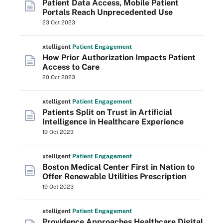
Patient Data Access, Mobile Patient
Portals Reach Unprecedented Use
23 Oct 2023
xtelligent
Patient Engagement
How Prior Authorization Impacts Patient
Access to Care
20 Oct 2023
xtelligent
Patient Engagement
Patients Split on Trust in Artificial
Intelligence in Healthcare Experience
19 Oct 2023
xtelligent
Patient Engagement
Boston Medical Center First in Nation to
Offer Renewable Utilities Prescription
19 Oct 2023
xtelligent
Patient Engagement
Providence Approaches Healthcare Digital