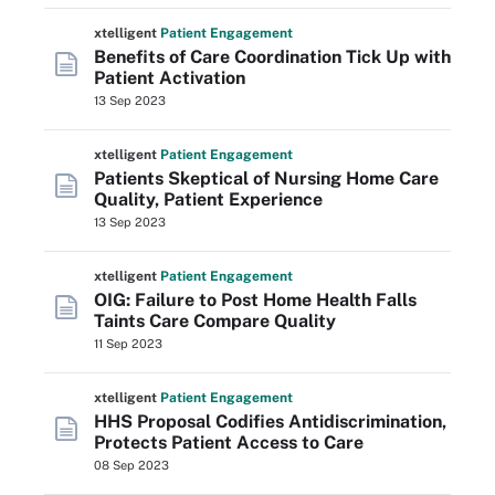
xtelligent
Patient Engagement
Benefits of Care Coordination Tick Up with
Patient Activation
13 Sep 2023
xtelligent
Patient Engagement
Patients Skeptical of Nursing Home Care
Quality, Patient Experience
13 Sep 2023
xtelligent
Patient Engagement
OIG: Failure to Post Home Health Falls
Taints Care Compare Quality
11 Sep 2023
xtelligent
Patient Engagement
HHS Proposal Codifies Antidiscrimination,
Protects Patient Access to Care
08 Sep 2023