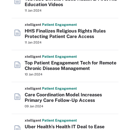
Education Videos
11 Jan 2024
xtelligent
Patient Engagement
HHS Finalizes Religious Rights Rules
Protecting Patient Care Access
11 Jan 2024
xtelligent
Patient Engagement
Top Patient Engagement Tech for Remote
Chronic Disease Management
10 Jan 2024
xtelligent
Patient Engagement
Care Coordination Model Increases
Primary Care Follow-Up Access
09 Jan 2024
xtelligent
Patient Engagement
Uber Health’s Health IT Deal to Ease