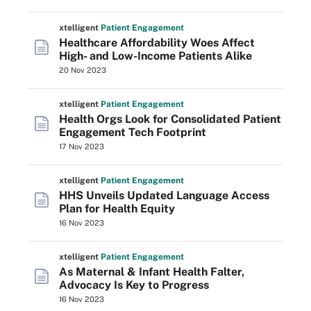
xtelligent
Patient Engagement
Healthcare Affordability Woes Affect
High- and Low-Income Patients Alike
20 Nov 2023
xtelligent
Patient Engagement
Health Orgs Look for Consolidated Patient
Engagement Tech Footprint
17 Nov 2023
xtelligent
Patient Engagement
HHS Unveils Updated Language Access
Plan for Health Equity
16 Nov 2023
xtelligent
Patient Engagement
As Maternal & Infant Health Falter,
Advocacy Is Key to Progress
16 Nov 2023