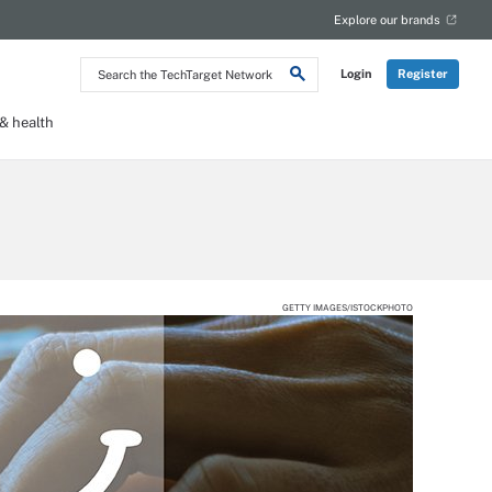
Explore our brands
Search
Login
Register
the
TechTarget
Network
 health
GETTY IMAGES/ISTOCKPHOTO