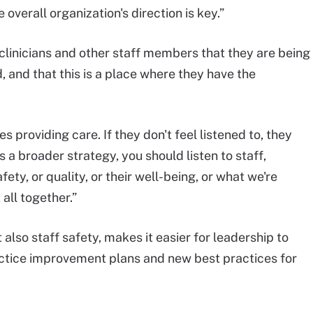
 overall organization's direction is key.”
clinicians and other staff members that they are being
, and that this is a place where they have the
s providing care. If they don't feel listened to, they
s a broader strategy, you should listen to staff,
ety, or quality, or their well-being, or what we're
 all together.”
 also staff safety, makes it easier for leadership to
actice improvement plans and new best practices for