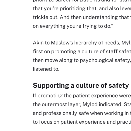
that you're prioritizing that, and also lev
trickle out. And then understanding that 
on everything you're trying to do.”
Akin to Maslow’s hierarchy of needs, Myl
first on promoting a culture of staff safe
then move along to psychological safety
listened to.
Supporting a culture of safety
If promoting the patient experience were a
the outermost layer, Mylod indicated. S
and professionally safe when working in 
to focus on patient experience and prac