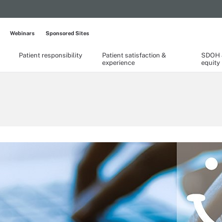
Webinars
Sponsored Sites
Patient responsibility
Patient satisfaction &
SDOH &
experience
equity