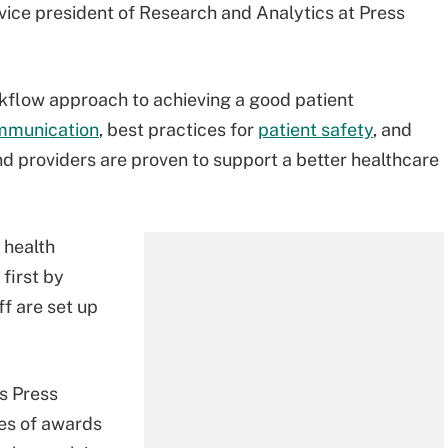
 vice president of Research and Analytics at Press
rkflow approach to achieving a good patient
ommunication
, best practices for
patient safety
, and
 providers are proven to support a better healthcare
 health
first by
ff are set up
s Press
ies of awards