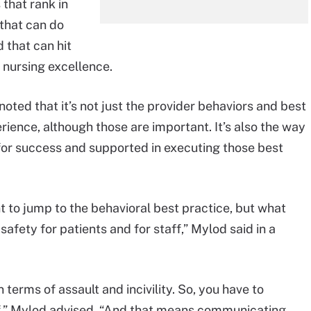
 that rank in
that can do
 that can hit
 nursing excellence.
noted that it’s not just the provider behaviors and best
rience, although those are important. It’s also the way
for success and supported in executing those best
 to jump to the behavioral best practice, but what
e safety for patients and for staff,” Mylod said in a
n terms of assault and incivility. So, you have to
taff,” Mylod advised. “And that means communicating