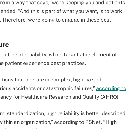
re in a way that says, ‘we're keeping you and patients
nded. “And this is part of what you want, is to work
e. Therefore, we're going to engage in these best
ure
a culture of reliability, which targets the element of
e patient experience best practices.
izations that operate in complex, high-hazard
ious accidents or catastrophic failures,”
according to
gency for Healthcare Research and Quality (AHRQ).
nd standardization; high reliability is better described
within an organization,” according to PSNet. “High