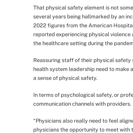
That physical safety element is not somet
several years being hallmarked by an inc
2022 figures from the American Hospital
reported experiencing physical violence
the healthcare setting during the pandem
Reassuring staff of their physical safet
health system leadership need to make a 
a sense of physical safety.
In terms of psychological safety, or prof
communication channels with providers.
“Physicians also really need to feel align
physicians the opportunity to meet with t