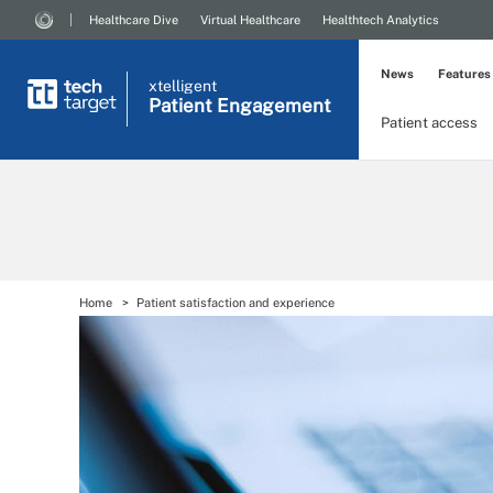
Healthcare Dive
Virtual Healthcare
Healthtech Analytics
News
Features
xtelligent
Patient Engagement
Patient access
Home
Patient satisfaction and experience