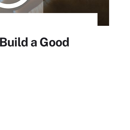
 Build a Good