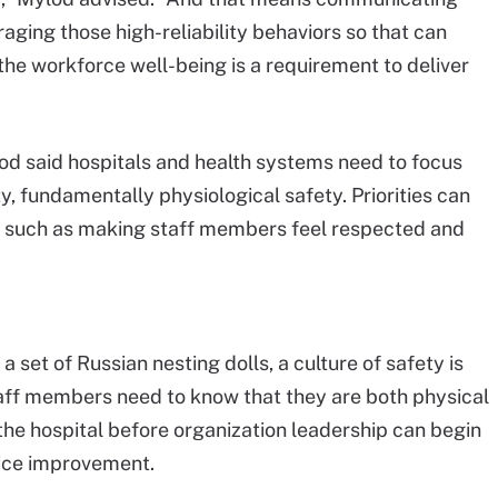
eraging those high-reliability behaviors so that can
the workforce well-being is a requirement to deliver
od said hospitals and health systems need to focus
ty, fundamentally physiological safety. Priorities can
, such as making staff members feel respected and
 set of Russian nesting dolls, a culture of safety is
taff members need to know that they are both physical
the hospital before organization leadership can begin
tice improvement.