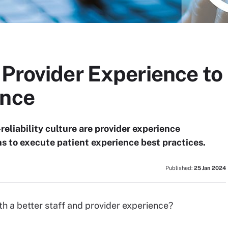
Provider Experience to
ence
-reliability culture are provider experience
ns to execute patient experience best practices.
Published:
25 Jan 2024
th a better staff and provider experience?