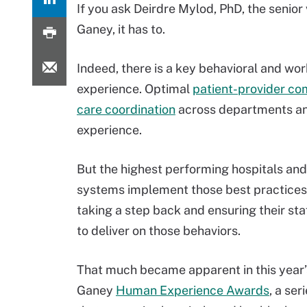
If you ask Deirdre Mylod, PhD, the senior
Ganey, it has to.
Indeed, there is a key behavioral and wo
experience. Optimal
patient-provider c
care coordination
across departments and
experience.
But the highest performing hospitals and
systems implement those best practices 
taking a step back and ensuring their sta
to deliver on those behaviors.
That much became apparent in this year’
Ganey
Human Experience Awards
, a ser