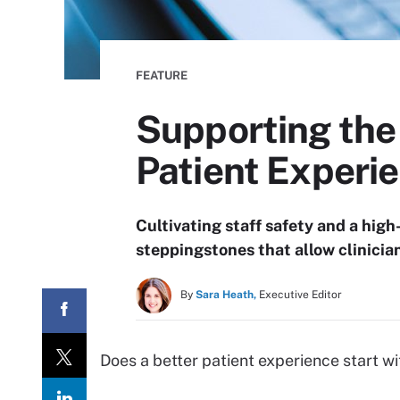
FEATURE
Supporting the 
Patient Experi
Cultivating staff safety and a high
steppingstones that allow clinicia
By
Sara Heath,
Executive Editor
Does a better patient experience start wi