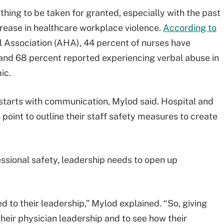
hing to be taken for granted, especially with the past
rease in healthcare workplace violence.
According to
 Association (AHA), 44 percent of nurses have
 and 68 percent reported experiencing verbal abuse in
ic.
y starts with communication, Mylod said. Hospital and
point to outline their staff safety measures to create
essional safety, leadership needs to open up
ed to their leadership,” Mylod explained. “So, giving
heir physician leadership and to see how their