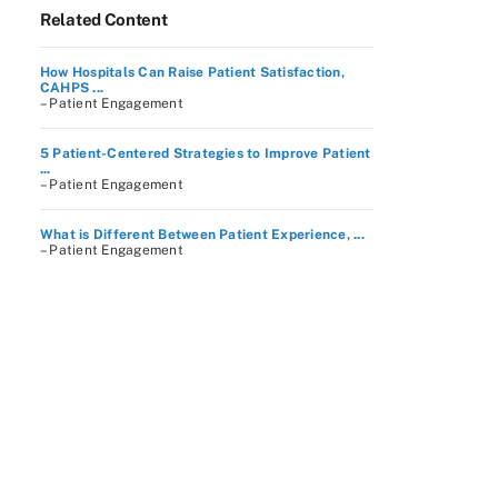
Related Content
How Hospitals Can Raise Patient Satisfaction,
CAHPS ...
– Patient Engagement
5 Patient-Centered Strategies to Improve Patient
...
– Patient Engagement
What is Different Between Patient Experience, ...
– Patient Engagement