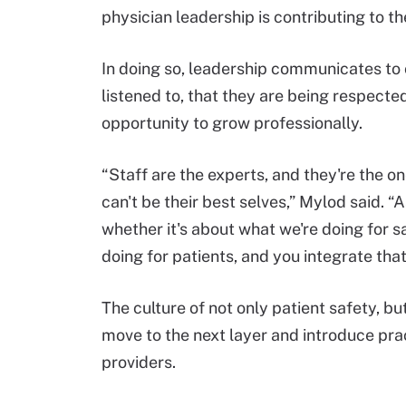
physician leadership is contributing to the
In doing so, leadership communicates to 
listened to, that they are being respected
opportunity to grow professionally.
“Staff are the experts, and they're the one
can't be their best selves,” Mylod said. “A
whether it's about what we're doing for saf
doing for patients, and you integrate that
The culture of not only patient safety, but
move to the next layer and introduce pr
providers.