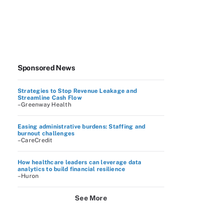
Sponsored News
Strategies to Stop Revenue Leakage and
Streamline Cash Flow
–Greenway Health
Easing administrative burdens: Staffing and
burnout challenges
–CareCredit
How healthcare leaders can leverage data
analytics to build financial resilience
–Huron
See More