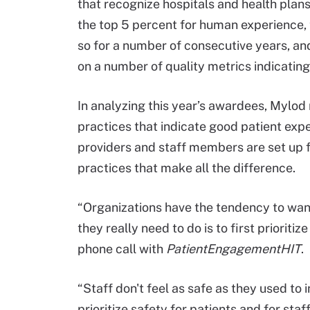
that recognize hospitals and health plans
the top 5 percent for human experience, 
so for a number of consecutive years, and
on a number of quality metrics indicating
In analyzing this year’s awardees, Mylod 
practices that indicate good patient expe
providers and staff members are set up 
practices that make all the difference.
“Organizations have the tendency to want
they really need to do is to first prioritiz
phone call with
PatientEngagementHIT
.
“Staff don't feel as safe as they used to i
prioritize safety for patients and for s