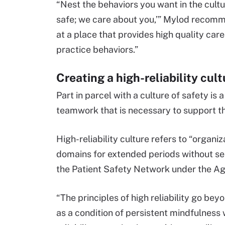
“Nest the behaviors you want in the cultu
safe; we care about you,’” Mylod recomme
at a place that provides high quality car
practice behaviors.”
Creating a high-reliability cult
Part in parcel with a culture of safety is 
teamwork that is necessary to support th
High-reliability culture refers to “organ
domains for extended periods without ser
the Patient Safety Network under the A
“The principles of high reliability go beyo
as a condition of persistent mindfulness 