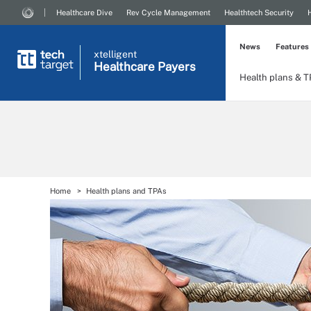
Healthcare Dive
Rev Cycle Management
Healthtech Security
News
Features
xtelligent
Healthcare Payers
Health plans & 
Home
Health plans and TPAs