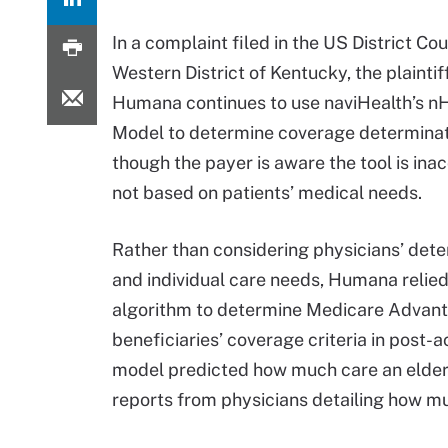
In a complaint filed in the US District Cou
Western District of Kentucky, the plaintif
Humana continues to use naviHealth’s nH
Model to determine coverage determinat
though the payer is aware the tool is ina
not based on patients’ medical needs.
Rather than considering physicians’ det
and individual care needs, Humana relied
algorithm to determine Medicare Advan
beneficiaries’ coverage criteria in post-
model predicted how much care an elderl
reports from physicians detailing how mu