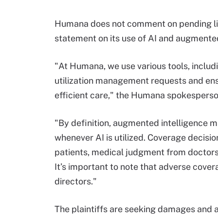
Humana does not comment on pending liti
statement on its use of AI and augmented
"At Humana, we use various tools, includ
utilization management requests and ensu
efficient care," the Humana spokespers
"By definition, augmented intelligence m
whenever AI is utilized. Coverage decisi
patients, medical judgment from doctors 
It’s important to note that adverse cove
directors."
The plaintiffs are seeking damages and 