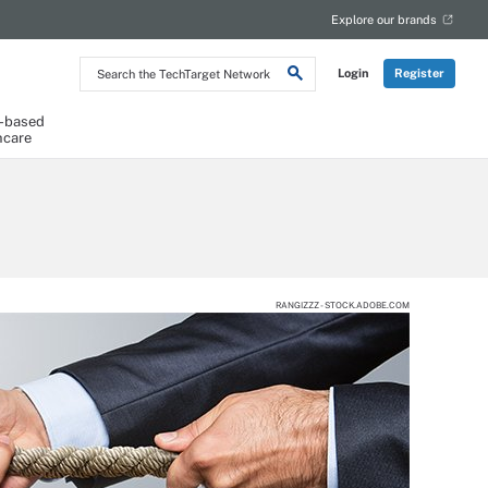
Explore our brands
Search
Login
Register
the
TechTarget
Network
-based
hcare
RANGIZZZ - STOCK.ADOBE.COM