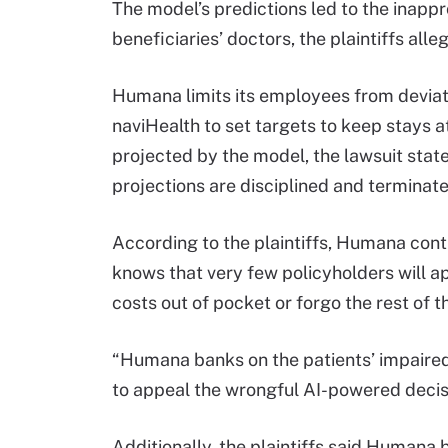
The model’s predictions led to the inapp
beneficiaries’ doctors, the plaintiffs alle
Humana limits its employees from deviati
naviHealth to set targets to keep stays at
projected by the model, the lawsuit sta
projections are disciplined and terminate
According to the plaintiffs, Humana cont
knows that very few policyholders will a
costs out of pocket or forgo the rest of th
“Humana banks on the patients’ impaired
to appeal the wrongful AI-powered decisi
Additionally, the plaintiffs said Humana 