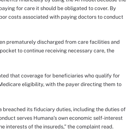
aying for care it should be obligated to cover. By
bor costs associated with paying doctors to conduct
en prematurely discharged from care facilities and
pocket to continue receiving necessary care, the
ed that coverage for beneficiaries who qualify for
edicare eligibility, with the payer directing them to
breached its fiduciary duties, including the duties of
 conduct serves Humana’s own economic self-interest
e interests of the insureds,” the complaint read.