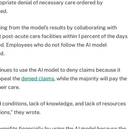
ropriate denial of necessary care ordered by
ged.
ng from the model’s results by collaborating with
 post-acute care facilities within 1 percent of the days
ted. Employees who do not follow the AI model
d.
inues to use the AI model to deny claims because it
ppeal the
denied claims
, while the majority will pay the
eir care.
 conditions, lack of knowledge, and lack of resources
ons,” they wrote.
benefits financially by using the AI model because the