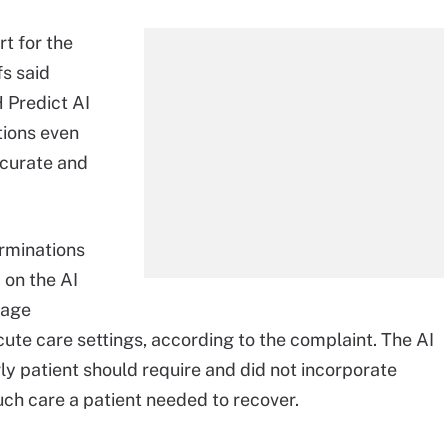
rt for the
fs said
 Predict AI
ions even
ccurate and
erminations
 on the AI
tage
acute care settings, according to the complaint. The AI
y patient should require and did not incorporate
ch care a patient needed to recover.