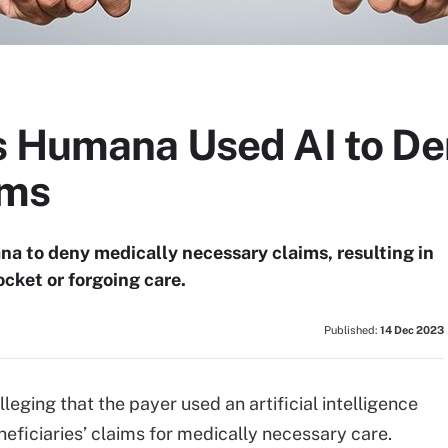
s Humana Used AI to De
ims
a to deny medically necessary claims, resulting in
ocket or forgoing care.
Published:
14 Dec 2023
lleging that the payer used an artificial intelligence
eficiaries’ claims for medically necessary care.