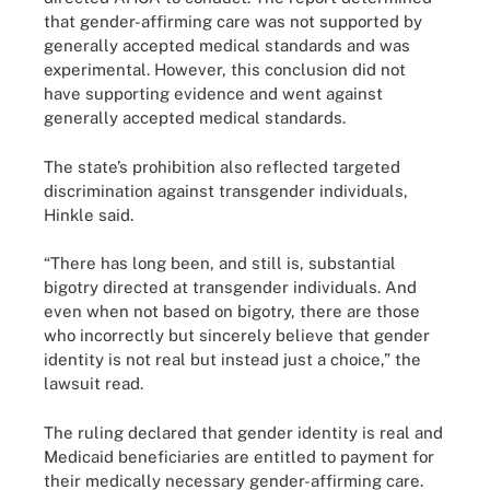
that gender-affirming care was not supported by
generally accepted medical standards and was
experimental. However, this conclusion did not
have supporting evidence and went against
generally accepted medical standards.
The state’s prohibition also reflected targeted
discrimination against transgender individuals,
Hinkle said.
“There has long been, and still is, substantial
bigotry directed at transgender individuals. And
even when not based on bigotry, there are those
who incorrectly but sincerely believe that gender
identity is not real but instead just a choice,” the
lawsuit read.
The ruling declared that gender identity is real and
Medicaid beneficiaries are entitled to payment for
their medically necessary gender-affirming care.