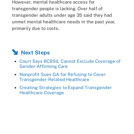
However, mental healthcare access for
transgender people is lacking. Over half of
transgender adults under age 35 said they had
unmet mental healthcare needs in the past year,
primarily due to costs.
Next Steps
Court Says BCBSIL Cannot Exclude Coverage of
Gender-Affirming Care
Nonprofit Sues GA for Refusing to Cover
Transgender-Related Healthcare
Creating Strategies to Expand Transgender
Healthcare Coverage