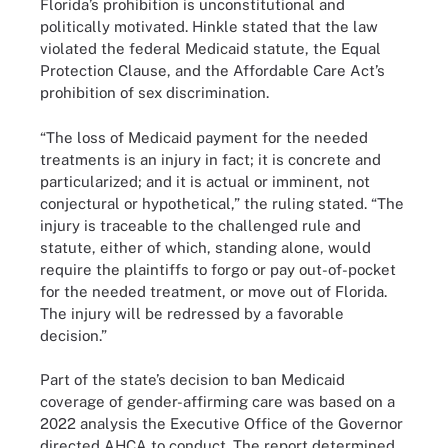
Florida’s prohibition is unconstitutional and
politically motivated. Hinkle stated that the law
violated the federal Medicaid statute, the Equal
Protection Clause, and the Affordable Care Act’s
prohibition of sex discrimination.
“The loss of Medicaid payment for the needed
treatments is an injury in fact; it is concrete and
particularized; and it is actual or imminent, not
conjectural or hypothetical,” the ruling stated. “The
injury is traceable to the challenged rule and
statute, either of which, standing alone, would
require the plaintiffs to forgo or pay out-of-pocket
for the needed treatment, or move out of Florida.
The injury will be redressed by a favorable
decision.”
Part of the state’s decision to ban Medicaid
coverage of gender-affirming care was based on a
2022 analysis the Executive Office of the Governor
directed AHCA to conduct. The report determined