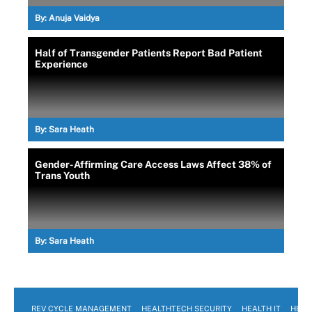
By:
Anuja Vaidya
Half of Transgender Patients Report Bad Patient
Experience
By:
Sara Heath
Gender-Affirming Care Access Laws Affect 38% of
Trans Youth
By:
Sara Heath
REV CYCLE MANAGEMENT
HEALTHTECH SECURITY
HEALTH IT
HEAL