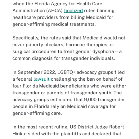
when the Florida Agency for Health Care
Administration (AHCA)
finalized
rules banning
healthcare providers from billing Medicaid for
gender-affirming medical treatments.
Specifically, the rules said that Medicaid would not
cover puberty blockers, hormone therapies, or
surgical procedures to treat gender dysphoria—a
common diagnosis for transgender individuals.
In September 2022, LGBTQ+ advocacy groups filed
a federal
lawsuit
challenging the ban on behalf of
four Florida Medicaid beneficiaries who were either
transgender or parents of transgender youth. The
advocacy groups estimated that 9,000 transgender
people in Florida rely on Medicaid coverage for
gender-affirming care.
In the most recent ruling, US District Judge Robert
Hinkle sided with the plaintiffs and declared that