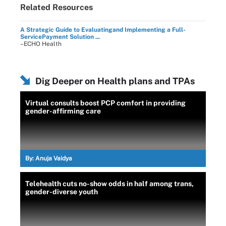
Related Resources
A Strategic Guide to Evaluatingand Implementing a Full-
ServicePayment Solution ...
–ECHO Health
Dig Deeper on Health plans and TPAs
Virtual consults boost PCP comfort in providing
gender-affirming care
By:
Anuja Vaidya
Telehealth cuts no-show odds in half among trans,
gender-diverse youth