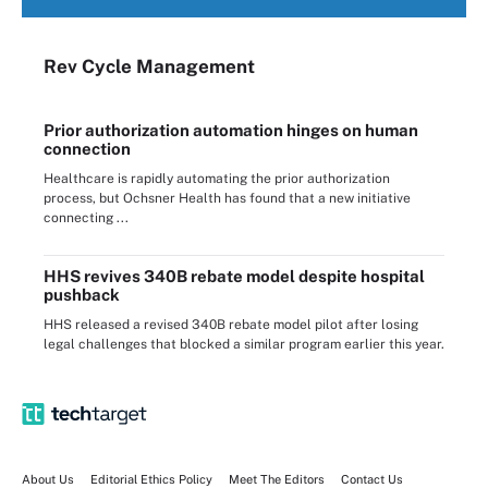
Rev Cycle Management
Prior authorization automation hinges on human
connection
Healthcare is rapidly automating the prior authorization
process, but Ochsner Health has found that a new initiative
connecting ...
HHS revives 340B rebate model despite hospital
pushback
HHS released a revised 340B rebate model pilot after losing
legal challenges that blocked a similar program earlier this year.
About Us
Editorial Ethics Policy
Meet The Editors
Contact Us