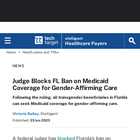
xtelligent
Healthcare Payers
Home
Health plans and TPAs
NEWS
Judge Blocks FL Ban on Medicaid
Coverage for Gender-Affirming Care
Following the ruling, all transgender beneficiaries in Florida
can seek Medicaid coverage for gender-affirming care.
Victoria Bailey,
Xtelligent
Published:
23 Jun 2023
A federal judge has
blocked
Florida’s ban on