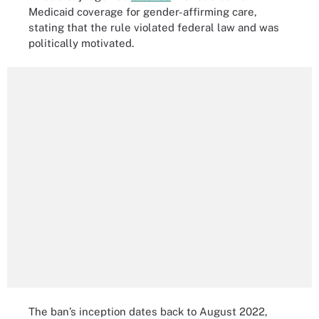
Medicaid coverage for gender-affirming care,
stating that the rule violated federal law and was
politically motivated.
The ban’s inception dates back to August 2022,