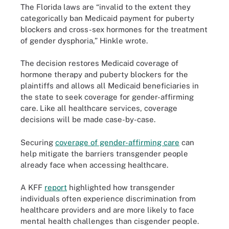
The Florida laws are “invalid to the extent they
categorically ban Medicaid payment for puberty
blockers and cross-sex hormones for the treatment
of gender dysphoria,” Hinkle wrote.
The decision restores Medicaid coverage of
hormone therapy and puberty blockers for the
plaintiffs and allows all Medicaid beneficiaries in
the state to seek coverage for gender-affirming
care. Like all healthcare services, coverage
decisions will be made case-by-case.
Securing
coverage of gender-affirming care
can
help mitigate the barriers transgender people
already face when accessing healthcare.
A KFF
report
highlighted how transgender
individuals often experience discrimination from
healthcare providers and are more likely to face
mental health challenges than cisgender people.