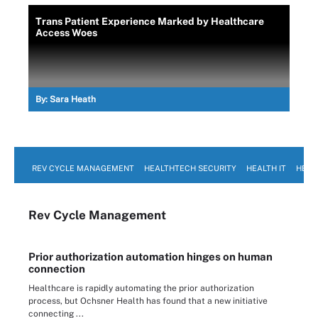
Trans Patient Experience Marked by Healthcare
Access Woes
By:
Sara Heath
REV CYCLE MANAGEMENT
HEALTHTECH SECURITY
HEALTH IT
HEAL
Rev Cycle Management
Prior authorization automation hinges on human
connection
Healthcare is rapidly automating the prior authorization
process, but Ochsner Health has found that a new initiative
connecting ...