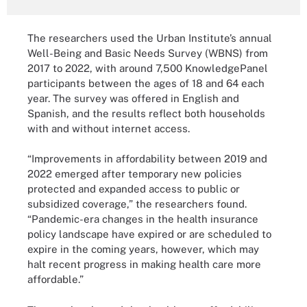
The researchers used the Urban Institute’s annual
Well-Being and Basic Needs Survey (WBNS) from
2017 to 2022, with around 7,500 KnowledgePanel
participants between the ages of 18 and 64 each
year. The survey was offered in English and
Spanish, and the results reflect both households
with and without internet access.
“Improvements in affordability between 2019 and
2022 emerged after temporary new policies
protected and expanded access to public or
subsidized coverage,” the researchers found.
“Pandemic-era changes in the health insurance
policy landscape have expired or are scheduled to
expire in the coming years, however, which may
halt recent progress in making health care more
affordable.”