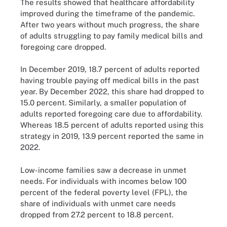
The results showed that healthcare affordability
improved during the timeframe of the pandemic.
After two years without much progress, the share
of adults struggling to pay family medical bills and
foregoing care dropped.
In December 2019, 18.7 percent of adults reported
having trouble paying off medical bills in the past
year. By December 2022, this share had dropped to
15.0 percent. Similarly, a smaller population of
adults reported foregoing care due to affordability.
Whereas 18.5 percent of adults reported using this
strategy in 2019, 13.9 percent reported the same in
2022.
Low-income families saw a decrease in unmet
needs. For individuals with incomes below 100
percent of the federal poverty level (FPL), the
share of individuals with unmet care needs
dropped from 27.2 percent to 18.8 percent.