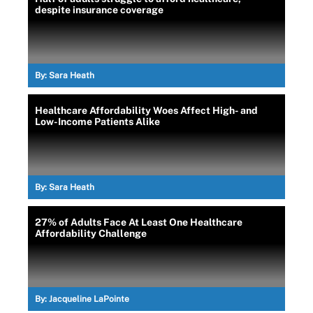
despite insurance coverage
By:
Sara Heath
Healthcare Affordability Woes Affect High- and
Low-Income Patients Alike
By:
Sara Heath
27% of Adults Face At Least One Healthcare
Affordability Challenge
By:
Jacqueline LaPointe