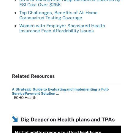
ESI Cost Over $25K
Top Challenges, Benefits of At-Home
Coronavirus Testing Coverage
Women with Employer Sponsored Health
Insurance Face Affordability Issues
Related Resources
A Strategic Guide to Evaluatingand Implementing a Full-
ServicePayment Solution ...
–ECHO Health
Dig Deeper on Health plans and TPAs
Half of adults struggle to afford healthcare,