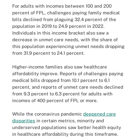
For adults with incomes between 100 and 200
percent of FPL, challenges paying family medical
bills declined from plaguing 32.4 percent of the
population in 2019 to 24.9 percent in 2022.
Individuals in this income bracket also saw a
decrease in unmet care needs, with the share of
this population experiencing unmet needs dropping
from 31.9 percent to 24.1 percent.
Higher-income families also saw healthcare
affordability improve. Reports of challenges paying
medical bills dropped from 10.1 percent to 6.1
percent, and reports of unmet care needs declined
from 9.3 percent to 6.3 percent for adults with
incomes of 400 percent of FPL or more.
While the coronavirus pandemic
deepened care
disparities
in certain metrics, minority and
underserved populations saw better health equity
in healthcare affordability during this timeframe.