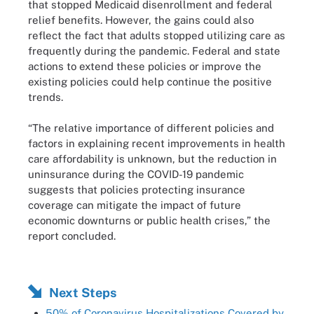
that stopped Medicaid disenrollment and federal
relief benefits. However, the gains could also
reflect the fact that adults stopped utilizing care as
frequently during the pandemic. Federal and state
actions to extend these policies or improve the
existing policies could help continue the positive
trends.
“The relative importance of different policies and
factors in explaining recent improvements in health
care affordability is unknown, but the reduction in
uninsurance during the COVID-19 pandemic
suggests that policies protecting insurance
coverage can mitigate the impact of future
economic downturns or public health crises,” the
report concluded.
Next Steps
50% of Coronavirus Hospitalizations Covered by