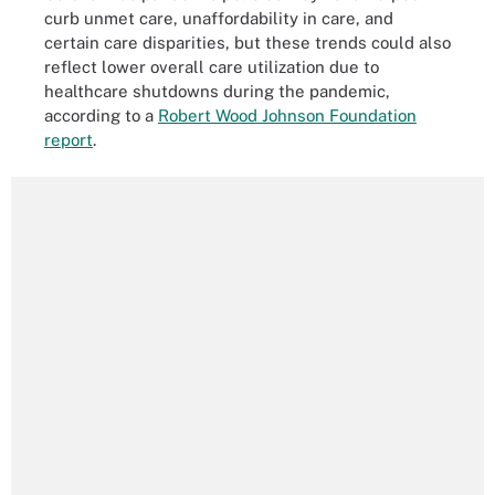
curb unmet care, unaffordability in care, and
certain care disparities, but these trends could also
reflect lower overall care utilization due to
healthcare shutdowns during the pandemic,
according to a
Robert Wood Johnson Foundation
report
.