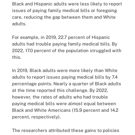
Black and Hispanic adults were less likely to report
issues of paying family medical bills or foregoing
care, reducing the gap between them and White
adults.
For example, in 2019, 22.7 percent of Hispanic
adults had trouble paying family medical bills. By
2022, 17.0 percent of the population struggled with
this.
In 2019, Black adults were more likely than White
adults to report issues paying medical bills by 7.4
percentage points. Nearly a quarter of Black adults
at the time reported this challenge. By 2022,
however, the rates of adults who had trouble
paying medical bills were almost equal between
Black and White Americans (15.9 percent and 14.2
percent, respectively).
The researchers attributed these gains to policies