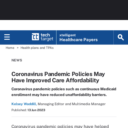
xtelligent
Healthcare Payers
Home
Health plans and TPAs
NEWS
Coronavirus Pandemic Policies May
Have Improved Care Affordability
Coronavirus pandemic policies such as continuous Medicaid
enrollment may have reduced unaffordability barriers.
Kelsey Waddill,
Managing Editor and Multimedia Manager
Published:
13 Jun 2023
Coronavirus pandemic policies may have helped