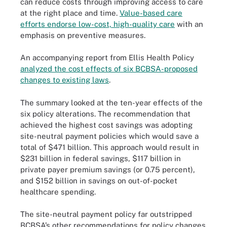
can reduce costs through improving access to care
at the right place and time.
Value-based care
efforts endorse low-cost, high-quality care
with an
emphasis on preventive measures.
An accompanying report from Ellis Health Policy
analyzed the cost effects of six BCBSA-proposed
changes to existing laws
.
The summary looked at the ten-year effects of the
six policy alterations. The recommendation that
achieved the highest cost savings was adopting
site-neutral payment policies which would save a
total of $471 billion. This approach would result in
$231 billion in federal savings, $117 billion in
private payer premium savings (or 0.75 percent),
and $152 billion in savings on out-of-pocket
healthcare spending.
The site-neutral payment policy far outstripped
BCBSA’s other recommendations for policy changes