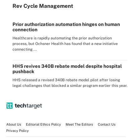
Rev Cycle Management
Prior authorization automation hinges on human
connection
Healthcare is rapidly automating the prior authorization
process, but Ochsner Health has found that a new initiative
connecting ...
HHS revives 340B rebate model despite hospital
pushback
HHS released a revised 340B rebate model pilot after losing
legal challenges that blocked a similar program earlier this year.
About Us
Editorial Ethics Policy
Meet The Editors
Contact Us
Privacy Policy