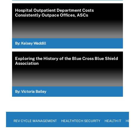
Hospital Outpatient Department Costs
Consistently Outpace Offices, ASCs
By:
Kelsey Waddill
Exploring the History of the Blue Cross Blue Shield
Association
By:
Victoria Bailey
REV CYCLE MANAGEMENT
HEALTHTECH SECURITY
HEALTH IT
HEAL