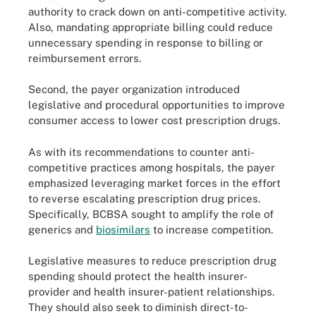
authority to crack down on anti-competitive activity.
Also, mandating appropriate billing could reduce
unnecessary spending in response to billing or
reimbursement errors.
Second, the payer organization introduced
legislative and procedural opportunities to improve
consumer access to lower cost prescription drugs.
As with its recommendations to counter anti-
competitive practices among hospitals, the payer
emphasized leveraging market forces in the effort
to reverse escalating prescription drug prices.
Specifically, BCBSA sought to amplify the role of
generics and
biosimilars
to increase competition.
Legislative measures to reduce prescription drug
spending should protect the health insurer-
provider and health insurer-patient relationships.
They should also seek to diminish direct-to-