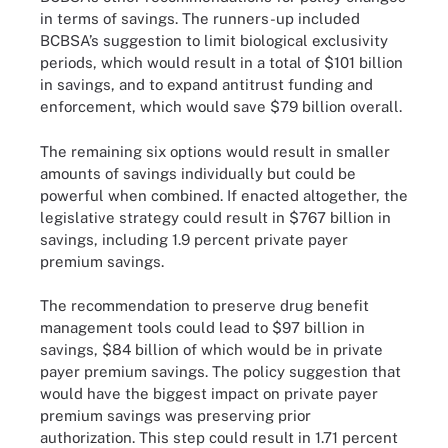
in terms of savings. The runners-up included
BCBSA’s suggestion to limit biological exclusivity
periods, which would result in a total of $101 billion
in savings, and to expand antitrust funding and
enforcement, which would save $79 billion overall.
The remaining six options would result in smaller
amounts of savings individually but could be
powerful when combined. If enacted altogether, the
legislative strategy could result in $767 billion in
savings, including 1.9 percent private payer
premium savings.
The recommendation to preserve drug benefit
management tools could lead to $97 billion in
savings, $84 billion of which would be in private
payer premium savings. The policy suggestion that
would have the biggest impact on private payer
premium savings was preserving prior
authorization. This step could result in 1.71 percent