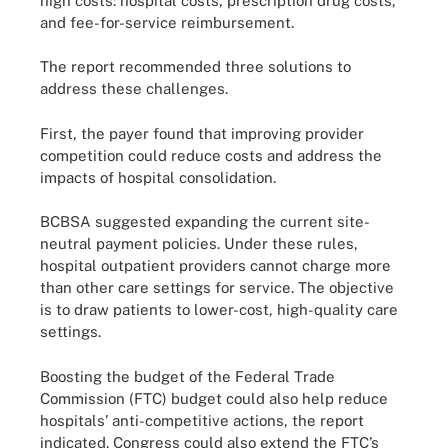
high costs: hospital costs, prescription drug costs,
and fee-for-service reimbursement.
The report recommended three solutions to
address these challenges.
First, the payer found that improving provider
competition could reduce costs and address the
impacts of hospital consolidation.
BCBSA suggested expanding the current site-
neutral payment policies. Under these rules,
hospital outpatient providers cannot charge more
than other care settings for service. The objective
is to draw patients to lower-cost, high-quality care
settings.
Boosting the budget of the Federal Trade
Commission (FTC) budget could also help reduce
hospitals’ anti-competitive actions, the report
indicated. Congress could also extend the FTC’s