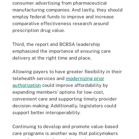
consumer advertising from pharmaceutical
manufacturing companies. And lastly, they should
employ federal funds to improve and increase
comparative effectiveness research around
prescription drug value.
Third, the report and BCBSA leadership
emphasized the importance of ensuring care
delivery at the right time and place.
Allowing payers to have greater flexibility in their
telehealth services and
modernizing prior
authorization
could improve affordability by
expanding members’ options for low-cost,
convenient care and supporting timely provider
decision-making. Additionally, legislators could
support better interoperability.
Continuing to develop and promote value-based
care programs is another way that policymakers