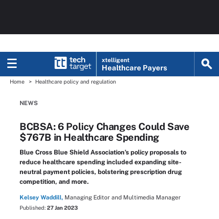
xtelligent
Healthcare Payers
Home
Healthcare policy and regulation
NEWS
BCBSA: 6 Policy Changes Could Save
$767B in Healthcare Spending
Blue Cross Blue Shield Association’s policy proposals to
reduce healthcare spending included expanding site-
neutral payment policies, bolstering prescription drug
competition, and more.
Kelsey Waddill,
Managing Editor and Multimedia Manager
Published:
27 Jan 2023