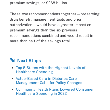
premium savings, or $268 billion.
These two recommendations together—preserving
drug benefit management tools and prior
authorization—would have a greater impact on
premium savings than the six previous
recommendations combined and would result in
more than half of the savings total.
Next Steps
Top 5 States with the Highest Levels of
Healthcare Spending
Value-Based Care in Diabetes Care
Management Calls for Policy Changes
Community Health Plans Lowered Consumer
Healthcare Spending in 2022