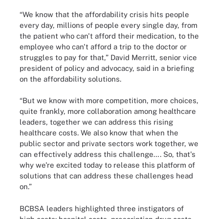
“We know that the affordability crisis hits people
every day, millions of people every single day, from
the patient who can't afford their medication, to the
employee who can't afford a trip to the doctor or
struggles to pay for that,” David Merritt, senior vice
president of policy and advocacy, said in a briefing
on the affordability solutions.
“But we know with more competition, more choices,
quite frankly, more collaboration among healthcare
leaders, together we can address this rising
healthcare costs. We also know that when the
public sector and private sectors work together, we
can effectively address this challenge…. So, that's
why we're excited today to release this platform of
solutions that can address these challenges head
on.”
BCBSA leaders highlighted three instigators of