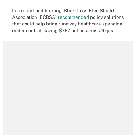
In a report and briefing, Blue Cross Blue Shield
Association (BCBSA)
recommended
policy solutions
that could help bring runaway healthcare spending
under control, saving $767 billion across 10 years.