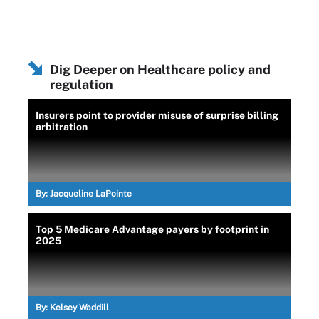
Dig Deeper on Healthcare policy and
regulation
Insurers point to provider misuse of surprise billing
arbitration
By:
Jacqueline LaPointe
Top 5 Medicare Advantage payers by footprint in
2025
By:
Kelsey Waddill