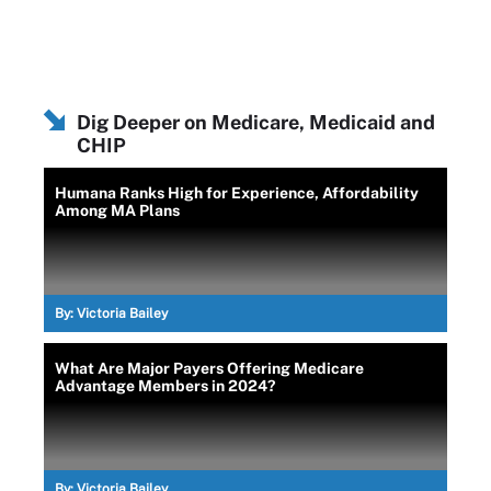
Dig Deeper on Medicare, Medicaid and
CHIP
Humana Ranks High for Experience, Affordability
Among MA Plans
By:
Victoria Bailey
What Are Major Payers Offering Medicare
Advantage Members in 2024?
By:
Victoria Bailey