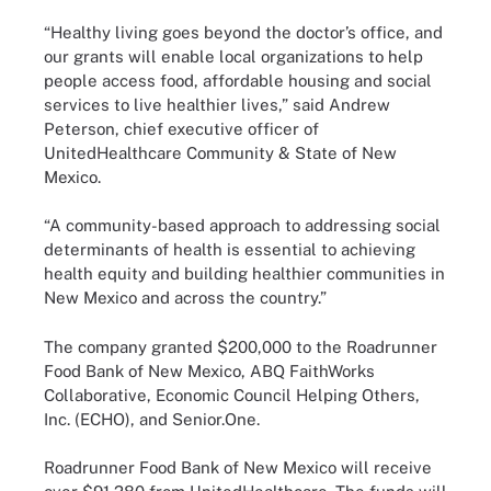
“Healthy living goes beyond the doctor’s office, and
our grants will enable local organizations to help
people access food, affordable housing and social
services to live healthier lives,” said Andrew
Peterson, chief executive officer of
UnitedHealthcare Community & State of New
Mexico.
“A community-based approach to addressing social
determinants of health is essential to achieving
health equity and building healthier communities in
New Mexico and across the country.”
The company granted $200,000 to the Roadrunner
Food Bank of New Mexico, ABQ FaithWorks
Collaborative, Economic Council Helping Others,
Inc. (ECHO), and Senior.One.
Roadrunner Food Bank of New Mexico will receive