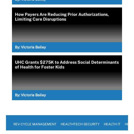
How Payers Are Reducing Prior Authorizations,
Limiting Care Disruptions
By:
Victoria Bailey
UHC Grants $275K to Address Social Determinants
of Health for Foster Kids
By:
Victoria Bailey
REV CYCLE MANAGEMENT
HEALTHTECH SECURITY
HEALTH IT
HEAL