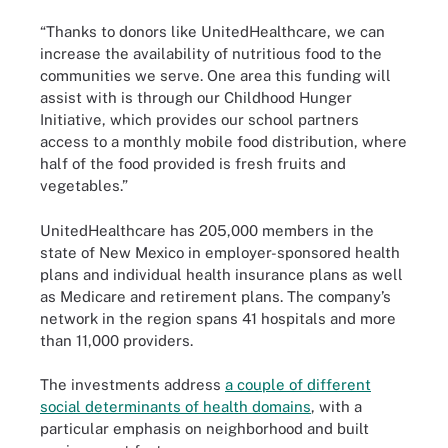
“Thanks to donors like UnitedHealthcare, we can
increase the availability of nutritious food to the
communities we serve. One area this funding will
assist with is through our Childhood Hunger
Initiative, which provides our school partners
access to a monthly mobile food distribution, where
half of the food provided is fresh fruits and
vegetables.”
UnitedHealthcare has 205,000 members in the
state of New Mexico in employer-sponsored health
plans and individual health insurance plans as well
as Medicare and retirement plans. The company’s
network in the region spans 41 hospitals and more
than 11,000 providers.
The investments address
a couple of different
social determinants of health domains
, with a
particular emphasis on neighborhood and built