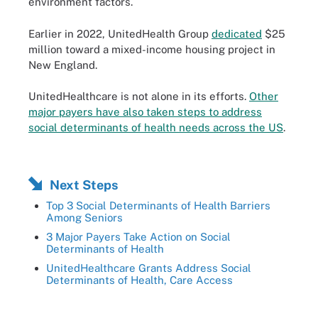
environment factors.
Earlier in 2022, UnitedHealth Group
dedicated
$25
million toward a mixed-income housing project in
New England.
UnitedHealthcare is not alone in its efforts.
Other
major payers have also taken steps to address
social determinants of health needs across the US
.
Next Steps
Top 3 Social Determinants of Health Barriers
Among Seniors
3 Major Payers Take Action on Social
Determinants of Health
UnitedHealthcare Grants Address Social
Determinants of Health, Care Access