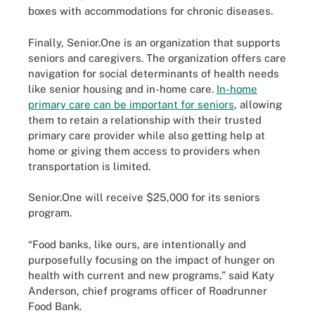
boxes with accommodations for chronic diseases.
Finally, Senior.One is an organization that supports
seniors and caregivers. The organization offers care
navigation for social determinants of health needs
like senior housing and in-home care.
In-home
primary care can be important for seniors
, allowing
them to retain a relationship with their trusted
primary care provider while also getting help at
home or giving them access to providers when
transportation is limited.
Senior.One will receive $25,000 for its seniors
program.
“Food banks, like ours, are intentionally and
purposefully focusing on the impact of hunger on
health with current and new programs,” said Katy
Anderson, chief programs officer of Roadrunner
Food Bank.