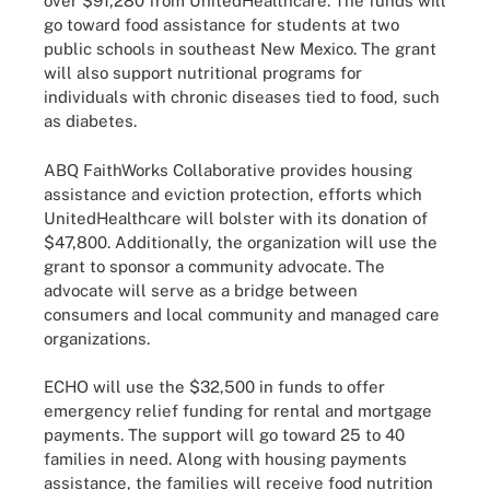
over $91,280 from UnitedHealthcare. The funds will
go toward food assistance for students at two
public schools in southeast New Mexico. The grant
will also support nutritional programs for
individuals with chronic diseases tied to food, such
as diabetes.
ABQ FaithWorks Collaborative provides housing
assistance and eviction protection, efforts which
UnitedHealthcare will bolster with its donation of
$47,800. Additionally, the organization will use the
grant to sponsor a community advocate. The
advocate will serve as a bridge between
consumers and local community and managed care
organizations.
ECHO will use the $32,500 in funds to offer
emergency relief funding for rental and mortgage
payments. The support will go toward 25 to 40
families in need. Along with housing payments
assistance, the families will receive food nutrition