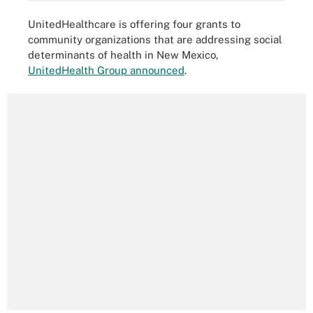
UnitedHealthcare is offering four grants to
community organizations that are addressing social
determinants of health in New Mexico,
UnitedHealth Group announced
.