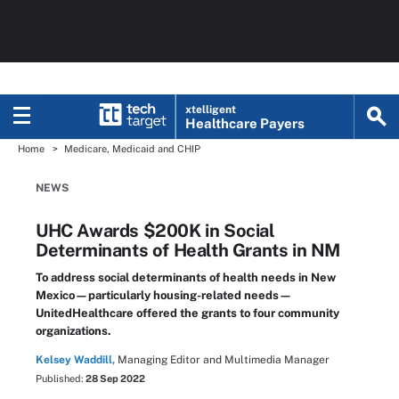
xtelligent
Healthcare Payers
Home
Medicare, Medicaid and CHIP
NEWS
UHC Awards $200K in Social
Determinants of Health Grants in NM
To address social determinants of health needs in New
Mexico—particularly housing-related needs—
UnitedHealthcare offered the grants to four community
organizations.
Kelsey Waddill,
Managing Editor and Multimedia Manager
Published:
28 Sep 2022