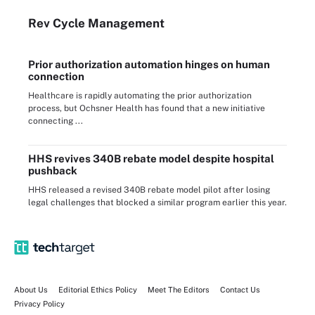
Rev Cycle Management
Prior authorization automation hinges on human
connection
Healthcare is rapidly automating the prior authorization
process, but Ochsner Health has found that a new initiative
connecting ...
HHS revives 340B rebate model despite hospital
pushback
HHS released a revised 340B rebate model pilot after losing
legal challenges that blocked a similar program earlier this year.
About Us
Editorial Ethics Policy
Meet The Editors
Contact Us
Privacy Policy