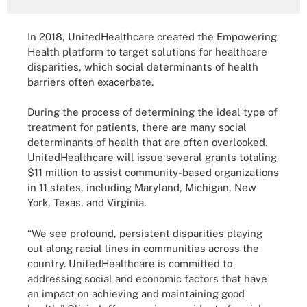
In 2018, UnitedHealthcare created the Empowering
Health platform to target solutions for healthcare
disparities, which social determinants of health
barriers often exacerbate.
During the process of determining the ideal type of
treatment for patients, there are many social
determinants of health that are often overlooked.
UnitedHealthcare will issue several grants totaling
$11 million to assist community-based organizations
in 11 states, including Maryland, Michigan, New
York, Texas, and Virginia.
“We see profound, persistent disparities playing
out along racial lines in communities across the
country. UnitedHealthcare is committed to
addressing social and economic factors that have
an impact on achieving and maintaining good