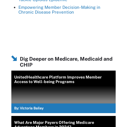
Empowering Member Decision-Making in
Chronic Disease Prevention
Dig Deeper on Medicare, Medicaid and
CHIP
UnitedHealthcare Platform Improves Member
Access to Well-being Programs
By:
Victoria Bailey
What Are Major Payers Offering Medicare