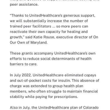
peer assistance.
“Thanks to UnitedHealthcare’s generous support,
we will substantially increase the number of
trained peer facilitators … so more peers can
reactivate their own capacity for healing and
growth,” said Katie Rouse, executive director of On
Our Own of Maryland.
These grants accompany UnitedHealthcare’s own
efforts to reduce social determinants of health
barriers to care.
In July 2022, UnitedHealthcare eliminated copays
and out-of-pocket costs for insulin. This absence of
charge was extended to group health plan
members, who often struggle to maintain financial
stability while paying for prescriptions.
Also in July, the UnitedHealthcare plan of Colorado