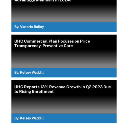
Advantage Members in 2024?
By:
Victoria Bailey
UHC Commercial Plan Focuses on Price
Transparency, Preventive Care
By:
Kelsey Waddill
UHC Reports 13% Revenue Growth in Q2 2023 Due
to Rising Enrollment
By:
Kelsey Waddill