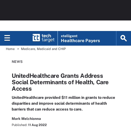
xtelligent
Healthcare Payers
Home
Medicare, Medicaid and CHIP
NEWS
UnitedHealthcare Grants Address
Social Determinants of Health, Care
Access
UnitedHealthcare provided $11 million in grants to reduce
disparities and improve social determinants of health
barriers that can reduce access to care.
Mark Melchionna
Published:
11 Aug 2022