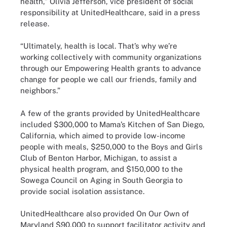
health,” Olivia Jefferson, vice president of social
responsibility at UnitedHealthcare, said in a press
release.
“Ultimately, health is local. That’s why we’re
working collectively with community organizations
through our Empowering Health grants to advance
change for people we call our friends, family and
neighbors.”
A few of the grants provided by UnitedHealthcare
included $300,000 to Mama’s Kitchen of San Diego,
California, which aimed to provide low-income
people with meals, $250,000 to the Boys and Girls
Club of Benton Harbor, Michigan, to assist a
physical health program, and $150,000 to the
Sowega Council on Aging in South Georgia to
provide social isolation assistance.
UnitedHealthcare also provided On Our Own of
Maryland $90,000 to support facilitator activity and