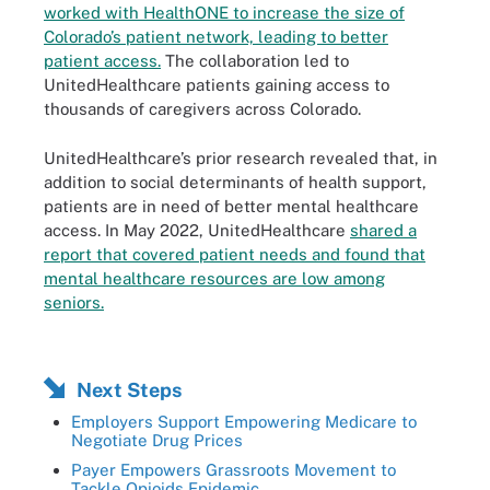
worked with HealthONE to increase the size of
Colorado’s patient network, leading to better
patient access.
The collaboration led to
UnitedHealthcare patients gaining access to
thousands of caregivers across Colorado.
UnitedHealthcare’s prior research revealed that, in
addition to social determinants of health support,
patients are in need of better mental healthcare
access. In May 2022, UnitedHealthcare
shared a
report that covered patient needs and found that
mental healthcare resources are low among
seniors.
Next Steps
Employers Support Empowering Medicare to
Negotiate Drug Prices
Payer Empowers Grassroots Movement to
Tackle Opioids Epidemic