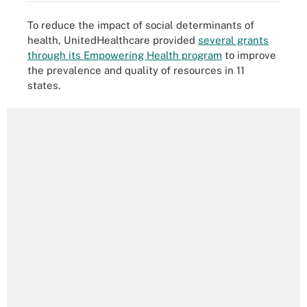
To reduce the impact of social determinants of
health, UnitedHealthcare provided
several grants
through its Empowering Health program
to improve
the prevalence and quality of resources in 11
states.