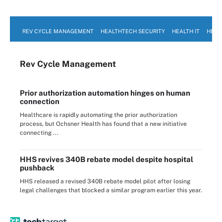
REV CYCLE MANAGEMENT
HEALTHTECH SECURITY
HEALTH IT
HEAL
Rev Cycle Management
Prior authorization automation hinges on human
connection
Healthcare is rapidly automating the prior authorization
process, but Ochsner Health has found that a new initiative
connecting ...
HHS revives 340B rebate model despite hospital
pushback
HHS released a revised 340B rebate model pilot after losing
legal challenges that blocked a similar program earlier this year.