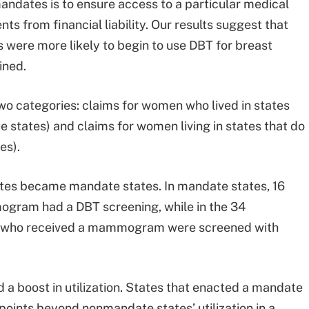
mandates is to ensure access to a particular medical
ts from financial liability. Our results suggest that
were more likely to begin to use DBT for breast
ined.
two categories: claims for women who lived in states
states) and claims for women living in states that do
es).
tates became mandate states. In mandate states, 16
gram had a DBT screening, while in the 34
n who received a mammogram were screened with
a boost in utilization. States that enacted a mandate
points beyond nonmandate states’ utilization in a