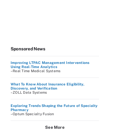
Sponsored News
Improving LTPAC Management Interventions
Using Real-Time Analytics
–Real Time Medical Systems
What To Know About Insurance Eligibility,
Discovery, and Verification
–ZOLL Data Systems
Exploring Trends Shaping the Future of Specialty
Pharmacy
–Optum Specialty Fusion
See More