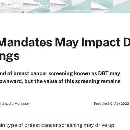
Mandates May Impact D
ings
ind of breast cancer screening known as DBT may
downward, but the value of this screening remains
ultimedia Manager
Published:
01 Apr 2022
in type of breast cancer screening may drive up