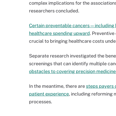
complex implications for the association
researchers concluded.
Certain preventable cancers—including 
healthcare spending upward
. Preventive
crucial to bringing healthcare costs unde
Separate research investigated the benef
screenings that can identify multiple can
obstacles to covering precision medicin
In the meantime, there are
steps payers 
patient experience
, including reforming
processes.