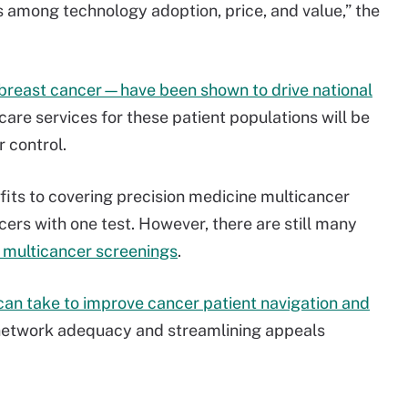
s among technology adoption, price, and value,” the
breast cancer—have been shown to drive national
 care services for these patient populations will be
r control.
its to covering precision medicine multicancer
cers with one test. However, there are still many
e multicancer screenings
.
can take to improve cancer patient navigation and
 network adequacy and streamlining appeals