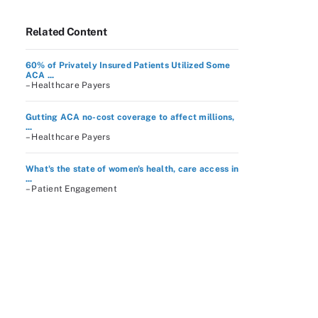
Related Content
60% of Privately Insured Patients Utilized Some
ACA ...
– Healthcare Payers
Gutting ACA no-cost coverage to affect millions,
...
– Healthcare Payers
What's the state of women's health, care access in
...
– Patient Engagement