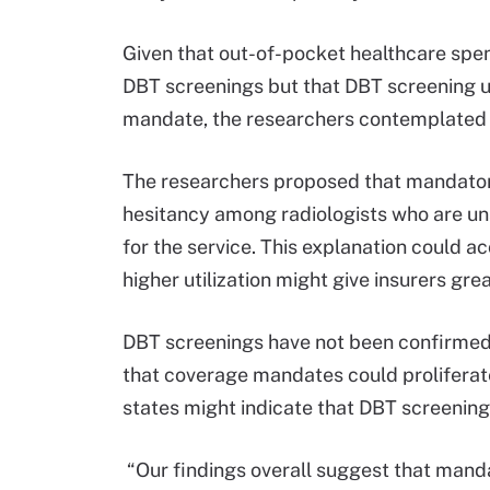
Given that out-of-pocket healthcare spe
DBT screenings but that DBT screening ut
mandate, the researchers contemplated 
The researchers proposed that mandator
hesitancy among radiologists who are un
for the service. This explanation could a
higher utilization might give insurers gre
DBT screenings have not been confirmed 
that coverage mandates could proliferate
states might indicate that DBT screening
“Our findings overall suggest that man