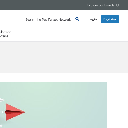
Explore our brands
Search
Login
Register
the
TechTarget
Network
-based
hcare