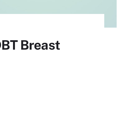
BT Breast