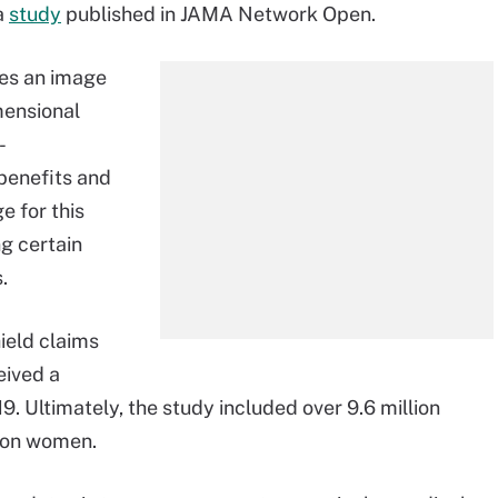
a
study
published in JAMA Network Open.
tes an image
mensional
-
benefits and
e for this
g certain
.
ield claims
eived a
ltimately, the study included over 9.6 million
lion women.