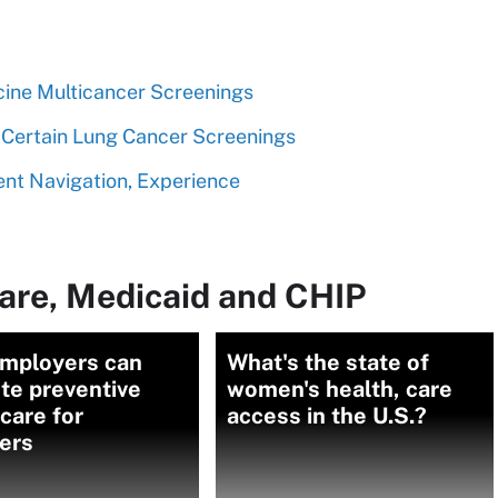
cine Multicancer Screenings
Certain Lung Cancer Screenings
nt Navigation, Experience
are, Medicaid and CHIP
mployers can
What's the state of
te preventive
women's health, care
care for
access in the U.S.?
ers