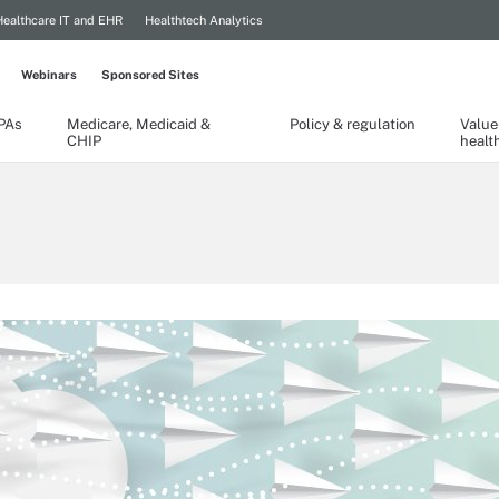
Healthcare IT and EHR
Healthtech Analytics
Webinars
Sponsored Sites
TPAs
Medicare, Medicaid &
Policy & regulation
Value
CHIP
healt