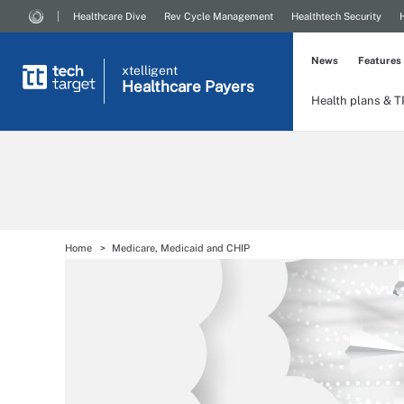
Healthcare Dive
Rev Cycle Management
Healthtech Security
News
Features
xtelligent
Healthcare Payers
Health plans & 
Home
Medicare, Medicaid and CHIP