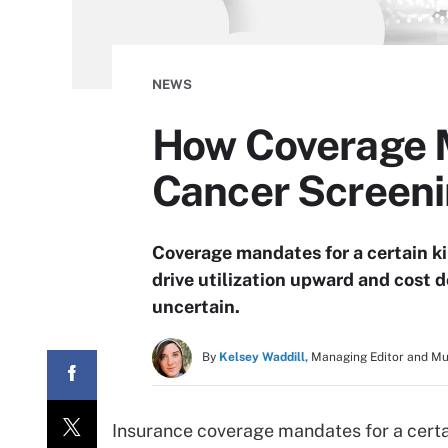
NEWS
How Coverage 
Cancer Screen
Coverage mandates for a certain k
drive utilization upward and cost 
uncertain.
By
Kelsey Waddill,
Managing Editor and M
Insurance coverage mandates for a certa