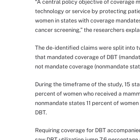
“A central policy objective of coverage 
technology or service by protecting patien
women in states with coverage mandates 
cancer screening,” the researchers expla
The de-identified claims were split into 
that mandated coverage of DBT (mandate 
not mandate coverage (nonmandate stat
During the timeframe of the study, 15 s
percent of women who received a mammo
nonmandate states 11 percent of wome
DBT.
Requiring coverage for DBT accompanied 
saw DBT utilization jump 7.6 percentage 