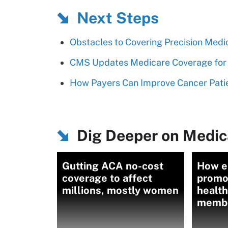
Next Steps
Obstacles to Covering Precision Medi
CMS Updates Medicare Coverage for 
How Payers Can Improve Cancer Patie
Dig Deeper on Medic
Gutting ACA no-cost
How e
coverage to affect
promo
millions, mostly women
health
memb