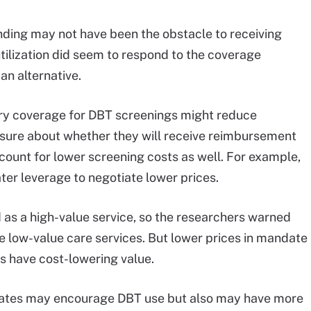
nding may not have been the obstacle to receiving
ilization did seem to respond to the coverage
an alternative.
y coverage for DBT screenings might reduce
sure about whether they will receive reimbursement
ccount for lower screening costs as well. For example,
ater leverage to negotiate lower prices.
as a high-value service, so the researchers warned
 low-value care services. But lower prices in mandate
s have cost-lowering value.
dates may encourage DBT use but also may have more