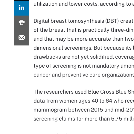
utilization and lower costs, according to 
Digital breast tomosynthesis (DBT) crea
of the breast that is practically three-di
and that may be more accurate than two
dimensional screenings. But because its 
drawbacks are not yet solidified, coverag
type of screening is not mandatory amon
cancer and preventive care organizations
The researchers used Blue Cross Blue Sh
data from women ages 40 to 64 who rec
mammogram between 2015 and mid-2019. U
screening claims for more than 5.75 mil