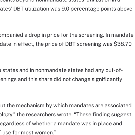
tates’ DBT utilization was 9.0 percentage points above
ompanied a drop in price for the screening. In mandate
ndate in effect, the price of DBT screening was $38.70
 states and in nonmandate states had any out-of-
nings and this share did not change significantly
bout the mechanism by which mandates are associated
logy,” the researchers wrote. “These finding suggest
regardless of whether a mandate was in place and
BT use for most women.”