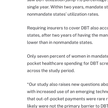
single year. Within two years, mandate s
nonmandate states’ utilization rates.
Requiring insurers to cover DBT also acc
states, after two years of having the ma
lower than in nonmandate states.
Only seven percent of women in mandate
pocket healthcare spending for DBT scree
across the study period.
“Our study also raises new questions a
with increased use of an emerging techno
that out-of-pocket payments were rare 
likely were not the primary barrier to D