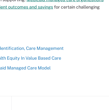
ient outcomes and savings
for certain challenging
entification, Care Management
th Equity In Value Based Care
icaid Managed Care Model