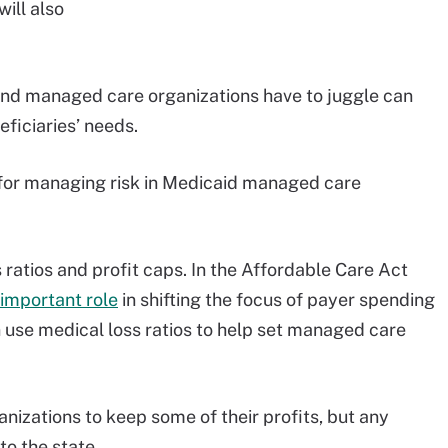
will also
 and managed care organizations have to juggle can
eficiaries’ needs.
for managing risk in Medicaid managed care
ratios and profit caps. In the Affordable Care Act
 important role
in shifting the focus of payer spending
an use medical loss ratios to help set managed care
izations to keep some of their profits, but any
o the state.