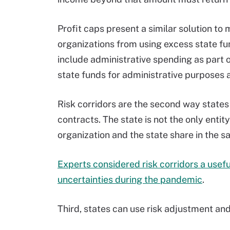
Profit caps present a similar solution t
organizations from using excess state fun
include administrative spending as part o
state funds for administrative purposes a
Risk corridors are the second way state
contracts. The state is not the only enti
organization and the state share in the s
Experts considered risk corridors a usef
uncertainties during the pandemic
.
Third, states can use risk adjustment an