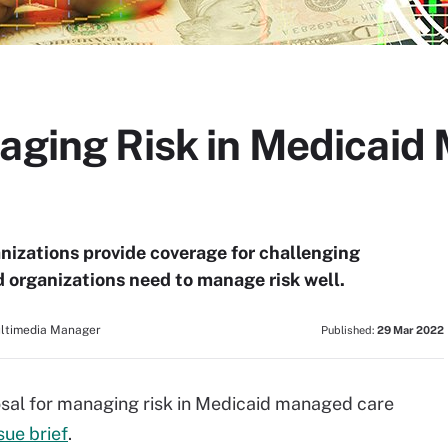
naging Risk in Medicai
izations provide coverage for challenging
d organizations need to manage risk well.
ultimedia Manager
Published:
29 Mar 2022
posal for managing risk in Medicaid managed care
ue brief
.