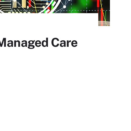
d Managed Care