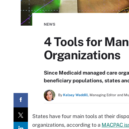
NEWS
4 Tools for Ma
Organizations
Since Medicaid managed care organ
beneficiary populations, states an
By
Kelsey Waddill,
Managing Editor and M
States have four main tools at their dis
organizations, according to a
MACPAC iss