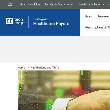
Healthcare Dive
Rev Cycle Management
Healthtech Security
News
Features
xtelligent
Healthcare Payers
Health plans & 
Home
Health plans and TPAs