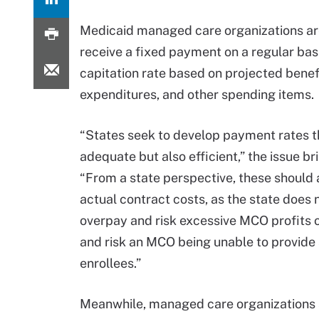
Medicaid managed care organizations ar
receive a fixed payment on a regular bas
capitation rate based on projected benef
expenditures, and other spending items.
“States seek to develop payment rates t
adequate but also efficient,” the issue br
“From a state perspective, these should
actual contract costs, as the state does 
overpay and risk excessive MCO profits 
and risk an MCO being unable to provide 
enrollees.”
Meanwhile, managed care organizations 