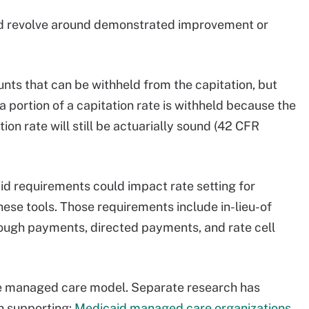
d revolve around demonstrated improvement or
unts that can be withheld from the capitation, but
 portion of a capitation rate is withheld because the
on rate will still be actuarially sound (42 CFR
aid requirements could impact rate setting for
ese tools. Those requirements include in-lieu-of
rough payments, directed payments, and rate cell
the managed care model. Separate research has
h supporting:
Medicaid managed care organizations