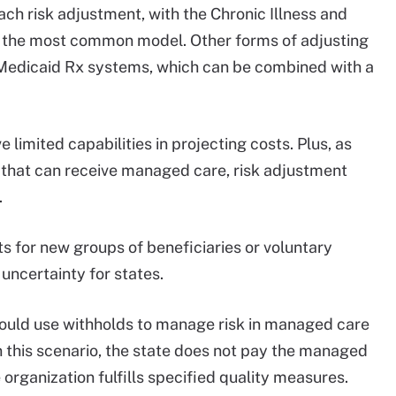
ch risk adjustment, with the Chronic Illness and
 the most common model. Other forms of adjusting
 Medicaid Rx systems, which can be combined with a
limited capabilities in projecting costs. Plus, as
 that can receive managed care, risk adjustment
.
s for new groups of beneficiaries or voluntary
uncertainty for states.
s could use withholds to manage risk in managed care
In this scenario, the state does not pay the managed
organization fulfills specified quality measures.