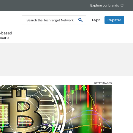
Explore our brands
Search
Login
Register
the
TechTarget
Network
-based
hcare
GETTY IMAGES