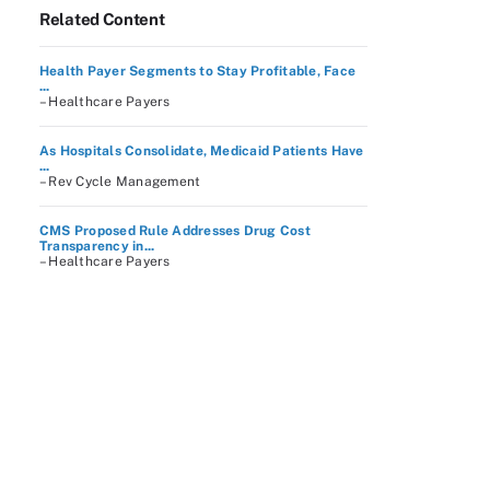
Related Content
Health Payer Segments to Stay Profitable, Face
...
– Healthcare Payers
As Hospitals Consolidate, Medicaid Patients Have
...
– Rev Cycle Management
CMS Proposed Rule Addresses Drug Cost
Transparency in...
– Healthcare Payers