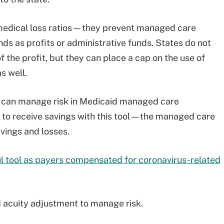
o medical loss ratios—they prevent managed care
ds as profits or administrative funds. States do not
f the profit, but they can place a cap on the use of
s well.
s can manage risk in Medicaid managed care
ty to receive savings with this tool—the managed care
avings and losses.
ul tool as payers compensated for coronavirus-related
d acuity adjustment to manage risk.