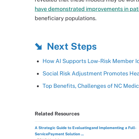
have demonstrated improvements in pat
beneficiary populations.
Next Steps
How AI Supports Low-Risk Member Id
Social Risk Adjustment Promotes Heal
Top Benefits, Challenges of NC Med
Related Resources
A Strategic Guide to Evaluatingand Implementing a Full-
ServicePayment Solution ...