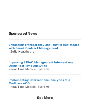
Sponsored News
Enhancing Transparency and Trust in Healthcare
with Smart Contract Management
–Zelis Healthcare
Improving LTPAC Management Interventions
Using Real-Time Analytics
–Real Time Medical Systems
Implementing interventional analytics at a
Medicare ACO
–Real Time Medical Systems
See More