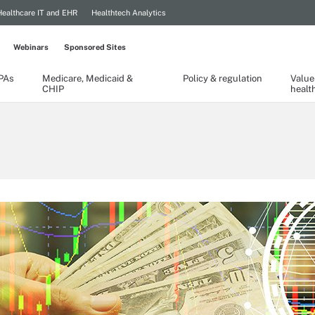
Healthcare IT and EHR
Healthtech Analytics
Webinars
Sponsored Sites
TPAs
Medicare, Medicaid &
Policy & regulation
Value
CHIP
healt