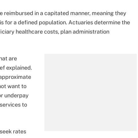
e reimbursed in a capitated manner, meaning they
is for a defined population. Actuaries determine the
iciary healthcare costs, plan administration
hat are
ief explained.
 approximate
not want to
or underpay
services to
seek rates