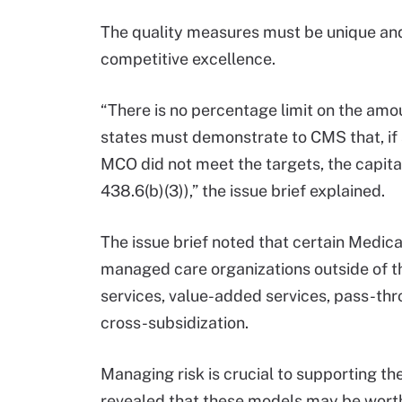
The quality measures must be unique an
competitive excellence.
“There is no percentage limit on the amo
states must demonstrate to CMS that, if a
MCO did not meet the targets, the capitati
438.6(b)(3)),” the issue brief explained.
The issue brief noted that certain Medic
managed care organizations outside of th
services, value-added services, pass-th
cross-subsidization.
Managing risk is crucial to supporting 
revealed that these models may be wort