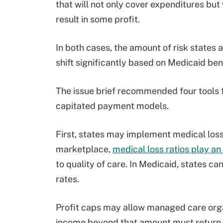
that will not only cover expenditures but 
result in some profit.
In both cases, the amount of risk states
shift significantly based on Medicaid ben
The issue brief recommended four tools 
capitated payment models.
First, states may implement medical loss 
marketplace,
medical loss ratios play an
to quality of care. In Medicaid, states c
rates.
Profit caps may allow managed care organ
income beyond that amount must return t