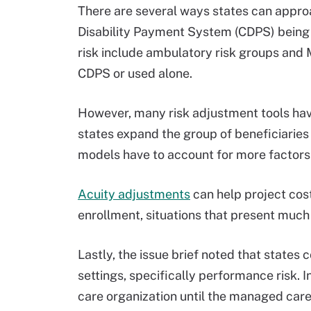
There are several ways states can approa
Disability Payment System (CDPS) being
risk include ambulatory risk groups and
CDPS or used alone.
However, many risk adjustment tools have 
states expand the group of beneficiaries
models have to account for more factors
Acuity adjustments
can help project cost
enrollment, situations that present much 
Lastly, the issue brief noted that state
settings, specifically performance risk. 
care organization until the managed care 