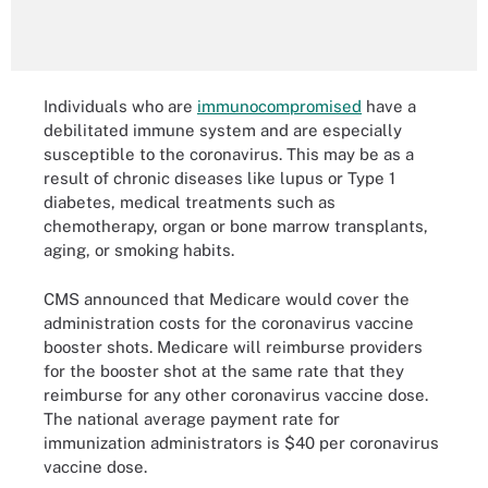
Individuals who are
immunocompromised
have a
debilitated immune system and are especially
susceptible to the coronavirus. This may be as a
result of chronic diseases like lupus or Type 1
diabetes, medical treatments such as
chemotherapy, organ or bone marrow transplants,
aging, or smoking habits.
CMS announced that Medicare would cover the
administration costs for the coronavirus vaccine
booster shots. Medicare will reimburse providers
for the booster shot at the same rate that they
reimburse for any other coronavirus vaccine dose.
The national average payment rate for
immunization administrators is $40 per coronavirus
vaccine dose.