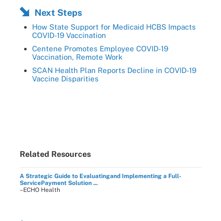
Next Steps
How State Support for Medicaid HCBS Impacts
COVID-19 Vaccination
Centene Promotes Employee COVID-19
Vaccination, Remote Work
SCAN Health Plan Reports Decline in COVID-19
Vaccine Disparities
Related Resources
A Strategic Guide to Evaluatingand Implementing a Full-
ServicePayment Solution ...
–ECHO Health