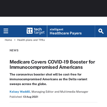
xtelligent
Healthcare Payers
Home
Health plans and TPAs
NEWS
Medicare Covers COVID-19 Booster for
Immunocompromised Americans
The coronavirus booster shot will be cost-free for
immunocompromised Americans as the Delta variant
sweeps across the globe.
Kelsey Waddill,
Managing Editor and Multimedia Manager
Published:
13 Aug 2021