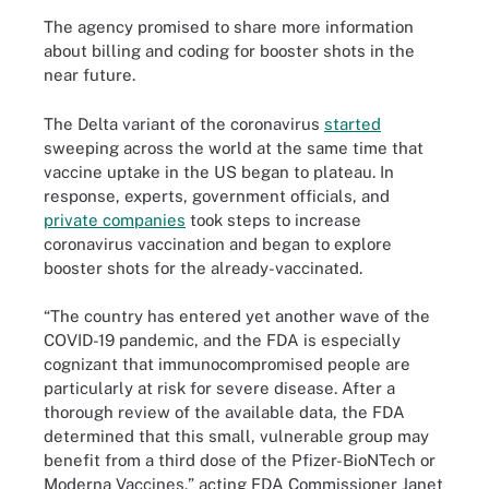
The agency promised to share more information
about billing and coding for booster shots in the
near future.
The Delta variant of the coronavirus
started
sweeping across the world at the same time that
vaccine uptake in the US began to plateau. In
response, experts, government officials, and
private companies
took steps to increase
coronavirus vaccination and began to explore
booster shots for the already-vaccinated.
“The country has entered yet another wave of the
COVID-19 pandemic, and the FDA is especially
cognizant that immunocompromised people are
particularly at risk for severe disease. After a
thorough review of the available data, the FDA
determined that this small, vulnerable group may
benefit from a third dose of the Pfizer-BioNTech or
Moderna Vaccines,” acting FDA Commissioner Janet