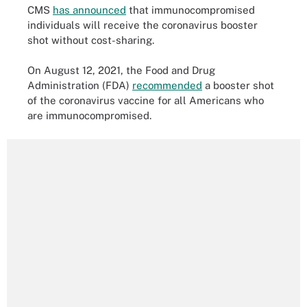
CMS
has announced
that immunocompromised
individuals will receive the coronavirus booster
shot without cost-sharing.
On August 12, 2021, the Food and Drug
Administration (FDA)
recommended
a booster shot
of the coronavirus vaccine for all Americans who
are immunocompromised.