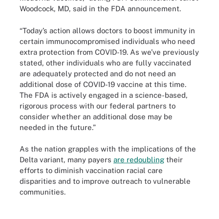
Woodcock, MD, said in the FDA announcement.
“Today’s action allows doctors to boost immunity in
certain immunocompromised individuals who need
extra protection from COVID-19. As we’ve previously
stated, other individuals who are fully vaccinated
are adequately protected and do not need an
additional dose of COVID-19 vaccine at this time.
The FDA is actively engaged in a science-based,
rigorous process with our federal partners to
consider whether an additional dose may be
needed in the future.”
As the nation grapples with the implications of the
Delta variant, many payers
are redoubling
their
efforts to diminish vaccination racial care
disparities and to improve outreach to vulnerable
communities.