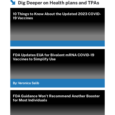
Dig Deeper on Health plans and TPAs
10 Things to Know About the Updated 2023 COVID-
19 Vaccines
FDA Updates EUA for Bivalent mRNA COVID-19
Vaccines to Simplify Use
By:
Veronica Salib
FDA Guidance Won’t Recommend Another Booster
for Most Individuals