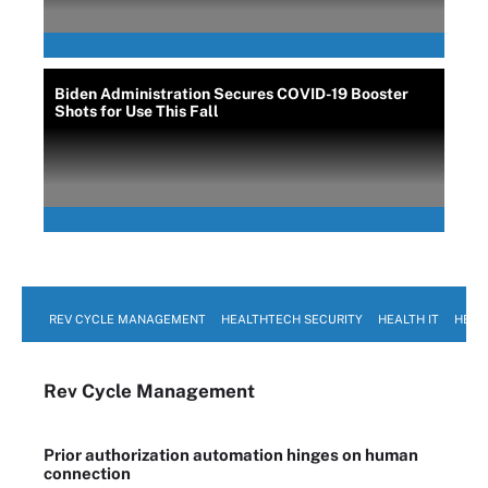
Biden Administration Secures COVID-19 Booster
Shots for Use This Fall
REV CYCLE MANAGEMENT
HEALTHTECH SECURITY
HEALTH IT
HEAL
Rev Cycle Management
Prior authorization automation hinges on human
connection