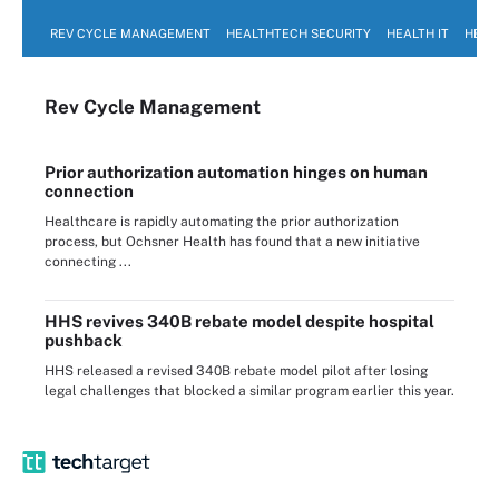
REV CYCLE MANAGEMENT
HEALTHTECH SECURITY
HEALTH IT
HEAL
Rev Cycle Management
Prior authorization automation hinges on human
connection
Healthcare is rapidly automating the prior authorization
process, but Ochsner Health has found that a new initiative
connecting ...
HHS revives 340B rebate model despite hospital
pushback
HHS released a revised 340B rebate model pilot after losing
legal challenges that blocked a similar program earlier this year.