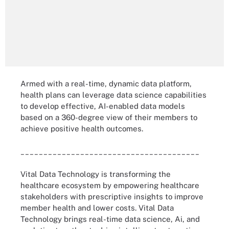
Armed with a real-time, dynamic data platform,
health plans can leverage data science capabilities
to develop effective, AI-enabled data models
based on a 360-degree view of their members to
achieve positive health outcomes.
_______________________________________
Vital Data Technology is transforming the
healthcare ecosystem by empowering healthcare
stakeholders with prescriptive insights to improve
member health and lower costs. Vital Data
Technology brings real-time data science, Ai, and