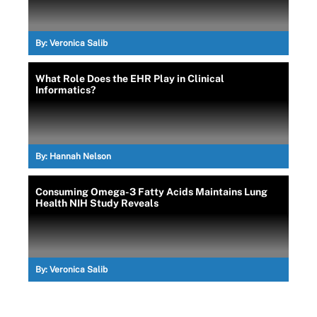
By:
Veronica Salib
What Role Does the EHR Play in Clinical
Informatics?
By:
Hannah Nelson
Consuming Omega-3 Fatty Acids Maintains Lung
Health NIH Study Reveals
By:
Veronica Salib