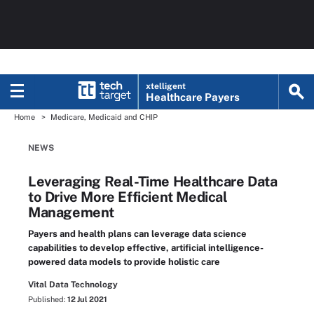
xtelligent
Healthcare Payers
Home
Medicare, Medicaid and CHIP
NEWS
Leveraging Real-Time Healthcare Data
to Drive More Efficient Medical
Management
Payers and health plans can leverage data science
capabilities to develop effective, artificial intelligence-
powered data models to provide holistic care
Vital Data Technology
Published:
12 Jul 2021