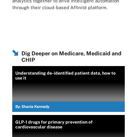
analytics together to drive intelligent automation
through their cloud-based Affinitē platform.
Dig Deeper on Medicare, Medicaid and
CHIP
Understanding de-identified patient data, how to
use it
By:
Shania Kennedy
GLP-1 drugs for primary prevention of
cardiovascular disease