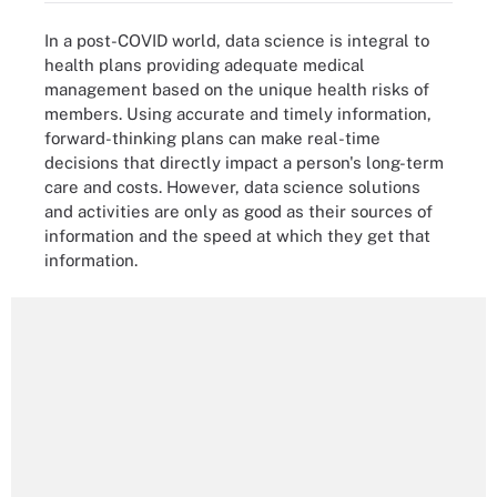
In a post-COVID world, data science is integral to
health plans providing adequate medical
management based on the unique health risks of
members. Using accurate and timely information,
forward-thinking plans can make real-time
decisions that directly impact a person's long-term
care and costs. However, data science solutions
and activities are only as good as their sources of
information and the speed at which they get that
information.