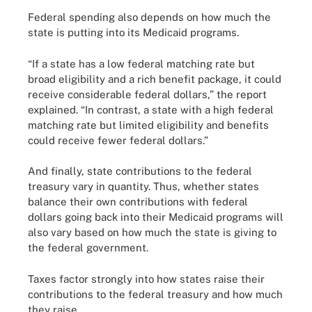
Federal spending also depends on how much the
state is putting into its Medicaid programs.
“If a state has a low federal matching rate but
broad eligibility and a rich benefit package, it could
receive considerable federal dollars,” the report
explained. “In contrast, a state with a high federal
matching rate but limited eligibility and benefits
could receive fewer federal dollars.”
And finally, state contributions to the federal
treasury vary in quantity. Thus, whether states
balance their own contributions with federal
dollars going back into their Medicaid programs will
also vary based on how much the state is giving to
the federal government.
Taxes factor strongly into how states raise their
contributions to the federal treasury and how much
they raise.