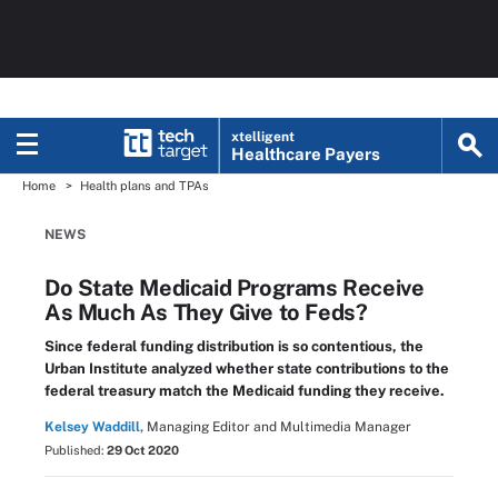
xtelligent
Healthcare Payers
Home
Health plans and TPAs
NEWS
Do State Medicaid Programs Receive
As Much As They Give to Feds?
Since federal funding distribution is so contentious, the
Urban Institute analyzed whether state contributions to the
federal treasury match the Medicaid funding they receive.
Kelsey Waddill,
Managing Editor and Multimedia Manager
Published:
29 Oct 2020