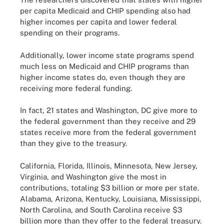
per capita Medicaid and CHIP spending also had
higher incomes per capita and lower federal
spending on their programs.
Additionally, lower income state programs spend
much less on Medicaid and CHIP programs than
higher income states do, even though they are
receiving more federal funding.
In fact, 21 states and Washington, DC give more to
the federal government than they receive and 29
states receive more from the federal government
than they give to the treasury.
California, Florida, Illinois, Minnesota, New Jersey,
Virginia, and Washington give the most in
contributions, totaling $3 billion or more per state.
Alabama, Arizona, Kentucky, Louisiana, Mississippi,
North Carolina, and South Carolina receive $3
billion more than they offer to the federal treasury.