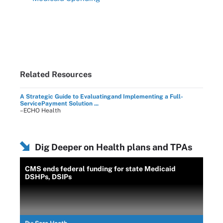
Related Resources
A Strategic Guide to Evaluatingand Implementing a Full-
ServicePayment Solution ...
–ECHO Health
Dig Deeper on Health plans and TPAs
CMS ends federal funding for state Medicaid
DSHPs, DSIPs