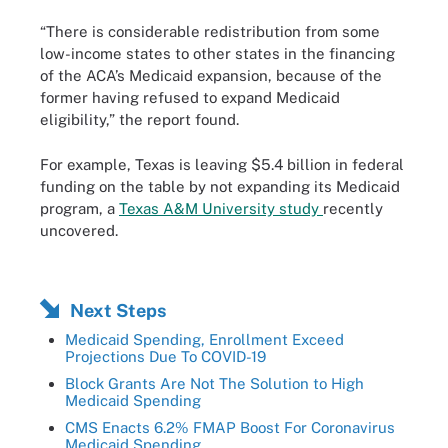
“There is considerable redistribution from some
low-income states to other states in the financing
of the ACA’s Medicaid expansion, because of the
former having refused to expand Medicaid
eligibility,” the report found.
For example, Texas is leaving $5.4 billion in federal
funding on the table by not expanding its Medicaid
program, a
Texas A&M University study
recently
uncovered.
Next Steps
Medicaid Spending, Enrollment Exceed
Projections Due To COVID-19
Block Grants Are Not The Solution to High
Medicaid Spending
CMS Enacts 6.2% FMAP Boost For Coronavirus
Medicaid Spending