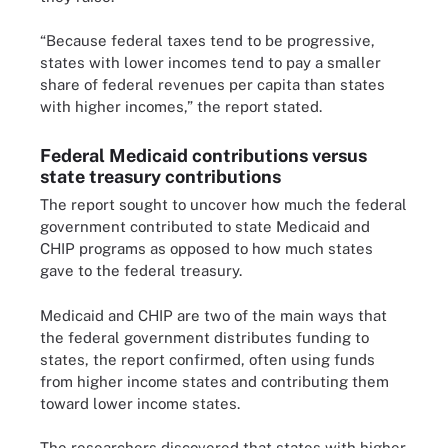
“Because federal taxes tend to be progressive,
states with lower incomes tend to pay a smaller
share of federal revenues per capita than states
with higher incomes,” the report stated.
Federal Medicaid contributions versus
state treasury contributions
The report sought to uncover how much the federal
government contributed to state Medicaid and
CHIP programs as opposed to how much states
gave to the federal treasury.
Medicaid and CHIP are two of the main ways that
the federal government distributes funding to
states, the report confirmed, often using funds
from higher income states and contributing them
toward lower income states.
The researchers discovered that states with higher