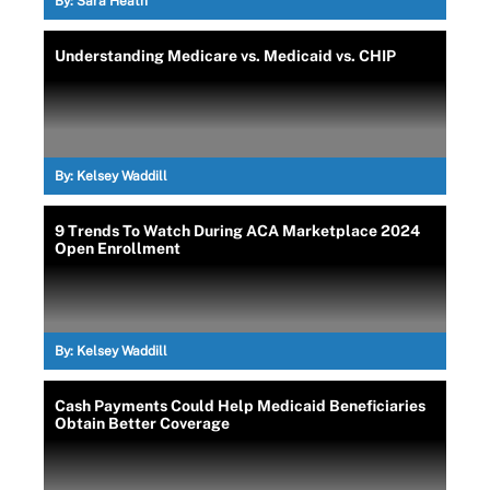
By:
Sara Heath
Understanding Medicare vs. Medicaid vs. CHIP
By:
Kelsey Waddill
9 Trends To Watch During ACA Marketplace 2024
Open Enrollment
By:
Kelsey Waddill
Cash Payments Could Help Medicaid Beneficiaries
Obtain Better Coverage