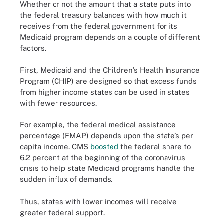
Whether or not the amount that a state puts into
the federal treasury balances with how much it
receives from the federal government for its
Medicaid program depends on a couple of different
factors.
First, Medicaid and the Children’s Health Insurance
Program (CHIP) are designed so that excess funds
from higher income states can be used in states
with fewer resources.
For example, the federal medical assistance
percentage (FMAP) depends upon the state’s per
capita income. CMS
boosted
the federal share to
6.2 percent at the beginning of the coronavirus
crisis to help state Medicaid programs handle the
sudden influx of demands.
Thus, states with lower incomes will receive
greater federal support.