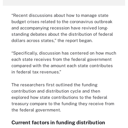
“Recent discussions about how to manage state
budget crises related to the coronavirus outbreak
and accompanying recession have revived long-
standing debates about the distribution of federal
dollars across states,” the report began.
“Specifically, discussion has centered on how much
each state receives from the federal government
compared with the amount each state contributes
in federal tax revenues.”
The researchers first outlined the funding
contribution and distribution cycle and then
explored how state contributions to the federal
treasury compare to the funding they receive from
the federal government.
Current factors in funding distribution