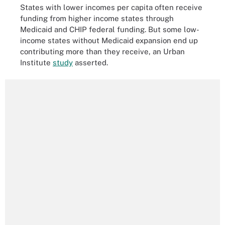
States with lower incomes per capita often receive
funding from higher income states through
Medicaid and CHIP federal funding. But some low-
income states without Medicaid expansion end up
contributing more than they receive, an Urban
Institute
study
asserted.