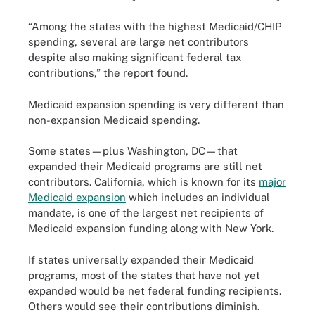
“Among the states with the highest Medicaid/CHIP
spending, several are large net contributors
despite also making significant federal tax
contributions,” the report found.
Medicaid expansion spending is very different than
non-expansion Medicaid spending.
Some states—plus Washington, DC—that
expanded their Medicaid programs are still net
contributors. California, which is known for its
major
Medicaid expansion
which includes an individual
mandate, is one of the largest net recipients of
Medicaid expansion funding along with New York.
If states universally expanded their Medicaid
programs, most of the states that have not yet
expanded would be net federal funding recipients.
Others would see their contributions diminish.