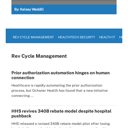
By:
Kelsey Waddill
REV CYCLE MANAGEMENT
HEALTHTECH SECURITY
HEALTH IT
HEAL
Rev Cycle Management
Prior authorization automation hinges on human
connection
Healthcare is rapidly automating the prior authorization
process, but Ochsner Health has found that a new initiative
connecting ...
HHS revives 340B rebate model despite hospital
pushback
HHS released a revised 340B rebate model pilot after losing