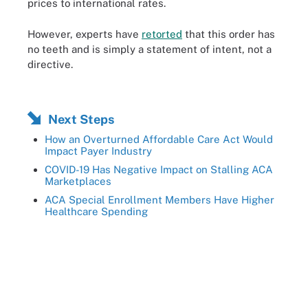
prices to international rates.
However, experts have
retorted
that this order has
no teeth and is simply a statement of intent, not a
directive.
Next Steps
How an Overturned Affordable Care Act Would
Impact Payer Industry
COVID-19 Has Negative Impact on Stalling ACA
Marketplaces
ACA Special Enrollment Members Have Higher
Healthcare Spending