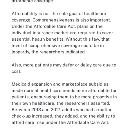
affordable coverage.”
Affordability is not the sole goal of healthcare
coverage. Comprehensiveness is also important.
Under the Affordable Care Act, plans on the
individual insurance market are required to cover
essential health benefits. Without this law, that
level of comprehensive coverage could be in
jeopardy, the researchers indicated.
Also, more patients may defer or delay care due to
cost.
Medicaid expansion and marketplace subsidies
made normal healthcare needs more affordable for
patients, encouraging them to be more proactive in
their own healthcare, the researchers asserted.
Between 2013 and 2017, adults who had a routine
check-up increased, they added, and the ability to
afford care rose under the Affordable Care Act.