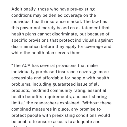
Additionally, those who have pre-existing
conditions may be denied coverage on the
individual health insurance market. The law has
this power not merely based on a statement that
health plans cannot discriminate, but because of
specific provisions that protect individuals against
discrimination before they apply for coverage and
while the health plan serves them.
“The ACA has several provisions that make
individually purchased insurance coverage more
accessible and affordable for people with health
problems, including guaranteed issue of all
products, modified community rating, essential
health benefits requirements, and cost-sharing
limits,” the researchers explained. “Without these
combined measures in place, any promise to
protect people with preexisting conditions would
be unable to ensure access to adequate and