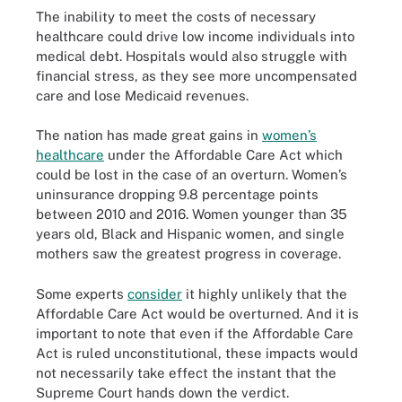
The inability to meet the costs of necessary
healthcare could drive low income individuals into
medical debt. Hospitals would also struggle with
financial stress, as they see more uncompensated
care and lose Medicaid revenues.
The nation has made great gains in
women’s
healthcare
under the Affordable Care Act which
could be lost in the case of an overturn. Women’s
uninsurance dropping 9.8 percentage points
between 2010 and 2016. Women younger than 35
years old, Black and Hispanic women, and single
mothers saw the greatest progress in coverage.
Some experts
consider
it highly unlikely that the
Affordable Care Act would be overturned. And it is
important to note that even if the Affordable Care
Act is ruled unconstitutional, these impacts would
not necessarily take effect the instant that the
Supreme Court hands down the verdict.