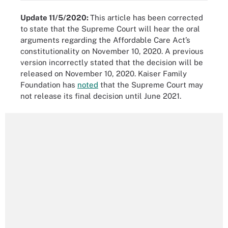
Update 11/5/2020:
This article has been corrected
to state that the Supreme Court will hear the oral
arguments regarding the Affordable Care Act’s
constitutionality on November 10, 2020. A previous
version incorrectly stated that the decision will be
released on November 10, 2020. Kaiser Family
Foundation has
noted
that the Supreme Court may
not release its final decision until June 2021.