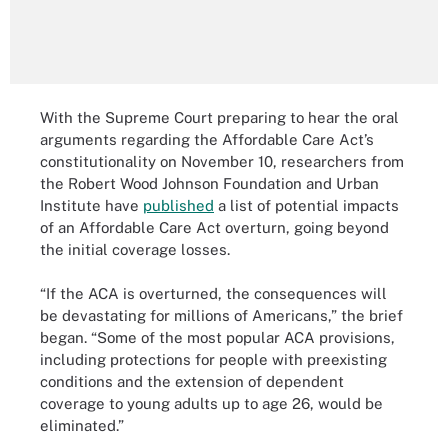
With the Supreme Court preparing to hear the oral
arguments regarding the Affordable Care Act’s
constitutionality on November 10, researchers from
the Robert Wood Johnson Foundation and Urban
Institute have
published
a list of potential impacts
of an Affordable Care Act overturn, going beyond
the initial coverage losses.
“If the ACA is overturned, the consequences will
be devastating for millions of Americans,” the brief
began. “Some of the most popular ACA provisions,
including protections for people with preexisting
conditions and the extension of dependent
coverage to young adults up to age 26, would be
eliminated.”