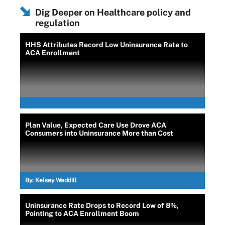
Dig Deeper on Healthcare policy and
regulation
HHS Attributes Record Low Uninsurance Rate to
ACA Enrollment
Plan Value, Expected Care Use Drove ACA
Consumers into Uninsurance More than Cost
By:
Kelsey Waddill
Uninsurance Rate Drops to Record Low of 8%,
Pointing to ACA Enrollment Boom