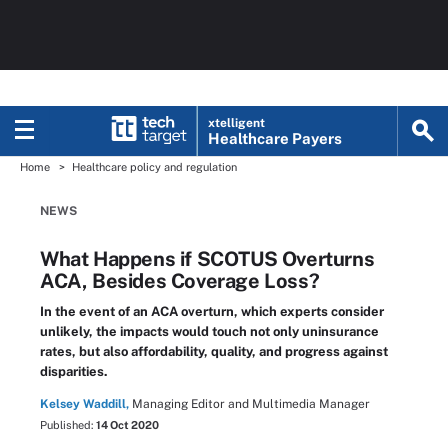
xtelligent
Healthcare Payers
Home
Healthcare policy and regulation
NEWS
What Happens if SCOTUS Overturns
ACA, Besides Coverage Loss?
In the event of an ACA overturn, which experts consider
unlikely, the impacts would touch not only uninsurance
rates, but also affordability, quality, and progress against
disparities.
Kelsey Waddill,
Managing Editor and Multimedia Manager
Published:
14 Oct 2020