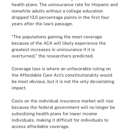
health plans. The uninsurance rate for Hispanic and
nonwhite adults without a college education
dropped 13.5 percentage points in the first four
years after the law’s passage.
“The populations gaining the most coverage
because of the ACA will likely experience the
greatest increases in uninsurance if it is
overturned,” the researchers predicted.
Coverage loss is where an unfavorable ruling on
the Affordable Care Act’s constitutionality would
be most obvious, but it is not the only devastating
impact.
Costs on the individual insurance market will rise
because the federal government will no longer be
subsidizing health plans for lower income
individuals, making it difficult for individuals to
access affordable coverage.