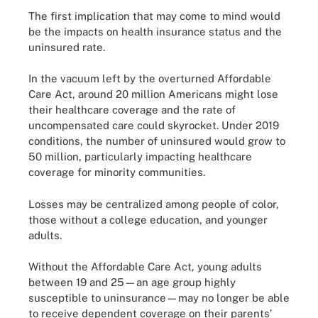
The first implication that may come to mind would
be the impacts on health insurance status and the
uninsured rate.
In the vacuum left by the overturned Affordable
Care Act, around 20 million Americans might lose
their healthcare coverage and the rate of
uncompensated care could skyrocket. Under 2019
conditions, the number of uninsured would grow to
50 million, particularly impacting healthcare
coverage for minority communities.
Losses may be centralized among people of color,
those without a college education, and younger
adults.
Without the Affordable Care Act, young adults
between 19 and 25—an age group highly
susceptible to uninsurance—may no longer be able
to receive dependent coverage on their parents’