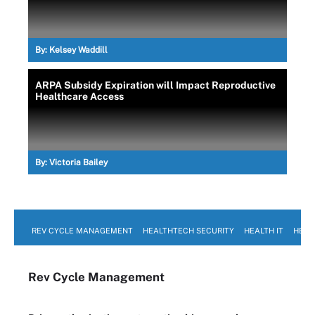
By:
Kelsey Waddill
ARPA Subsidy Expiration will Impact Reproductive
Healthcare Access
By:
Victoria Bailey
REV CYCLE MANAGEMENT
HEALTHTECH SECURITY
HEALTH IT
HEAL
Rev Cycle Management