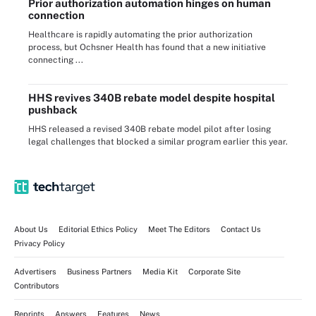
Prior authorization automation hinges on human
connection
Healthcare is rapidly automating the prior authorization
process, but Ochsner Health has found that a new initiative
connecting ...
HHS revives 340B rebate model despite hospital
pushback
HHS released a revised 340B rebate model pilot after losing
legal challenges that blocked a similar program earlier this year.
About Us
Editorial Ethics Policy
Meet The Editors
Contact Us
Privacy Policy
Advertisers
Business Partners
Media Kit
Corporate Site
Contributors
Reprints
Answers
Features
News