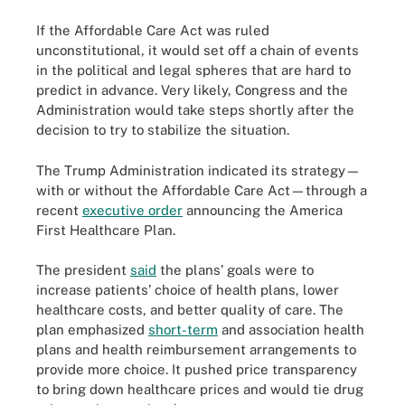
If the Affordable Care Act was ruled
unconstitutional, it would set off a chain of events
in the political and legal spheres that are hard to
predict in advance. Very likely, Congress and the
Administration would take steps shortly after the
decision to try to stabilize the situation.
The Trump Administration indicated its strategy—
with or without the Affordable Care Act—through a
recent
executive order
announcing the America
First Healthcare Plan.
The president
said
the plans’ goals were to
increase patients’ choice of health plans, lower
healthcare costs, and better quality of care. The
plan emphasized
short-term
and association health
plans and health reimbursement arrangements to
provide more choice. It pushed price transparency
to bring down healthcare prices and would tie drug