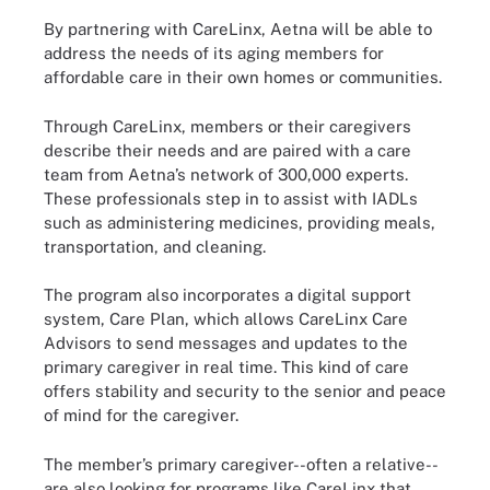
By partnering with CareLinx, Aetna will be able to
address the needs of its aging members for
affordable care in their own homes or communities.
Through CareLinx, members or their caregivers
describe their needs and are paired with a care
team from Aetna’s network of 300,000 experts.
These professionals step in to assist with IADLs
such as administering medicines, providing meals,
transportation, and cleaning.
The program also incorporates a digital support
system, Care Plan, which allows CareLinx Care
Advisors to send messages and updates to the
primary caregiver in real time. This kind of care
offers stability and security to the senior and peace
of mind for the caregiver.
The member’s primary caregiver--often a relative--
are also looking for programs like CareLinx that