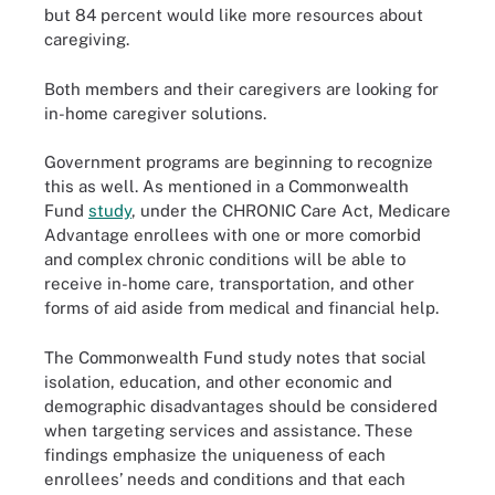
but 84 percent would like more resources about
caregiving.
Both members and their caregivers are looking for
in-home caregiver solutions.
Government programs are beginning to recognize
this as well. As mentioned in a Commonwealth
Fund
study
, under the CHRONIC Care Act, Medicare
Advantage enrollees with one or more comorbid
and complex chronic conditions will be able to
receive in-home care, transportation, and other
forms of aid aside from medical and financial help.
The Commonwealth Fund study notes that social
isolation, education, and other economic and
demographic disadvantages should be considered
when targeting services and assistance. These
findings emphasize the uniqueness of each
enrollees’ needs and conditions and that each