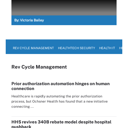
By:
Victoria Bailey
REV CYCLE MANAGEMENT
HEALTHTECH SECURITY
HEALTH IT
HEAL
Rev Cycle Management
Prior authorization automation hinges on human
connection
Healthcare is rapidly automating the prior authorization
process, but Ochsner Health has found that a new initiative
connecting ...
HHS revives 340B rebate model despite hospital
pushback