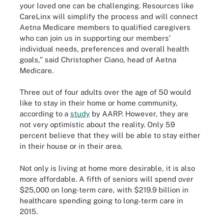
your loved one can be challenging. Resources like
CareLinx will simplify the process and will connect
Aetna Medicare members to qualified caregivers
who can join us in supporting our members’
individual needs, preferences and overall health
goals,” said Christopher Ciano, head of Aetna
Medicare.
Three out of four adults over the age of 50 would
like to stay in their home or home community,
according to a
study
by AARP. However, they are
not very optimistic about the reality. Only 59
percent believe that they will be able to stay either
in their house or in their area.
Not only is living at home more desirable, it is also
more affordable. A fifth of seniors will spend over
$25,000 on long-term care, with $219.9 billion in
healthcare spending going to long-term care in
2015.