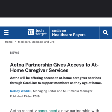
xtelligent
Healthcare Payers
Home
Medicare, Medicaid and CHIP
NEWS
Aetna Partnership Gives Access to At-
Home Caregiver Services
Aetna will be offering access to at-home caregiver services
through CareLinx to support members as they age at home.
Kelsey Waddill,
Managing Editor and Multimedia Manager
Published:
24 Jun 2019
Aetna recently
announced
a new partnership with