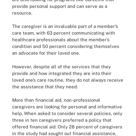
provide personal support and can serve as a
resource.
The caregiver is an invaluable part of a member’s
care team, with 63 percent communicating with
healthcare professionals about the member’s
condition and 50 percent considering themselves
an advocate for their loved one.
However, despite all of the services that they
provide and how integrated they are into their
loved one’s care routine, they do not always receive
the assistance that they need.
More than financial aid, non-professional
caregivers are looking for personal and informative
help. When asked to consider several policies, only
three in ten caregivers preferred a policy that
offered financial aid. Only 28 percent of caregivers
in the study had sought out financial assistance,