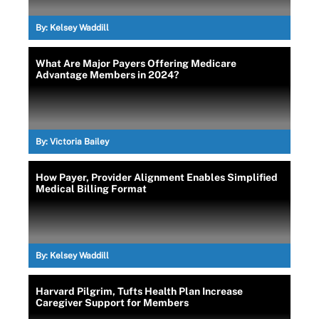
By:
Kelsey Waddill
What Are Major Payers Offering Medicare
Advantage Members in 2024?
By:
Victoria Bailey
How Payer, Provider Alignment Enables Simplified
Medical Billing Format
By:
Kelsey Waddill
Harvard Pilgrim, Tufts Health Plan Increase
Caregiver Support for Members