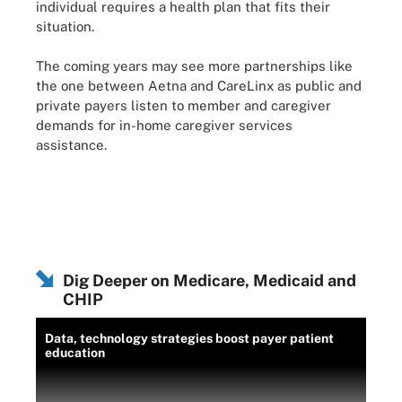
individual requires a health plan that fits their
situation.
The coming years may see more partnerships like
the one between Aetna and CareLinx as public and
private payers listen to member and caregiver
demands for in-home caregiver services
assistance.
Dig Deeper on Medicare, Medicaid and
CHIP
Data, technology strategies boost payer patient
education