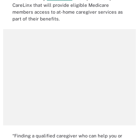
CareLinx that will provide eligible Medicare
members access to at-home caregiver services as
part of their benefits.
“Finding a qualified caregiver who can help you or