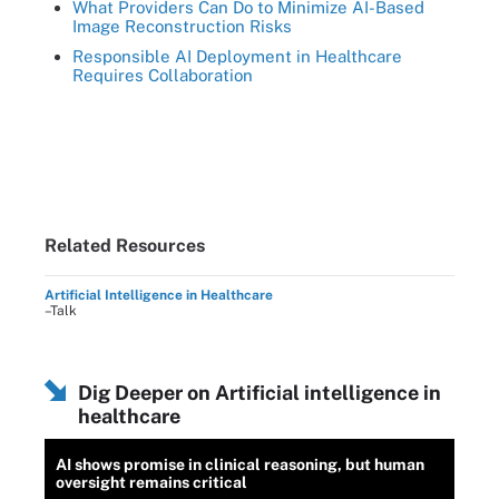
What Providers Can Do to Minimize AI-Based
Image Reconstruction Risks
Responsible AI Deployment in Healthcare
Requires Collaboration
Related Resources
Artificial Intelligence in Healthcare
–Talk
Dig Deeper on Artificial intelligence in
healthcare
AI shows promise in clinical reasoning, but human
oversight remains critical