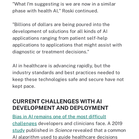
"What I'm suggesting is we are now in a similar
phase with health AI," Roski continued.
"Billions of dollars are being poured into the
development of solutions for all kinds of AI
applications ranging from patient self-help
applications to applications that might assist with
diagnostic or treatment decisions."
AI in healthcare is advancing rapidly, but the
industry standards and best practices needed to
keep these technologies safe and secure have not
kept pace.
CURRENT CHALLENGES WITH AI
DEVELOPMENT AND DEPLOYMENT
Bias in AI remains one of the most difficult
challenges
developers and clinicians face. A 2019
study
published in
Science
revealed that a common
AI algorithm used to guide healthcare decisions