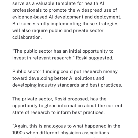
serve as a valuable template for health AI
professionals to promote the widespread use of
evidence-based AI development and deployment.
But successfully implementing these strategies
will also require public and private sector
collaboration.
"The public sector has an initial opportunity to
invest in relevant research," Roski suggested.
Public sector funding could put research money
toward developing better AI solutions and
developing industry standards and best practices.
The private sector, Roski proposed, has the
opportunity to glean information about the current
state of research to inform best practices.
"Again, this is analogous to what happened in the
1990s when different physician associations