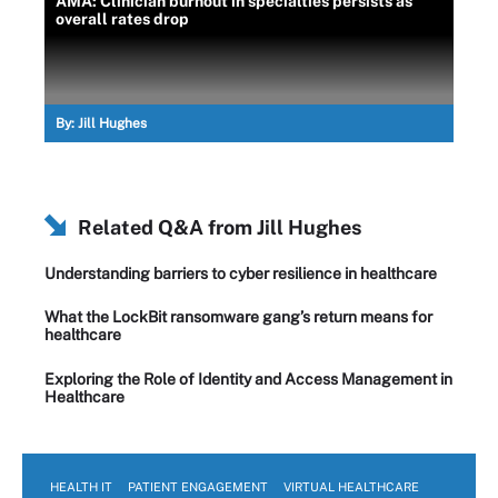
AMA: Clinician burnout in specialties persists as
overall rates drop
By:
Jill Hughes
Related Q&A from
Jill Hughes
Understanding barriers to cyber resilience in healthcare
What the LockBit ransomware gang’s return means for
healthcare
Exploring the Role of Identity and Access Management in
Healthcare
HEALTH IT
PATIENT ENGAGEMENT
VIRTUAL HEALTHCARE