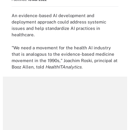
An evidence-based AI development and
deployment approach could address systemic
issues and help standardize AI practices in
healthcare.
"We need a movement for the health AI industry
that is analogous to the evidence-based medicine
movement in the 1990s," Joachim Roski, principal at
Booz Allen, told
HealthITAnalytics
.