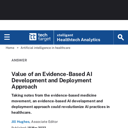
xtelligent
Healthtech Analytics
Home
Artificial intelligence in healthcare
ANSWER
Value of an Evidence-Based AI
Development and Deployment
Approach
Taking notes from the evidence-based medicine
movement, an evidence-based AI development and
deployment approach could revolutionize AI practices in
healthcare.
Jill Hughes,
Associate Editor
Published:
18 Mar 2022