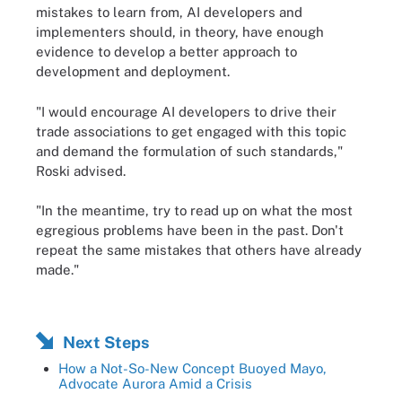
mistakes to learn from, AI developers and
implementers should, in theory, have enough
evidence to develop a better approach to
development and deployment.
"I would encourage AI developers to drive their
trade associations to get engaged with this topic
and demand the formulation of such standards,"
Roski advised.
"In the meantime, try to read up on what the most
egregious problems have been in the past. Don't
repeat the same mistakes that others have already
made."
Next Steps
How a Not-So-New Concept Buoyed Mayo,
Advocate Aurora Amid a Crisis