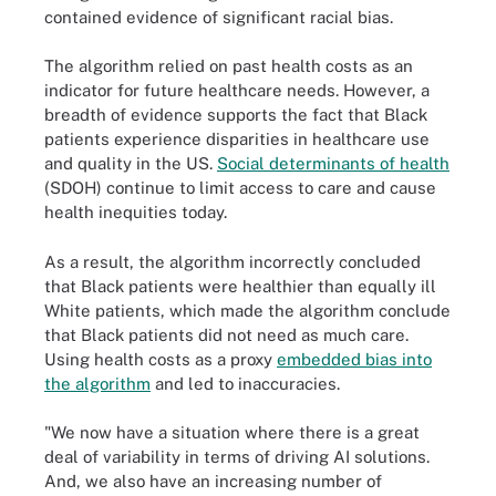
contained evidence of significant racial bias.
The algorithm relied on past health costs as an
indicator for future healthcare needs. However, a
breadth of evidence supports the fact that Black
patients experience disparities in healthcare use
and quality in the US.
Social determinants of health
(SDOH) continue to limit access to care and cause
health inequities today.
As a result, the algorithm incorrectly concluded
that Black patients were healthier than equally ill
White patients, which made the algorithm conclude
that Black patients did not need as much care.
Using health costs as a proxy
embedded bias into
the algorithm
and led to inaccuracies.
"We now have a situation where there is a great
deal of variability in terms of driving AI solutions.
And, we also have an increasing number of