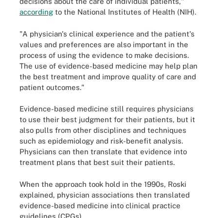
decisions about the care of individual patients,"
according
to the National Institutes of Health (NIH).
"A physician's clinical experience and the patient's
values and preferences are also important in the
process of using the evidence to make decisions.
The use of evidence-based medicine may help plan
the best treatment and improve quality of care and
patient outcomes."
Evidence-based medicine still requires physicians
to use their best judgment for their patients, but it
also pulls from other disciplines and techniques
such as epidemiology and risk-benefit analysis.
Physicians can then translate that evidence into
treatment plans that best suit their patients.
When the approach took hold in the 1990s, Roski
explained, physician associations then translated
evidence-based medicine into clinical practice
guidelines (CPGs).