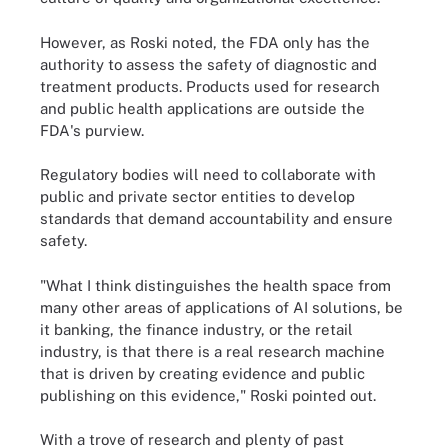
However, as Roski noted, the FDA only has the
authority to assess the safety of diagnostic and
treatment products. Products used for research
and public health applications are outside the
FDA's purview.
Regulatory bodies will need to collaborate with
public and private sector entities to develop
standards that demand accountability and ensure
safety.
"What I think distinguishes the health space from
many other areas of applications of AI solutions, be
it banking, the finance industry, or the retail
industry, is that there is a real research machine
that is driven by creating evidence and public
publishing on this evidence," Roski pointed out.
With a trove of research and plenty of past