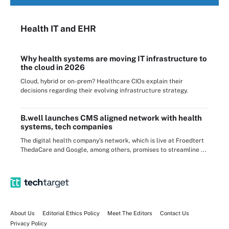
Health IT
and EHR
Why health systems are moving IT infrastructure to
the cloud in 2026
Cloud, hybrid or on-prem? Healthcare CIOs explain their
decisions regarding their evolving infrastructure strategy.
B.well launches CMS aligned network with health
systems, tech companies
The digital health company's network, which is live at Froedtert
ThedaCare and Google, among others, promises to streamline ...
About Us
Editorial Ethics Policy
Meet The Editors
Contact Us
Privacy Policy