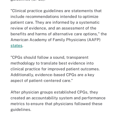
"Clinical practice guidelines are statements that
include recommendations intended to optimize
patient care. They are informed by a systematic
review of evidence, and an assessment of the
benefits and harms of alternative care options," the
American Academy of Family Physicians (AAFP)
states
.
"CPGs should follow a sound, transparent
methodology to translate best evidence into
clinical practice for improved patient outcomes.
Additionally, evidence-based CPGs are a key
aspect of patient-centered care."
After physician groups established CPGs, they
created an accountability system and performance
metrics to ensure that physicians followed these
guidelines.