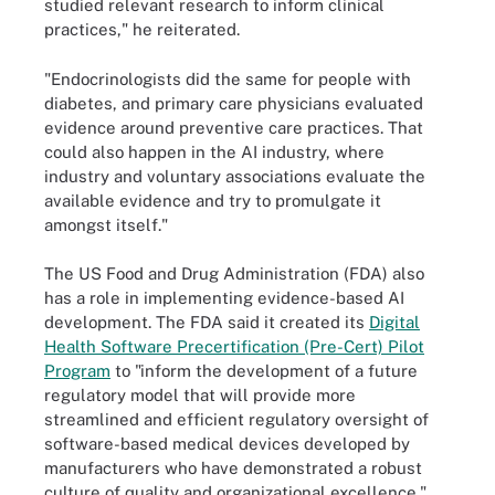
studied relevant research to inform clinical
practices," he reiterated.
"Endocrinologists did the same for people with
diabetes, and primary care physicians evaluated
evidence around preventive care practices. That
could also happen in the AI industry, where
industry and voluntary associations evaluate the
available evidence and try to promulgate it
amongst itself."
The US Food and Drug Administration (FDA) also
has a role in implementing evidence-based AI
development. The FDA said it created its
Digital
Health Software Precertification (Pre-Cert) Pilot
Program
to "inform the development of a future
regulatory model that will provide more
streamlined and efficient regulatory oversight of
software-based medical devices developed by
manufacturers who have demonstrated a robust
culture of quality and organizational excellence."