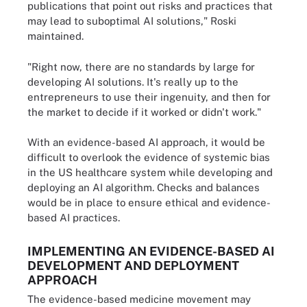
publications that point out risks and practices that
may lead to suboptimal AI solutions," Roski
maintained.
"Right now, there are no standards by large for
developing AI solutions. It's really up to the
entrepreneurs to use their ingenuity, and then for
the market to decide if it worked or didn't work."
With an evidence-based AI approach, it would be
difficult to overlook the evidence of systemic bias
in the US healthcare system while developing and
deploying an AI algorithm. Checks and balances
would be in place to ensure ethical and evidence-
based AI practices.
IMPLEMENTING AN EVIDENCE-BASED AI
DEVELOPMENT AND DEPLOYMENT
APPROACH
The evidence-based medicine movement may