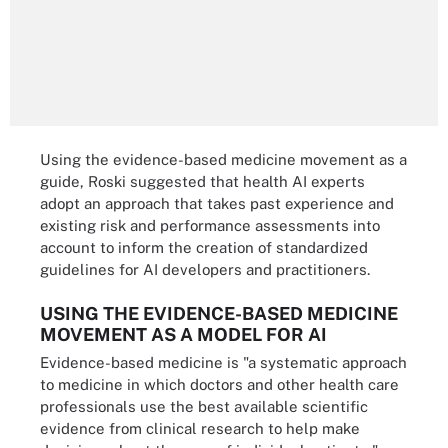
Using the evidence-based medicine movement as a
guide, Roski suggested that health AI experts
adopt an approach that takes past experience and
existing risk and performance assessments into
account to inform the creation of standardized
guidelines for AI developers and practitioners.
USING THE EVIDENCE-BASED MEDICINE
MOVEMENT AS A MODEL FOR AI
Evidence-based medicine is "a systematic approach
to medicine in which doctors and other health care
professionals use the best available scientific
evidence from clinical research to help make