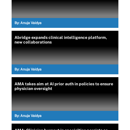
By:
Anuja Vaidya
Abridge expands clinical intelligence platform,
new collaborations
By:
Anuja Vaidya
AMA takes aim at AI prior auth in policies to ensure
physician oversight
By:
Anuja Vaidya