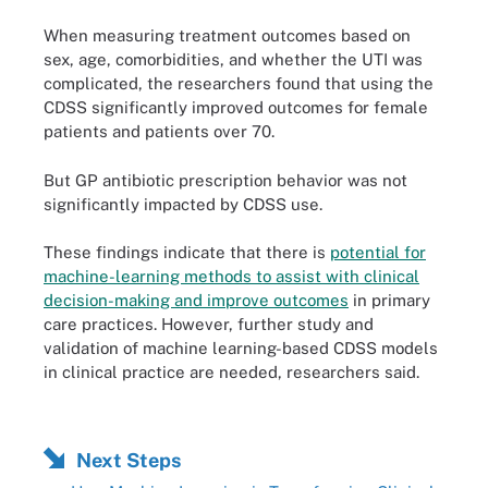
When measuring treatment outcomes based on
sex, age, comorbidities, and whether the UTI was
complicated, the researchers found that using the
CDSS significantly improved outcomes for female
patients and patients over 70.
But GP antibiotic prescription behavior was not
significantly impacted by CDSS use.
These findings indicate that there is
potential for
machine-learning methods to assist with clinical
decision-making and improve outcomes
in primary
care practices. However, further study and
validation of machine learning-based CDSS models
in clinical practice are needed, researchers said.
Next Steps