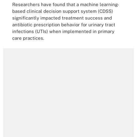
Researchers have found that a machine learning-
based clinical decision support system (CDSS)
significantly impacted treatment success and
antibiotic prescription behavior for urinary tract
infections (UTIs) when implemented in primary
care practices.