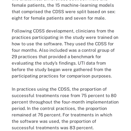
female patients, the 15 machine-learning models
that comprised the CDSS were split based on sex:
eight for female patients and seven for male.
Following CDSS development, clinicians from the
practices participating in the study were trained on
how to use the software. They used the CDSS for
four months. Also included was a control group of
29 practices that provided a benchmark for
evaluating the study’s findings. UTI data from
before the study began were gathered from the
participating practices for comparison purposes.
In practices using the CDSS, the proportion of
successful treatments rose from 75 percent to 80
percent throughout the four-month implementation
period. In the control practices, the proportion
remained at 76 percent. For treatments in which
the software was used, the proportion of
successful treatments was 83 percent.