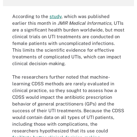
According to the
study
, which was published
earlier this month in
JMIR Medical Informatics
, UTIs
are a significant health burden worldwide, but most
clinical trials on UTI treatments are conducted on
female patients with uncomplicated infections.
This limits the scientific evidence for effective
treatments of complicated UTIs, which can impact
clinical decision-making.
The researchers further noted that machine-
learning CDSS methods are rarely evaluated in
clinical practice, so they sought to assess how a
CDSS would impact the antibiotic prescription
behavior of general practitioners (GPs) and the
success of their UTI treatments. Because the CDSS
would contain data on all types of UTI patients,
including those with complications, the
researchers hypothesized that its use could