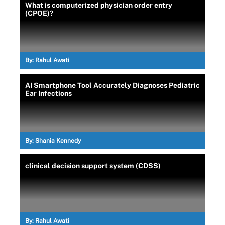
What is computerized physician order entry
(CPOE)?
By:
Rahul Awati
AI Smartphone Tool Accurately Diagnoses Pediatric
Ear Infections
By:
Shania Kennedy
clinical decision support system (CDSS)
By:
Rahul Awati