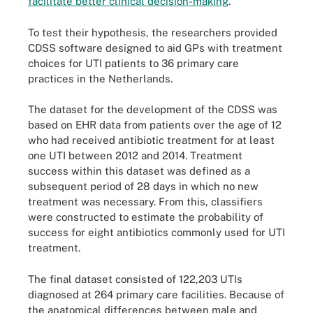
facilitate better clinical decision-making
.
To test their hypothesis, the researchers provided
CDSS software designed to aid GPs with treatment
choices for UTI patients to 36 primary care
practices in the Netherlands.
The dataset for the development of the CDSS was
based on EHR data from patients over the age of 12
who had received antibiotic treatment for at least
one UTI between 2012 and 2014. Treatment
success within this dataset was defined as a
subsequent period of 28 days in which no new
treatment was necessary. From this, classifiers
were constructed to estimate the probability of
success for eight antibiotics commonly used for UTI
treatment.
The final dataset consisted of 122,203 UTIs
diagnosed at 264 primary care facilities. Because of
the anatomical differences between male and