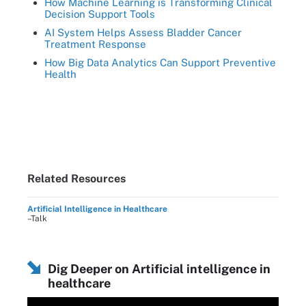
How Machine Learning is Transforming Clinical
Decision Support Tools
AI System Helps Assess Bladder Cancer
Treatment Response
How Big Data Analytics Can Support Preventive
Health
Related Resources
Artificial Intelligence in Healthcare
–Talk
Dig Deeper on Artificial intelligence in
healthcare