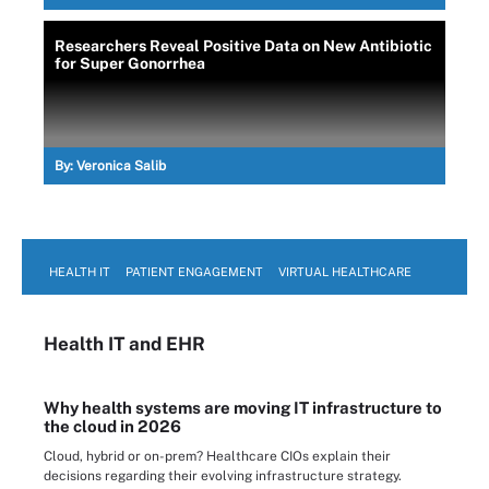
Researchers Reveal Positive Data on New Antibiotic
for Super Gonorrhea
By:
Veronica Salib
HEALTH IT
PATIENT ENGAGEMENT
VIRTUAL HEALTHCARE
Health IT
and EHR
Why health systems are moving IT infrastructure to
the cloud in 2026
Cloud, hybrid or on-prem? Healthcare CIOs explain their
decisions regarding their evolving infrastructure strategy.