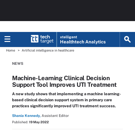
xtelligent
Healthtech Analytics
Home
Artificial intelligence in healthcare
NEWS
Machine-Learning Clinical Decision
Support Tool Improves UTI Treatment
A new study shows that implementing a machine learning-
based clinical decision support system in primary care
practices significantly improved UTI treatment success.
Shania Kennedy,
Assistant Editor
Published:
19 May 2022