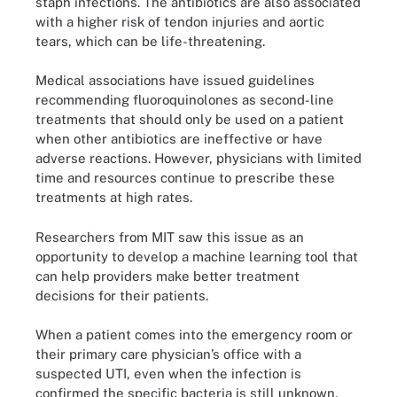
staph infections. The antibiotics are also associated
with a higher risk of tendon injuries and aortic
tears, which can be life-threatening.
Medical associations have issued guidelines
recommending fluoroquinolones as second-line
treatments that should only be used on a patient
when other antibiotics are ineffective or have
adverse reactions. However, physicians with limited
time and resources continue to prescribe these
treatments at high rates.
Researchers from MIT saw this issue as an
opportunity to develop a machine learning tool that
can help providers make better treatment
decisions for their patients.
When a patient comes into the emergency room or
their primary care physician’s office with a
suspected UTI, even when the infection is
confirmed the specific bacteria is still unknown,