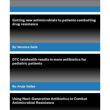
Getting new antimicrobials to patients combatting
drug resistance
By:
Veronica Salib
DTC telehealth results in more antibiotics for
pediatric patients
By:
Anuja Vaidya
Using Next-Generation Antibiotics to Combat
Antimicrobial Resistance