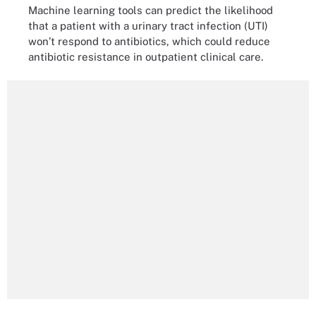
Machine learning tools can predict the likelihood
that a patient with a urinary tract infection (UTI)
won’t respond to antibiotics, which could reduce
antibiotic resistance in outpatient clinical care.