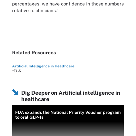
percentages, we have confidence in those numbers
relative to clinicians.”
Related Resources
Artificial Intelligence in Healthcare
–Talk
Dig Deeper on Artificial intelligence in
healthcare
FDA expands the National Priority Voucher program
to oral GLP-1s