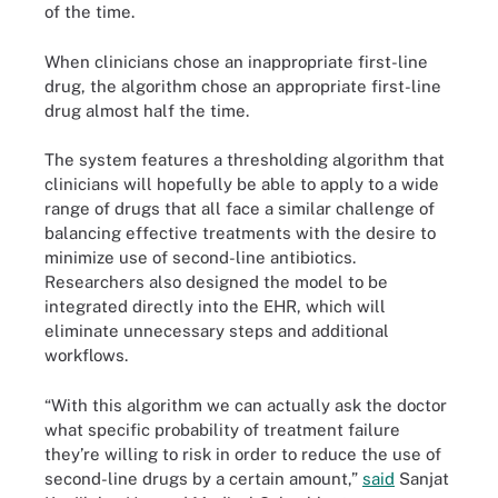
of the time.
When clinicians chose an inappropriate first-line
drug, the algorithm chose an appropriate first-line
drug almost half the time.
The system features a thresholding algorithm that
clinicians will hopefully be able to apply to a wide
range of drugs that all face a similar challenge of
balancing effective treatments with the desire to
minimize use of second-line antibiotics.
Researchers also designed the model to be
integrated directly into the EHR, which will
eliminate unnecessary steps and additional
workflows.
“With this algorithm we can actually ask the doctor
what specific probability of treatment failure
they’re willing to risk in order to reduce the use of
second-line drugs by a certain amount,”
said
Sanjat