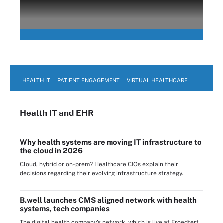
HEALTH IT
PATIENT ENGAGEMENT
VIRTUAL HEALTHCARE
Health IT
and EHR
Why health systems are moving IT infrastructure to
the cloud in 2026
Cloud, hybrid or on-prem? Healthcare CIOs explain their
decisions regarding their evolving infrastructure strategy.
B.well launches CMS aligned network with health
systems, tech companies
The digital health company's network, which is live at Froedtert