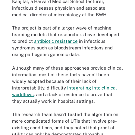
Kanjilal, a Harvard Medical School lecturer,
infectious diseases physician and associate
medical director of microbiology at the BWH.
The project is part of a larger wave of machine
learning models that researchers have developed
to predict
antibiotic resistance
in infectious
syndromes such as bloodstream infections and
using pathogenic genomic data.
Although many of these approaches provide clinical
information, most of these tools haven’t been
widely adopted because of their lack of
interpretability, difficulty
integrating into clinical
workflows
, and a lack of evidence to prove that
they actually work in hospital settings.
The research team hasn’t tested the algorithm on
more complicated forms of UTIs that involve pre-
existing conditions, and they noted that proof of
utility can only be demonstrated through a