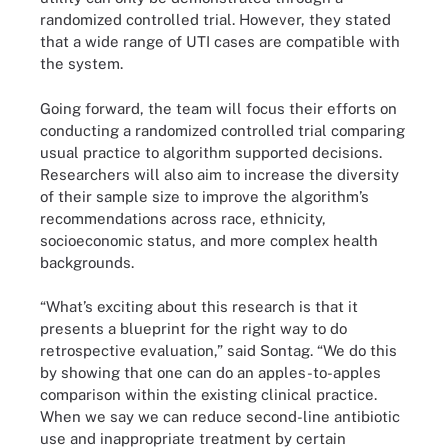
randomized controlled trial. However, they stated
that a wide range of UTI cases are compatible with
the system.
Going forward, the team will focus their efforts on
conducting a randomized controlled trial comparing
usual practice to algorithm supported decisions.
Researchers will also aim to increase the diversity
of their sample size to improve the algorithm’s
recommendations across race, ethnicity,
socioeconomic status, and more complex health
backgrounds.
“What’s exciting about this research is that it
presents a blueprint for the right way to do
retrospective evaluation,” said Sontag. “We do this
by showing that one can do an apples-to-apples
comparison within the existing clinical practice.
When we say we can reduce second-line antibiotic
use and inappropriate treatment by certain