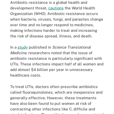
Antibiotic resistance is a global health and
development threat,
cautions
the World Health
Organization (WHO). Antibiotic resistance occurs
when bacteria, viruses, fungi, and parasites change
over time and no longer respond to medicines,
making infections harder to treat and increasing
the risk of disease spread, illness, and death.
In a
study
published in
Science Translational
Medicine
, researchers noted that the issue of
antibiotic resistance is particularly significant with
UTIs. These infections impact half of all women and
add almost $4 billion per year in unnecessary
healthcare costs.
To treat UTIs, doctors often prescribe antibiotics
called fluoroquinolones, which are inexpensive and
generally effective. However, these treatments
have also been found to put women at risk of
contracting other infections like C. difficile and