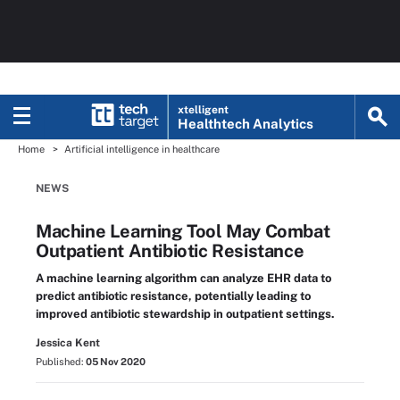
xtelligent
Healthtech Analytics
Home
Artificial intelligence in healthcare
NEWS
Machine Learning Tool May Combat
Outpatient Antibiotic Resistance
A machine learning algorithm can analyze EHR data to
predict antibiotic resistance, potentially leading to
improved antibiotic stewardship in outpatient settings.
Jessica Kent
Published:
05 Nov 2020