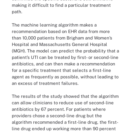
making it difficult to find a particular treatment
path.
The machine learning algorithm makes a
recommendation based on EHR data from more
than 10,000 patients from Brigham and Women’s
Hospital and Massachusetts General Hospital
(MGH). The model can predict the probability that a
patient’s UTI can be treated by first- or second-line
antibiotics, and can then make a recommendation
for a specific treatment that selects a first-line
agent as frequently as possible, without leading to
an excess of treatment failures.
The results of the study showed that the algorithm
can allow clinicians to reduce use of second-line
antibiotics by 67 percent. For patients where
providers chose a second-line drug but the
algorithm recommended a first-line drug, the first-
line drug ended up working more than 90 percent