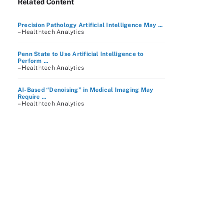
Related Content
Precision Pathology Artificial Intelligence May ...
– Healthtech Analytics
Penn State to Use Artificial Intelligence to
Perform ...
– Healthtech Analytics
AI-Based “Denoising” in Medical Imaging May
Require ...
– Healthtech Analytics