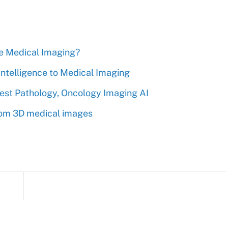
nge Medical Imaging?
 Intelligence to Medical Imaging
gest Pathology, Oncology Imaging AI
from 3D medical images