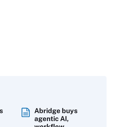
s
Abridge buys
agentic AI,
workflow