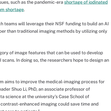
ssues, such as the pandemic-era
shortage of iodinated
ium shortage
.
 teams will leverage their NSF funding to build an AI
per than traditional imaging methods by utilizing only
egory of image features that can be used to develop
 scans. In doing so, the researchers hope to design an
team aims to improve the medical-imaging process for
 leader Shuo Li, PhD, an associate professor of
 science at the university’s Case School of
al contrast-enhanced imaging could save time and