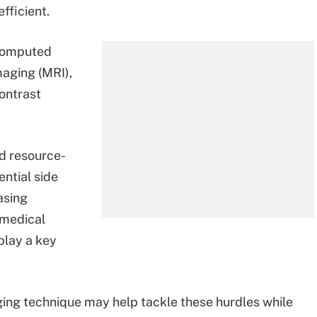
fficient.
 computed
aging (MRI),
contrast
nd resource-
ential side
asing
 medical
play a key
ing technique may help tackle these hurdles while