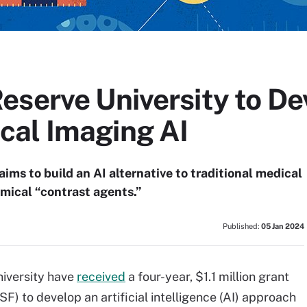
eserve University to De
al Imaging AI
aims to build an AI alternative to traditional medical
mical “contrast agents.”
Published:
05 Jan 2024
iversity have
received
a four-year, $1.1 million grant
) to develop an artificial intelligence (AI) approach