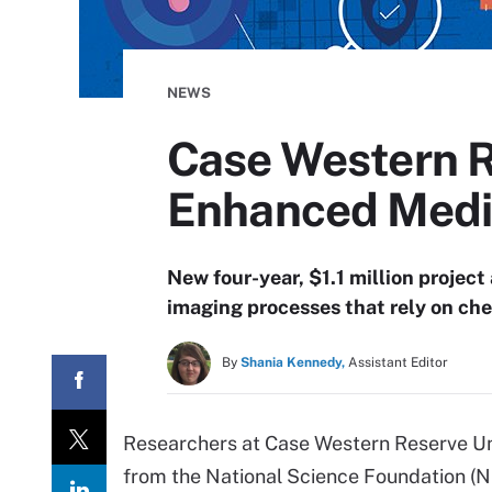
NEWS
Case Western R
Enhanced Medic
New four-year, $1.1 million project 
imaging processes that rely on che
By
Shania Kennedy,
Assistant Editor
Researchers at Case Western Reserve Un
from the National Science Foundation (NSF