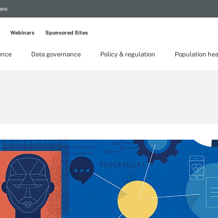
are
Webinars
Sponsored Sites
gence
Data governance
Policy & regulation
Population hea