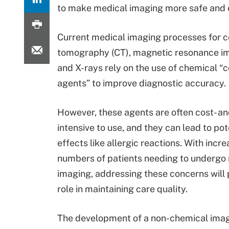
to make medical imaging more safe and e
Current medical imaging processes for
tomography (CT), magnetic resonance im
and X-rays rely on the use of chemical “
agents” to improve diagnostic accuracy.
However, these agents are often cost- a
intensive to use, and they can lead to pot
effects like allergic reactions. With incre
numbers of patients needing to undergo
imaging, addressing these concerns will 
role in maintaining care quality.
The development of a non-chemical imag