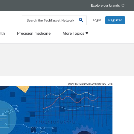
Explore our brands
Search
Login
Register
the
TechTarget
Network
lth
Precision medicine
More Topics
DRAFTER123/DIGITALVISION VECTORS