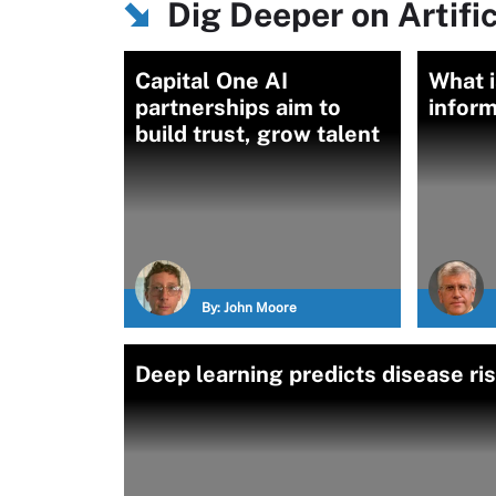
Dig Deeper on Artific
Capital One AI
What i
partnerships aim to
inform
build trust, grow talent
By:
John Moore
Deep learning predicts disease r