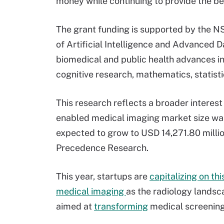
money while continuing to provide the bes
The grant funding is supported by the N
of Artificial Intelligence and Advanced 
biomedical and public health advances i
cognitive research, mathematics, statisti
This research reflects a broader interest
enabled medical imaging market size was
expected to grow to USD 14,271.80 milli
Precedence Research.
This year, startups are
capitalizing on th
medical imaging
as the radiology lands
aimed at
transforming
medical screenings