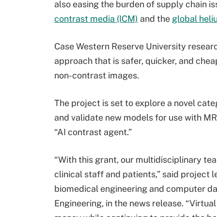
also easing the burden of supply chain i
contrast media (ICM)
and the
global hel
Case Western Reserve University research
approach that is safer, quicker, and chea
non-contrast images.
The project is set to explore a novel cat
and validate new models for use with MRI
“AI contrast agent.”
“With this grant, our multidisciplinary 
clinical staff and patients,” said project
biomedical engineering and computer data
Engineering, in the news release. “Virtu