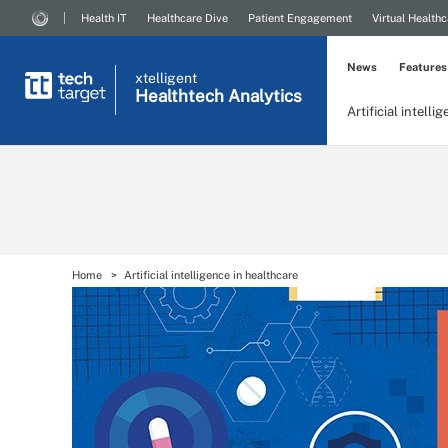
Health IT
Healthcare Dive
Patient Engagement
Virtual Healthc
News
Features
xtelligent
Healthtech Analytics
Artificial intelli
Home
Artificial intelligence in healthcare