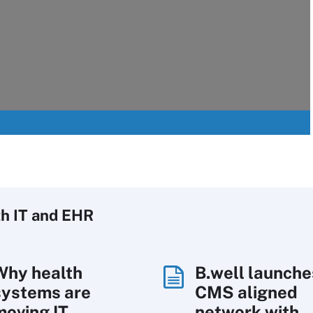
h IT
and EHR
Why health
B.well launche
systems are
CMS aligned
moving IT
network with