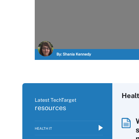
By:
Shania Kennedy
Healt
Latest TechTarget
resources
HEALTH IT