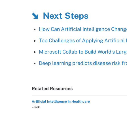
Next Steps
How Can Artificial Intelligence Cha
Top Challenges of Applying Artificial
Microsoft Collab to Build World’s Lar
Deep learning predicts disease risk 
Related Resources
Artificial Intelligence in Healthcare
–Talk