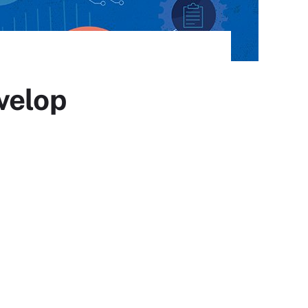
velop