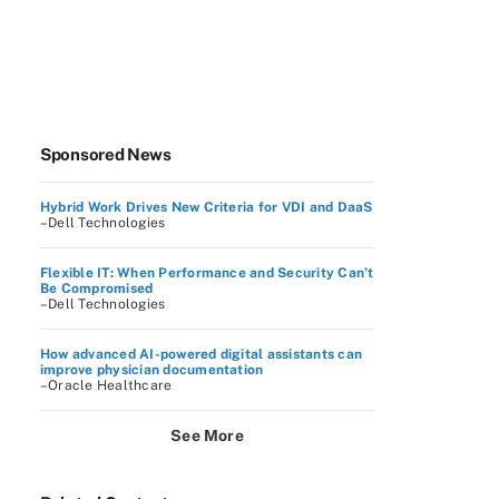
Sponsored News
Hybrid Work Drives New Criteria for VDI and DaaS
–Dell Technologies
Flexible IT: When Performance and Security Can’t
Be Compromised
–Dell Technologies
How advanced AI-powered digital assistants can
improve physician documentation
–Oracle Healthcare
See More