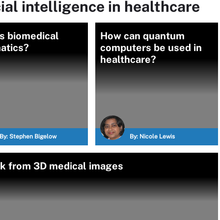
ial intelligence in healthcare
s biomedical
How can quantum
atics?
computers be used in
healthcare?
By:
Stephen Bigelow
By:
Nicole Lewis
isk from 3D medical images