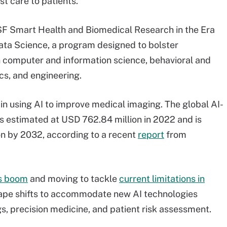
t care to patients.”
SF Smart Health and Biomedical Research in the Era
Data Science, a program designed to bolster
n computer and information science, behavioral and
cs, and engineering.
 in using AI to improve medical imaging. The global AI-
 estimated at USD 762.84 million in 2022 and is
on by 2032, according to a recent
report
from
is boom
and moving to tackle
current limitations in
cape shifts to accommodate new AI technologies
, precision medicine, and patient risk assessment.