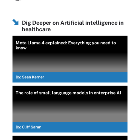
Dig Deeper on Artificial intelligence in
healthcare
Meta Llama 4 explained: Everything you need to
know
By:
Sean Kerner
The role of small language models in enterprise AI
By:
Cliff Saran