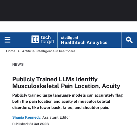
xtelligent
Healthtech Analytics
Home
Artificial intelligence in healthcare
NEWS
Publicly Trained LLMs Identify
Musculoskeletal Pain Location, Acuity
Publicly trained large language models can accurately flag
both the pain location and acuity of musculoskeletal
disorders, like lower back, knee, and shoulder pain.
Shania Kennedy,
Assistant Editor
Published:
31 Oct 2023