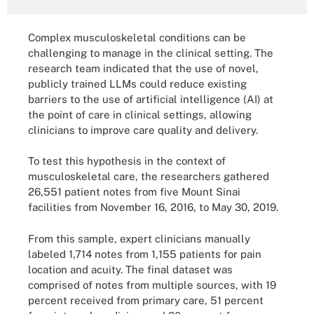
Complex musculoskeletal conditions can be
challenging to manage in the clinical setting. The
research team indicated that the use of novel,
publicly trained LLMs could reduce existing
barriers to the use of artificial intelligence (AI) at
the point of care in clinical settings, allowing
clinicians to improve care quality and delivery.
To test this hypothesis in the context of
musculoskeletal care, the researchers gathered
26,551 patient notes from five Mount Sinai
facilities from November 16, 2016, to May 30, 2019.
From this sample, expert clinicians manually
labeled 1,714 notes from 1,155 patients for pain
location and acuity. The final dataset was
comprised of notes from multiple sources, with 19
percent received from primary care, 51 percent