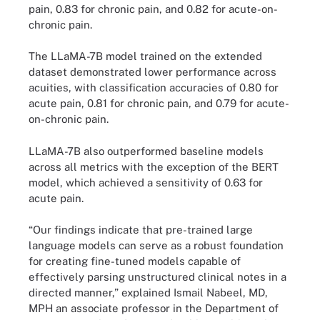
pain, 0.83 for chronic pain, and 0.82 for acute-on-
chronic pain.
The LLaMA-7B model trained on the extended
dataset demonstrated lower performance across
acuities, with classification accuracies of 0.80 for
acute pain, 0.81 for chronic pain, and 0.79 for acute-
on-chronic pain.
LLaMA-7B also outperformed baseline models
across all metrics with the exception of the BERT
model, which achieved a sensitivity of 0.63 for
acute pain.
“Our findings indicate that pre-trained large
language models can serve as a robust foundation
for creating fine-tuned models capable of
effectively parsing unstructured clinical notes in a
directed manner,” explained Ismail Nabeel, MD,
MPH an associate professor in the Department of