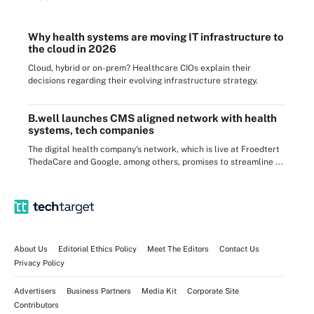
Why health systems are moving IT infrastructure to
the cloud in 2026
Cloud, hybrid or on-prem? Healthcare CIOs explain their
decisions regarding their evolving infrastructure strategy.
B.well launches CMS aligned network with health
systems, tech companies
The digital health company's network, which is live at Froedtert
ThedaCare and Google, among others, promises to streamline ...
About Us
Editorial Ethics Policy
Meet The Editors
Contact Us
Privacy Policy
Advertisers
Business Partners
Media Kit
Corporate Site
Contributors