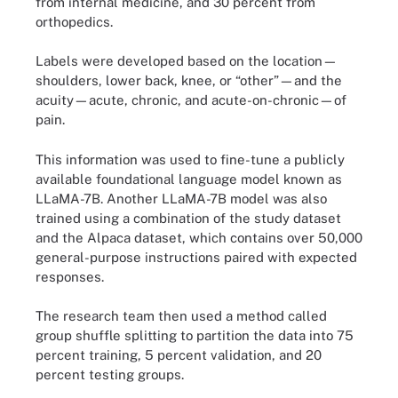
from internal medicine, and 30 percent from
orthopedics.
Labels were developed based on the location—
shoulders, lower back, knee, or “other”—and the
acuity—acute, chronic, and acute-on-chronic—of
pain.
This information was used to fine-tune a publicly
available foundational language model known as
LLaMA-7B. Another LLaMA-7B model was also
trained using a combination of the study dataset
and the Alpaca dataset, which contains over 50,000
general-purpose instructions paired with expected
responses.
The research team then used a method called
group shuffle splitting to partition the data into 75
percent training, 5 percent validation, and 20
percent testing groups.