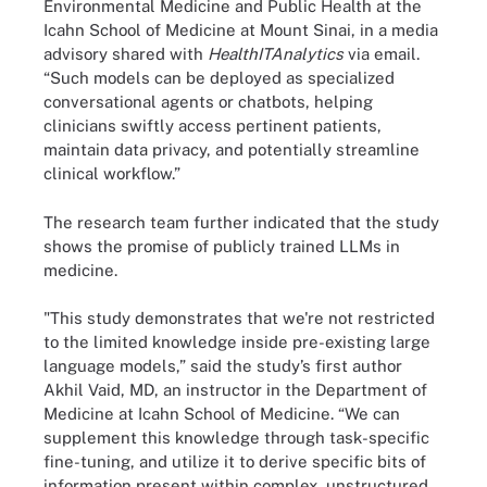
Environmental Medicine and Public Health at the
Icahn School of Medicine at Mount Sinai, in a media
advisory shared with
HealthITAnalytics
via email.
“Such models can be deployed as specialized
conversational agents or chatbots, helping
clinicians swiftly access pertinent patients,
maintain data privacy, and potentially streamline
clinical workflow.”
The research team further indicated that the study
shows the promise of publicly trained LLMs in
medicine.
"This study demonstrates that we're not restricted
to the limited knowledge inside pre-existing large
language models,” said the study’s first author
Akhil Vaid, MD, an instructor in the Department of
Medicine at Icahn School of Medicine. “We can
supplement this knowledge through task-specific
fine-tuning, and utilize it to derive specific bits of
information present within complex, unstructured