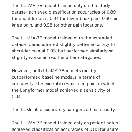
The LLaMA-7B model trained only on the study
dataset achieved classification accuracies of 0.89
for shoulder pain, 0.94 for lower back pain, 0.90 for
knee pain, and 0.98 for other pain locations.
The LLaMA-7B model trained with the extended
dataset demonstrated slightly better accuracy for
shoulder pain at 0.93, but performed similarly or
slightly worse across the other categories.
However, both LLaMA-7B models mostly
outperformed baseline models in terms of
sensitivity. The exception was knee pain, in which
the Longformer model achieved a sensitivity of
0.94.
The LLMs also accurately categorized pain acuity.
The LLaMA-7B model trained only on patient notes
achieved classification accuracies of 0.83 for acute