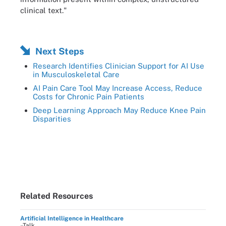
clinical text."
Next Steps
Research Identifies Clinician Support for AI Use
in Musculoskeletal Care
AI Pain Care Tool May Increase Access, Reduce
Costs for Chronic Pain Patients
Deep Learning Approach May Reduce Knee Pain
Disparities
Related Resources
Artificial Intelligence in Healthcare
–Talk