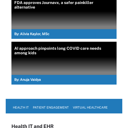
FDA approves Journavx, a safer painkiller
alternative
By:
Alivia Kaylor, MSc
AI approach pinpoints long COVID care needs
among kids
By:
Anuja Vaidya
HEALTH IT
PATIENT ENGAGEMENT
VIRTUAL HEALTHCARE
Health IT
and EHR