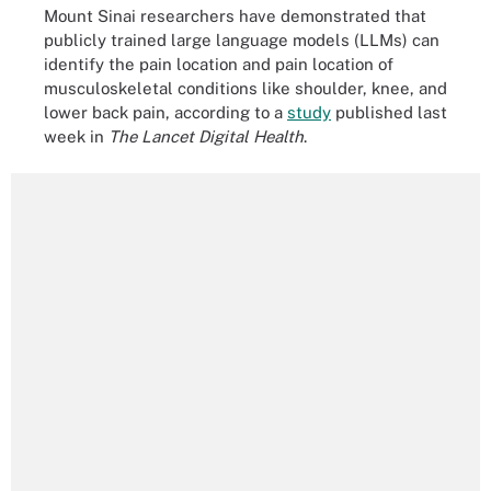
Mount Sinai researchers have demonstrated that
publicly trained large language models (LLMs) can
identify the pain location and pain location of
musculoskeletal conditions like shoulder, knee, and
lower back pain, according to a
study
published last
week in
The Lancet Digital Health
.