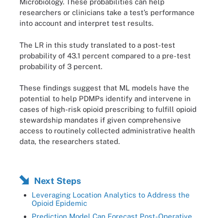
Microbiology. These probabilities can help
researchers or clinicians take a test’s performance
into account and interpret test results.
The LR in this study translated to a post-test
probability of 43.1 percent compared to a pre-test
probability of 3 percent.
These findings suggest that ML models have the
potential to help PDMPs identify and intervene in
cases of high-risk opioid prescribing to fulfill opioid
stewardship mandates if given comprehensive
access to routinely collected administrative health
data, the researchers stated.
Next Steps
Leveraging Location Analytics to Address the
Opioid Epidemic
Prediction Model Can Forecast Post-Operative