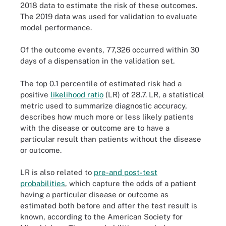
2018 data to estimate the risk of these outcomes.
The 2019 data was used for validation to evaluate
model performance.
Of the outcome events, 77,326 occurred within 30
days of a dispensation in the validation set.
The top 0.1 percentile of estimated risk had a
positive
likelihood ratio
(LR) of 28.7. LR, a statistical
metric used to summarize diagnostic accuracy,
describes how much more or less likely patients
with the disease or outcome are to have a
particular result than patients without the disease
or outcome.
LR is also related to
pre-and post-test
probabilities
, which capture the odds of a patient
having a particular disease or outcome as
estimated both before and after the test result is
known, according to the American Society for