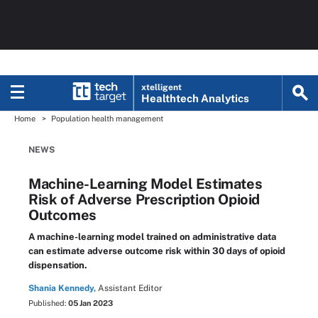
xtelligent
Healthtech Analytics
Home
Population health management
NEWS
Machine-Learning Model Estimates
Risk of Adverse Prescription Opioid
Outcomes
A machine-learning model trained on administrative data
can estimate adverse outcome risk within 30 days of opioid
dispensation.
Shania Kennedy,
Assistant Editor
Published:
05 Jan 2023