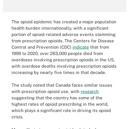
The opioid epidemic has created a major population
health burden internationally, with a significant
portion of opioid-related adverse events stemming
from prescription opioids. The Centers for Disease
Control and Prevention (CDC)
indicate
that from
1999 to 2020, over 263,000 people died from
overdoses involving prescription opioids in the US,
with overdose deaths involving prescription opioids
increasing by nearly five times in that decade.
The study noted that Canada faces similar issues
with prescription opioid use, with
research
suggesting that the country has some of the
highest rates of opioid prescribing in the world,
which plays a significant role in driving its opioid
crisis.