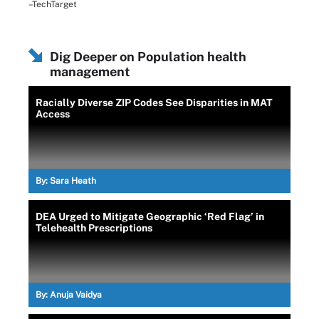
–TechTarget
Dig Deeper on Population health
management
Racially Diverse ZIP Codes See Disparities in MAT
Access
By:
Sara Heath
DEA Urged to Mitigate Geographic ‘Red Flag’ in
Telehealth Prescriptions
By:
Anuja Vaidya