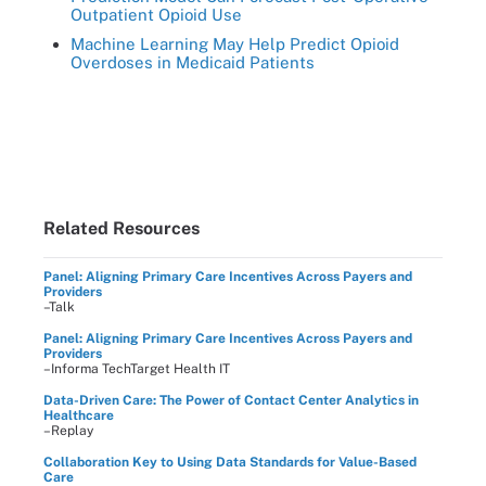
Outpatient Opioid Use
Machine Learning May Help Predict Opioid
Overdoses in Medicaid Patients
Related Resources
Panel: Aligning Primary Care Incentives Across Payers and
Providers
–Talk
Panel: Aligning Primary Care Incentives Across Payers and
Providers
–Informa TechTarget Health IT
Data-Driven Care: The Power of Contact Center Analytics in
Healthcare
–Replay
Collaboration Key to Using Data Standards for Value-Based
Care