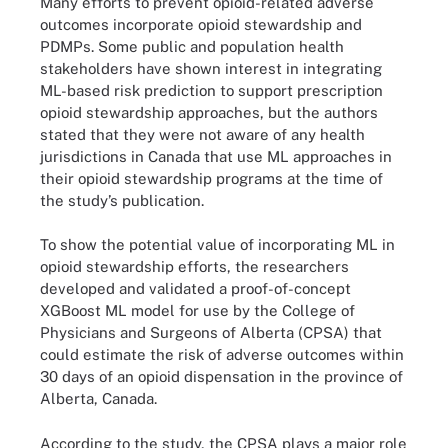
Many efforts to prevent opioid-related adverse
outcomes incorporate opioid stewardship and
PDMPs. Some public and population health
stakeholders have shown interest in integrating
ML-based risk prediction to support prescription
opioid stewardship approaches, but the authors
stated that they were not aware of any health
jurisdictions in Canada that use ML approaches in
their opioid stewardship programs at the time of
the study’s publication.
To show the potential value of incorporating ML in
opioid stewardship efforts, the researchers
developed and validated a proof-of-concept
XGBoost ML model for use by the College of
Physicians and Surgeons of Alberta (CPSA) that
could estimate the risk of adverse outcomes within
30 days of an opioid dispensation in the province of
Alberta, Canada.
According to the study, the CPSA plays a major role