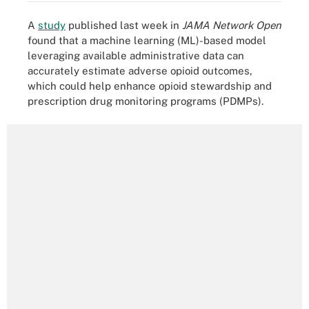
A
study
published last week in
JAMA Network Open
found that a machine learning (ML)-based model
leveraging available administrative data can
accurately estimate adverse opioid outcomes,
which could help enhance opioid stewardship and
prescription drug monitoring programs (PDMPs).