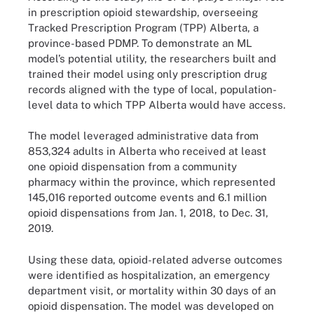
in prescription opioid stewardship, overseeing
Tracked Prescription Program (TPP) Alberta, a
province-based PDMP. To demonstrate an ML
model’s potential utility, the researchers built and
trained their model using only prescription drug
records aligned with the type of local, population-
level data to which TPP Alberta would have access.
The model leveraged administrative data from
853,324 adults in Alberta who received at least
one opioid dispensation from a community
pharmacy within the province, which represented
145,016 reported outcome events and 6.1 million
opioid dispensations from Jan. 1, 2018, to Dec. 31,
2019.
Using these data, opioid-related adverse outcomes
were identified as hospitalization, an emergency
department visit, or mortality within 30 days of an
opioid dispensation. The model was developed on