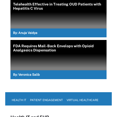
Telehealth Effective in Treating OUD Patients with
Hepatitis C Virus
By:
Anuja Vaidya
FDA Requires Mail-Back Envelops with Opioid
Analgesics Dispensation
By:
Veronica Salib
HEALTH IT
PATIENT ENGAGEMENT
VIRTUAL HEALTHCARE