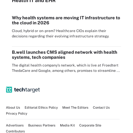
Health IT
and EHR
Why health systems are moving IT infrastructure to
the cloud in 2026
Cloud, hybrid or on-prem? Healthcare CIOs explain their
decisions regarding their evolving infrastructure strategy.
B.well launches CMS aligned network with health
systems, tech companies
The digital health company's network, which is live at Froedtert
ThedaCare and Google, among others, promises to streamline ...
About Us
Editorial Ethics Policy
Meet The Editors
Contact Us
Privacy Policy
Advertisers
Business Partners
Media Kit
Corporate Site
Contributors