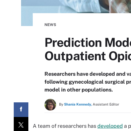
NEWS
Prediction Mod
Outpatient Opi
Researchers have developed and va
following gynecological surgical p
model in other populations.
By
Shania Kennedy,
Assistant Editor
A team of researchers has
developed
a p