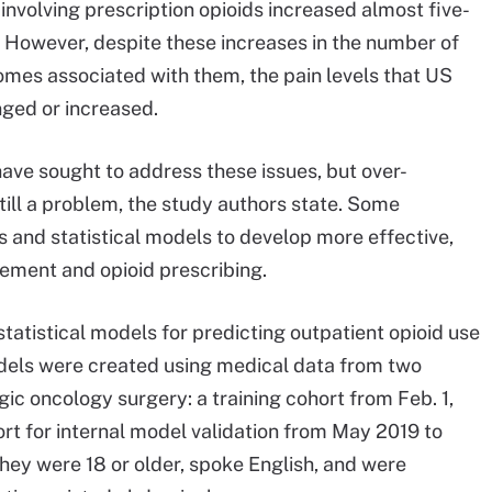
nvolving prescription opioids increased almost five-
 However, despite these increases in the number of
omes associated with them, the pain levels that US
nged or increased.
ave sought to address these issues, but over-
still a problem, the study authors state. Some
s and statistical models to develop more effective,
ement and opioid prescribing.
statistical models for predicting outpatient opioid use
dels were created using medical data from two
ic oncology surgery: a training cohort from Feb. 1,
ort for internal model validation from May 2019 to
they were 18 or older, spoke English, and were