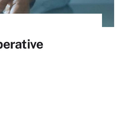
perative