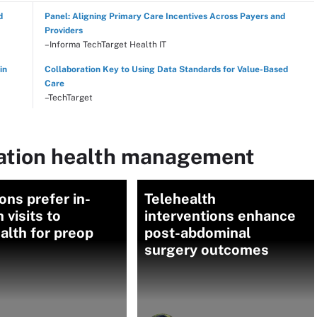
d
Panel: Aligning Primary Care Incentives Across Payers and
Providers
–Informa TechTarget Health IT
in
Collaboration Key to Using Data Standards for Value-Based
Care
–TechTarget
lation health management
ns prefer in-
Telehealth
 visits to
interventions enhance
alth for preop
post-abdominal
surgery outcomes