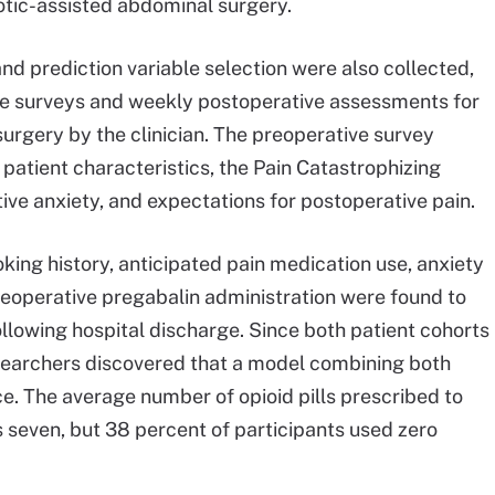
otic-assisted abdominal surgery.
d prediction variable selection were also collected,
ve surveys and weekly postoperative assessments for
urgery by the clinician. The preoperative survey
 patient characteristics, the Pain Catastrophizing
ive anxiety, and expectations for postoperative pain.
king history, anticipated pain medication use, anxiety
reoperative pregabalin administration were found to
following hospital discharge. Since both patient cohorts
researchers discovered that a model combining both
. The average number of opioid pills prescribed to
s seven, but 38 percent of participants used zero