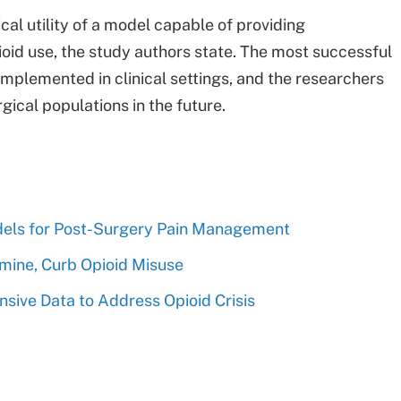
ical utility of a model capable of providing
ioid use, the study authors state. The most successful
implemented in clinical settings, and the researchers
rgical populations in the future.
dels for Post-Surgery Pain Management
mine, Curb Opioid Misuse
sive Data to Address Opioid Crisis