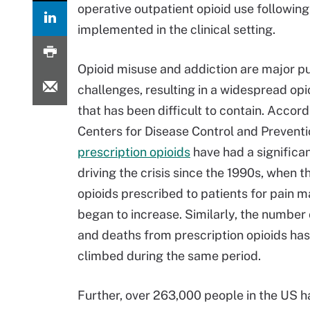
operative outpatient opioid use following
implemented in the clinical setting.
Opioid misuse and addiction are major pu
challenges, resulting in a widespread opio
that has been difficult to contain. Accord
Centers for Disease Control and Preventi
prescription opioids
have had a significan
driving the crisis since the 1990s, when 
opioids prescribed to patients for pain
began to increase. Similarly, the number
and deaths from prescription opioids has
climbed during the same period.
Further, over 263,000 people in the US h