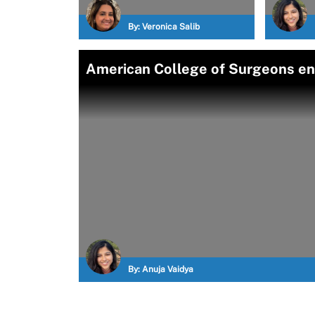
By:
Veronica Salib
American College of Surgeons end
By:
Anuja Vaidya