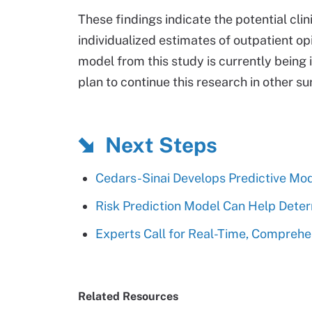
These findings indicate the potential clin
individualized estimates of outpatient op
model from this study is currently being 
plan to continue this research in other su
Next Steps
Cedars-Sinai Develops Predictive Mo
Risk Prediction Model Can Help Deter
Experts Call for Real-Time, Comprehen
Related Resources