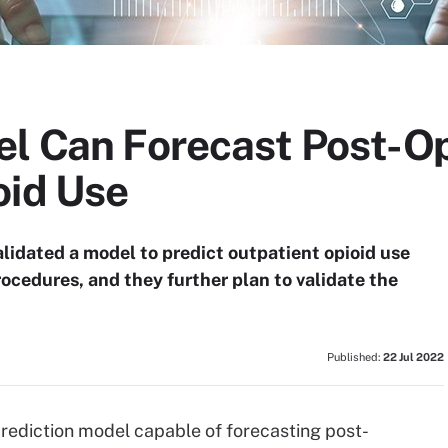
el Can Forecast Post-O
oid Use
lidated a model to predict outpatient opioid use
rocedures, and they further plan to validate the
Published:
22 Jul 2022
rediction model capable of forecasting post-