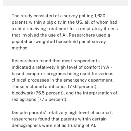
The study consisted of a survey polling 1,620
parents within a big city in the US, all of whom had
a child receiving treatment for a respiratory illness
that involved the use of AI. Researchers used a
population-weighted household panel survey
method.
Researchers found that most respondents
indicated a relatively high level of comfort in AI-
based computer programs being used for various
clinical processes in the emergency department.
These included antibiotics (77.6 percent),
bloodwork (76.5 percent), and the interpretation of
radiographs (77.5 percent).
Despite parents' relatively high level of comfort,
researchers found that parents within certain
demographics were not as trusting of AI.