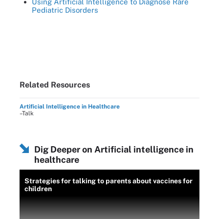
Using Artificial Intelligence to Diagnose Rare
Pediatric Disorders
Related Resources
Artificial Intelligence in Healthcare
–Talk
Dig Deeper on Artificial intelligence in
healthcare
Strategies for talking to parents about vaccines for
children