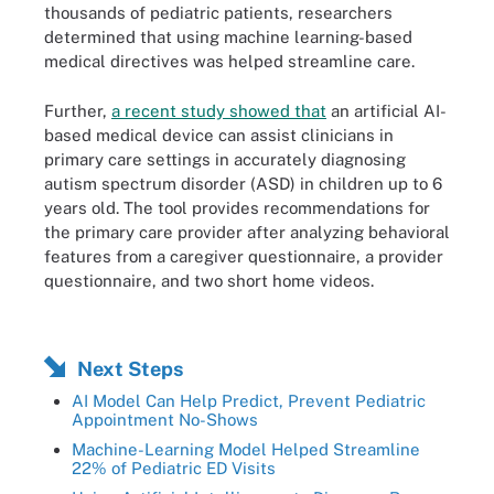
thousands of pediatric patients, researchers
determined that using machine learning-based
medical directives was helped streamline care.
Further,
a recent study showed that
an artificial AI-
based medical device can assist clinicians in
primary care settings in accurately diagnosing
autism spectrum disorder (ASD) in children up to 6
years old. The tool provides recommendations for
the primary care provider after analyzing behavioral
features from a caregiver questionnaire, a provider
questionnaire, and two short home videos.
Next Steps
AI Model Can Help Predict, Prevent Pediatric
Appointment No-Shows
Machine-Learning Model Helped Streamline
22% of Pediatric ED Visits