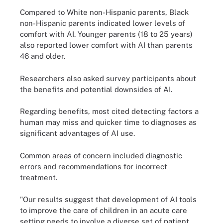
Compared to White non-Hispanic parents, Black
non-Hispanic parents indicated lower levels of
comfort with AI. Younger parents (18 to 25 years)
also reported lower comfort with AI than parents
46 and older.
Researchers also asked survey participants about
the benefits and potential downsides of AI.
Regarding benefits, most cited detecting factors a
human may miss and quicker time to diagnoses as
significant advantages of AI use.
Common areas of concern included diagnostic
errors and recommendations for incorrect
treatment.
"Our results suggest that development of AI tools
to improve the care of children in an acute care
setting needs to involve a diverse set of patient