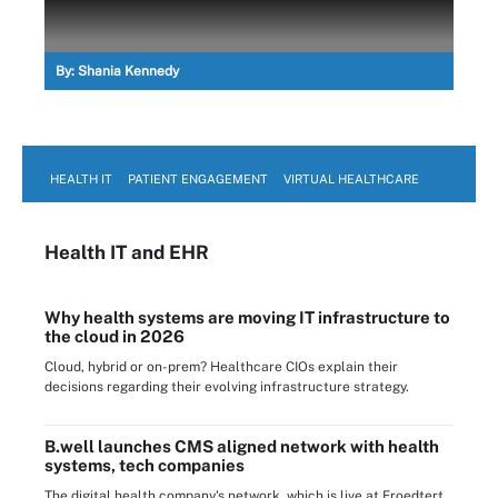
By:
Shania Kennedy
HEALTH IT
PATIENT ENGAGEMENT
VIRTUAL HEALTHCARE
Health IT
and EHR
Why health systems are moving IT infrastructure to
the cloud in 2026
Cloud, hybrid or on-prem? Healthcare CIOs explain their
decisions regarding their evolving infrastructure strategy.
B.well launches CMS aligned network with health
systems, tech companies
The digital health company's network, which is live at Froedtert