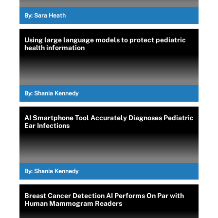
By:
Sara Heath
Using large language models to protect pediatric
health information
By:
Shania Kennedy
AI Smartphone Tool Accurately Diagnoses Pediatric
Ear Infections
By:
Shania Kennedy
Breast Cancer Detection AI Performs On Par with
Human Mammogram Readers