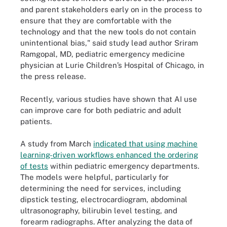
and parent stakeholders early on in the process to
ensure that they are comfortable with the
technology and that the new tools do not contain
unintentional bias," said study lead author Sriram
Ramgopal, MD, pediatric emergency medicine
physician at Lurie Children’s Hospital of Chicago, in
the press release.
Recently, various studies have shown that AI use
can improve care for both pediatric and adult
patients.
A study from March
indicated that using machine
learning-driven workflows enhanced the ordering
of tests
within pediatric emergency departments.
The models were helpful, particularly for
determining the need for services, including
dipstick testing, electrocardiogram, abdominal
ultrasonography, bilirubin level testing, and
forearm radiographs. After analyzing the data of