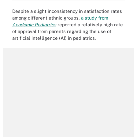
Despite a slight inconsistency in satisfaction rates
among different ethnic groups,
a study from
Academic Pediatrics
reported a relatively high rate
of approval from parents regarding the use of
artificial intelligence (AI) in pediatrics.