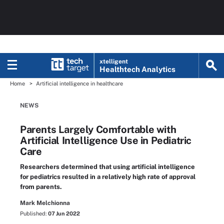
xtelligent
Healthtech Analytics
Home
Artificial intelligence in healthcare
NEWS
Parents Largely Comfortable with
Artificial Intelligence Use in Pediatric
Care
Researchers determined that using artificial intelligence
for pediatrics resulted in a relatively high rate of approval
from parents.
Mark Melchionna
Published:
07 Jun 2022