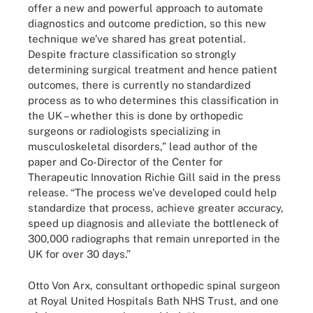
offer a new and powerful approach to automate
diagnostics and outcome prediction, so this new
technique we’ve shared has great potential.
Despite fracture classification so strongly
determining surgical treatment and hence patient
outcomes, there is currently no standardized
process as to who determines this classification in
the UK – whether this is done by orthopedic
surgeons or radiologists specializing in
musculoskeletal disorders,” lead author of the
paper and Co-Director of the Center for
Therapeutic Innovation Richie Gill said in the press
release. “The process we’ve developed could help
standardize that process, achieve greater accuracy,
speed up diagnosis and alleviate the bottleneck of
300,000 radiographs that remain unreported in the
UK for over 30 days.”
Otto Von Arx, consultant orthopedic spinal surgeon
at Royal United Hospitals Bath NHS Trust, and one