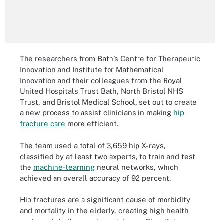
The researchers from Bath’s Centre for Therapeutic
Innovation and Institute for Mathematical
Innovation and their colleagues from the Royal
United Hospitals Trust Bath, North Bristol NHS
Trust, and Bristol Medical School, set out to create
a new process to assist clinicians in making
hip
fracture care
more efficient.
The team used a total of 3,659 hip X-rays,
classified by at least two experts, to train and test
the
machine-learning
neural networks, which
achieved an overall accuracy of 92 percent.
Hip fractures are a significant cause of morbidity
and mortality in the elderly, creating high health