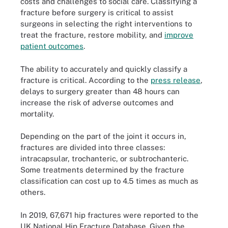
costs and challenges to social care. Classifying a
fracture before surgery is critical to assist
surgeons in selecting the right interventions to
treat the fracture, restore mobility, and
improve
patient outcomes
.
The ability to accurately and quickly classify a
fracture is critical. According to the
press release
,
delays to surgery greater than 48 hours can
increase the risk of adverse outcomes and
mortality.
Depending on the part of the joint it occurs in,
fractures are divided into three classes:
intracapsular, trochanteric, or subtrochanteric.
Some treatments determined by the fracture
classification can cost up to 4.5 times as much as
others.
In 2019, 67,671 hip fractures were reported to the
UK National Hip Fracture Database. Given the