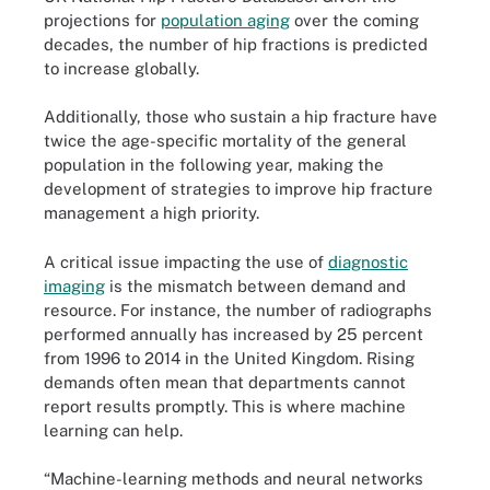
projections for
population aging
over the coming
decades, the number of hip fractions is predicted
to increase globally.
Additionally, those who sustain a hip fracture have
twice the age-specific mortality of the general
population in the following year, making the
development of strategies to improve hip fracture
management a high priority.
A critical issue impacting the use of
diagnostic
imaging
is the mismatch between demand and
resource. For instance, the number of radiographs
performed annually has increased by 25 percent
from 1996 to 2014 in the United Kingdom. Rising
demands often mean that departments cannot
report results promptly. This is where machine
learning can help.
“Machine-learning methods and neural networks