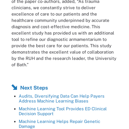
of the paper co-authors, added, “As trauma
clinicians, we constantly strive to deliver
excellence of care to our patients and the
healthcare community underpinned by accurate
diagnosis and cost-effective medicine. This
excellent study has provided us with an additional
tool to refine our diagnostic armamentarium to
provide the best care for our patients. This study
demonstrates the excellent value of collaboration
by the RUH and the research leader, the University
of Bath.”
Next Steps
Audits, Diversifying Data Can Help Payers
Address Machine Learning Biases
Machine Learning Tool Provides ED Clinical
Decision Support
Machine Learning Helps Repair Genetic
Damage