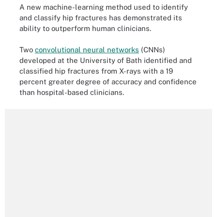
A new machine-learning method used to identify
and classify hip fractures has demonstrated its
ability to outperform human clinicians.
Two
convolutional neural networks
(CNNs)
developed at the University of Bath identified and
classified hip fractures from X-rays with a 19
percent greater degree of accuracy and confidence
than hospital-based clinicians.