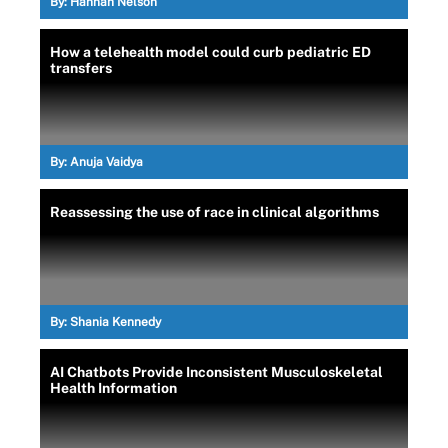
By:
Hannah Nelson
How a telehealth model could curb pediatric ED
transfers
By:
Anuja Vaidya
Reassessing the use of race in clinical algorithms
By:
Shania Kennedy
AI Chatbots Provide Inconsistent Musculoskeletal
Health Information