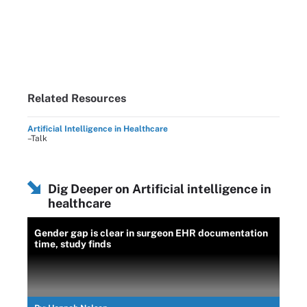
Related Resources
Artificial Intelligence in Healthcare
–Talk
Dig Deeper on Artificial intelligence in
healthcare
Gender gap is clear in surgeon EHR documentation
time, study finds