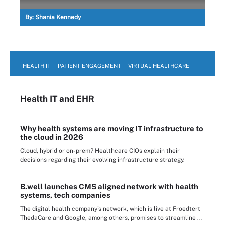
By:
Shania Kennedy
HEALTH IT
PATIENT ENGAGEMENT
VIRTUAL HEALTHCARE
Health IT
and EHR
Why health systems are moving IT infrastructure to
the cloud in 2026
Cloud, hybrid or on-prem? Healthcare CIOs explain their
decisions regarding their evolving infrastructure strategy.
B.well launches CMS aligned network with health
systems, tech companies
The digital health company's network, which is live at Froedtert
ThedaCare and Google, among others, promises to streamline ...