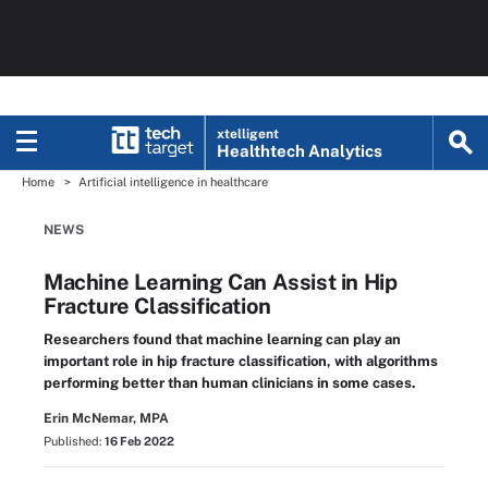
xtelligent
Healthtech Analytics
Home
Artificial intelligence in healthcare
NEWS
Machine Learning Can Assist in Hip
Fracture Classification
Researchers found that machine learning can play an
important role in hip fracture classification, with algorithms
performing better than human clinicians in some cases.
Erin McNemar, MPA
Published:
16 Feb 2022