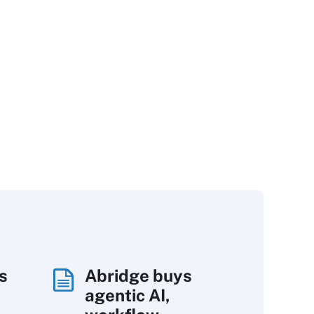
s
Abridge buys
agentic AI,