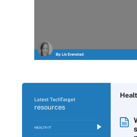
By:
Lis Evenstad
Healt
Latest TechTarget
resources
HEALTH IT