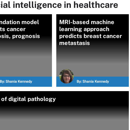
ial intelligence in healthcare
undation model
MRI-based machine
ts cancer
learning approach
sis, prognosis
predicts breast cancer
metastasis
By:
Shania Kennedy
By:
Shania Kennedy
of digital pathology