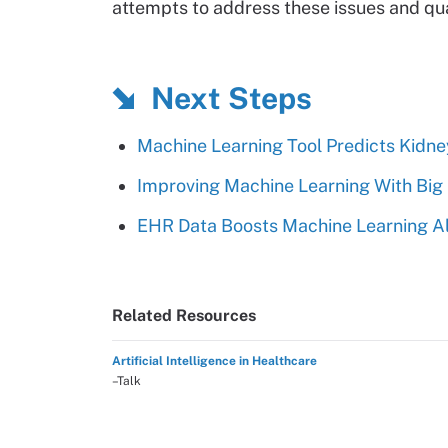
attempts to address these issues and quan
Next Steps
Machine Learning Tool Predicts Kidn
Improving Machine Learning With Big
EHR Data Boosts Machine Learning Al
Related Resources
Artificial Intelligence in Healthcare
–Talk