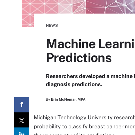
NEWS
Machine Learni
Predictions
Researchers developed a machine 
diagnosis predictions.
By
Erin McNemar, MPA
Michigan Technology University researc
probability to classify breast cancer mo