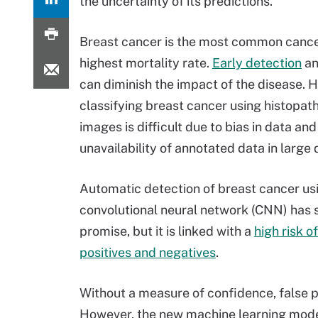
the uncertainty of its predictions.
Breast cancer is the most common cance
highest mortality rate.
Early detection
an
can diminish the impact of the disease. 
classifying breast cancer using histopat
images is difficult due to bias in data and
unavailability of annotated data in large 
Automatic detection of breast cancer us
convolutional neural network (CNN) has
promise, but it is linked with a
high risk of
positives and negatives
.
Without a measure of confidence, false 
However, the new machine learning mode