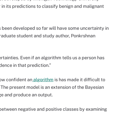
in its predictions to classify benign and malignant
 been developed so far will have some uncertainty in
graduate student and study author, Ponkrshnan
rtainties. Even if an algorithm tells us a person has
dence in that prediction.”
ow confident an
algorithm
is has made it difficult to
 The present model is an extension of the Bayesian
ge and produce an output.
between negative and positive classes by examining