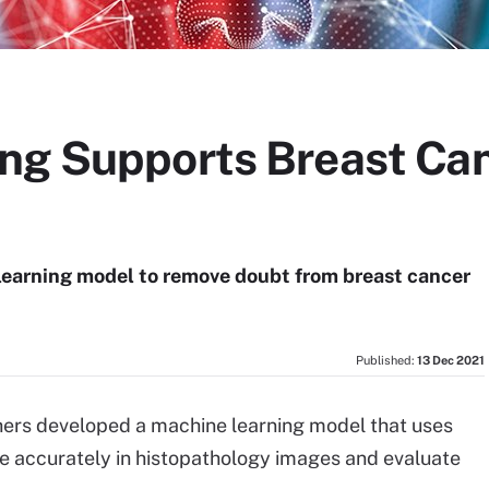
ng Supports Breast Can
learning model to remove doubt from breast cancer
Published:
13 Dec 2021
hers developed a machine learning model that uses
re accurately in histopathology images and evaluate