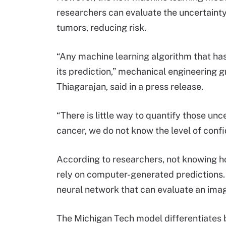
researchers can evaluate the uncertainty 
tumors, reducing risk.
“Any machine learning algorithm that has
its prediction,” mechanical engineering 
Thiagarajan, said in a press release.
“There is little way to quantify those unce
cancer, we do not know the level of confi
According to researchers, not knowing h
rely on computer-generated predictions.
neural network that can evaluate an ima
The Michigan Tech model differentiates 