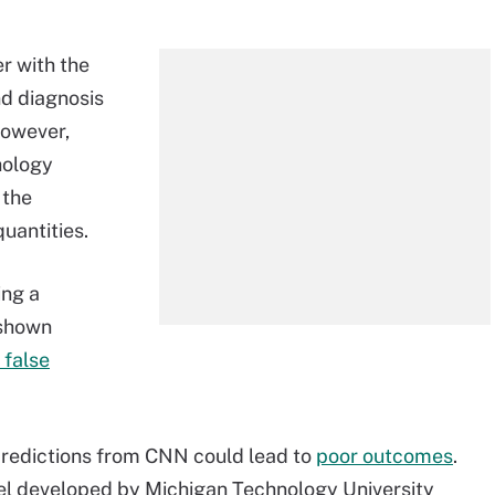
r with the
d diagnosis
However,
hology
 the
quantities.
ing a
 shown
 false
predictions from CNN could lead to
poor outcomes
.
l developed by Michigan Technology University