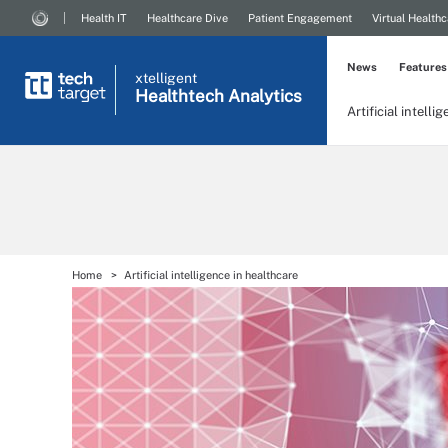
Health IT
Healthcare Dive
Patient Engagement
Virtual Healthc
News
Features
xtelligent
Healthtech Analytics
Artificial intelli
Home
Artificial intelligence in healthcare