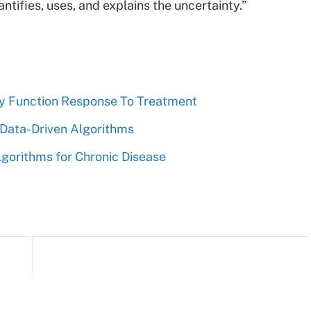
tifies, uses, and explains the uncertainty.”
ey Function Response To Treatment
 Data-Driven Algorithms
gorithms for Chronic Disease