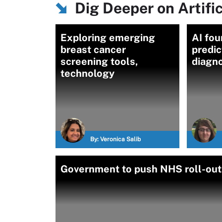
Dig Deeper on Artific
Exploring emerging
AI fo
breast cancer
predic
screening tools,
diagno
technology
By:
Veronica Salib
Government to push NHS roll-out 