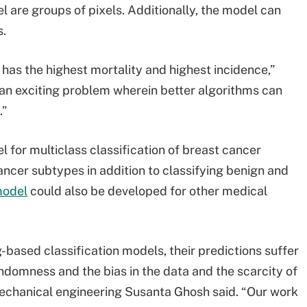
el are groups of pixels. Additionally, the model can
s.
 has the highest mortality and highest incidence,”
s an exciting problem wherein better algorithms can
.”
 for multiclass classification of breast cancer
ancer subtypes in addition to classifying benign and
model
could also be developed for other medical
-based classification models, their predictions suffer
ndomness and the bias in the data and the scarcity of
mechanical engineering Susanta Ghosh said. “Our work