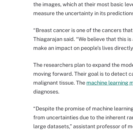
the images, which at their most basic lev
measure the uncertainty in its prediction
“Breast cancer is one of the cancers that
Thiagarajan said. “We believe that this i
make an impact on people’s lives directly
The researchers plan to expand the model
moving forward. Their goal is to detect c
malignant tissue. The
machine learning 
diagnoses.
“Despite the promise of machine learning
from uncertainties due to the inherent ra
large datasets,” assistant professor of 