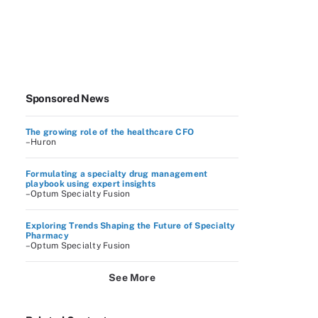
Sponsored News
The growing role of the healthcare CFO
–Huron
Formulating a specialty drug management
playbook using expert insights
–Optum Specialty Fusion
Exploring Trends Shaping the Future of Specialty
Pharmacy
–Optum Specialty Fusion
See More