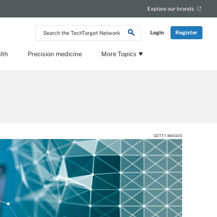
Explore our brands
Search
Login
Register
the
TechTarget
Network
lth
Precision medicine
More Topics
GETTY IMAGES