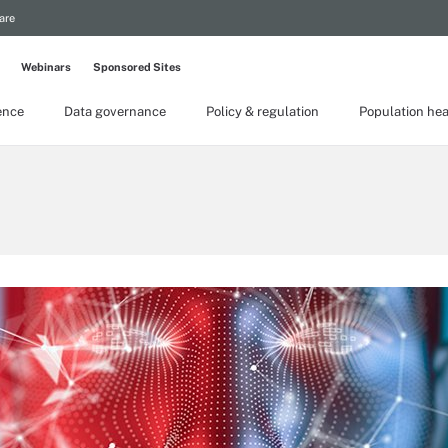
are
Webinars
Sponsored Sites
gence
Data governance
Policy & regulation
Population hea