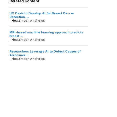
Related Content
UC Davis to Develop AI for Breast Cancer
Detection, ...
– Healthtech Analytics
MRI-based machine learning approach predicts
breast ...
– Healthtech Analytics
Researchers Leverage AI to Detect Causes of
Alzheimer...
– Healthtech Analytics