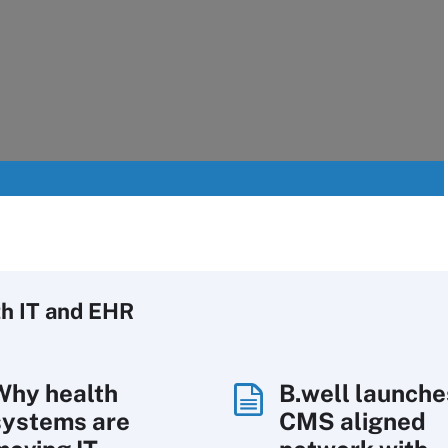
h IT
and EHR
Why health
B.well launche
systems are
CMS aligned