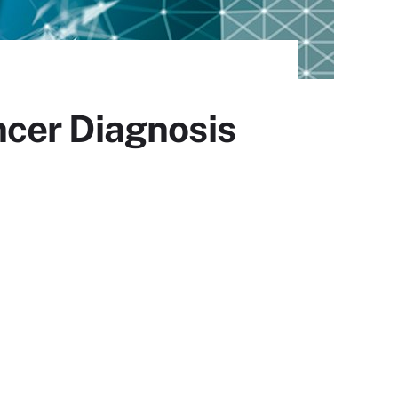
cer Diagnosis