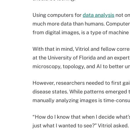
Using computers for
data analysis
not on
much more data than humans. Computer vi
from digital images, is a type of machine
With that in mind, Vitriol and fellow co
at the University of Florida and an exper
microscopy, topology, and AI to better 
However, researchers needed to first gai
disease states. While patterns emerged to
manually analyzing images is time-consum
“How do I know that when I decide what’s d
just what I wanted to see?” Vitriol asked