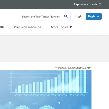
Explore our brands
Search
Login
Register
the
TechTarget
Network
lth
Precision medicine
More Topics
YUICHIRO CHINO/MOMENT VIA GETTY