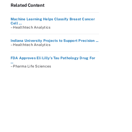
Related Content
Machine Learning Helps Classify Breast Cancer
Cell ...
– Healthtech Analytics
Indiana University Projects to Support Precision ...
– Healthtech Analytics
FDA Approves Eli Lilly’s Tau Pathology Drug For
...
– Pharma Life Sciences