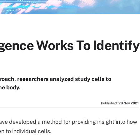
lligence Works To Identi
proach, researchers analyzed study cells to
he body.
Published:
29 Nov 2021
 have developed a method for providing insight into how
 to individual cells.