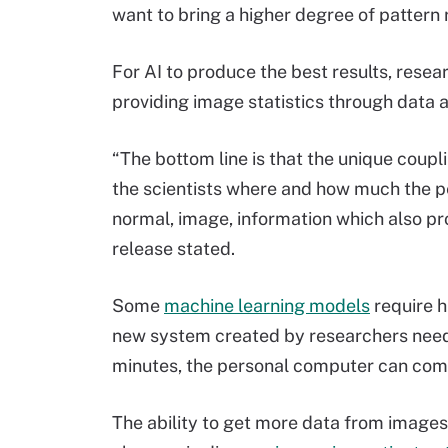
want to bring a higher degree of pattern 
For AI to produce the best results, rese
providing image statistics through data a
“The bottom line is that the unique coupl
the scientists where and how much the pe
normal, image, information which also pr
release stated.
Some
machine learning models
require h
new system created by researchers needs
minutes, the personal computer can comp
The ability to get more data from images