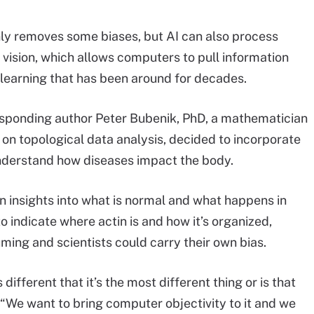
ly removes some biases, but AI can also process
sion, which allows computers to pull information
 learning that has been around for decades.
rresponding author Peter Bubenik, PhD, a mathematician
t on topological data analysis, decided to incorporate
understand how diseases impact the body.
n insights into what is normal and what happens in
 indicate where actin is and how it’s organized,
ing and scientists could carry their own bias.
ifferent that it’s the most different thing or is that
. “We want to bring computer objectivity to it and we