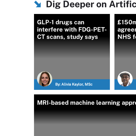
Dig Deeper on Artific
GLP-1 drugs can
£150m
interfere with FDG-PET-
agreem
CT scans, study says
NHS f
By:
Alivia Kaylor, MSc
MRI-based machine learning appro