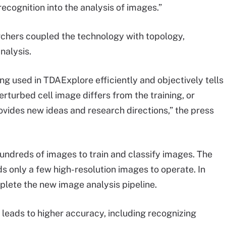
recognition into the analysis of images.”
archers coupled the technology with topology,
nalysis.
ing used in TDAExplore efficiently and objectively tells
rturbed cell image differs from the training, or
ovides new ideas and research directions,” the press
undreds of images to train and classify images. The
 only a few high-resolution images to operate. In
lete the new image analysis pipeline.
 leads to higher accuracy, including recognizing