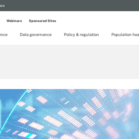
are
Webinars
Sponsored Sites
gence
Data governance
Policy & regulation
Population hea