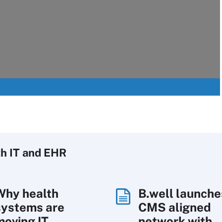
h IT
and EHR
Why health
B.well launche
systems are
CMS aligned
moving IT
network with