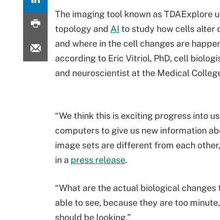
The imaging tool known as TDAExplore 
topology and
AI
to study how cells alter 
and where in the cell changes are happen
according to Eric Vitriol, PhD, cell biologi
and neuroscientist at the Medical Colleg
“We think this is exciting progress into u
computers to give us new information a
image sets are different from each other,”
in a
press release
.
“What are the actual biological changes t
able to see, because they are too minute
should be looking.”