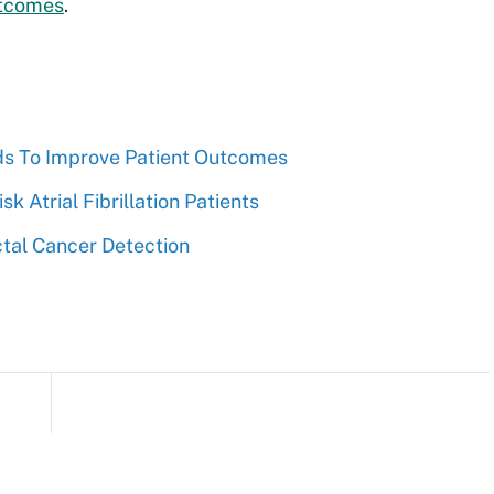
utcomes
.
ards To Improve Patient Outcomes
k Atrial Fibrillation Patients
ectal Cancer Detection