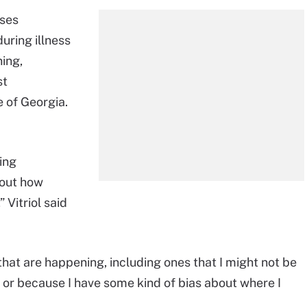
uses
during illness
ing,
st
e of Georgia.
sing
bout how
 Vitriol said
hat are happening, including ones that I might not be
, or because I have some kind of bias about where I