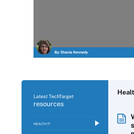
By:
Shania Kennedy
Healt
Latest TechTarget
resources
HEALTH IT