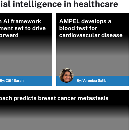
ial intelligence in healthcare
 AI framework
AMPEL develops a
ent set to drive
blood test for
orward
cardiovascular disease
By:
Cliff Saran
By:
Veronica Salib
ach predicts breast cancer metastasis