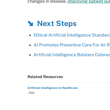
changes in disease,
improving patient o
Next Steps
Ethical Artificial Intelligence Stand
AI Promotes Preventive Care For At-Ris
Artificial Intelligence Bolsters Color
Related Resources
Artificial Intelligence in Healthcare
–Talk