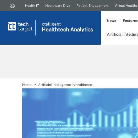
Health IT
Healthcare Dive
Patient Engagement
Virtual Healthc
News
Features
xtelligent
Healthtech Analytics
Artificial intelli
Home
Artificial intelligence in healthcare