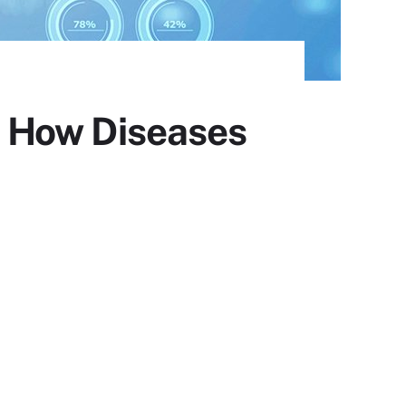
fy How Diseases