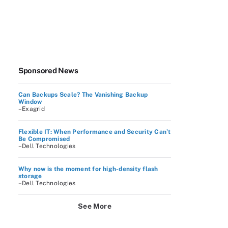
Sponsored News
Can Backups Scale? The Vanishing Backup
Window
–Exagrid
Flexible IT: When Performance and Security Can’t
Be Compromised
–Dell Technologies
Why now is the moment for high-density flash
storage
–Dell Technologies
See More