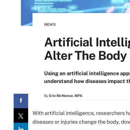
NEWS
Artificial Inte
Alter The Body
Using an artificial intelligence ap
understand how diseases impact t
By
Erin McNemar, MPA
With artificial intelligence, researchers
diseases or injuries change the body, down