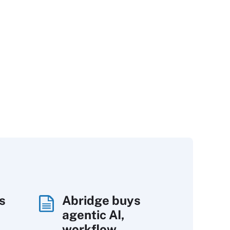
s
Abridge buys
agentic AI,
workflow