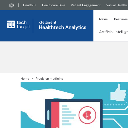
Health IT
Healthcare Dive
Patient Engagement
Virtual Healthc
News
Features
xtelligent
Healthtech Analytics
Artificial intelli
Home
Precision medicine