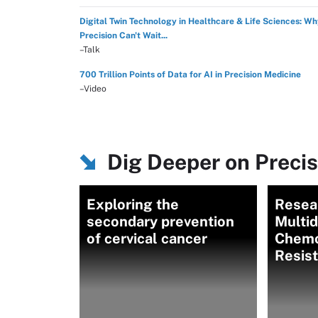
Digital Twin Technology in Healthcare & Life Sciences: W
Precision Can't Wait...
–Talk
700 Trillion Points of Data for AI in Precision Medicine
–Video
Dig Deeper on Preci
Exploring the
Resear
secondary prevention
Multi
of cervical cancer
Chemo
Resis