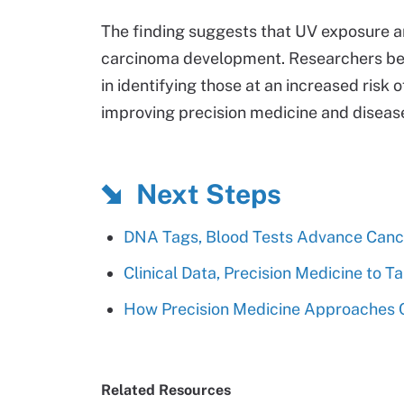
The finding suggests that UV exposure 
carcinoma development. Researchers bel
in identifying those at an increased ris
improving precision medicine and dise
Next Steps
DNA Tags, Blood Tests Advance Cance
Clinical Data, Precision Medicine to 
How Precision Medicine Approaches 
Related Resources