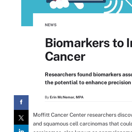
NEWS
Biomarkers to I
Cancer
Researchers found biomarkers asso
the potential to enhance precisi
By
Erin McNemar, MPA
Moffitt Cancer Center researchers disc
and squamous cell carcinomas that could