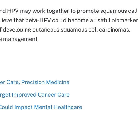
and HPV may work together to promote squamous cell
ieve that beta-HPV could become a useful biomarker
k of developing cutaneous squamous cell carcinomas,
ase management.
r Care, Precision Medicine
Target Improved Cancer Care
Could Impact Mental Healthcare