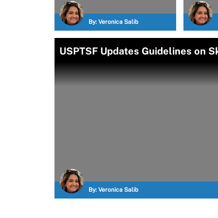
By:
Veronica Salib
USPTSF Updates Guidelines on S
By:
Veronica Salib