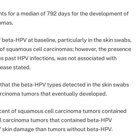
nts for a median of 792 days for the development of
omas.
beta-HPV at baseline, particularly in the skin swabs,
 of squamous cell carcinomas; however, the presence
es past HPV infections, was not associated with
lease stated.
 that the beta-HPV types detected in the skin swabs
arcinoma tumors that eventually developed.
rcent of squamous cell carcinoma tumors contained
l carcinoma tumors that contained beta-HPV
V skin damage than tumors without beta-HPV.