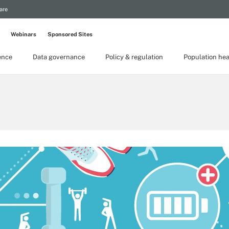
are
Webinars
Sponsored Sites
gence
Data governance
Policy & regulation
Population hea