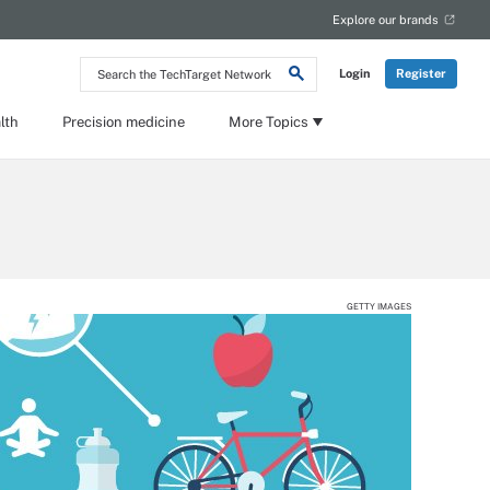
Explore our brands
Search
Login
Register
the
TechTarget
Network
lth
Precision medicine
More Topics
GETTY IMAGES