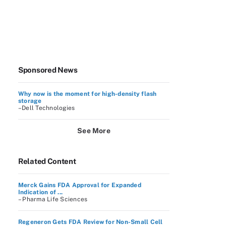
Sponsored News
Why now is the moment for high-density flash
storage
–Dell Technologies
See More
Related Content
Merck Gains FDA Approval for Expanded
Indication of ...
– Pharma Life Sciences
Regeneron Gets FDA Review for Non-Small Cell