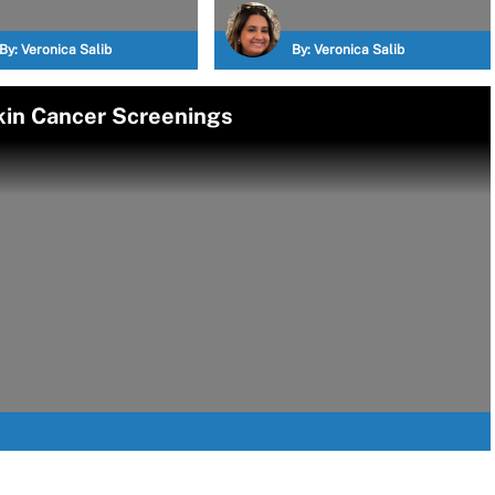
By:
Veronica Salib
By:
Veronica Salib
kin Cancer Screenings