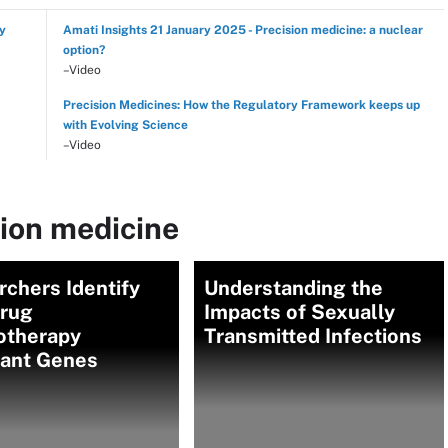
hy
Amati Insights 21 January 2025 - Precision medicine: a nuclear
option?
–Video
Precision Medicines: How the Regulatory Framework keeps up
with Evolving Science
–Video
sion medicine
chers Identify
Understanding the
drug
Impacts of Sexually
therapy
Transmitted Infections
tant Genes