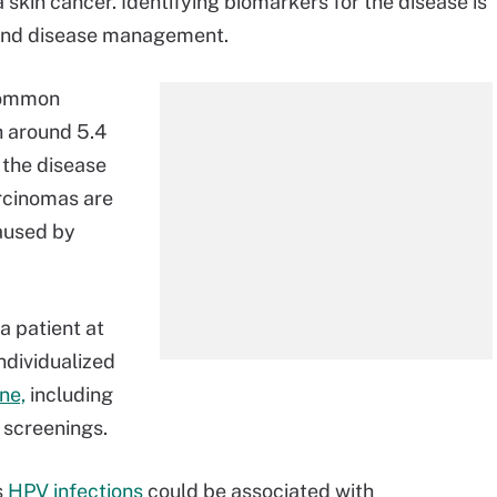
kin cancer. Identifying biomarkers for the disease is
e and disease management.
common
h around 5.4
 the disease
arcinomas are
caused by
a patient at
ndividualized
ne,
including
 screenings.
s
HPV infections
could be associated with