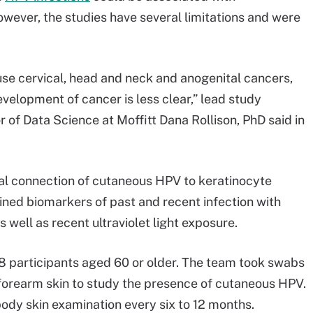
ever, the studies have several limitations and were
e cervical, head and neck and anogenital cancers,
velopment of cancer is less clear,” lead study
r of Data Science at Moffitt Dana Rollison, PhD said in
ial connection of cutaneous HPV to keratinocyte
ed biomarkers of past and recent infection with
ell as recent ultraviolet light exposure.
08 participants aged 60 or older. The team took swabs
d forearm skin to study the presence of cutaneous HPV.
body skin examination every six to 12 months.