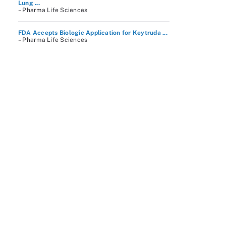
Lung ...
– Pharma Life Sciences
FDA Accepts Biologic Application for Keytruda ...
– Pharma Life Sciences