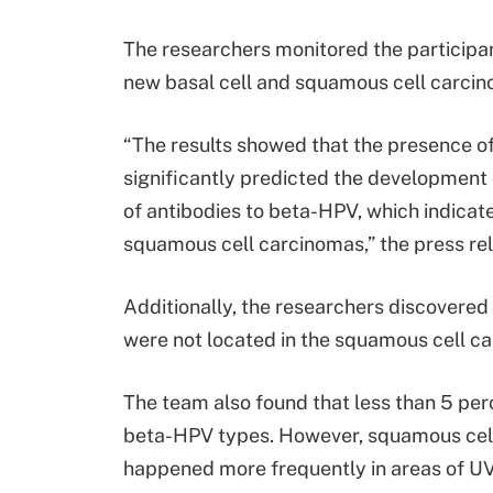
The researchers monitored the participa
new basal cell and squamous cell carcin
“The results showed that the presence of 
significantly predicted the development
of antibodies to beta-HPV, which indicat
squamous cell carcinomas,” the press re
Additionally, the researchers discovered
were not located in the squamous cell c
The team also found that less than 5 pe
beta-HPV types. However, squamous cel
happened more frequently in areas of U