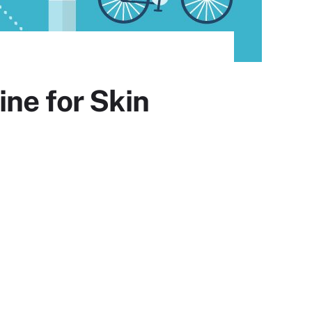
ne for Skin