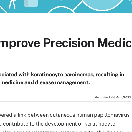
mprove Precision Medici
ciated with keratinocyte carcinomas, resulting in
on medicine and disease management.
Published:
06 Aug 2021
overed a link between cutaneous human papillomavirus
 contribute to the development of keratinocyte