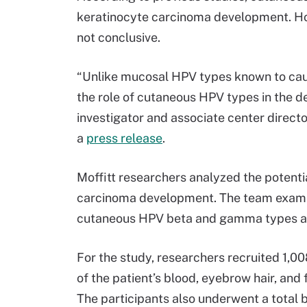
keratinocyte carcinoma development. How
not conclusive.
“Unlike mucosal HPV types known to caus
the role of cutaneous HPV types in the de
investigator and associate center directo
a
press release
.
Moffitt researchers analyzed the potent
carcinoma development. The team examin
cutaneous HPV beta and gamma types as w
For the study, researchers recruited 1,0
of the patient’s blood, eyebrow hair, an
The participants also underwent a total 