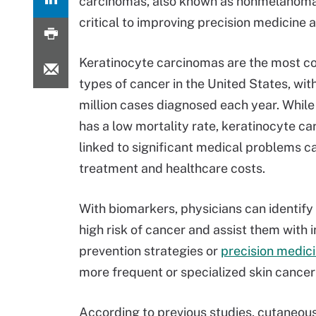
carcinomas, also known as nonmelanoma s
critical to improving precision medicin
Keratinocyte carcinomas are the most 
types of cancer in the United States, wit
million cases diagnosed each year. While
has a low mortality rate, keratinocyte c
linked to significant medical problems 
treatment and healthcare costs.
With biomarkers, physicians can identify 
high risk of cancer and assist them with i
prevention strategies or
precision medici
more frequent or specialized skin cancer
According to previous studies, cutaneou