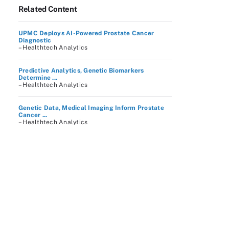
Related Content
UPMC Deploys AI-Powered Prostate Cancer
Diagnostic
– Healthtech Analytics
Predictive Analytics, Genetic Biomarkers
Determine ...
– Healthtech Analytics
Genetic Data, Medical Imaging Inform Prostate
Cancer ...
– Healthtech Analytics