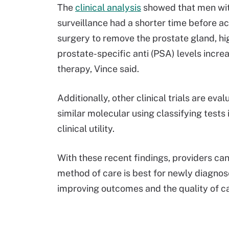
The
clinical analysis
showed that men wit
surveillance had a shorter time before 
surgery to remove the prostate gland, hig
prostate-specific anti (PSA) levels incr
therapy, Vince said.
Additionally, other clinical trials are ev
similar molecular using classifying tests 
clinical utility.
With these recent findings, providers ca
method of care is best for newly diagnos
improving outcomes and the quality of ca