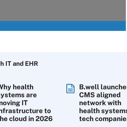
h IT
and EHR
Why health
B.well launche
systems are
CMS aligned
moving IT
network with
infrastructure to
health system
the cloud in 2026
tech companie