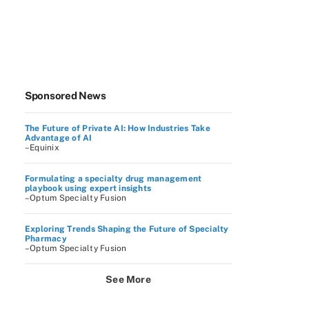
Sponsored News
The Future of Private AI: How Industries Take
Advantage of AI
–Equinix
Formulating a specialty drug management
playbook using expert insights
–Optum Specialty Fusion
Exploring Trends Shaping the Future of Specialty
Pharmacy
–Optum Specialty Fusion
See More