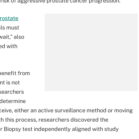
 risk of aggressive prostate cancer progression.
rostate
als must
ait,” also
ed with
benefit from
t is not
esearchers
 determine
ceive, either an active surveillance method or moving
gh this process, researchers discovered the
 Biopsy test independently aligned with study