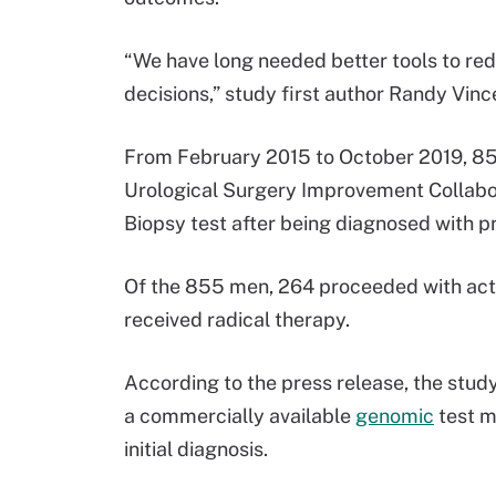
“We have long needed better tools to redu
decisions,” study first author Randy Vince
From February 2015 to October 2019, 855
Urological Surgery Improvement Collabor
Biopsy test after being diagnosed with p
Of the 855 men, 264 proceeded with acti
received radical therapy.
According to the press release, the study 
a commercially available
genomic
test m
initial diagnosis.