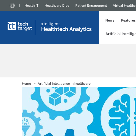
Health IT
Healthcare Dive
Patient Engagement
Virtual Healthc
News
Features
xtelligent
Healthtech Analytics
Artificial intelli
Home
Artificial intelligence in healthcare