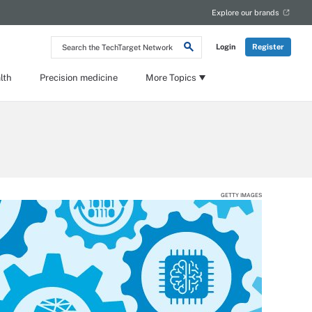
Explore our brands
Search
Login
Register
the
TechTarget
Network
lth
Precision medicine
More Topics
GETTY IMAGES