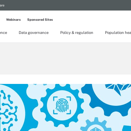
are
Webinars
Sponsored Sites
gence
Data governance
Policy & regulation
Population hea