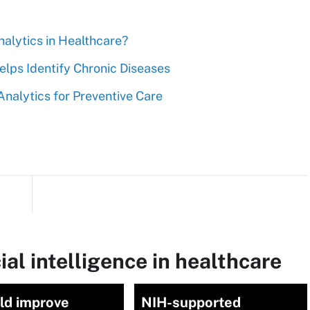
nalytics in Healthcare?
elps Identify Chronic Diseases
nalytics for Preventive Care
ial intelligence in healthcare
ld improve
NIH-supported