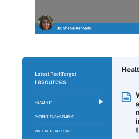
By:
Shania Kennedy
Healt
Latest TechTarget
resources
HEALTH IT
PATIENT ENGAGEMENT
VIRTUAL HEALTHCARE