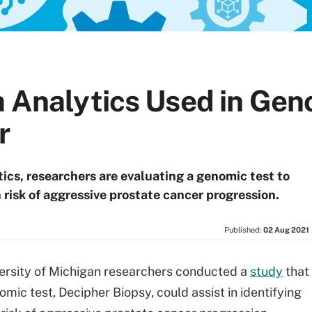
a Analytics Used in Gen
r
tics, researchers are evaluating a genomic test to
 risk of aggressive prostate cancer progression.
Published:
02 Aug 2021
versity of Michigan researchers conducted a
study
that
ic test, Decipher Biopsy, could assist in identifying