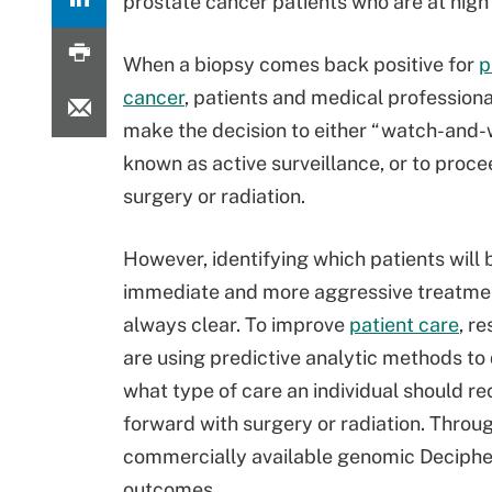
prostate cancer patients who are at high
When a biopsy comes back positive for
p
cancer
, patients and medical profession
make the decision to either “watch-and-w
known as active surveillance, or to proce
surgery or radiation.
However, identifying which patients will 
immediate and more aggressive treatmen
always clear. To improve
patient care
, r
are using predictive analytic methods to
what type of care an individual should re
forward with surgery or radiation. Throu
commercially available genomic Decipher
outcomes.