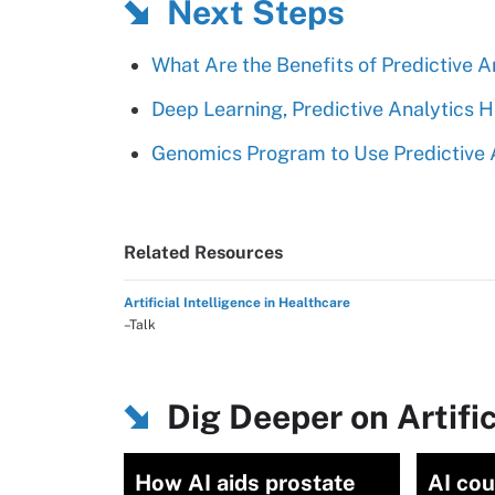
Next Steps
What Are the Benefits of Predictive A
Deep Learning, Predictive Analytics H
Genomics Program to Use Predictive A
Related Resources
Artificial Intelligence in Healthcare
–Talk
Dig Deeper on Artific
How AI aids prostate
AI cou