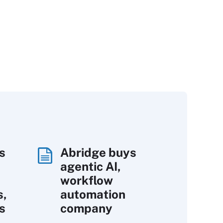
s
Abridge buys
agentic AI,
workflow
s,
automation
s
company