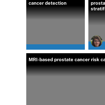
cancer detection
prosta
strati
MRI-based prostate cancer risk ca