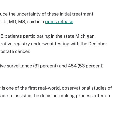
ce the uncertainty of these initial treatment
, Jr, MD, MS, said in a
press release
.
 patients participating in the state Michigan
ative registry underwent testing with the Decipher
rostate cancer.
ve surveillance (31 percent) and 454 (53 percent)
is one of the first real-world, observational studies of
ade to assist in the decision-making process after an