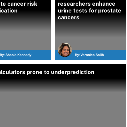
te cancer risk
researchers enhance
fication
urine tests for prostate
cancers
By:
Shania Kennedy
By:
Veronica Salib
lculators prone to underprediction