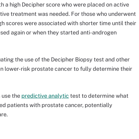
h a high Decipher score who were placed on active
active treatment was needed. For those who underwent
h scores were associated with shorter time until their
eased again or when they started anti-androgen
aluating the use of the Decipher Biopsy test and other
in lower-risk prostate cancer to fully determine their
n use the
predictive analytic
test to determine what
ed patients with prostate cancer, potentially
re.