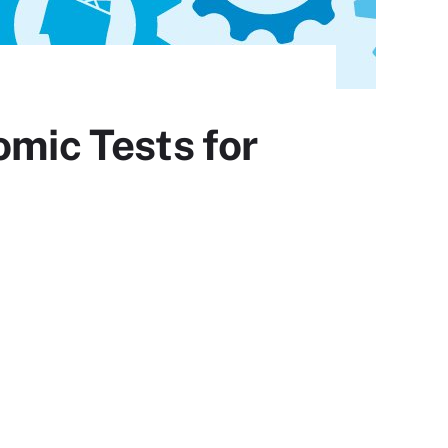
omic Tests for