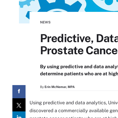
NEWS
Predictive, Dat
Prostate Cance
By using predictive and data analy
determine patients who are at high
By
Erin McNemar, MPA
Using predictive and data analytics, Uni
discovered a commercially available genom