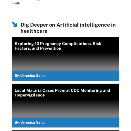
–Talk
Dig Deeper on Artificial intelligence in
healthcare
Exploring 10 Pregnancy Complications, Risk
Factors, and Prevention
By:
Veronica Salib
Local Malaria Cases Prompt CDC Monitoring and
Hypervigilance
By:
Veronica Salib