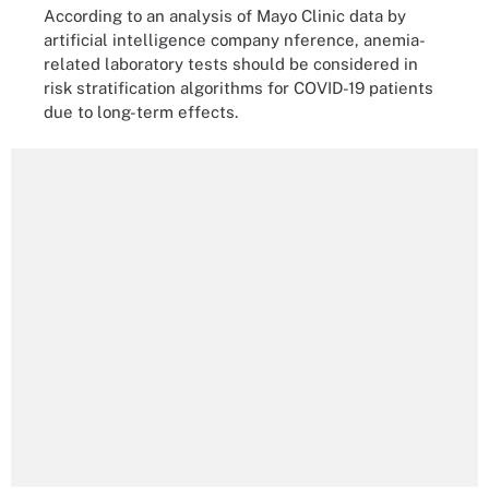
According to an analysis of Mayo Clinic data by
artificial intelligence company nference, anemia-
related laboratory tests should be considered in
risk stratification algorithms for COVID-19 patients
due to long-term effects.