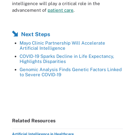
intelligence will play a critical role in the
advancement of
patient care
.
Next Steps
Mayo Clinic Partnership Will Accelerate
Artificial Intelligence
COVID-19 Sparks Decline in Life Expectancy,
Highlights Disparities
Genomic Analysis Finds Genetic Factors Linked
to Severe COVID-19
Related Resources
Artificial Intelligence in Healthcare