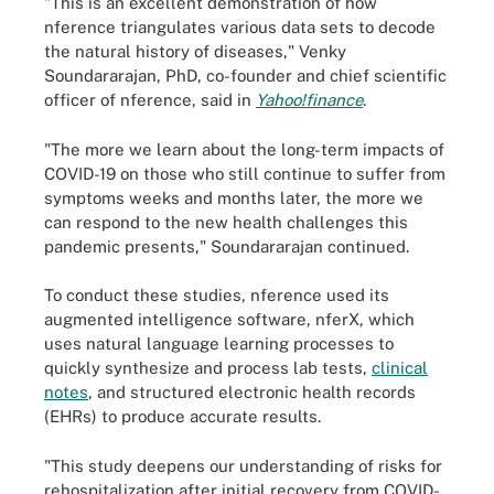
"This is an excellent demonstration of how
nference triangulates various data sets to decode
the natural history of diseases," Venky
Soundararajan, PhD, co-founder and chief scientific
officer of nference, said in
Yahoo!finance
.
"The more we learn about the long-term impacts of
COVID-19 on those who still continue to suffer from
symptoms weeks and months later, the more we
can respond to the new health challenges this
pandemic presents," Soundararajan continued.
To conduct these studies, nference used its
augmented intelligence software, nferX, which
uses natural language learning processes to
quickly synthesize and process lab tests,
clinical
notes
, and structured electronic health records
(EHRs) to produce accurate results.
"This study deepens our understanding of risks for
rehospitalization after initial recovery from COVID-