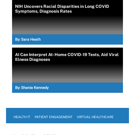
NIH Uncovers Racial Disparities in Long COVID
Symptoms, Diagnosis Rates
By:
Sara Heath
AI Can Interpret At-Home COVID-19 Tests, Aid Viral
Illness Diagnoses
By:
Shania Kennedy
HEALTH IT
PATIENT ENGAGEMENT
VIRTUAL HEALTHCARE