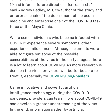
19 and informs future directions for research,"
said Andrew Badley, MD, co-author of the study and
enterprise chair of the department of molecular
medicine and enterprise chair of the COVID-19 task
force at the Mayo Clinic.
While some individuals who become infected with
COVID-19 experience severe symptoms, other
experience mild or none. Although scientists were
able to figure out some of the possible
comorbidities of the virus in the early stages, there
is a lot to learn about COVID-19. As more research is
done on the virus, providers will better be able to
treat it, especially for
COVID-19 long-haulers
.
Using innovative and powerful artificial
intelligence technology during the COVID-19
pandemic, providers can learn more about COVID-19
and develop a greater understanding of the virus.
In the end, information gather by artificial