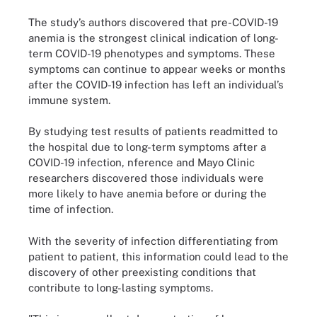
The study’s authors discovered that pre-COVID-19
anemia is the strongest clinical indication of long-
term COVID-19 phenotypes and symptoms. These
symptoms can continue to appear weeks or months
after the COVID-19 infection has left an individual’s
immune system.
By studying test results of patients readmitted to
the hospital due to long-term symptoms after a
COVID-19 infection, nference and Mayo Clinic
researchers discovered those individuals were
more likely to have anemia before or during the
time of infection.
With the severity of infection differentiating from
patient to patient, this information could lead to the
discovery of other preexisting conditions that
contribute to long-lasting symptoms.