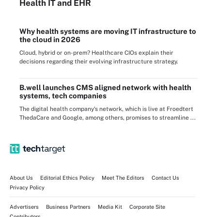
Health IT
and EHR
Why health systems are moving IT infrastructure to
the cloud in 2026
Cloud, hybrid or on-prem? Healthcare CIOs explain their
decisions regarding their evolving infrastructure strategy.
B.well launches CMS aligned network with health
systems, tech companies
The digital health company's network, which is live at Froedtert
ThedaCare and Google, among others, promises to streamline ...
About Us
Editorial Ethics Policy
Meet The Editors
Contact Us
Privacy Policy
Advertisers
Business Partners
Media Kit
Corporate Site
Contributors