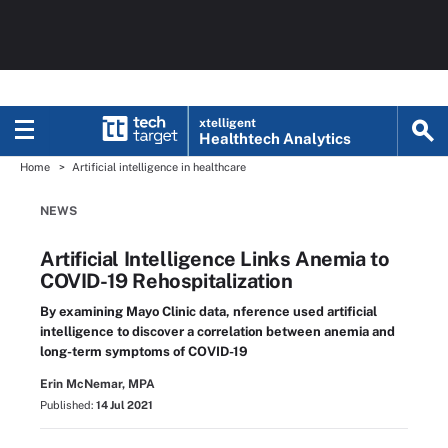
xtelligent
Healthtech Analytics
Home
Artificial intelligence in healthcare
NEWS
Artificial Intelligence Links Anemia to
COVID-19 Rehospitalization
By examining Mayo Clinic data, nference used artificial
intelligence to discover a correlation between anemia and
long-term symptoms of COVID-19
Erin McNemar, MPA
Published:
14 Jul 2021