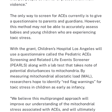
violence.”
The only way to screen for ACEs currently is to give
a questionnaire to parents and guardians. However,
this method may not be able to accurately assess
babies and young children who are experiencing
toxic stress.
With the grant, Children’s Hospital Los Angeles will
use a questionnaire called the Pediatric ACEs
Screening and Related Life Events Screener
(PEARLS) along with a lab test that takes note of
potential disturbances to mitochondria. By
measuring mitochondrial allostatic load (MAL),
researchers hope to identify “red flag warnings” for
toxic stress in children as early as infancy.
"We believe this multipronged approach will
improve our understanding of the mitochondrial
stress associated with ACEs, and will ultimately