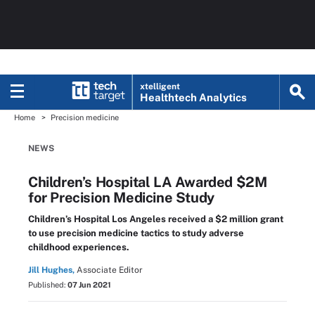
xtelligent
Healthtech Analytics
Home
Precision medicine
NEWS
Children’s Hospital LA Awarded $2M
for Precision Medicine Study
Children’s Hospital Los Angeles received a $2 million grant
to use precision medicine tactics to study adverse
childhood experiences.
Jill Hughes,
Associate Editor
Published:
07 Jun 2021