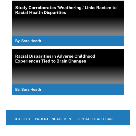
Study Corroborates ‘Weathering,’ Links Racism to
Racial Health Disparities
By:
Sara Heath
Racial Disparities in Adverse Childhood
Experiences Tied to Brain Changes
By:
Sara Heath
HEALTH IT
PATIENT ENGAGEMENT
VIRTUAL HEALTHCARE