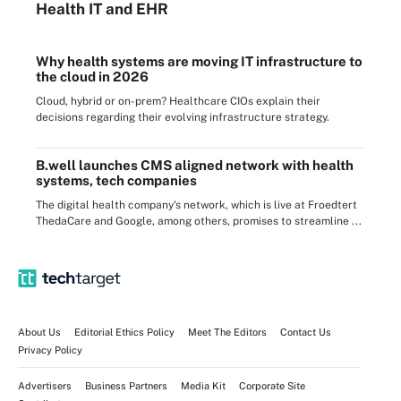
Health IT
and EHR
Why health systems are moving IT infrastructure to
the cloud in 2026
Cloud, hybrid or on-prem? Healthcare CIOs explain their
decisions regarding their evolving infrastructure strategy.
B.well launches CMS aligned network with health
systems, tech companies
The digital health company's network, which is live at Froedtert
ThedaCare and Google, among others, promises to streamline ...
About Us
Editorial Ethics Policy
Meet The Editors
Contact Us
Privacy Policy
Advertisers
Business Partners
Media Kit
Corporate Site