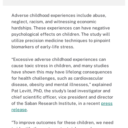
Adverse childhood experiences include abuse,
neglect, racism, and witnessing economic
hardships. These experiences can have negative
psychological effects on children. The study will
utilize precision medicine techniques to pinpoint
biomarkers of early-life stress.
“Excessive adverse childhood experiences can
cause toxic stress in children, and many studies
have shown this may have lifelong consequences
for health challenges, such as cardiovascular
disease, obesity and mental illnesses," explained
Pat Levitt, PhD, the study’s lead investigator and
chief scientific officer, vice president and director
of the Saban Research Institute, in a recent
press
release
.
"To improve outcomes for these children, we need