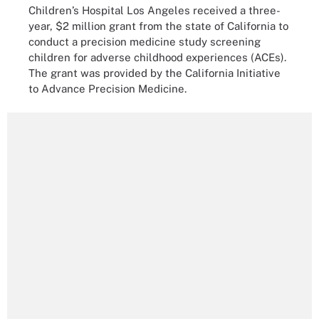
Children’s Hospital Los Angeles received a three-
year, $2 million grant from the state of California to
conduct a precision medicine study screening
children for adverse childhood experiences (ACEs).
The grant was provided by the California Initiative
to Advance Precision Medicine.