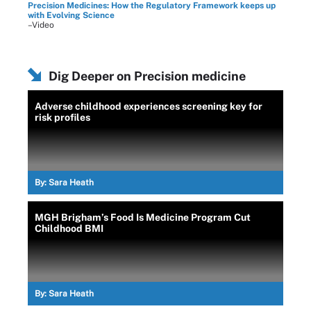
Precision Medicines: How the Regulatory Framework keeps up
with Evolving Science
–Video
Dig Deeper on Precision medicine
Adverse childhood experiences screening key for
risk profiles
By:
Sara Heath
MGH Brigham’s Food Is Medicine Program Cut
Childhood BMI
By:
Sara Heath