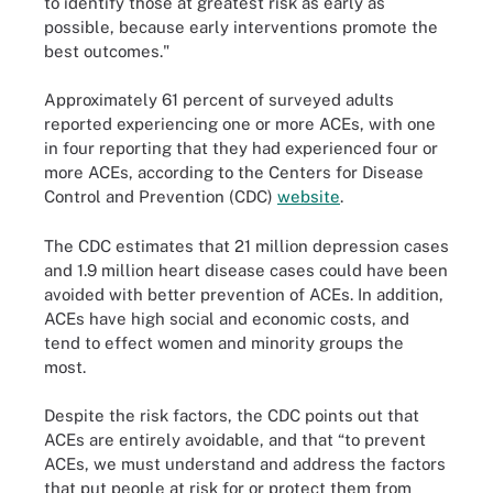
to identify those at greatest risk as early as
possible, because early interventions promote the
best outcomes."
Approximately 61 percent of surveyed adults
reported experiencing one or more ACEs, with one
in four reporting that they had experienced four or
more ACEs, according to the Centers for Disease
Control and Prevention (CDC)
website
.
The CDC estimates that 21 million depression cases
and 1.9 million heart disease cases could have been
avoided with better prevention of ACEs. In addition,
ACEs have high social and economic costs, and
tend to effect women and minority groups the
most.
Despite the risk factors, the CDC points out that
ACEs are entirely avoidable, and that “to prevent
ACEs, we must understand and address the factors
that put people at risk for or protect them from