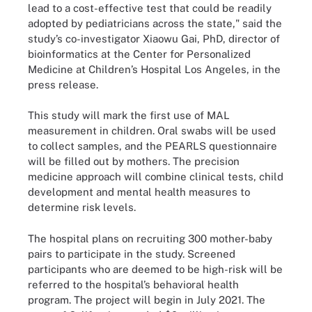
lead to a cost-effective test that could be readily
adopted by pediatricians across the state," said the
study’s co-investigator Xiaowu Gai, PhD, director of
bioinformatics at the Center for Personalized
Medicine at Children’s Hospital Los Angeles, in the
press release.
This study will mark the first use of MAL
measurement in children. Oral swabs will be used
to collect samples, and the PEARLS questionnaire
will be filled out by mothers. The precision
medicine approach will combine clinical tests, child
development and mental health measures to
determine risk levels.
The hospital plans on recruiting 300 mother-baby
pairs to participate in the study. Screened
participants who are deemed to be high-risk will be
referred to the hospital’s behavioral health
program. The project will begin in July 2021. The