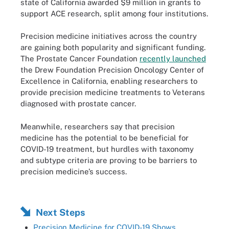
state of California awarded $9 million in grants to
support ACE research, split among four institutions.
Precision medicine initiatives across the country
are gaining both popularity and significant funding.
The Prostate Cancer Foundation
recently launched
the Drew Foundation Precision Oncology Center of
Excellence in California, enabling researchers to
provide precision medicine treatments to Veterans
diagnosed with prostate cancer.
Meanwhile, researchers say that precision
medicine has the potential to be beneficial for
COVID-19 treatment, but hurdles with taxonomy
and subtype criteria are proving to be barriers to
precision medicine’s success.
Next Steps
Precision Medicine for COVID-19 Shows