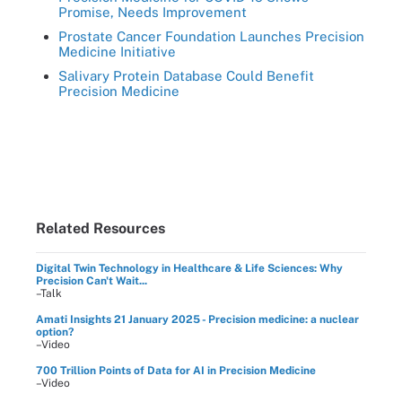
Promise, Needs Improvement
Prostate Cancer Foundation Launches Precision
Medicine Initiative
Salivary Protein Database Could Benefit
Precision Medicine
Related Resources
Digital Twin Technology in Healthcare & Life Sciences: Why
Precision Can't Wait...
–Talk
Amati Insights 21 January 2025 - Precision medicine: a nuclear
option?
–Video
700 Trillion Points of Data for AI in Precision Medicine
–Video