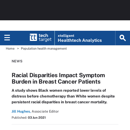
xtelligent
Healthtech Analytics
Home
Population health management
NEWS
Racial Disparities Impact Symptom
Burden in Breast Cancer Patients
A study shows Black women reported lower levels of
distress before chemotherapy than White women despite
persistent racial disparities in breast cancer mortality.
Jill Hughes,
Associate Editor
Published:
03 Jun 2021