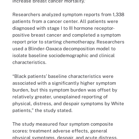
increase breast cancer mortality.”
Researchers analyzed symptom reports from 1,338
patients from a cancer center. All patients were
diagnosed with stage I to III hormone receptor-
positive breast cancer and completed a symptom
report prior to starting chemotherapy. Researchers
used a Blinder-Oaxaca decomposition model to
isolate baseline sociodemographic and clinical
characteristics.
“Black patients’ baseline characteristics were
associated with a significantly higher symptom
burden, but this symptom burden was offset by
relatively greater, unexplained reporting of
physical, distress, and despair symptoms by White
patients,” the study stated.
The study measured four symptom composite
scores: treatment adverse effects, general
physical symptoms, despair, and acute distress.