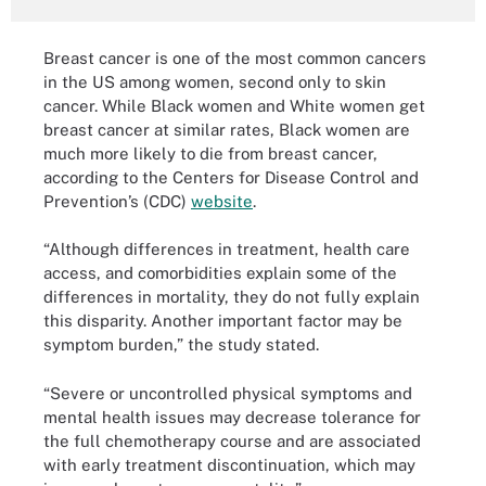
Breast cancer is one of the most common cancers
in the US among women, second only to skin
cancer. While Black women and White women get
breast cancer at similar rates, Black women are
much more likely to die from breast cancer,
according to the Centers for Disease Control and
Prevention’s (CDC)
website
.
“Although differences in treatment, health care
access, and comorbidities explain some of the
differences in mortality, they do not fully explain
this disparity. Another important factor may be
symptom burden,” the study stated.
“Severe or uncontrolled physical symptoms and
mental health issues may decrease tolerance for
the full chemotherapy course and are associated
with early treatment discontinuation, which may