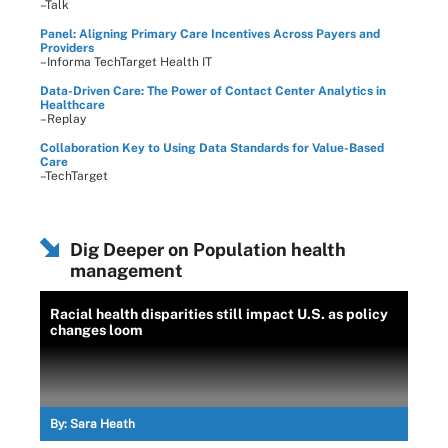
–Talk
Panel: Aligning Primary Care Incentives Across Payers and
Providers
–Informa TechTarget Health IT
Data-Driven Care: The Power of Contact Center Analytics in
Healthcare
–Replay
Collaboration Key to Using Data Standards for Value-Based
Care
–TechTarget
Dig Deeper on Population health
management
Racial health disparities still impact U.S. as policy
changes loom
By:
Sara Heath