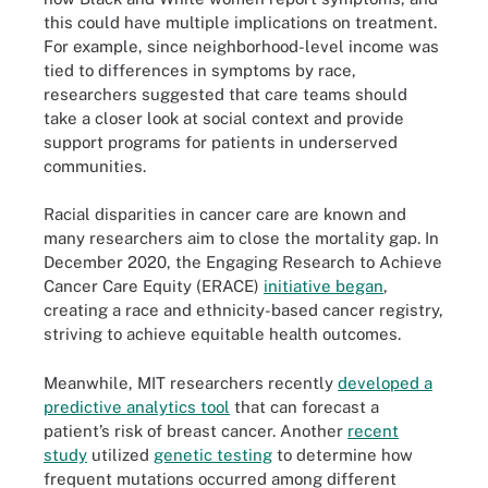
this could have multiple implications on treatment.
For example, since neighborhood-level income was
tied to differences in symptoms by race,
researchers suggested that care teams should
take a closer look at social context and provide
support programs for patients in underserved
communities.
Racial disparities in cancer care are known and
many researchers aim to close the mortality gap. In
December 2020, the Engaging Research to Achieve
Cancer Care Equity (ERACE)
initiative began
,
creating a race and ethnicity-based cancer registry,
striving to achieve equitable health outcomes.
Meanwhile, MIT researchers recently
developed a
predictive analytics tool
that can forecast a
patient’s risk of breast cancer. Another
recent
study
utilized
genetic testing
to determine how
frequent mutations occurred among different