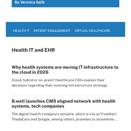
By:
Veronica Salib
HEALTH IT
PATIENT ENGAGEMENT
VIRTUAL HEALTHCARE
Health IT
and EHR
Why health systems are moving IT infrastructure to
the cloud in 2026
Cloud, hybrid or on-prem? Healthcare CIOs explain their
decisions regarding their evolving infrastructure strategy.
B.well launches CMS aligned network with health
systems, tech companies
The digital health company's network, which is live at Froedtert
ThedaCare and Google, among others, promises to streamline ...