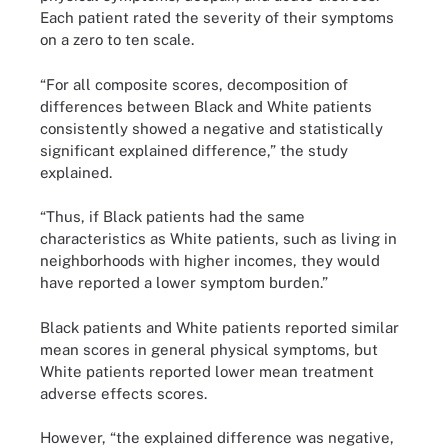
Each patient rated the severity of their symptoms
on a zero to ten scale.
“For all composite scores, decomposition of
differences between Black and White patients
consistently showed a negative and statistically
significant explained difference,” the study
explained.
“Thus, if Black patients had the same
characteristics as White patients, such as living in
neighborhoods with higher incomes, they would
have reported a lower symptom burden.”
Black patients and White patients reported similar
mean scores in general physical symptoms, but
White patients reported lower mean treatment
adverse effects scores.
However, “the explained difference was negative,