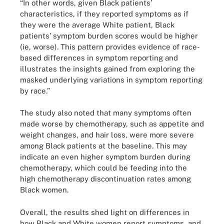
“In other words, given Black patients’
characteristics, if they reported symptoms as if
they were the average White patient, Black
patients’ symptom burden scores would be higher
(ie, worse). This pattern provides evidence of race-
based differences in symptom reporting and
illustrates the insights gained from exploring the
masked underlying variations in symptom reporting
by race.”
The study also noted that many symptoms often
made worse by chemotherapy, such as appetite and
weight changes, and hair loss, were more severe
among Black patients at the baseline. This may
indicate an even higher symptom burden during
chemotherapy, which could be feeding into the
high chemotherapy discontinuation rates among
Black women.
Overall, the results shed light on differences in
how Black and White women report symptoms, and