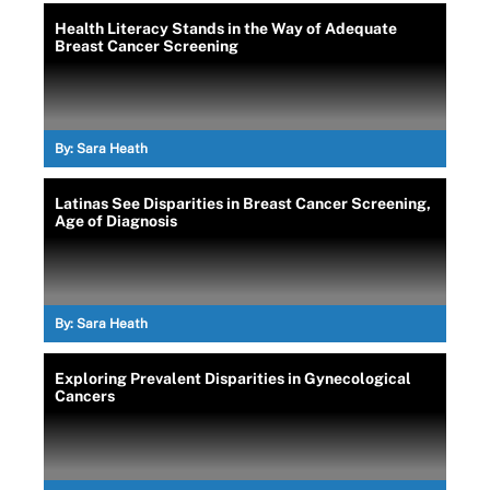
Health Literacy Stands in the Way of Adequate
Breast Cancer Screening
By:
Sara Heath
Latinas See Disparities in Breast Cancer Screening,
Age of Diagnosis
By:
Sara Heath
Exploring Prevalent Disparities in Gynecological
Cancers