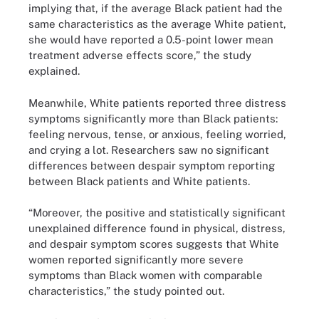
implying that, if the average Black patient had the
same characteristics as the average White patient,
she would have reported a 0.5-point lower mean
treatment adverse effects score,” the study
explained.
Meanwhile, White patients reported three distress
symptoms significantly more than Black patients:
feeling nervous, tense, or anxious, feeling worried,
and crying a lot. Researchers saw no significant
differences between despair symptom reporting
between Black patients and White patients.
“Moreover, the positive and statistically significant
unexplained difference found in physical, distress,
and despair symptom scores suggests that White
women reported significantly more severe
symptoms than Black women with comparable
characteristics,” the study pointed out.