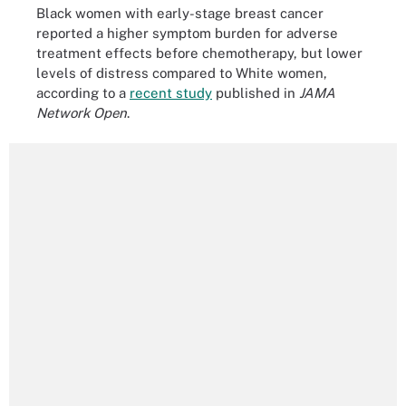
Black women with early-stage breast cancer
reported a higher symptom burden for adverse
treatment effects before chemotherapy, but lower
levels of distress compared to White women,
according to a
recent study
published in
JAMA
Network Open
.