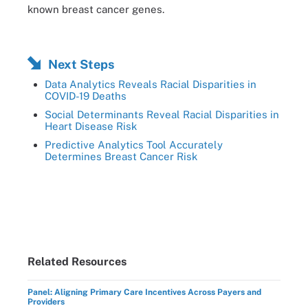
known breast cancer genes.
Next Steps
Data Analytics Reveals Racial Disparities in
COVID-19 Deaths
Social Determinants Reveal Racial Disparities in
Heart Disease Risk
Predictive Analytics Tool Accurately
Determines Breast Cancer Risk
Related Resources
Panel: Aligning Primary Care Incentives Across Payers and
Providers