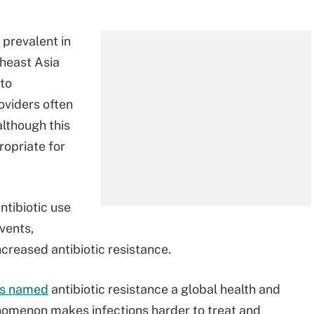
 prevalent in
theast Asia
 to
oviders often
 although this
opriate for
ntibiotic use
vents,
ncreased antibiotic resistance.
s named
antibiotic resistance a global health and
nomenon makes infections harder to treat and