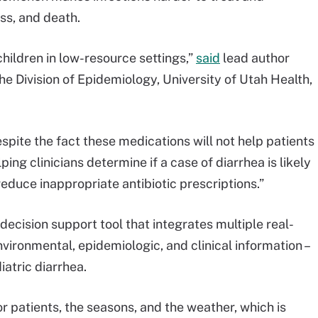
ess, and death.
ildren in low-resource settings,”
said
lead author
e Division of Epidemiology, University of Utah Health,
despite the fact these medications will not help patients
ng clinicians determine if a case of diarrhea is likely
reduce inappropriate antibiotic prescriptions.”
decision support tool that integrates multiple real-
nvironmental, epidemiologic, and clinical information –
iatric diarrhea.
r patients, the seasons, and the weather, which is