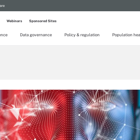
are
Webinars
Sponsored Sites
gence
Data governance
Policy & regulation
Population hea