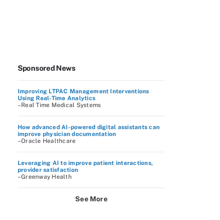
Sponsored News
Improving LTPAC Management Interventions
Using Real-Time Analytics
–Real Time Medical Systems
How advanced AI-powered digital assistants can
improve physician documentation
–Oracle Healthcare
Leveraging AI to improve patient interactions,
provider satisfaction
–Greenway Health
See More