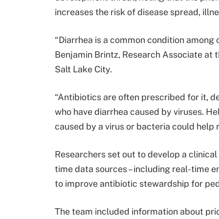
increases the risk of disease spread, illn
“Diarrhea is a common condition among ch
Benjamin Brintz, Research Associate at th
Salt Lake City.
“Antibiotics are often prescribed for it, 
who have diarrhea caused by viruses. Helpi
caused by a virus or bacteria could help 
Researchers set out to develop a clinical 
time data sources – including real-time e
to improve antibiotic stewardship for ped
The team included information about prio