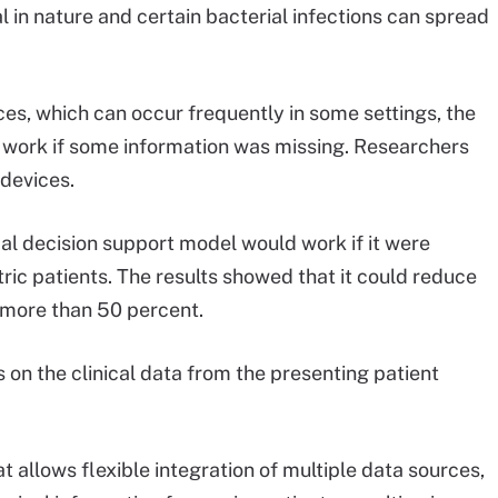
 in nature and certain bacterial infections can spread
ces, which can occur frequently in some settings, the
ll work if some information was missing. Researchers
 devices.
cal decision support model would work if it were
tric patients. The results showed that it could reduce
y more than 50 percent.
us on the clinical data from the presenting patient
t allows flexible integration of multiple data sources,