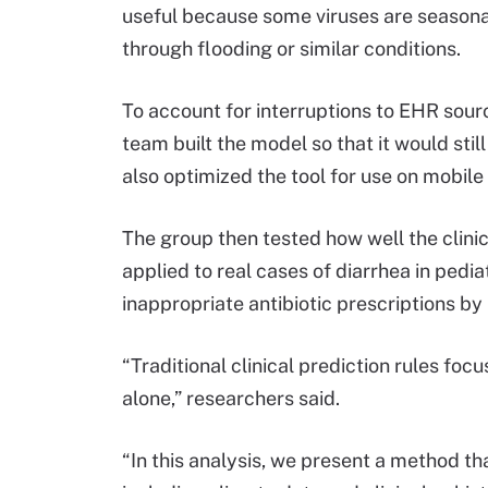
useful because some viruses are seasonal
through flooding or similar conditions.
To account for interruptions to EHR sour
team built the model so that it would sti
also optimized the tool for use on mobile
The group then tested how well the clini
applied to real cases of diarrhea in pedia
inappropriate antibiotic prescriptions b
“Traditional clinical prediction rules foc
alone,” researchers said.
“In this analysis, we present a method tha