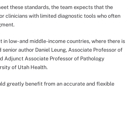
eet these standards, the team expects that the
r clinicians with limited diagnostic tools who often
dgment.
t in low- and middle-income countries, where there is
id senior author Daniel Leung, Associate Professor of
and Adjunct Associate Professor of Pathology
sity of Utah Health.
uld greatly benefit from an accurate and flexible