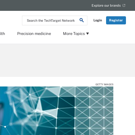
Explore our brands
Search
Login
Register
the
TechTarget
Network
lth
Precision medicine
More Topics
GETTY IMAGES