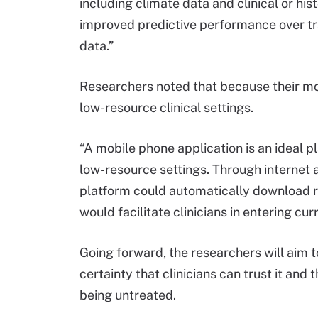
including climate data and clinical or hist
improved predictive performance over trad
data.”
Researchers noted that because their mode
low-resource clinical settings.
“A mobile phone application is an ideal p
low-resource settings. Through internet 
platform could automatically download rec
would facilitate clinicians in entering cur
Going forward, the researchers will aim 
certainty that clinicians can trust it and 
being untreated.