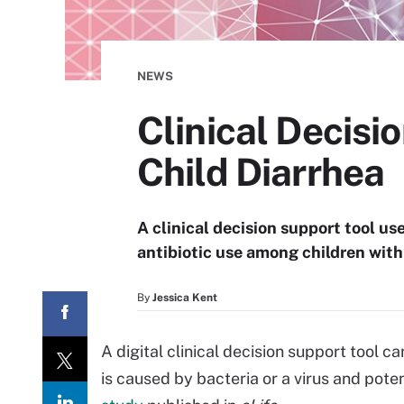
NEWS
Clinical Decisi
Child Diarrhea
A clinical decision support tool us
antibiotic use among children with
By
Jessica Kent
A digital clinical decision support tool c
is caused by bacteria or a virus and poten