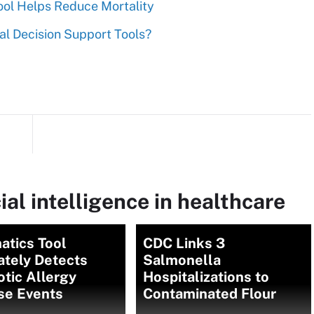
Tool Helps Reduce Mortality
al Decision Support Tools?
ial intelligence in healthcare
atics Tool
CDC Links 3
ately Detects
Salmonella
otic Allergy
Hospitalizations to
se Events
Contaminated Flour