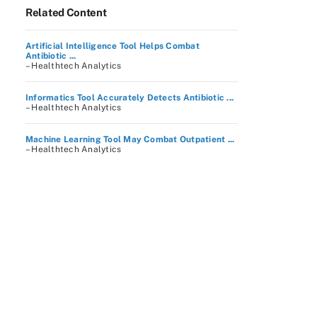
Related Content
Artificial Intelligence Tool Helps Combat
Antibiotic ...
– Healthtech Analytics
Informatics Tool Accurately Detects Antibiotic ...
– Healthtech Analytics
Machine Learning Tool May Combat Outpatient ...
– Healthtech Analytics