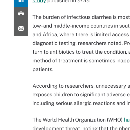
study
published in
eLife
.
The burden of infectious diarrhea is most
low- and middle-income countries in sou
and Africa, where there is limited access
diagnostic testing, researchers noted. Pr
turn to antibiotics to treat the condition,
method of treatment is sometimes inappr
patients.
According to researchers, unnecessary a
exposes children to significant adverse e
including serious allergic reactions and i
The World Health Organization (WHO)
ha
development threat, noting that the phe