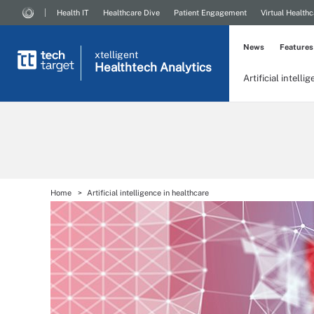
Health IT
Healthcare Dive
Patient Engagement
Virtual Healthc
News
Features
xtelligent
Healthtech Analytics
Artificial intelli
Home
Artificial intelligence in healthcare