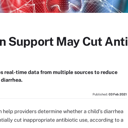
on Support May Cut Anti
es real-time data from multiple sources to reduce
 diarrhea.
Published:
03 Feb 2021
an help providers determine whether a child’s diarrhea
tially cut inappropriate antibiotic use, according to a