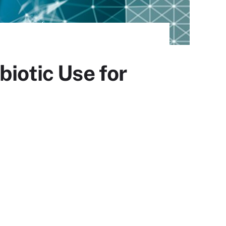
biotic Use for