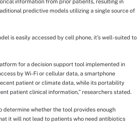
orical information from prior patients, resulting in
itional predictive models utilizing a single source of
l is easily accessed by cell phone, it’s well-suited to
latform for a decision support tool implemented in
access by Wi-Fi or cellular data, a smartphone
ent patient or climate data, while its portability
rent patient clinical information,” researchers stated.
to determine whether the tool provides enough
that it will not lead to patients who need antibiotics