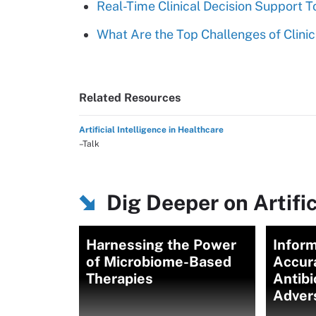
Real-Time Clinical Decision Support 
What Are the Top Challenges of Clinic
Related Resources
Artificial Intelligence in Healthcare
–Talk
Dig Deeper on Artific
Harnessing the Power
Inform
of Microbiome-Based
Accur
Therapies
Antibi
Adver