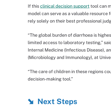
If this
clinical decision support
tool can m
model can serve as a valuable resource fo
rely solely on their best professional ju
“The global burden of diarrhoea is highes
limited access to laboratory testing,” sa
Internal Medicine (Infectious Disease), 
(Microbiology and Immunology), at Univer
“The care of children in these regions co
decision-making tool.”
Next Steps