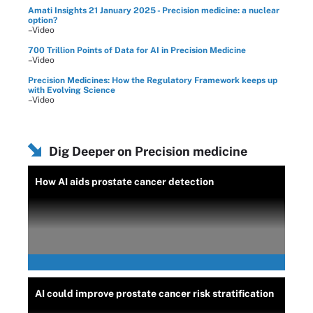
Amati Insights 21 January 2025 - Precision medicine: a nuclear
option?
–Video
700 Trillion Points of Data for AI in Precision Medicine
–Video
Precision Medicines: How the Regulatory Framework keeps up
with Evolving Science
–Video
Dig Deeper on Precision medicine
How AI aids prostate cancer detection
AI could improve prostate cancer risk stratification