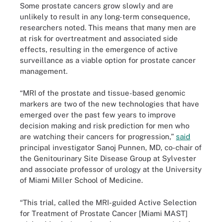
Some prostate cancers grow slowly and are
unlikely to result in any long-term consequence,
researchers noted. This means that many men are
at risk for overtreatment and associated side
effects, resulting in the emergence of active
surveillance as a viable option for prostate cancer
management.
“MRI of the prostate and tissue-based genomic
markers are two of the new technologies that have
emerged over the past few years to improve
decision making and risk prediction for men who
are watching their cancers for progression,”
said
principal investigator Sanoj Punnen, MD, co-chair of
the Genitourinary Site Disease Group at Sylvester
and associate professor of urology at the University
of Miami Miller School of Medicine.
“This trial, called the MRI-guided Active Selection
for Treatment of Prostate Cancer [Miami MAST]