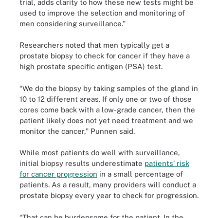
trial, adds clarity to how these new tests might be
used to improve the selection and monitoring of
men considering surveillance.”
Researchers noted that men typically get a
prostate biopsy to check for cancer if they have a
high prostate specific antigen (PSA) test.
“We do the biopsy by taking samples of the gland in
10 to 12 different areas. If only one or two of those
cores come back with a low-grade cancer, then the
patient likely does not yet need treatment and we
monitor the cancer,” Punnen said.
While most patients do well with surveillance,
initial biopsy results underestimate
patients’ risk
for cancer progression
in a small percentage of
patients. As a result, many providers will conduct a
prostate biopsy every year to check for progression.
“That can be burdensome for the patient. In the