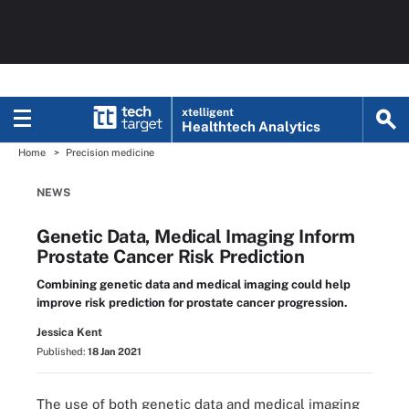
xtelligent
Healthtech Analytics
Home
Precision medicine
NEWS
Genetic Data, Medical Imaging Inform
Prostate Cancer Risk Prediction
Combining genetic data and medical imaging could help
improve risk prediction for prostate cancer progression.
Jessica Kent
Published:
18 Jan 2021
The use of both genetic data and medical imaging