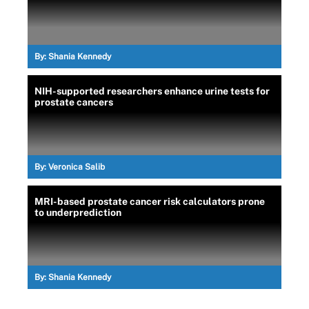
By:
Shania Kennedy
NIH-supported researchers enhance urine tests for
prostate cancers
By:
Veronica Salib
MRI-based prostate cancer risk calculators prone
to underprediction
By:
Shania Kennedy