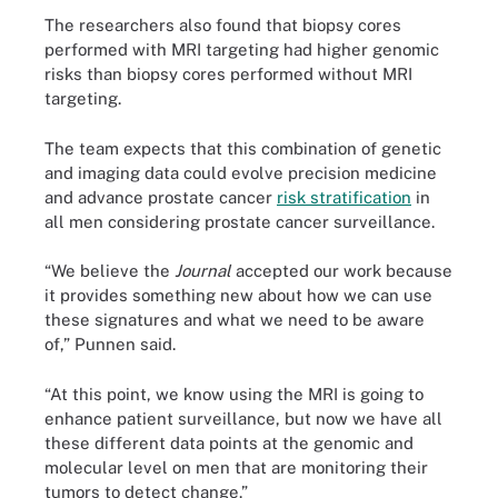
The researchers also found that biopsy cores
performed with MRI targeting had higher genomic
risks than biopsy cores performed without MRI
targeting.
The team expects that this combination of genetic
and imaging data could evolve precision medicine
and advance prostate cancer
risk stratification
in
all men considering prostate cancer surveillance.
“We believe the
Journal
accepted our work because
it provides something new about how we can use
these signatures and what we need to be aware
of,” Punnen said.
“At this point, we know using the MRI is going to
enhance patient surveillance, but now we have all
these different data points at the genomic and
molecular level on men that are monitoring their
tumors to detect change.”