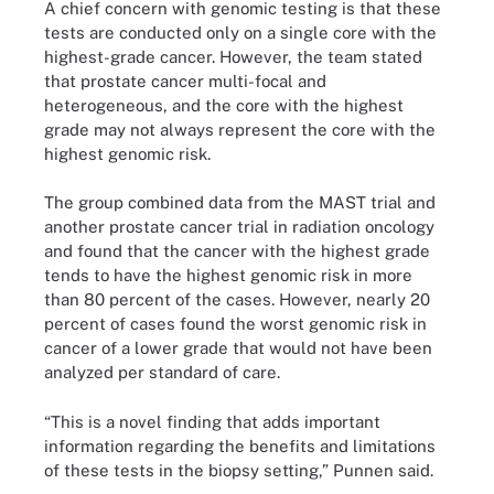
A chief concern with genomic testing is that these
tests are conducted only on a single core with the
highest-grade cancer. However, the team stated
that prostate cancer multi-focal and
heterogeneous, and the core with the highest
grade may not always represent the core with the
highest genomic risk.
The group combined data from the MAST trial and
another prostate cancer trial in radiation oncology
and found that the cancer with the highest grade
tends to have the highest genomic risk in more
than 80 percent of the cases. However, nearly 20
percent of cases found the worst genomic risk in
cancer of a lower grade that would not have been
analyzed per standard of care.
“This is a novel finding that adds important
information regarding the benefits and limitations
of these tests in the biopsy setting,” Punnen said.