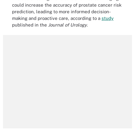
could increase the accuracy of prostate cancer risk
prediction, leading to more informed decision-
making and proactive care, according to a
study
published in the
Journal of Urology
.