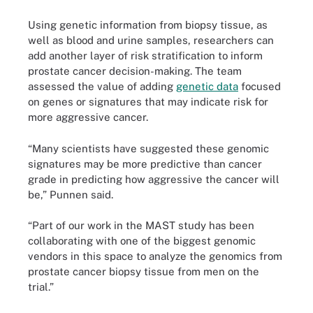
Using genetic information from biopsy tissue, as
well as blood and urine samples, researchers can
add another layer of risk stratification to inform
prostate cancer decision-making. The team
assessed the value of adding
genetic data
focused
on genes or signatures that may indicate risk for
more aggressive cancer.
“Many scientists have suggested these genomic
signatures may be more predictive than cancer
grade in predicting how aggressive the cancer will
be,” Punnen said.
“Part of our work in the MAST study has been
collaborating with one of the biggest genomic
vendors in this space to analyze the genomics from
prostate cancer biopsy tissue from men on the
trial.”