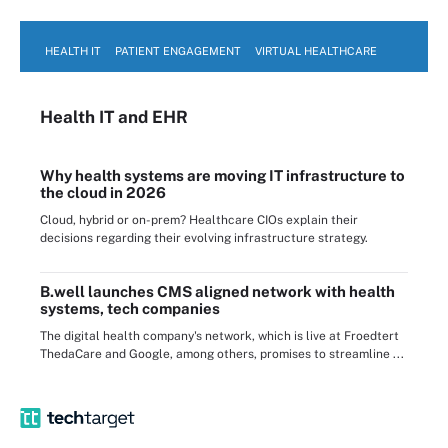
HEALTH IT
PATIENT ENGAGEMENT
VIRTUAL HEALTHCARE
Health IT
and EHR
Why health systems are moving IT infrastructure to
the cloud in 2026
Cloud, hybrid or on-prem? Healthcare CIOs explain their
decisions regarding their evolving infrastructure strategy.
B.well launches CMS aligned network with health
systems, tech companies
The digital health company's network, which is live at Froedtert
ThedaCare and Google, among others, promises to streamline ...