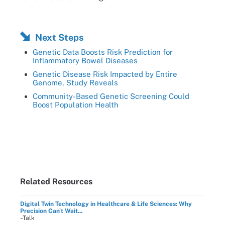
Next Steps
Genetic Data Boosts Risk Prediction for
Inflammatory Bowel Diseases
Genetic Disease Risk Impacted by Entire
Genome, Study Reveals
Community-Based Genetic Screening Could
Boost Population Health
Related Resources
Digital Twin Technology in Healthcare & Life Sciences: Why
Precision Can't Wait...
–Talk