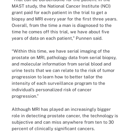
MAST study, the National Cancer Institute (NCI)
grant paid for each patient in the trial to get a
biopsy and MRI every year for the first three years.
Overall, from the time a man is diagnosed to the
time he comes off this trial, we have about five
years of data on each patient,” Punnen said.
“Within this time, we have serial imaging of the
prostate on MRI, pathology data from serial biopsy,
and molecular information from serial blood and
urine tests that we can relate to the risk of tumor
progression to learn how to better tailor the
intensity of each surveillance program to the
individual’s personalized risk of cancer
progression.”
Although MRI has played an increasingly bigger
role in detecting prostate cancer, the technology is
subjective and can miss anywhere from ten to 30
percent of clinically significant cancers.