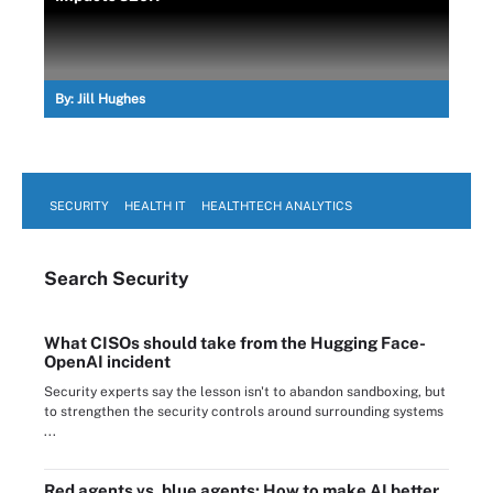
By:
Jill Hughes
SECURITY
HEALTH IT
HEALTHTECH ANALYTICS
Search
Security
What CISOs should take from the Hugging Face-
OpenAI incident
Security experts say the lesson isn't to abandon sandboxing, but
to strengthen the security controls around surrounding systems
...
Red agents vs. blue agents: How to make AI better