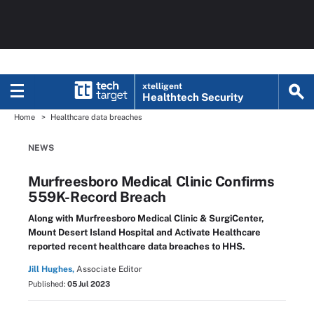
xtelligent
Healthtech Security
Home
Healthcare data breaches
NEWS
Murfreesboro Medical Clinic Confirms
559K-Record Breach
Along with Murfreesboro Medical Clinic & SurgiCenter,
Mount Desert Island Hospital and Activate Healthcare
reported recent healthcare data breaches to HHS.
Jill Hughes,
Associate Editor
Published:
05 Jul 2023