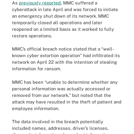
As
previously reported
, MMC suffered a
cyberattack in late April and was forced to initiate
an emergency shut down of its network. MMC
temporarily closed all operations and later
reopened on a limited basis as it worked to fully
restore operations.
MMC’s official breach notice stated that a “well-
known cyber extortion operation” had infiltrated its
network on April 22 with the intention of stealing
information for ransom.
MMC has been “unable to determine whether any
personal information was actually accessed or
removed from our network,” but noted that the
attack may have resulted in the theft of patient and
employee information.
The data involved in the breach potentially
included names, addresses, driver’s licenses,