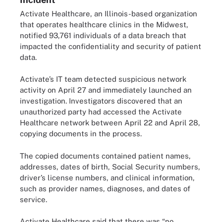
Activate Healthcare, an Illinois-based organization
that operates healthcare clinics in the Midwest,
notified 93,761 individuals of a data breach that
impacted the confidentiality and security of patient
data.
Activate’s IT team detected suspicious network
activity on April 27 and immediately launched an
investigation. Investigators discovered that an
unauthorized party had accessed the Activate
Healthcare network between April 22 and April 28,
copying documents in the process.
The copied documents contained patient names,
addresses, dates of birth, Social Security numbers,
driver’s license numbers, and clinical information,
such as provider names, diagnoses, and dates of
service.
Activate Healthcare said that there was “no