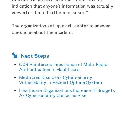
indication that anyone’s information was actually
viewed or that it had been misused.”
The organization set up a call center to answer
questions about the incident.
Next Steps
OCR Reinforces Importance of Multi-Factor
Authentication in Healthcare
Medtronic Discloses Cybersecurity
Vulnerability in Paceart Optima System
Healthcare Organizations Increase IT Budgets
As Cybersecurity Concerns Rise