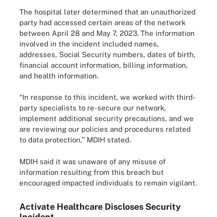
The hospital later determined that an unauthorized
party had accessed certain areas of the network
between April 28 and May 7, 2023. The information
involved in the incident included names,
addresses, Social Security numbers, dates of birth,
financial account information, billing information,
and health information.
“In response to this incident, we worked with third-
party specialists to re-secure our network,
implement additional security precautions, and we
are reviewing our policies and procedures related
to data protection,” MDIH stated.
MDIH said it was unaware of any misuse of
information resulting from this breach but
encouraged impacted individuals to remain vigilant.
Activate Healthcare Discloses Security
Incident