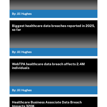
By:
Jill Hughes
Biggest healthcare data breaches reported in 2025,
so far
By:
Jill Hughes
WebTPA healthcare data breach affects 2.4M
individuals
By:
Jill Hughes
Healthcare Business Associate Data Breach
Impacts 320K