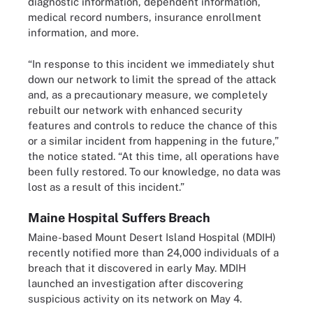
diagnostic information, dependent information,
medical record numbers, insurance enrollment
information, and more.
“In response to this incident we immediately shut
down our network to limit the spread of the attack
and, as a precautionary measure, we completely
rebuilt our network with enhanced security
features and controls to reduce the chance of this
or a similar incident from happening in the future,”
the notice stated. “At this time, all operations have
been fully restored. To our knowledge, no data was
lost as a result of this incident.”
Maine Hospital Suffers Breach
Maine-based Mount Desert Island Hospital (MDIH)
recently notified more than 24,000 individuals of a
breach that it discovered in early May. MDIH
launched an investigation after discovering
suspicious activity on its network on May 4.