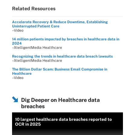
Related Resources
Accelerate Recovery & Reduce Downtime, Establishing
Uninterrupted Patient Care
–Video
14 million patients impacted by breaches in healthcare data in
2024
–XtelligentMedia Healthcare
Recognizing the trends in healthcare data breach lawsuits
–XtelligentMedia Healthcare
The Billion Dollar Scam: Business Email Compromise in
Healthcare
–Video
Dig Deeper on Healthcare data
breaches
10 largest healthcare data breaches reported to
OCR in 2025