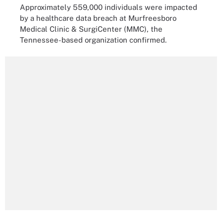
Approximately 559,000 individuals were impacted
by a healthcare data breach at Murfreesboro
Medical Clinic & SurgiCenter (MMC), the
Tennessee-based organization confirmed.