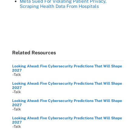
Meta Sued For Violating Patient Privacy,
Scraping Health Data From Hospitals
Related Resources
Looking Ahead: Five Cybersecurity Predictions That Will Shape
2027
–Talk
Looking Ahead: Five Cybersecurity Predictions That Will Shape
2027
–Talk
Looking Ahead: Five Cybersecurity Predictions That Will Shape
2027
–Talk
Looking Ahead: Five Cybersecurity Predictions That Will Shape
2027
–Talk