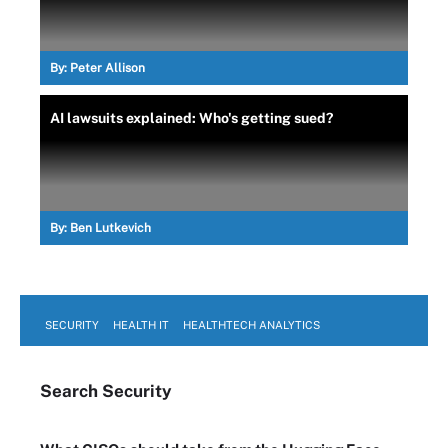
By:
Peter Allison
AI lawsuits explained: Who's getting sued?
By:
Ben Lutkevich
SECURITY
HEALTH IT
HEALTHTECH ANALYTICS
Search
Security