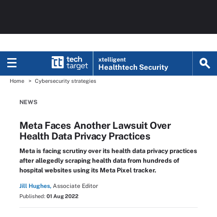
xtelligent
Healthtech Security
Home
Cybersecurity strategies
NEWS
Meta Faces Another Lawsuit Over
Health Data Privacy Practices
Meta is facing scrutiny over its health data privacy practices
after allegedly scraping health data from hundreds of
hospital websites using its Meta Pixel tracker.
Jill Hughes,
Associate Editor
Published:
01 Aug 2022