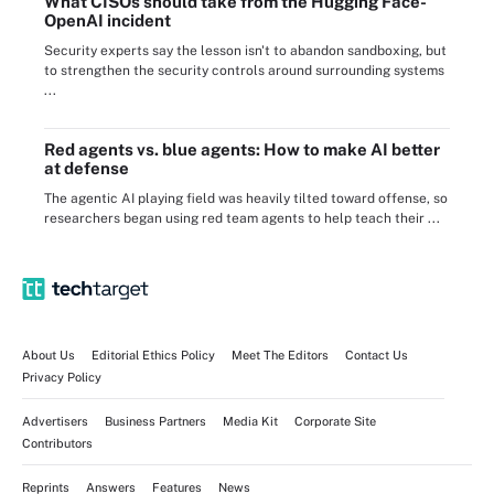
What CISOs should take from the Hugging Face-
OpenAI incident
Security experts say the lesson isn't to abandon sandboxing, but
to strengthen the security controls around surrounding systems
...
Red agents vs. blue agents: How to make AI better
at defense
The agentic AI playing field was heavily tilted toward offense, so
researchers began using red team agents to help teach their ...
About Us
Editorial Ethics Policy
Meet The Editors
Contact Us
Privacy Policy
Advertisers
Business Partners
Media Kit
Corporate Site
Contributors
Reprints
Answers
Features
News