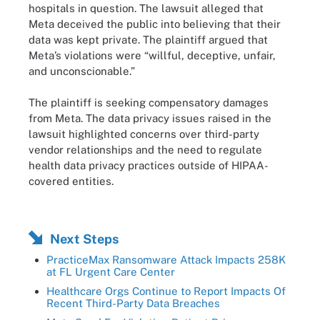
hospitals in question. The lawsuit alleged that
Meta deceived the public into believing that their
data was kept private. The plaintiff argued that
Meta’s violations were “willful, deceptive, unfair,
and unconscionable.”
The plaintiff is seeking compensatory damages
from Meta. The data privacy issues raised in the
lawsuit highlighted concerns over third-party
vendor relationships and the need to regulate
health data privacy practices outside of HIPAA-
covered entities.
Next Steps
PracticeMax Ransomware Attack Impacts 258K
at FL Urgent Care Center
Healthcare Orgs Continue to Report Impacts Of
Recent Third-Party Data Breaches