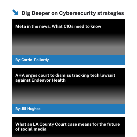
Dig Deeper on Cybersecurity strategies
Meta in the news: What CIOs need to know
By:
Carrie Pallardy
AHA urges court to dismiss tracking tech lawsuit
against Endeavor Health
By:
Jill Hughes
What an LA County Court case means for the future
of social media