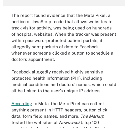
The report found evidence that the Meta Pixel, a
portion of JavaScript code that allows websites to
track visitor activity, was being used on hundreds
of hospital websites. When the tracker was present
within password-protected patient portals, it
allegedly sent packets of data to Facebook
whenever someone clicked a button to schedule a
doctor’s appointment.
Facebook allegedly received highly sensitive
protected health information (PHI), including
medical conditions and doctors’ names, which could
all be linked to the user’s unique IP address.
According
to Meta, the Meta Pixel can collect
anything present in HTTP headers, button click
data, form field names, and more.
The Markup
tested the websites of
Newsweek’s
top 100