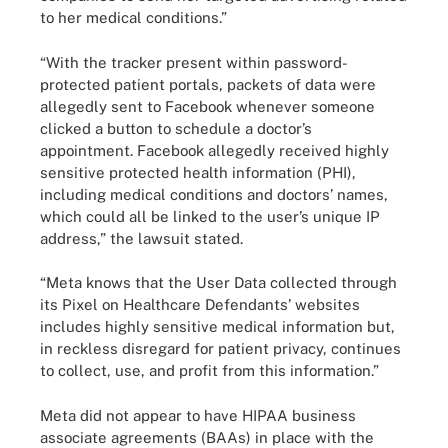
to her medical conditions.”
“With the tracker present within password-
protected patient portals, packets of data were
allegedly sent to Facebook whenever someone
clicked a button to schedule a doctor’s
appointment. Facebook allegedly received highly
sensitive protected health information (PHI),
including medical conditions and doctors’ names,
which could all be linked to the user’s unique IP
address,” the lawsuit stated.
“Meta knows that the User Data collected through
its Pixel on Healthcare Defendants’ websites
includes highly sensitive medical information but,
in reckless disregard for patient privacy, continues
to collect, use, and profit from this information.”
Meta did not appear to have HIPAA business
associate agreements (BAAs) in place with the