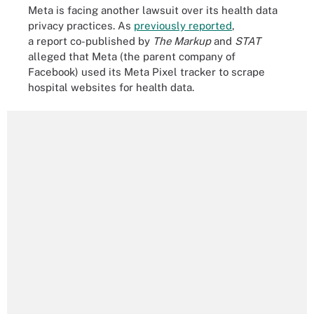
Meta is facing another lawsuit over its health data
privacy practices. As
previously reported
,
a report co-published by
The Markup
and
STAT
alleged that Meta (the parent company of
Facebook) used its Meta Pixel tracker to scrape
hospital websites for health data.