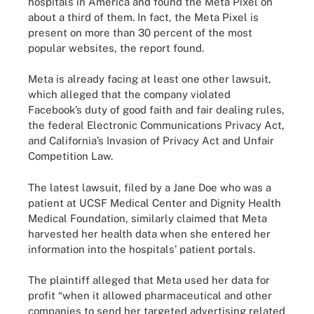
hospitals in America and found the Meta Pixel on
about a third of them. In fact, the Meta Pixel is
present on more than 30 percent of the most
popular websites, the report found.
Meta is already facing at least one other lawsuit,
which alleged that the company violated
Facebook’s duty of good faith and fair dealing rules,
the federal Electronic Communications Privacy Act,
and California’s Invasion of Privacy Act and Unfair
Competition Law.
The latest lawsuit, filed by a Jane Doe who was a
patient at UCSF Medical Center and Dignity Health
Medical Foundation, similarly claimed that Meta
harvested her health data when she entered her
information into the hospitals’ patient portals.
The plaintiff alleged that Meta used her data for
profit “when it allowed pharmaceutical and other
companies to send her targeted advertising related