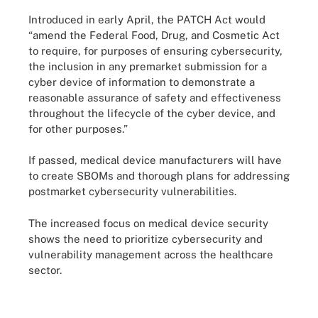
Introduced in early April, the PATCH Act would
“amend the Federal Food, Drug, and Cosmetic Act
to require, for purposes of ensuring cybersecurity,
the inclusion in any premarket submission for a
cyber device of information to demonstrate a
reasonable assurance of safety and effectiveness
throughout the lifecycle of the cyber device, and
for other purposes.”
If passed, medical device manufacturers will have
to create SBOMs and thorough plans for addressing
postmarket cybersecurity vulnerabilities.
The increased focus on medical device security
shows the need to prioritize cybersecurity and
vulnerability management across the healthcare
sector.