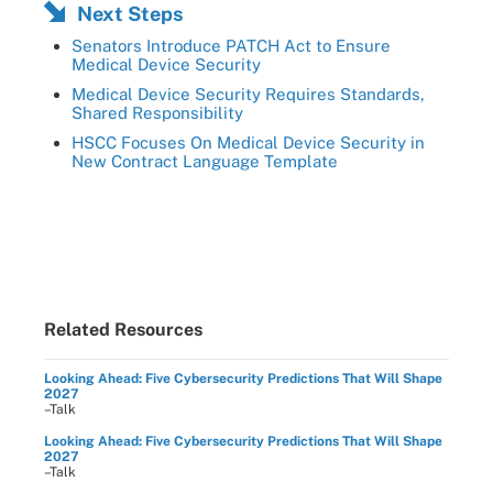
Next Steps
Senators Introduce PATCH Act to Ensure
Medical Device Security
Medical Device Security Requires Standards,
Shared Responsibility
HSCC Focuses On Medical Device Security in
New Contract Language Template
Related Resources
Looking Ahead: Five Cybersecurity Predictions That Will Shape
2027
–Talk
Looking Ahead: Five Cybersecurity Predictions That Will Shape
2027
–Talk