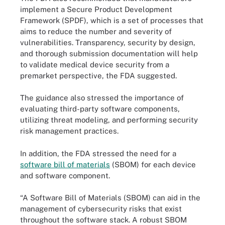
implement a Secure Product Development
Framework (SPDF), which is a set of processes that
aims to reduce the number and severity of
vulnerabilities. Transparency, security by design,
and thorough submission documentation will help
to validate medical device security from a
premarket perspective, the FDA suggested.
The guidance also stressed the importance of
evaluating third-party software components,
utilizing threat modeling, and performing security
risk management practices.
In addition, the FDA stressed the need for a
software bill of materials
(SBOM) for each device
and software component.
“A Software Bill of Materials (SBOM) can aid in the
management of cybersecurity risks that exist
throughout the software stack. A robust SBOM