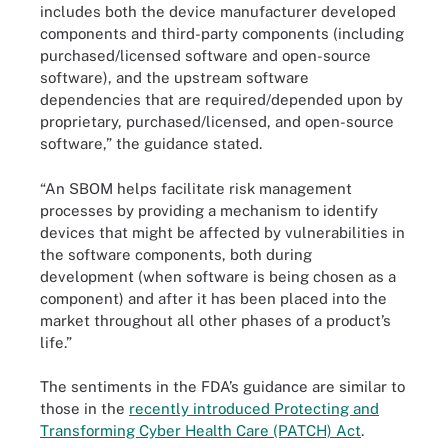
includes both the device manufacturer developed
components and third-party components (including
purchased/licensed software and open-source
software), and the upstream software
dependencies that are required/depended upon by
proprietary, purchased/licensed, and open-source
software,” the guidance stated.
“An SBOM helps facilitate risk management
processes by providing a mechanism to identify
devices that might be affected by vulnerabilities in
the software components, both during
development (when software is being chosen as a
component) and after it has been placed into the
market throughout all other phases of a product’s
life.”
The sentiments in the FDA’s guidance are similar to
those in the
recently introduced Protecting and
Transforming Cyber Health Care (PATCH) Act
.