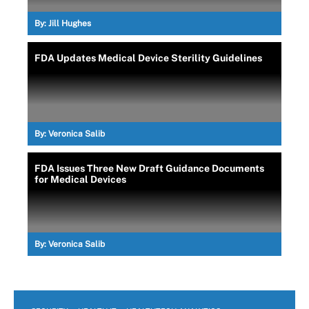
By:
Jill Hughes
FDA Updates Medical Device Sterility Guidelines
By:
Veronica Salib
FDA Issues Three New Draft Guidance Documents
for Medical Devices
By:
Veronica Salib