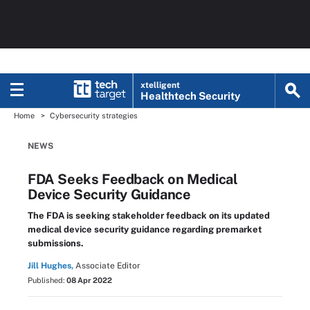
xtelligent
Healthtech Security
Home
Cybersecurity strategies
NEWS
FDA Seeks Feedback on Medical
Device Security Guidance
The FDA is seeking stakeholder feedback on its updated
medical device security guidance regarding premarket
submissions.
Jill Hughes,
Associate Editor
Published:
08 Apr 2022