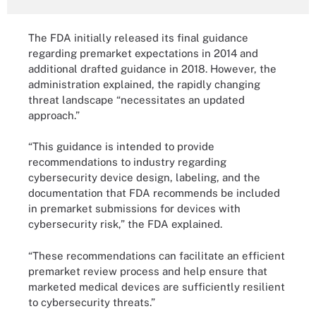
The FDA initially released its final guidance
regarding premarket expectations in 2014 and
additional drafted guidance in 2018. However, the
administration explained, the rapidly changing
threat landscape “necessitates an updated
approach.”
“This guidance is intended to provide
recommendations to industry regarding
cybersecurity device design, labeling, and the
documentation that FDA recommends be included
in premarket submissions for devices with
cybersecurity risk,” the FDA explained.
“These recommendations can facilitate an efficient
premarket review process and help ensure that
marketed medical devices are sufficiently resilient
to cybersecurity threats.”