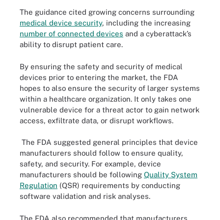
The guidance cited growing concerns surrounding
medical device security
, including the increasing
number of connected devices
and a cyberattack’s
ability to disrupt patient care.
By ensuring the safety and security of medical
devices prior to entering the market, the FDA
hopes to also ensure the security of larger systems
within a healthcare organization. It only takes one
vulnerable device for a threat actor to gain network
access, exfiltrate data, or disrupt workflows.
The FDA suggested general principles that device
manufacturers should follow to ensure quality,
safety, and security. For example, device
manufacturers should be following
Quality System
Regulation
(QSR) requirements by conducting
software validation and risk analyses.
The FDA also recommended that manufacturers