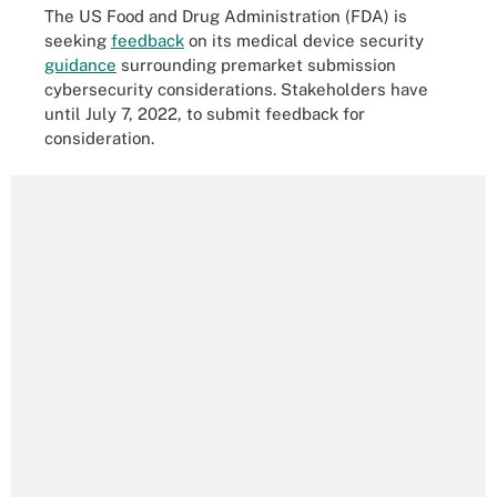
The US Food and Drug Administration (FDA) is
seeking
feedback
on its medical device security
guidance
surrounding premarket submission
cybersecurity considerations. Stakeholders have
until July 7, 2022, to submit feedback for
consideration.