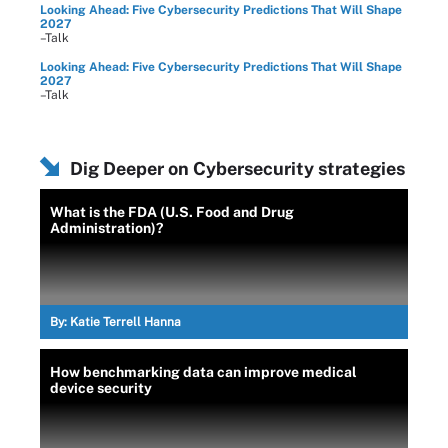
Looking Ahead: Five Cybersecurity Predictions That Will Shape
2027
–Talk
Looking Ahead: Five Cybersecurity Predictions That Will Shape
2027
–Talk
Dig Deeper on Cybersecurity strategies
What is the FDA (U.S. Food and Drug
Administration)?
By:
Katie Terrell Hanna
How benchmarking data can improve medical
device security