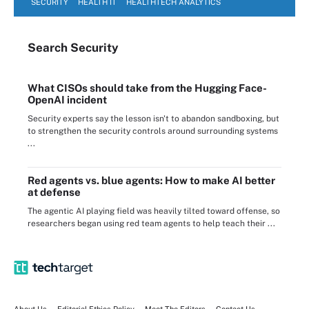
SECURITY
HEALTH IT
HEALTHTECH ANALYTICS
Search
Security
What CISOs should take from the Hugging Face-
OpenAI incident
Security experts say the lesson isn't to abandon sandboxing, but
to strengthen the security controls around surrounding systems
...
Red agents vs. blue agents: How to make AI better
at defense
The agentic AI playing field was heavily tilted toward offense, so
researchers began using red team agents to help teach their ...