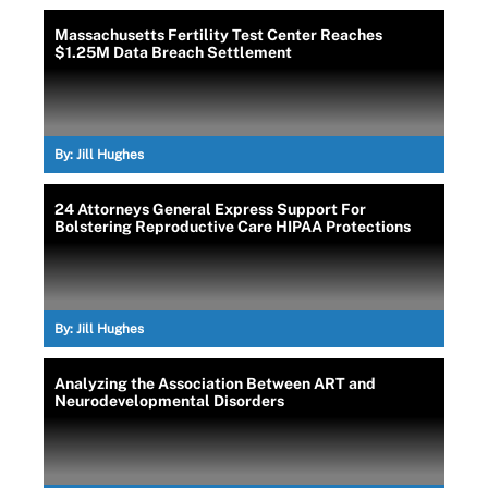
Massachusetts Fertility Test Center Reaches
$1.25M Data Breach Settlement
By:
Jill Hughes
24 Attorneys General Express Support For
Bolstering Reproductive Care HIPAA Protections
By:
Jill Hughes
Analyzing the Association Between ART and
Neurodevelopmental Disorders