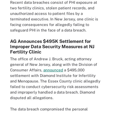
Recent data breaches consist of PHI exposure at
two fertility clinics, stolen patient records, and
unauthorized access to patient files by a
terminated executive. In New Jersey, one clinic is
facing consequences for allegedly failing to
safeguard PHI in the face of a data breach.
AG Announces $495K Settlement for
Improper Data Security Measures at NJ
Fertility Clinic
The office of Andrew J. Bruck, acting attorney
general of New Jersey, along with the Division of
Consumer Affairs,
announced
a $495,000
settlement with Diamond Institute for Infertility
and Menopause. The Essex County clinic allegedly
failed to conduct cybersecurity risk assessments
and improperly handled a data breach. Diamond
disputed all allegations.
The data breach compromised the personal