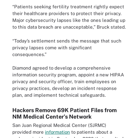
“Patients seeking fertility treatment rightly expect
their healthcare providers to protect their privacy.
Major cybersecurity lapses like the ones leading up
to this data breach are unacceptable,” Bruck stated.
“Today’s settlement sends the message that such
privacy lapses come with significant
consequences.”
Diamond agreed to develop a comprehensive
information security program, appoint a new HIPAA
privacy and security officer, train employees on
privacy practices, develop an incident response
plan, and implement technical safeguards.
Hackers Remove 69K Patient Files from
NM Medical Center’s Network
San Juan Regional Medical Center (SJRMC)
provided more
information
to patients about a