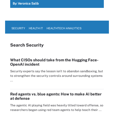
By:
Veronica Salib
SECURITY
HEALTH IT
HEALTHTECH ANALYTICS
Search
Security
What CISOs should take from the Hugging Face-
OpenAI incident
Security experts say the lesson isn't to abandon sandboxing, but
to strengthen the security controls around surrounding systems
...
Red agents vs. blue agents: How to make AI better
at defense
The agentic AI playing field was heavily tilted toward offense, so
researchers began using red team agents to help teach their ...