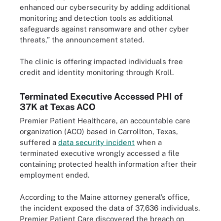
enhanced our cybersecurity by adding additional
monitoring and detection tools as additional
safeguards against ransomware and other cyber
threats,” the announcement stated.
The clinic is offering impacted individuals free
credit and identity monitoring through Kroll.
Terminated Executive Accessed PHI of
37K at Texas ACO
Premier Patient Healthcare, an accountable care
organization (ACO) based in Carrollton, Texas,
suffered a
data security incident
when a
terminated executive wrongly accessed a file
containing protected health information after their
employment ended.
According to the Maine attorney general’s office,
the incident exposed the data of 37,636 individuals.
Premier Patient Care discovered the breach on