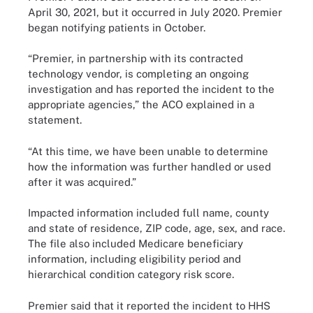
April 30, 2021, but it occurred in July 2020. Premier
began notifying patients in October.
“Premier, in partnership with its contracted
technology vendor, is completing an ongoing
investigation and has reported the incident to the
appropriate agencies,” the ACO explained in a
statement.
“At this time, we have been unable to determine
how the information was further handled or used
after it was acquired.”
Impacted information included full name, county
and state of residence, ZIP code, age, sex, and race.
The file also included Medicare beneficiary
information, including eligibility period and
hierarchical condition category risk score.
Premier said that it reported the incident to HHS