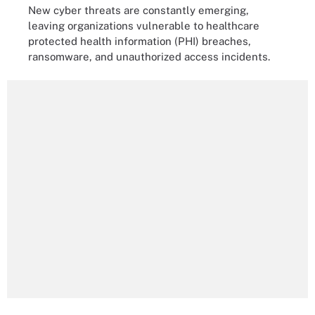
New cyber threats are constantly emerging,
leaving organizations vulnerable to healthcare
protected health information (PHI) breaches,
ransomware, and unauthorized access incidents.