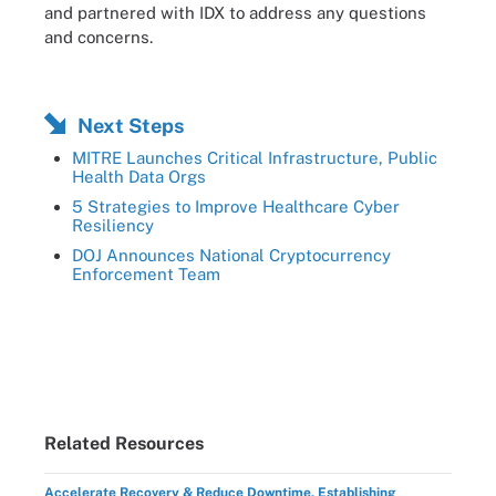
and partnered with IDX to address any questions
and concerns.
Next Steps
MITRE Launches Critical Infrastructure, Public
Health Data Orgs
5 Strategies to Improve Healthcare Cyber
Resiliency
DOJ Announces National Cryptocurrency
Enforcement Team
Related Resources
Accelerate Recovery & Reduce Downtime, Establishing