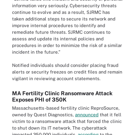
information very seriously. Cybersecurity threats
continue to evolve and as a result, SJRMC has
taken additional steps to secure its network and
improve internal procedures to identify and
remediate future threats. SJRMC continues to
assess and update its internal policies and
procedures in order to minimize the risk of a similar
incident in the future.”
Notified individuals should consider placing fraud
alerts or security freezes on credit files and remain
vigilant in reviewing account statements.
MA Fertility Clinic Ransomware Attack
Exposes PHI of 350K
Massachusetts-based fertility clinic ReproSource,
owned by Quest Diagnostics,
announced
that it fell
victim to a ransomware attack that forced the clinic
to shut down its IT network. The cyberattack
impacted 350,000 individuals,
according
to the