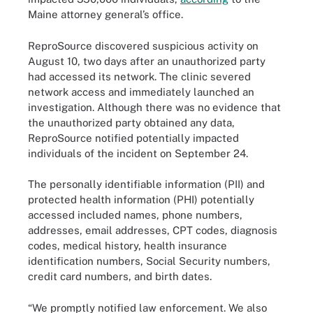
Maine attorney general’s office.
ReproSource discovered suspicious activity on
August 10, two days after an unauthorized party
had accessed its network. The clinic severed
network access and immediately launched an
investigation. Although there was no evidence that
the unauthorized party obtained any data,
ReproSource notified potentially impacted
individuals of the incident on September 24.
The personally identifiable information (PII) and
protected health information (PHI) potentially
accessed included names, phone numbers,
addresses, email addresses, CPT codes, diagnosis
codes, medical history, health insurance
identification numbers, Social Security numbers,
credit card numbers, and birth dates.
“We promptly notified law enforcement. We also