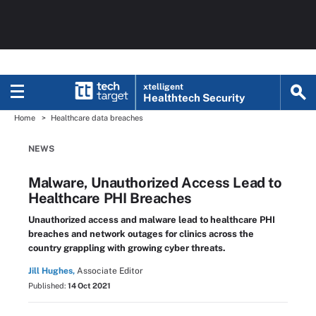
xtelligent
Healthtech Security
Home
Healthcare data breaches
NEWS
Malware, Unauthorized Access Lead to
Healthcare PHI Breaches
Unauthorized access and malware lead to healthcare PHI
breaches and network outages for clinics across the
country grappling with growing cyber threats.
Jill Hughes,
Associate Editor
Published:
14 Oct 2021