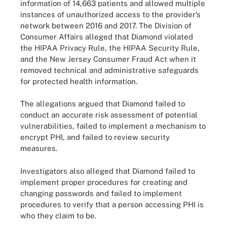
information of 14,663 patients and allowed multiple
instances of unauthorized access to the provider’s
network between 2016 and 2017. The Division of
Consumer Affairs alleged that Diamond violated
the HIPAA Privacy Rule, the HIPAA Security Rule,
and the New Jersey Consumer Fraud Act when it
removed technical and administrative safeguards
for protected health information.
The allegations argued that Diamond failed to
conduct an accurate risk assessment of potential
vulnerabilities, failed to implement a mechanism to
encrypt PHI, and failed to review security
measures.
Investigators also alleged that Diamond failed to
implement proper procedures for creating and
changing passwords and failed to implement
procedures to verify that a person accessing PHI is
who they claim to be.