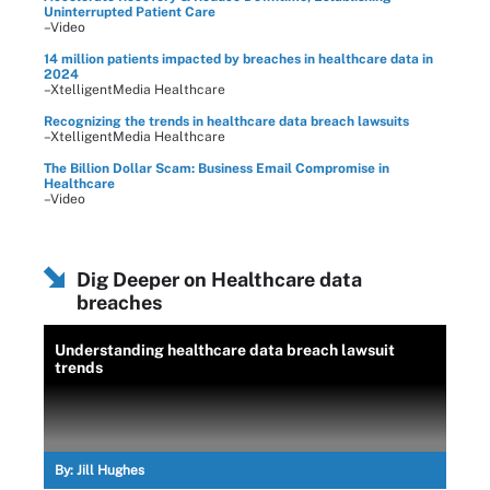
Uninterrupted Patient Care
–Video
14 million patients impacted by breaches in healthcare data in
2024
–XtelligentMedia Healthcare
Recognizing the trends in healthcare data breach lawsuits
–XtelligentMedia Healthcare
The Billion Dollar Scam: Business Email Compromise in
Healthcare
–Video
Dig Deeper on Healthcare data
breaches
Understanding healthcare data breach lawsuit
trends
By:
Jill Hughes