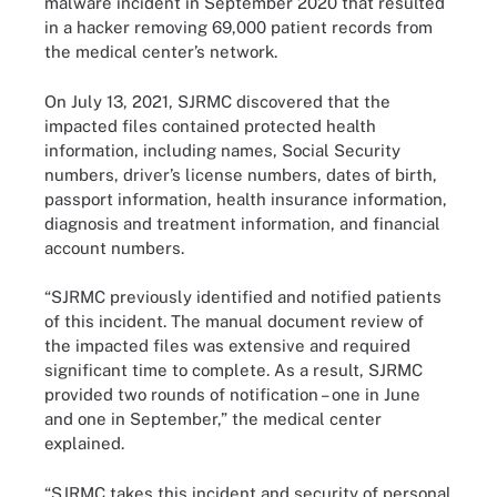
malware incident in September 2020 that resulted
in a hacker removing 69,000 patient records from
the medical center’s network.
On July 13, 2021, SJRMC discovered that the
impacted files contained protected health
information, including names, Social Security
numbers, driver’s license numbers, dates of birth,
passport information, health insurance information,
diagnosis and treatment information, and financial
account numbers.
“SJRMC previously identified and notified patients
of this incident. The manual document review of
the impacted files was extensive and required
significant time to complete. As a result, SJRMC
provided two rounds of notification – one in June
and one in September,” the medical center
explained.
“SJRMC takes this incident and security of personal