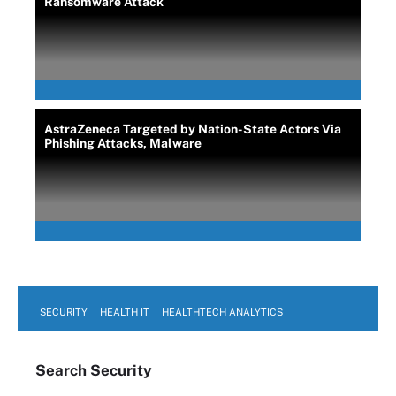
Ransomware Attack
AstraZeneca Targeted by Nation-State Actors Via
Phishing Attacks, Malware
SECURITY
HEALTH IT
HEALTHTECH ANALYTICS
Search
Security