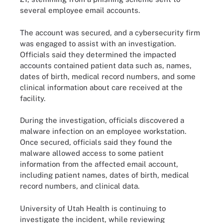
several employee email accounts.
The account was secured, and a cybersecurity firm
was engaged to assist with an investigation.
Officials said they determined the impacted
accounts contained patient data such as, names,
dates of birth, medical record numbers, and some
clinical information about care received at the
facility.
During the investigation, officials discovered a
malware infection on an employee workstation.
Once secured, officials said they found the
malware allowed access to some patient
information from the affected email account,
including patient names, dates of birth, medical
record numbers, and clinical data.
University of Utah Health is continuing to
investigate the incident, while reviewing