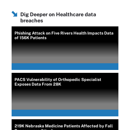
Dig Deeper on Healthcare data
breaches
Phishing Attack on Five Rivers Health Impacts Data
of 156K Patients
PACS Vulnerability of Orthopedic Specialist
Exposes Data From 28K
219K Nebraska Medicine Patients Affected by Fall