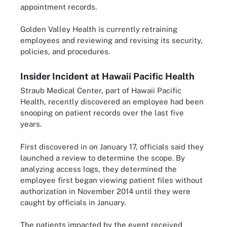
appointment records.
Golden Valley Health is currently retraining
employees and reviewing and revising its security,
policies, and procedures.
Insider Incident at Hawaii Pacific Health
Straub Medical Center, part of Hawaii Pacific
Health, recently discovered an employee had been
snooping on patient records over the last five
years.
First discovered in on January 17, officials said they
launched a review to determine the scope. By
analyzing access logs, they determined the
employee first began viewing patient files without
authorization in November 2014 until they were
caught by officials in January.
The patients impacted by the event received