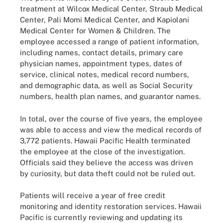
treatment at Wilcox Medical Center, Straub Medical
Center, Pali Momi Medical Center, and Kapiolani
Medical Center for Women & Children. The
employee accessed a range of patient information,
including names, contact details, primary care
physician names, appointment types, dates of
service, clinical notes, medical record numbers,
and demographic data, as well as Social Security
numbers, health plan names, and guarantor names.
In total, over the course of five years, the employee
was able to access and view the medical records of
3,772 patients. Hawaii Pacific Health terminated
the employee at the close of the investigation.
Officials said they believe the access was driven
by curiosity, but data theft could not be ruled out.
Patients will receive a year of free credit
monitoring and identity restoration services. Hawaii
Pacific is currently reviewing and updating its