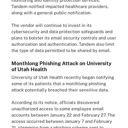
monitoring and identity protection services.
Tandem notified impacted healthcare providers,
along with a general public notification.
The vendor will continue to invest in its
cybersecurity and data protection safeguards and
plans to bolster its email security controls and user
authorization and authentication. Tandem also limit
the type of data permitted to be shared by email.
Monthlong Phishing Attack on University
of Utah Health
University of Utah Health recently began notifying
some of its patients that a monthlong phishing
attack potentially breached their sensitive data.
According to its notice, officials discovered
unauthorized access to some employee email
accounts between January 22 and February 27. The
access occurred between January 7 and February
21, stemming from a phishing scheme sent to