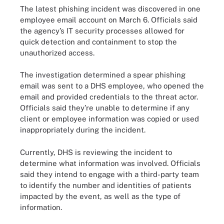
The latest phishing incident was discovered in one
employee email account on March 6. Officials said
the agency’s IT security processes allowed for
quick detection and containment to stop the
unauthorized access.
The investigation determined a spear phishing
email was sent to a DHS employee, who opened the
email and provided credentials to the threat actor.
Officials said they’re unable to determine if any
client or employee information was copied or used
inappropriately during the incident.
Currently, DHS is reviewing the incident to
determine what information was involved. Officials
said they intend to engage with a third-party team
to identify the number and identities of patients
impacted by the event, as well as the type of
information.