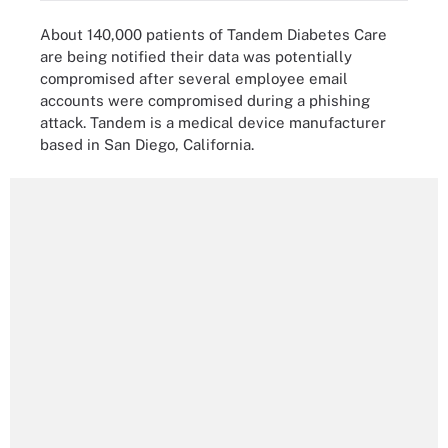
About 140,000 patients of Tandem Diabetes Care
are being notified their data was potentially
compromised after several employee email
accounts were compromised during a phishing
attack. Tandem is a medical device manufacturer
based in San Diego, California.