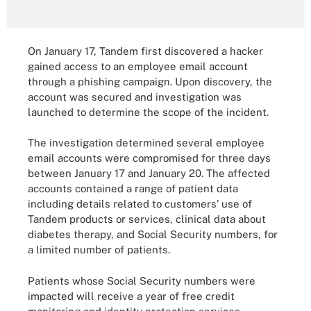
On January 17, Tandem first discovered a hacker
gained access to an employee email account
through a phishing campaign. Upon discovery, the
account was secured and investigation was
launched to determine the scope of the incident.
The investigation determined several employee
email accounts were compromised for three days
between January 17 and January 20. The affected
accounts contained a range of patient data
including details related to customers’ use of
Tandem products or services, clinical data about
diabetes therapy, and Social Security numbers, for
a limited number of patients.
Patients whose Social Security numbers were
impacted will receive a year of free credit