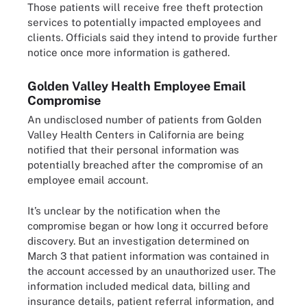
Those patients will receive free theft protection
services to potentially impacted employees and
clients. Officials said they intend to provide further
notice once more information is gathered.
Golden Valley Health Employee Email
Compromise
An undisclosed number of patients from Golden
Valley Health Centers in California are being
notified that their personal information was
potentially breached after the compromise of an
employee email account.
It’s unclear by the notification when the
compromise began or how long it occurred before
discovery. But an investigation determined on
March 3 that patient information was contained in
the account accessed by an unauthorized user. The
information included medical data, billing and
insurance details, patient referral information, and