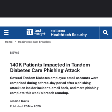
xtelligent
Healthtech Security
Home
Healthcare data breaches
NEWS
140K Patients Impacted in Tandem
Diabetes Care Phishing Attack
Several Tandem Diabetes employee email accounts were
comprised during a three-day period after a phishing
attack; an insider incident, email hack, and more phishing
complete this week’s breach roundup.
Jessica Davis
Published:
25 Mar 2020