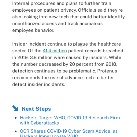
internal procedures and plans to further train
employees on patient privacy. Officials said they’re
also looking into new tech that could better identify
unauthorized access and track anomalous
employee behavior.
Insider incident continue to plague the healthcare
sector. Of the
41.4 million
patient records breached
in 2019, 3.8 million were caused by insiders. While
the number decreased by 20 percent from 2018,
detection continues to be problematic. Protenus
recommends the use of advance tech to better
detect insider incidents.
Next Steps
Hackers Target WHO, COVID-19 Research Firm
with Cyberattacks
OCR Shares COVID-19 Cyber Scam Advice, as
Hackers Impersonate WHO