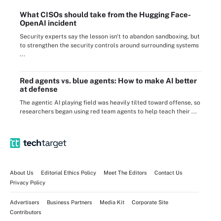
What CISOs should take from the Hugging Face-
OpenAI incident
Security experts say the lesson isn't to abandon sandboxing, but
to strengthen the security controls around surrounding systems
...
Red agents vs. blue agents: How to make AI better
at defense
The agentic AI playing field was heavily tilted toward offense, so
researchers began using red team agents to help teach their ...
About Us
Editorial Ethics Policy
Meet The Editors
Contact Us
Privacy Policy
Advertisers
Business Partners
Media Kit
Corporate Site
Contributors