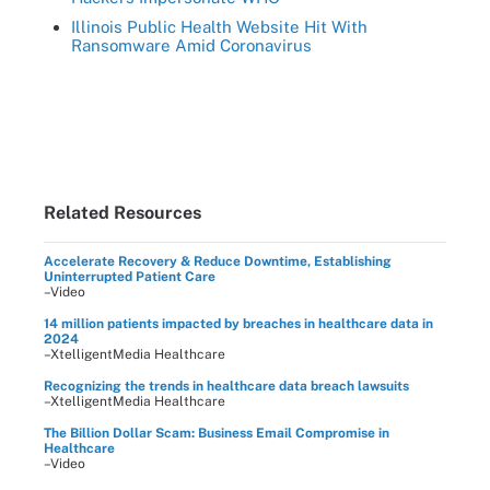
Illinois Public Health Website Hit With
Ransomware Amid Coronavirus
Related Resources
Accelerate Recovery & Reduce Downtime, Establishing
Uninterrupted Patient Care
–Video
14 million patients impacted by breaches in healthcare data in
2024
–XtelligentMedia Healthcare
Recognizing the trends in healthcare data breach lawsuits
–XtelligentMedia Healthcare
The Billion Dollar Scam: Business Email Compromise in
Healthcare
–Video