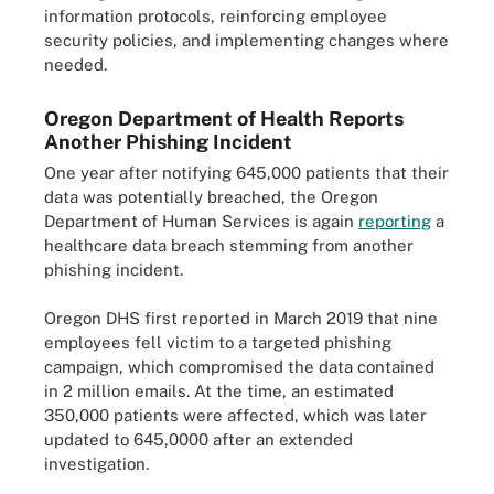
information protocols, reinforcing employee
security policies, and implementing changes where
needed.
Oregon Department of Health Reports
Another Phishing Incident
One year after notifying 645,000 patients that their
data was potentially breached, the Oregon
Department of Human Services is again
reporting
a
healthcare data breach stemming from another
phishing incident.
Oregon DHS first reported in March 2019 that nine
employees fell victim to a targeted phishing
campaign, which compromised the data contained
in 2 million emails. At the time, an estimated
350,000 patients were affected, which was later
updated to 645,0000 after an extended
investigation.