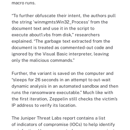
macro runs.
“To further obfuscate their intent, the authors pull
the string ‘winmgmts:Win32_Process’ from the
document text and use it in the script to
execute about1.vbs from disk,” researchers
explained. “The garbage text extracted from the
document is treated as commented-out code and
ignored by the Visual Basic interpreter, leaving
only the malicious commands.”
Further, the variant is saved on the computer and
“sleeps for 26 seconds in an attempt to out-wait
dynamic analysis in an automated sandbox and then
runs the ransomware executable.” Much like with
the first iteration, Zeppelin still checks the victim’s
IP address to verify its location.
The Juniper Threat Labs report contains a list
of indicators of compromise (IOCs) to help identify