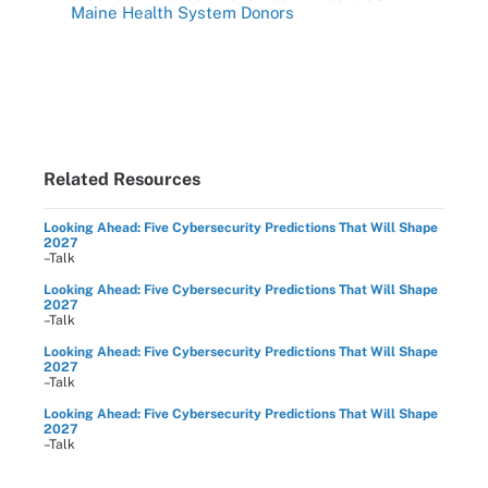
Maine Health System Donors
Related Resources
Looking Ahead: Five Cybersecurity Predictions That Will Shape
2027
–Talk
Looking Ahead: Five Cybersecurity Predictions That Will Shape
2027
–Talk
Looking Ahead: Five Cybersecurity Predictions That Will Shape
2027
–Talk
Looking Ahead: Five Cybersecurity Predictions That Will Shape
2027
–Talk