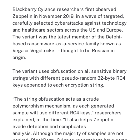
Blackberry Cylance researchers first observed
Zeppelin in November 2019, in a wave of targeted,
carefully selected cyberattacks against technology
and healthcare sectors across the US and Europe.
The variant was the latest member of the Delphi-
based ransomware-as-a-service family known as
Vega or VegaLocker – thought to be Russian in
origin.
The variant uses obfuscation on all sensitive binary
strings with different pseudo-random 32-byte RC4
keys appended to each encryption string.
“The string obfuscation acts as a crude
polymorphism mechanism, as each generated
sample will use different RC4 keys,” researchers
explained, at the time. “It also helps Zeppelin
evade detection and complicates
analysis. Although the majority of samples are not