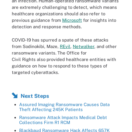
an infection. Human-operated ransomware variants
are extremely challenging to detect, which means
healthcare organizations should also refer to
previous guidance from
Microsoft
for insights into
detection and response methods.
COVID-19 has spurred a spate of these attacks
from Sodinokibi, Maze,
REvil
,
Netwalker
, and other
ransomware variants. The Office for
Civil Rights also provided healthcare entities with
guidance on how to respond to these types of
targeted cyberattacks.
Next Steps
Assured Imaging Ransomware Causes Data
Theft Affecting 245K Patients
Ransomware Attack Impacts Medical Debt
Collections Firm R1 RCM
Blackbaud Ransomware Hack Affects 657K