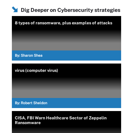
Dig Deeper on Cybersecurity strategies
8 types of ransomware, plus examples of attacks
By:
Sharon Shea
virus (computer virus)
By:
Robert Sheldon
CISA, FBI Warn Healthcare Sector of Zeppelin
Ransomware