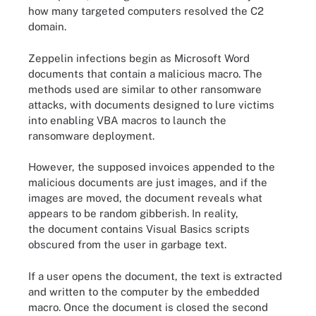
how many targeted computers resolved the C2
domain.
Zeppelin infections begin as Microsoft Word
documents that contain a malicious macro. The
methods used are similar to other ransomware
attacks, with documents designed to lure victims
into enabling VBA macros to launch the
ransomware deployment.
However, the supposed invoices appended to the
malicious documents are just images, and if the
images are moved, the document reveals what
appears to be random gibberish. In reality,
the document contains Visual Basics scripts
obscured from the user in garbage text.
If a user opens the document, the text is extracted
and written to the computer by the embedded
macro. Once the document is closed the second