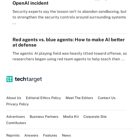
OpenAI incident
Security experts say the lesson isn't to abandon sandboxing, but
to strengthen the security controls around surrounding systems
...
Red agents vs. blue agents: How to make AI better
at defense
The agentic AI playing field was heavily tilted toward offense, so
researchers began using red team agents to help teach their ...
About Us
Editorial Ethics Policy
Meet The Editors
Contact Us
Privacy Policy
Advertisers
Business Partners
Media Kit
Corporate Site
Contributors
Reprints
Answers
Features
News