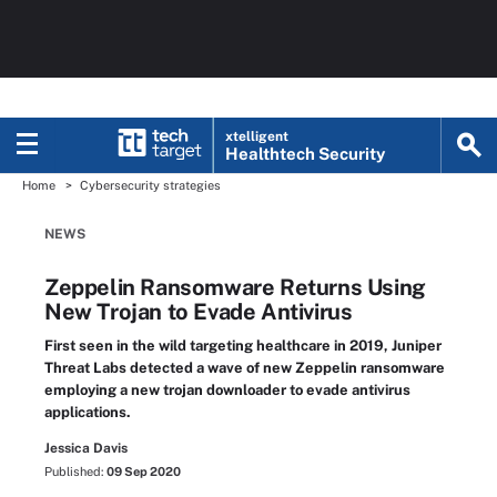
xtelligent
Healthtech Security
Home
Cybersecurity strategies
NEWS
Zeppelin Ransomware Returns Using
New Trojan to Evade Antivirus
First seen in the wild targeting healthcare in 2019, Juniper
Threat Labs detected a wave of new Zeppelin ransomware
employing a new trojan downloader to evade antivirus
applications.
Jessica Davis
Published:
09 Sep 2020