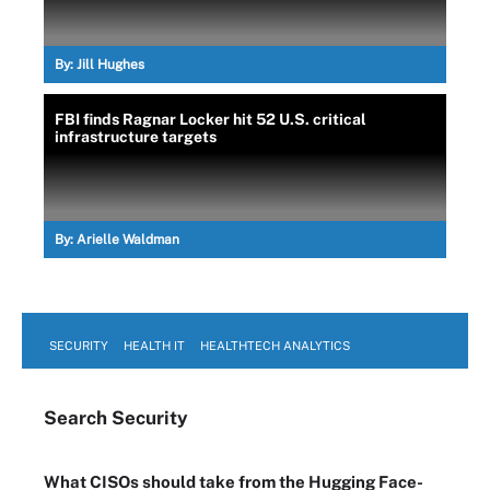
By:
Jill Hughes
FBI finds Ragnar Locker hit 52 U.S. critical
infrastructure targets
By:
Arielle Waldman
SECURITY
HEALTH IT
HEALTHTECH ANALYTICS
Search
Security
What CISOs should take from the Hugging Face-