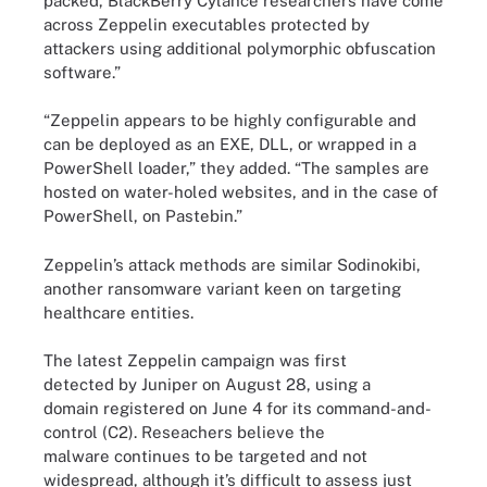
packed, BlackBerry Cylance researchers have come
across Zeppelin executables protected by
attackers using additional polymorphic obfuscation
software.”
“Zeppelin appears to be highly configurable and
can be deployed as an EXE, DLL, or wrapped in a
PowerShell loader,” they added. “The samples are
hosted on water-holed websites, and in the case of
PowerShell, on Pastebin.”
Zeppelin’s attack methods are similar Sodinokibi,
another ransomware variant keen on targeting
healthcare entities.
The latest Zeppelin campaign was first
detected by Juniper on August 28, using a
domain registered on June 4 for its command-and-
control (C2). Reseachers believe the
malware continues to be targeted and not
widespread, although it’s difficult to assess just