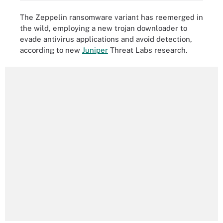
The Zeppelin ransomware variant has reemerged in
the wild, employing a new trojan downloader to
evade antivirus applications and avoid detection,
according to new
Juniper
Threat Labs research.