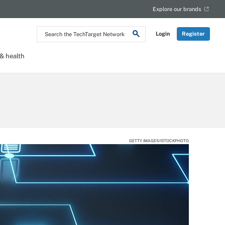
Explore our brands
Search
Login
Register
the
TechTarget
Network
 health
GETTY IMAGES/ISTOCKPHOTO