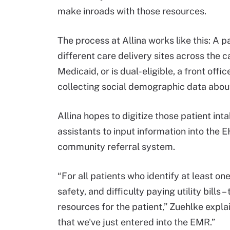
make inroads with those resources.
The process at Allina works like this: A p
different care delivery sites across the 
Medicaid, or is dual-eligible, a front off
collecting social demographic data about
Allina hopes to digitize those patient int
assistants to input information into the E
community referral system.
“For all patients who identify at least on
safety, and difficulty paying utility bills
resources for the patient,” Zuehlke expla
that we've just entered into the EMR.”