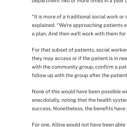
department two or more times in a year qu
“It is more of a traditional social work 
explained. “We're approaching patients e
a plan. And then we'll work with them for
For that subset of patients, social worke
they may access or if the patient is in ne
with the community group, confirm a pat
follow up with the group after the patien
None of this would have been possible wi
anecdotally, noting that the health syst
success. Nonetheless, the benefits have 
For one, Allina would not have been abl