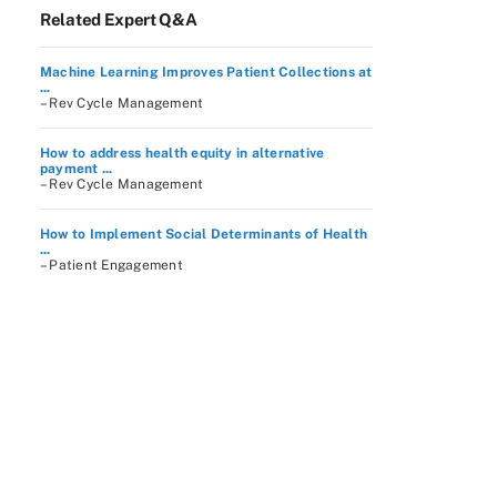
Related Expert Q&A
Machine Learning Improves Patient Collections at
...
– Rev Cycle Management
How to address health equity in alternative
payment ...
– Rev Cycle Management
How to Implement Social Determinants of Health
...
– Patient Engagement