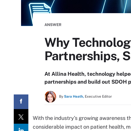
ANSWER
Why Technology
Partnerships,
At Allina Health, technology help
partnerships and build out SDOH 
By
Sara Heath,
Executive Editor
With the industry’s growing awareness t
considerable impact on patient health, 