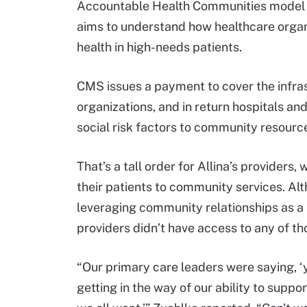
Accountable Health Communities model p
aims to understand how healthcare organ
health in high-needs patients.
CMS issues a payment to cover the infras
organizations, and in return hospitals an
social risk factors to community resourc
That’s a tall order for Allina’s providers
their patients to community services. Alt
leveraging community relationships as a 
providers didn’t have access to any of th
“Our primary care leaders were saying, ‘
getting in the way of our ability to suppo