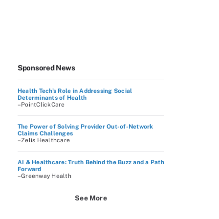
Sponsored News
Health Tech's Role in Addressing Social
Determinants of Health
–PointClickCare
The Power of Solving Provider Out-of-Network
Claims Challenges
–Zelis Healthcare
AI & Healthcare: Truth Behind the Buzz and a Path
Forward
–Greenway Health
See More