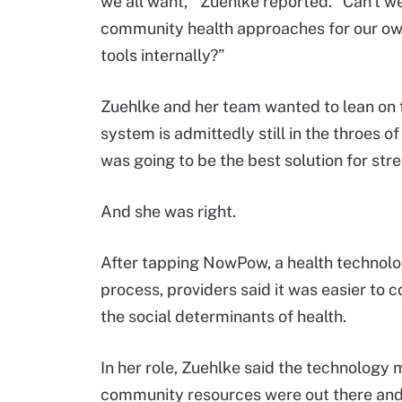
we all want,’” Zuehlke reported. “Can't 
community health approaches for our own
tools internally?”
Zuehlke and her team wanted to lean on t
system is admittedly still in the throes of
was going to be the best solution for stre
And she was right.
After tapping NowPow, a health technolog
process, providers said it was easier to 
the social determinants of health.
In her role, Zuehlke said the technology 
community resources were out there and