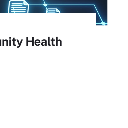
nity Health