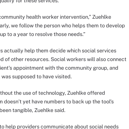
alify for these services.
or community health worker intervention,” Zuehlke
arly, we follow the person who helps them to develop
 up to a year to resolve those needs.”
rs actually help them decide which social services
ed of other resources. Social workers will also connect
ient’s appointment with the community group, and
t was supposed to have visited.
thout the use of technology, Zuehlke offered
em doesn’t yet have numbers to back up the tool’s
been tangible, Zuehlke said.
e to help providers communicate about social needs