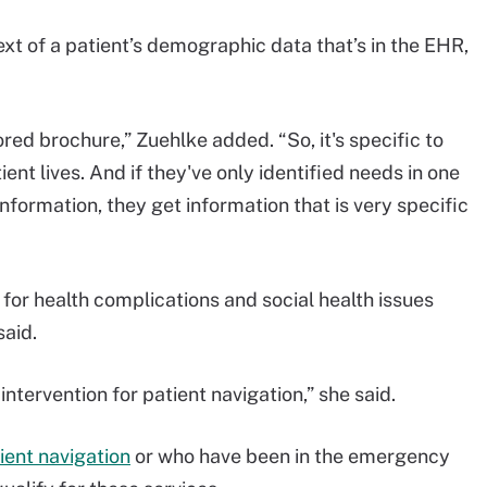
ext of a patient’s demographic data that’s in the EHR,
ilored brochure,” Zuehlke added. “So, it's specific to
ent lives. And if they've only identified needs in one
nformation, they get information that is very specific
for health complications and social health issues
said.
intervention for patient navigation,” she said.
ient navigation
or who have been in the emergency