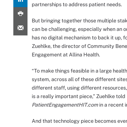
partnerships to address patient needs.
But bringing together those multiple sta
can be challenging, especially when an o
has no digital mechanism to back it up, f
Zuehlke, the director of Community Bene
Engagement at Allina Health.
“To make things feasible in a large healt
system, across all of these different sites
different staff, using different resource
is a really important piece,” Zuehlke told
PatientEngagementHIT.com
in a recent i
And that technology piece becomes even 