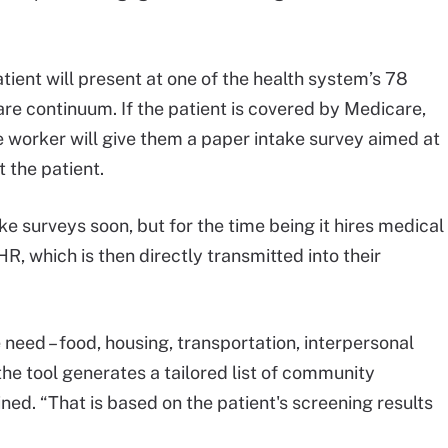
atient will present at one of the health system’s 78
care continuum. If the patient is covered by Medicare,
ice worker will give them a paper intake survey aimed at
 the patient.
ake surveys soon, but for the time being it hires medical
HR, which is then directly transmitted into their
e need – food, housing, transportation, interpersonal
 – the tool generates a tailored list of community
ined. “That is based on the patient's screening results