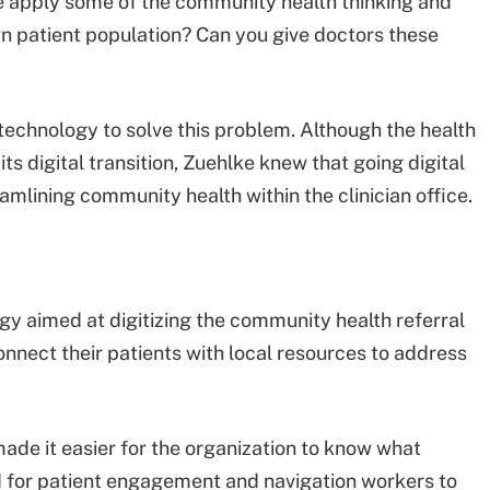
we apply some of the community health thinking and
 patient population? Can you give doctors these
echnology to solve this problem. Although the health
 its digital transition, Zuehlke knew that going digital
amlining community health within the clinician office.
y aimed at digitizing the community health referral
connect their patients with local resources to address
made it easier for the organization to know what
 for patient engagement and navigation workers to