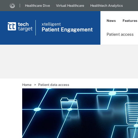
Healthcare Dive
Virtual Healthcare
Healthtech Analytics
News
Features
xtelligent
Patient Engagement
Patient access
Home
Patient data access