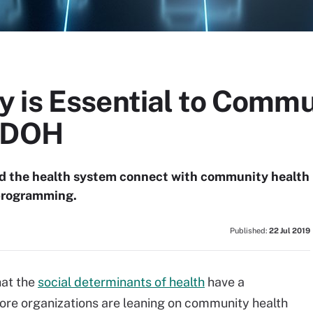
 is Essential to Commu
 SDOH
ed the health system connect with community health
programming.
Published:
22 Jul 2019
hat the
social determinants of health
have a
more organizations are leaning on community health