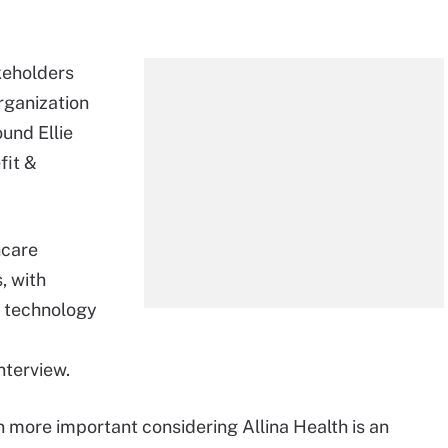
keholders
rganization
ound Ellie
fit &
hcare
, with
s, technology
nterview.
more important considering Allina Health is an