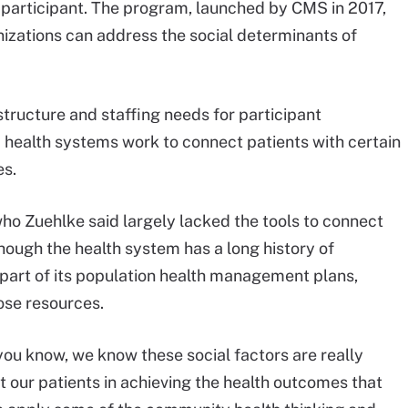
articipant. The program, launched by CMS in 2017,
izations can address the social determinants of
tructure and staffing needs for participant
d health systems work to connect patients with certain
es.
, who Zuehlke said largely lacked the tools to connect
hough the health system has a long history of
part of its population health management plans,
ose resources.
you know, we know these social factors are really
rt our patients in achieving the health outcomes that