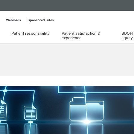
Webinars
Sponsored Sites
Patient responsibility
Patient satisfaction &
SDOH &
experience
equity