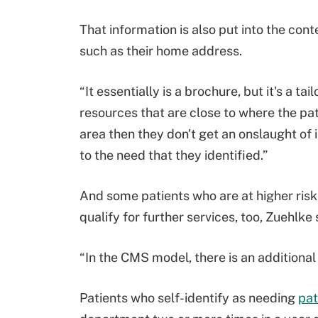
That information is also put into the cont
such as their home address.
“It essentially is a brochure, but it's a ta
resources that are close to where the pati
area then they don't get an onslaught of i
to the need that they identified.”
And some patients who are at higher risk 
qualify for further services, too, Zuehlke 
“In the CMS model, there is an additional 
Patients who self-identify as needing
pat