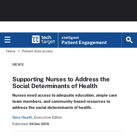
xtelligent
Patient Engagement
Home
Patient data access
NEWS
Supporting Nurses to Address the
Social Determinants of Health
Nurses need access to adequate education, ample care
team members, and community-based resources to
address the social determinants of health.
Sara Heath,
Executive Editor
Published:
04 Dec 2019