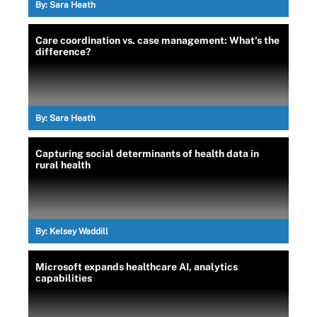
By:
Sara Heath
Care coordination vs. case management: What's the
difference?
By:
Sara Heath
Capturing social determinants of health data in
rural health
By:
Kelsey Waddill
Microsoft expands healthcare AI, analytics
capabilities