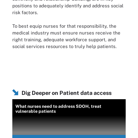
positions to adequately identify and address social
risk factors.
To best equip nurses for that responsibility, the
medical industry must ensure nurses receive the
right training, adequate workforce support, and
social services resources to truly help patients.
Dig Deeper on Patient data access
What nurses need to address SDOH, treat
vulnerable patients