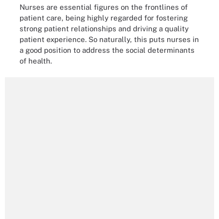
Nurses are essential figures on the frontlines of
patient care, being highly regarded for fostering
strong patient relationships and driving a quality
patient experience. So naturally, this puts nurses in
a good position to address the social determinants
of health.