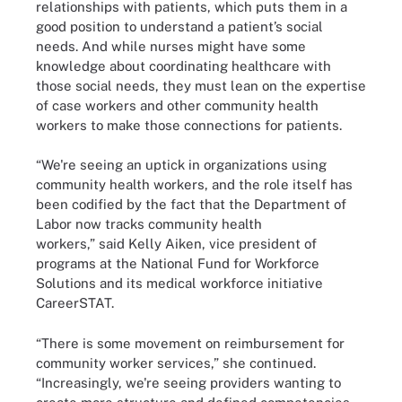
relationships with patients, which puts them in a
good position to understand a patient’s social
needs. And while nurses might have some
knowledge about coordinating healthcare with
those social needs, they must lean on the expertise
of case workers and other community health
workers to make those connections for patients.
“We're seeing an uptick in organizations using
community health workers, and the role itself has
been codified by the fact that the Department of
Labor now tracks community health
workers,” said Kelly Aiken, vice president of
programs at the National Fund for Workforce
Solutions and its medical workforce initiative
CareerSTAT.
“There is some movement on reimbursement for
community worker services,” she continued.
“Increasingly, we're seeing providers wanting to