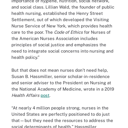
importance of hygiene, nutrition, social network,
and social class. Lillian Wald, the founder of public
health nursing, established the Henry Street
Settlement, out of which developed the Visiting
Nurse Service of New York, which provides health
care to the poor. The
Code of Ethics
for Nurses of
the American Nurses Association includes
principles of social justice and emphasizes the
need to integrate social concerns into nursing and
health policy.”
But that does not mean nurses don’t need help,
Susan B. Hassmiller, senior scholar-in-residence
and senior adviser to the President on Nursing at
the National Academy of Medicine, wrote in a 2019
Health Affairs
post
.
“At nearly 4 million people strong, nurses in the
United States are perfectly positioned to do just
that—but they need the resources to address the
social determinants of health,” Hassmiller