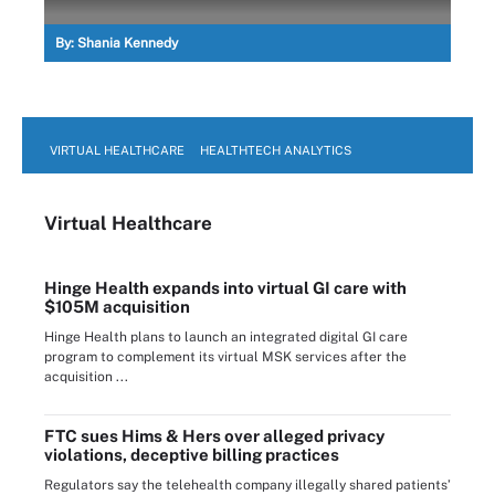
By:
Shania Kennedy
VIRTUAL HEALTHCARE
HEALTHTECH ANALYTICS
Virtual Healthcare
Hinge Health expands into virtual GI care with
$105M acquisition
Hinge Health plans to launch an integrated digital GI care
program to complement its virtual MSK services after the
acquisition ...
FTC sues Hims & Hers over alleged privacy
violations, deceptive billing practices
Regulators say the telehealth company illegally shared patients’