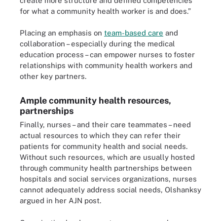
create more structure and defined competencies
for what a community health worker is and does.”
Placing an emphasis on
team-based care
and
collaboration – especially during the medical
education process – can empower nurses to foster
relationships with community health workers and
other key partners.
Ample community health resources,
partnerships
Finally, nurses – and their care teammates – need
actual resources to which they can refer their
patients for community health and social needs.
Without such resources, which are usually hosted
through community health partnerships between
hospitals and social services organizations, nurses
cannot adequately address social needs, Olshanksy
argued in her AJN post.