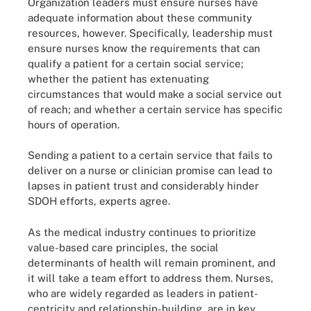
Organization leaders must ensure nurses have
adequate information about these community
resources, however. Specifically, leadership must
ensure nurses know the requirements that can
qualify a patient for a certain social service;
whether the patient has extenuating
circumstances that would make a social service out
of reach; and whether a certain service has specific
hours of operation.
Sending a patient to a certain service that fails to
deliver on a nurse or clinician promise can lead to
lapses in patient trust and considerably hinder
SDOH efforts, experts agree.
As the medical industry continues to prioritize
value-based care principles, the social
determinants of health will remain prominent, and
it will take a team effort to address them. Nurses,
who are widely regarded as leaders in patient-
centricity and relationship-building, are in key