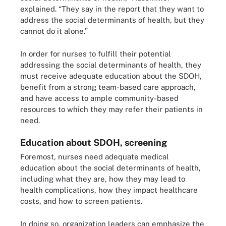
explained. “They say in the report that they want to
address the social determinants of health, but they
cannot do it alone.”
In order for nurses to fulfill their potential
addressing the social determinants of health, they
must receive adequate education about the SDOH,
benefit from a strong team-based care approach,
and have access to ample community-based
resources to which they may refer their patients in
need.
Education about SDOH, screening
Foremost, nurses need adequate medical
education about the social determinants of health,
including what they are, how they may lead to
health complications, how they impact healthcare
costs, and how to screen patients.
In doing so, organization leaders can emphasize the