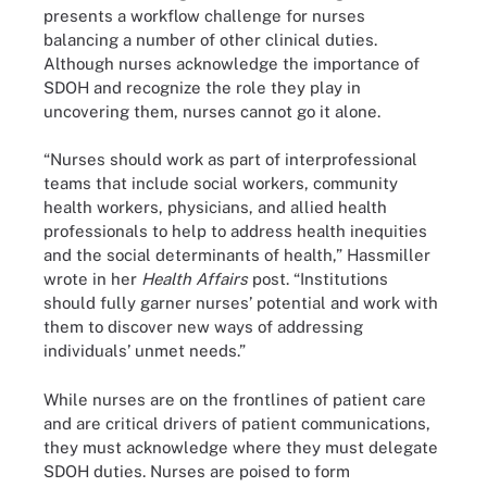
presents a workflow challenge for nurses
balancing a number of other clinical duties.
Although nurses acknowledge the importance of
SDOH and recognize the role they play in
uncovering them, nurses cannot go it alone.
“Nurses should work as part of interprofessional
teams that include social workers, community
health workers, physicians, and allied health
professionals to help to address health inequities
and the social determinants of health,” Hassmiller
wrote in her
Health Affairs
post. “Institutions
should fully garner nurses’ potential and work with
them to discover new ways of addressing
individuals’ unmet needs.”
While nurses are on the frontlines of patient care
and are critical drivers of patient communications,
they must acknowledge where they must delegate
SDOH duties. Nurses are poised to form