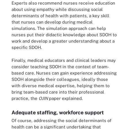
Experts also recommend nurses receive education
about using empathy while discussing social
determinants of health with patients, a key skill
that nurses can develop during medical
simulations. The simulation approach can help
nurses put their didactic knowledge about SDOH to
work and develop a greater understanding about a
specific SDOH.
Finally, medical educators and clinical leaders may
consider teaching SDOH in the context of team-
based care. Nurses can gain experience addressing
SDOH alongside their colleagues, ideally those
with diverse medical expertise, helping them to
bring team-based care into their professional
practice, the
OJIN
paper explained.
Adequate staffing, workforce support
Of course, addressing the social determinants of
health can be a significant undertaking that