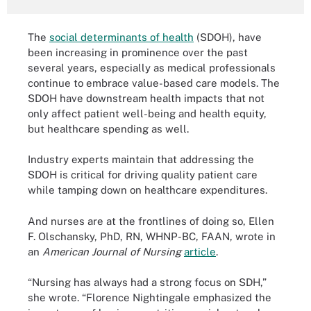
The
social determinants of health
(SDOH), have
been increasing in prominence over the past
several years, especially as medical professionals
continue to embrace value-based care models. The
SDOH have downstream health impacts that not
only affect patient well-being and health equity,
but healthcare spending as well.
Industry experts maintain that addressing the
SDOH is critical for driving quality patient care
while tamping down on healthcare expenditures.
And nurses are at the frontlines of doing so, Ellen
F. Olschansky, PhD, RN, WHNP-BC, FAAN, wrote in
an
American Journal of Nursing
article
.
“Nursing has always had a strong focus on SDH,”
she wrote. “Florence Nightingale emphasized the