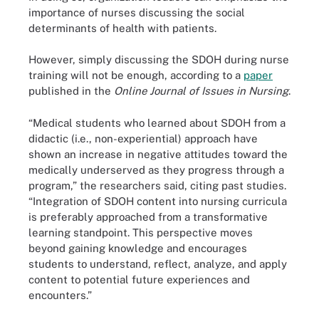
importance of nurses discussing the social
determinants of health with patients.
However, simply discussing the SDOH during nurse
training will not be enough, according to a
paper
published in the
Online Journal of Issues in Nursing
.
“Medical students who learned about SDOH from a
didactic (i.e., non-experiential) approach have
shown an increase in negative attitudes toward the
medically underserved as they progress through a
program,” the researchers said, citing past studies.
“Integration of SDOH content into nursing curricula
is preferably approached from a transformative
learning standpoint. This perspective moves
beyond gaining knowledge and encourages
students to understand, reflect, analyze, and apply
content to potential future experiences and
encounters.”