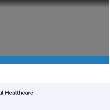
al Healthcare