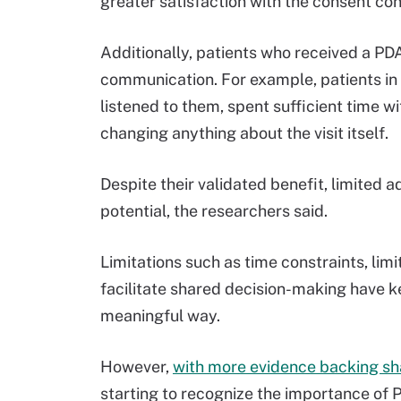
greater satisfaction with the consent con
Additionally, patients who received a PDA
communication. For example, patients in t
listened to them, spent sufficient time w
changing anything about the visit itself.
Despite their validated benefit, limited 
potential, the researchers said.
Limitations such as time constraints, lim
facilitate shared decision-making have k
meaningful way.
However,
with more evidence backing s
starting to recognize the importance of 