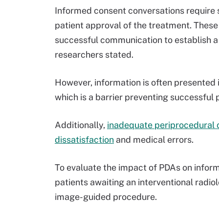
Informed consent conversations require st
patient approval of the treatment. Thes
successful communication to establish a p
researchers stated.
However, information is often presented
which is a barrier preventing successful
Additionally,
inadequate periprocedural 
dissatisfaction
and medical errors.
To evaluate the impact of PDAs on infor
patients awaiting an interventional radiol
image-guided procedure.