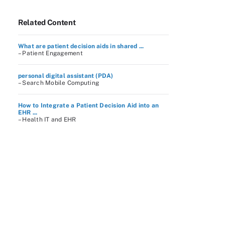
Related Content
What are patient decision aids in shared ...
– Patient Engagement
personal digital assistant (PDA)
– Search Mobile Computing
How to Integrate a Patient Decision Aid into an
EHR ...
– Health IT and EHR