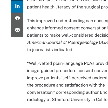
patient health literacy of the surgical pr
This improved understanding can conse
enhance informed consent conversation 
patients to make well-considered decisio
American
Journal of Roentgenology
(
AJR
to journalists indicated.
“Well-vetted plain-language PDAs provi
image-guided procedure consent conver
improve patients’ self-perceived unders
the procedure and satisfaction with the
conversation,” corresponding author Eric J
radiology at Stanford University in Califo