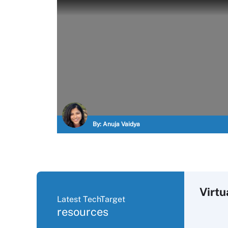
By:
Anuja Vaidya
Virtu
Latest TechTarget
resources