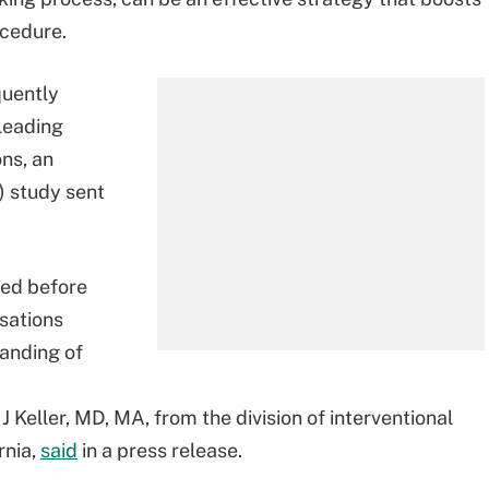
ocedure.
quently
leading
ns, an
) study sent
ded before
sations
tanding of
 Keller, MD, MA, from the division of interventional
rnia,
said
in a press release.