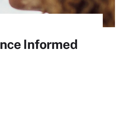
ance Informed