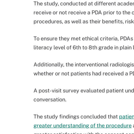
The study, conducted at different acade
receive or not receive a PDA prior to the
procedures, as well as their benefits, risk
To ensure they met ethical criteria, PD
literacy level of 6th to 8th grade in plai
Additionally, the interventional radiolo
whether or not patients had received a P
A post-visit survey evaluated patient un
conversation.
The study findings concluded that
patien
greater understanding of the procedure
a