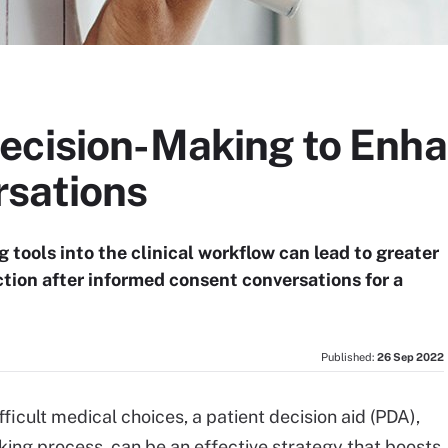
ecision-Making to Enh
sations
tools into the clinical workflow can lead to greater
ction after informed consent conversations for a
Published:
26 Sep 2022
icult medical choices, a patient decision aid (PDA),
king process, can be an effective strategy that boosts