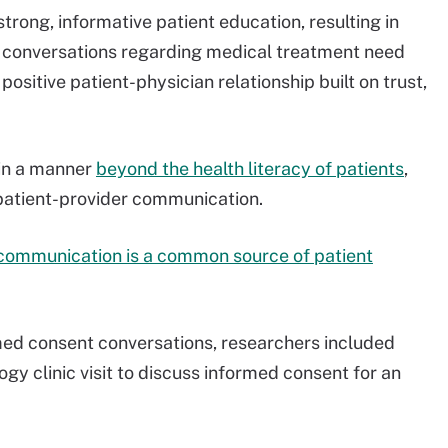
rong, informative patient education, resulting in
e conversations regarding medical treatment need
ositive patient-physician relationship built on trust,
 in a manner
beyond the health literacy of patients
,
 patient-provider communication.
communication is a common source of patient
med consent conversations, researchers included
ogy clinic visit to discuss informed consent for an