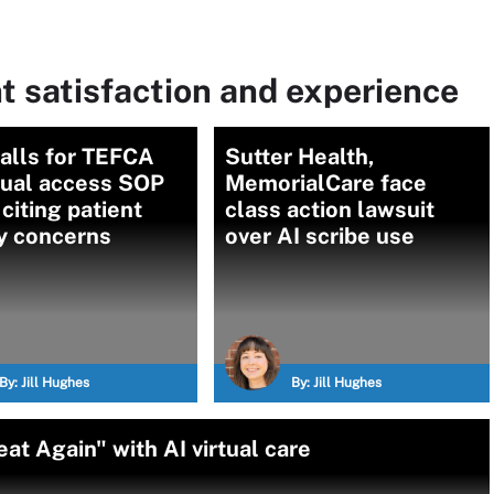
t satisfaction and experience
alls for TEFCA
Sutter Health,
dual access SOP
MemorialCare face
 citing patient
class action lawsuit
y concerns
over AI scribe use
By:
Jill Hughes
By:
Jill Hughes
at Again" with AI virtual care