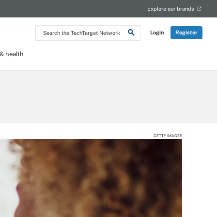
Explore our brands
Search
Login
Register
the
TechTarget
Network
 health
GETTY IMAGES