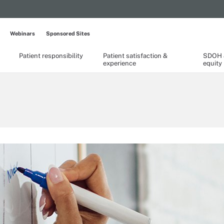
Webinars
Sponsored Sites
Patient responsibility
Patient satisfaction &
SDOH &
experience
equity