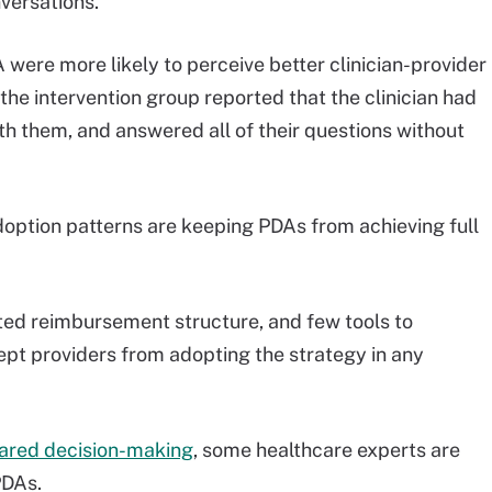
versations.
 were more likely to perceive better clinician-provider
he intervention group reported that the clinician had
ith them, and answered all of their questions without
adoption patterns are keeping PDAs from achieving full
ited reimbursement structure, and few tools to
ept providers from adopting the strategy in any
hared decision-making
, some healthcare experts are
PDAs.