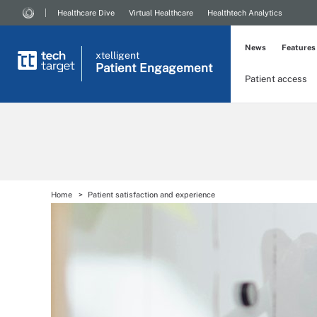
Healthcare Dive
Virtual Healthcare
Healthtech Analytics
News
Features
xtelligent
Patient Engagement
Patient access
Home
Patient satisfaction and experience