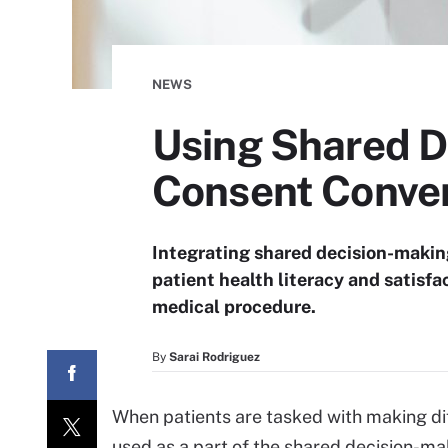
NEWS
Using Shared D
Consent Conver
Integrating shared decision-making 
patient health literacy and satisfa
medical procedure.
By
Sarai Rodriguez
When patients are tasked with making diff
used as a part of the shared decision-ma