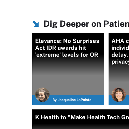
Dig Deeper on Patien
Elevance: No Surprises
AHA c
Act IDR awards hit
indivi
'extreme' levels for OR
delay,
privac
By:
Jacqueline LaPointe
K Health to "Make Health Tech Gre