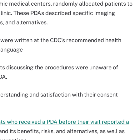
mic medical centers, randomly allocated patients to
 clinic. These PDAs described specific imaging
s, and alternatives.
As were written at the CDC’s recommended health
n language
gists discussing the procedures were unaware of
DA.
derstanding and satisfaction with their consent
ts who received a PDA before their visit reported a
nd its benefits, risks, and alternatives, as well as