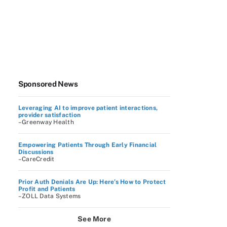
Sponsored News
Leveraging AI to improve patient interactions,
provider satisfaction
–Greenway Health
Empowering Patients Through Early Financial
Discussions
–CareCredit
Prior Auth Denials Are Up: Here’s How to Protect
Profit and Patients
–ZOLL Data Systems
See More