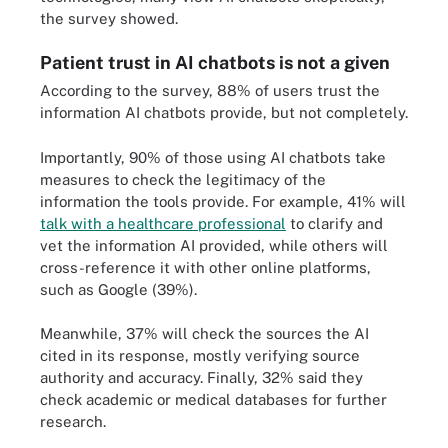
the survey showed.
Patient trust in AI chatbots is not a given
According to the survey, 88% of users trust the
information AI chatbots provide, but not completely.
Importantly, 90% of those using AI chatbots take
measures to check the legitimacy of the
information the tools provide. For example, 41% will
talk with a healthcare professional
to clarify and
vet the information AI provided, while others will
cross-reference it with other online platforms,
such as Google (39%).
Meanwhile, 37% will check the sources the AI
cited in its response, mostly verifying source
authority and accuracy. Finally, 32% said they
check academic or medical databases for further
research.