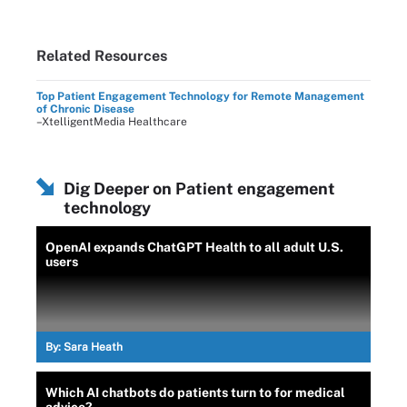
Related Resources
Top Patient Engagement Technology for Remote Management
of Chronic Disease
–XtelligentMedia Healthcare
Dig Deeper on Patient engagement
technology
OpenAI expands ChatGPT Health to all adult U.S.
users
By:
Sara Heath
Which AI chatbots do patients turn to for medical