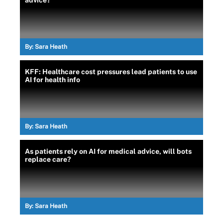
advice?
By:
Sara Heath
KFF: Healthcare cost pressures lead patients to use
AI for health info
By:
Sara Heath
As patients rely on AI for medical advice, will bots
replace care?
By:
Sara Heath