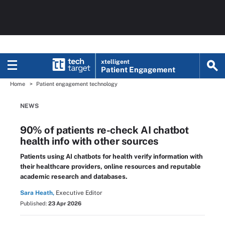
xtelligent
Patient Engagement
Home
Patient engagement technology
NEWS
90% of patients re-check AI chatbot
health info with other sources
Patients using AI chatbots for health verify information with
their healthcare providers, online resources and reputable
academic research and databases.
Sara Heath,
Executive Editor
Published:
23 Apr 2026