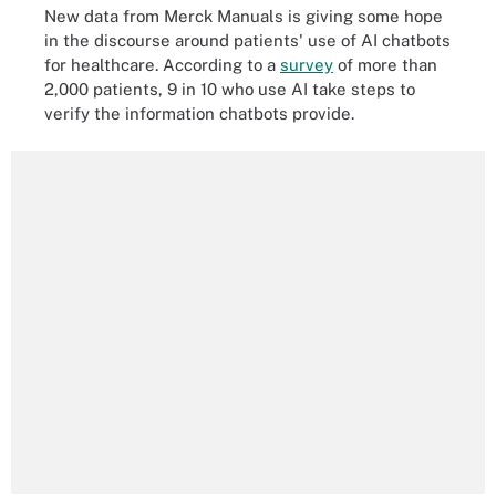
New data from Merck Manuals is giving some hope
in the discourse around patients' use of AI chatbots
for healthcare. According to a
survey
of more than
2,000 patients, 9 in 10 who use AI take steps to
verify the information chatbots provide.