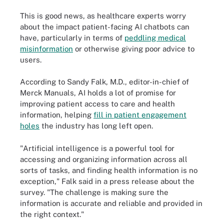
This is good news, as healthcare experts worry
about the impact patient-facing AI chatbots can
have, particularly in terms of
peddling medical
misinformation
or otherwise giving poor advice to
users.
According to Sandy Falk, M.D., editor-in-chief of
Merck Manuals, AI holds a lot of promise for
improving patient access to care and health
information, helping
fill in patient engagement
holes
the industry has long left open.
"Artificial intelligence is a powerful tool for
accessing and organizing information across all
sorts of tasks, and finding health information is no
exception," Falk said in a press release about the
survey. "The challenge is making sure the
information is accurate and reliable and provided in
the right context."