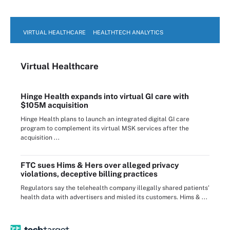
VIRTUAL HEALTHCARE
HEALTHTECH ANALYTICS
Virtual Healthcare
Hinge Health expands into virtual GI care with
$105M acquisition
Hinge Health plans to launch an integrated digital GI care
program to complement its virtual MSK services after the
acquisition ...
FTC sues Hims & Hers over alleged privacy
violations, deceptive billing practices
Regulators say the telehealth company illegally shared patients’
health data with advertisers and misled its customers. Hims & ...