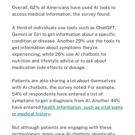
Overall, 62% of Americans have used AI tools to
access medical information, the survey found.
A third of individuals use tools such as ChatGPT,
Gemini or Siri to get information about a specific
condition or disease. Another 29% use the tools to
get information about symptoms they're
experiencing, while 26% use AI chatbots for
nutrition and lifestyle advice or to ask about
medication side effects or dosage.
Patients are also sharing a lot about themselves
with AI chatbots, the survey noted. For example,
54% of respondents have entered a list of
symptoms to get a diagnosis from AI. Another 44%
have entered
health information, such as vital signs
or medical history
.
But although patients are engaging with these
technologies, many view AI chatbots skeptically,