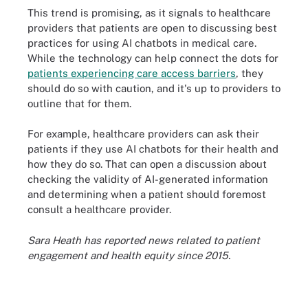
This trend is promising, as it signals to healthcare
providers that patients are open to discussing best
practices for using AI chatbots in medical care.
While the technology can help connect the dots for
patients experiencing care access barriers
, they
should do so with caution, and it's up to providers to
outline that for them.
For example, healthcare providers can ask their
patients if they use AI chatbots for their health and
how they do so. That can open a discussion about
checking the validity of AI-generated information
and determining when a patient should foremost
consult a healthcare provider.
Sara Heath has reported news related to patient
engagement and health equity since 2015.