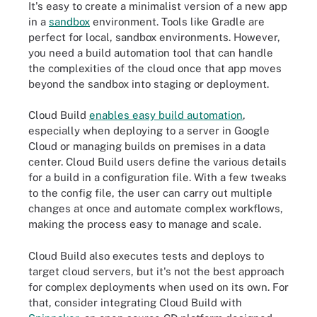
It's easy to create a minimalist version of a new app
in a
sandbox
environment. Tools like Gradle are
perfect for local, sandbox environments. However,
you need a build automation tool that can handle
the complexities of the cloud once that app moves
beyond the sandbox into staging or deployment.
Cloud Build
enables easy build automation
,
especially when deploying to a server in Google
Cloud or managing builds on premises in a data
center. Cloud Build users define the various details
for a build in a configuration file. With a few tweaks
to the config file, the user can carry out multiple
changes at once and automate complex workflows,
making the process easy to manage and scale.
Cloud Build also executes tests and deploys to
target cloud servers, but it's not the best approach
for complex deployments when used on its own. For
that, consider integrating Cloud Build with