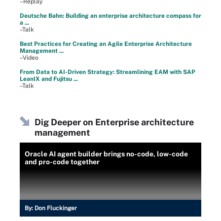
–Replay
Deutsche Bahn: Building an enterprise architecture compass for
a ...
–Talk
Best Practices for Creating an Agile Enterprise Architecture
Management ...
–Video
From Data to AI-Driven Strategy: Streamlining EAM with SAP
LeanIX and Fujitsu ...
–Talk
Dig Deeper on Enterprise architecture
management
Oracle AI agent builder brings no-code, low-code
and pro-code together
By:
Don Fluckinger