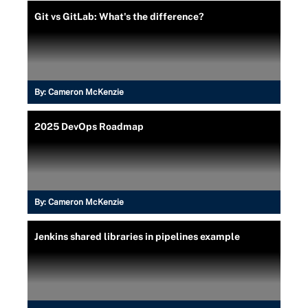
Git vs GitLab: What's the difference?
By:
Cameron McKenzie
2025 DevOps Roadmap
By:
Cameron McKenzie
Jenkins shared libraries in pipelines example