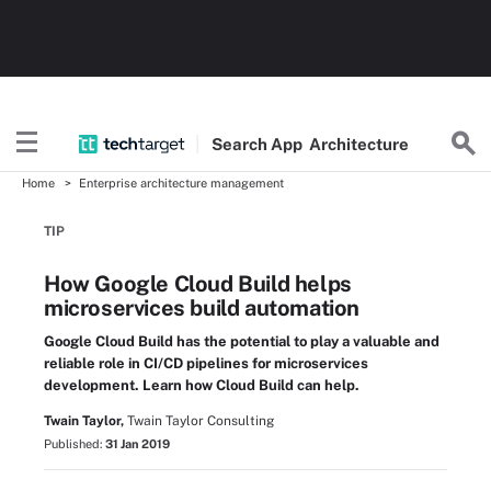
Search
App
Architecture
Home
Enterprise architecture management
TIP
How Google Cloud Build helps
microservices build automation
Google Cloud Build has the potential to play a valuable and
reliable role in CI/CD pipelines for microservices
development. Learn how Cloud Build can help.
Twain Taylor,
Twain Taylor Consulting
Published:
31 Jan 2019