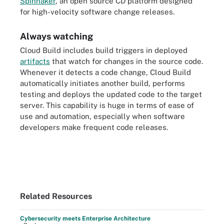
Spinnaker
, an open source CD platform designed
for high-velocity software change releases.
Always watching
Cloud Build includes build triggers in deployed
artifacts
that watch for changes in the source code.
Whenever it detects a code change, Cloud Build
automatically initiates another build, performs
testing and deploys the updated code to the target
server. This capability is huge in terms of ease of
use and automation, especially when software
developers make frequent code releases.
Related Resources
Cybersecurity meets Enterprise Architecture