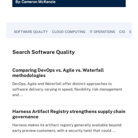
By:
Cameron McKenzie
SOFTWARE QUALITY
CLOUD COMPUTING
IT OPERATIONS
CIO
ENTE
Search
Software
Quality
Comparing DevOps vs. Agile vs. Waterfall
methodologies
DevOps, Agile and Waterfall offer distinct approaches to
software delivery, varying in speed, flexibility, risk management
and ...
Harness Artifact Registry strengthens supply chain
governance
Harness makes its artifact registry generally available beyond
early preview customers, with a security twist that could ...