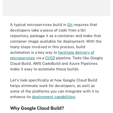
A typical microservices build in
Git
requires that
developers take a piece of code from a Git
repository, package it as a container and make that
container image available for deployment. With the
many steps involved in this process, build
automation is a key way to
facilitate delivery of
microservices
via a
CI/CD
pipeline. Tools like Google
Cloud Build, AWS CodeBuild and Azure Pipelines
make it easy to automate these builds.
Let's look specifically at how Google Cloud Build
helps eliminate work for developers, as well as
some of the platforms you can integrate with it to
enhance its
deployment capabilities
.
Why Google Cloud Build?