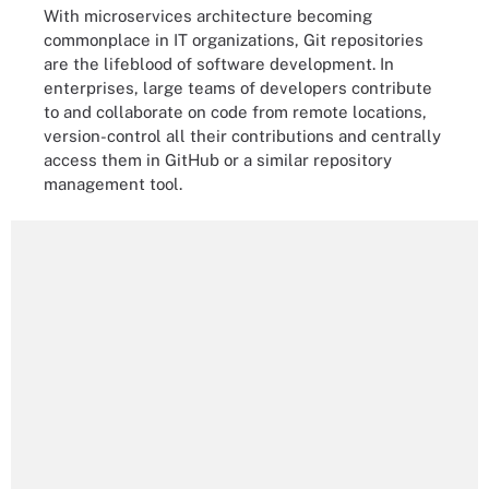
With microservices architecture becoming
commonplace in IT organizations, Git repositories
are the lifeblood of software development. In
enterprises, large teams of developers contribute
to and collaborate on code from remote locations,
version-control all their contributions and centrally
access them in GitHub or a similar repository
management tool.