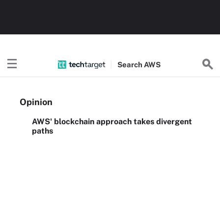
Search
AWS
Opinion
AWS' blockchain approach takes divergent
paths