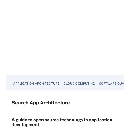
APPLICATION ARCHITECTURE
CLOUD COMPUTING
SOFTWARE QUALIT
Search
App
Architecture
A guide to open source technology in application
development