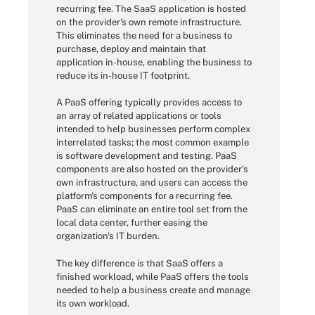
recurring fee. The SaaS application is hosted
on the provider's own remote infrastructure.
This eliminates the need for a business to
purchase, deploy and maintain that
application in-house, enabling the business to
reduce its in-house IT footprint.
A PaaS offering typically provides access to
an array of related applications or tools
intended to help businesses perform complex
interrelated tasks; the most common example
is software development and testing. PaaS
components are also hosted on the provider's
own infrastructure, and users can access the
platform's components for a recurring fee.
PaaS can eliminate an entire tool set from the
local data center, further easing the
organization's IT burden.
The key difference is that SaaS offers a
finished workload, while PaaS offers the tools
needed to help a business create and manage
its own workload.