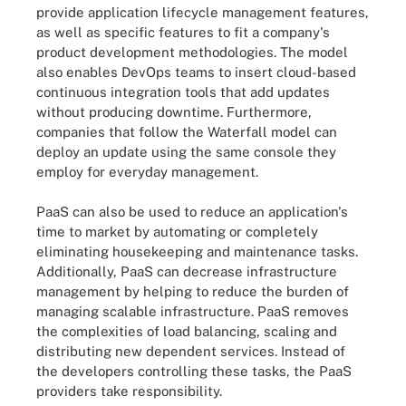
provide application lifecycle management features,
as well as specific features to fit a company's
product development methodologies. The model
also enables DevOps teams to insert cloud-based
continuous integration tools that add updates
without producing downtime. Furthermore,
companies that follow the Waterfall model can
deploy an update using the same console they
employ for everyday management.
PaaS can also be used to reduce an application's
time to market by automating or completely
eliminating housekeeping and maintenance tasks.
Additionally, PaaS can decrease infrastructure
management by helping to reduce the burden of
managing scalable infrastructure. PaaS removes
the complexities of load balancing, scaling and
distributing new dependent services. Instead of
the developers controlling these tasks, the PaaS
providers take responsibility.