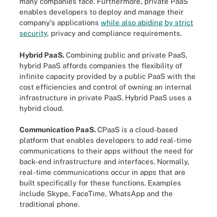
many companies face. Furthermore, private PaaS
enables developers to deploy and manage their
company's applications
while also abiding by strict
security
, privacy and compliance requirements.
Hybrid PaaS.
Combining public and private PaaS,
hybrid PaaS affords companies the flexibility of
infinite capacity provided by a public PaaS with the
cost efficiencies and control of owning an internal
infrastructure in private PaaS. Hybrid PaaS uses a
hybrid cloud.
Communication PaaS.
CPaaS is a cloud-based
platform that enables developers to add real-time
communications to their apps without the need for
back-end infrastructure and interfaces. Normally,
real-time communications occur in apps that are
built specifically for these functions. Examples
include Skype, FaceTime, WhatsApp and the
traditional phone.