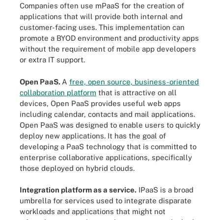
Companies often use mPaaS for the creation of
applications that will provide both internal and
customer-facing uses. This implementation can
promote a BYOD environment and productivity apps
without the requirement of mobile app developers
or extra IT support.
Open PaaS.
A
free, open source, business-oriented
collaboration platform
that is attractive on all
devices, Open PaaS provides useful web apps
including calendar, contacts and mail applications.
Open PaaS was designed to enable users to quickly
deploy new applications. It has the goal of
developing a PaaS technology that is committed to
enterprise collaborative applications, specifically
those deployed on hybrid clouds.
Integration platform as a service.
IPaaS is a broad
umbrella for services used to integrate disparate
workloads and applications that might not