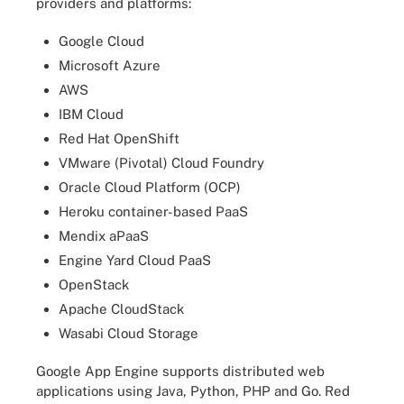
providers and platforms:
Google Cloud
Microsoft Azure
AWS
IBM Cloud
Red Hat OpenShift
VMware (Pivotal) Cloud Foundry
Oracle Cloud Platform (OCP)
Heroku container-based PaaS
Mendix aPaaS
Engine Yard Cloud PaaS
OpenStack
Apache CloudStack
Wasabi Cloud Storage
Google App Engine supports distributed web
applications using Java, Python, PHP and Go. Red