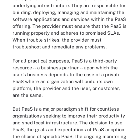
underlying infrastructure. They are responsible for
building, deploying, managing and maintaining the
software applications and services within the PaaS
offering. The provider must ensure that the PaaS is
running properly and adheres to promised SLAs.
When trouble strikes, the provider must
troubleshoot and remediate any problems.
For all practical purposes, PaaS is a third-party
resource -- a business partner -- upon which the
user's business depends. In the case of a private
PaaS where an organization will build its own
platform, the provider and the user, or customer,
are the same.
But PaaS is a major paradigm shift for countless
organizations seeking to improve their productivity
and shed local infrastructure. The decision to use
PaaS, the goals and expectations of PaaS adoption,
the choice of specific PaaS, the ongoing monitoring