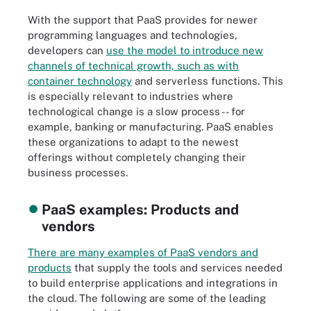
With the support that PaaS provides for newer
programming languages and technologies,
developers can
use the model to introduce new
channels of technical growth, such as with
container technology
and serverless functions. This
is especially relevant to industries where
technological change is a slow process -- for
example, banking or manufacturing. PaaS enables
these organizations to adapt to the newest
offerings without completely changing their
business processes.
PaaS examples: Products and
vendors
There are many examples of PaaS vendors and
products
that supply the tools and services needed
to build enterprise applications and integrations in
the cloud. The following are some of the leading