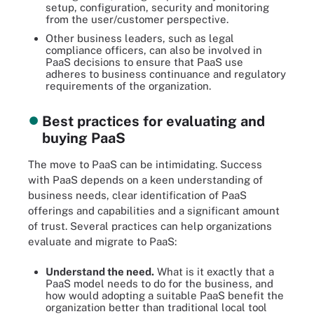
setup, configuration, security and monitoring
from the user/customer perspective.
Other business leaders, such as legal
compliance officers, can also be involved in
PaaS decisions to ensure that PaaS use
adheres to business continuance and regulatory
requirements of the organization.
Best practices for evaluating and
buying PaaS
The move to PaaS can be intimidating. Success
with PaaS depends on a keen understanding of
business needs, clear identification of PaaS
offerings and capabilities and a significant amount
of trust. Several practices can help organizations
evaluate and migrate to PaaS:
Understand the need.
What is it exactly that a
PaaS model needs to do for the business, and
how would adopting a suitable PaaS benefit the
organization better than traditional local tool