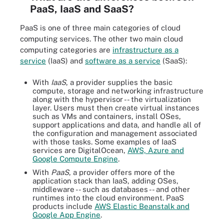
PaaS, IaaS and SaaS?
PaaS is one of three main categories of cloud
computing services. The other two main cloud
computing categories are
infrastructure as a
service
(IaaS) and
software as a service
(SaaS):
With
IaaS
, a provider supplies the basic
compute, storage and networking infrastructure
along with the hypervisor -- the virtualization
layer. Users must then create virtual instances
such as VMs and containers, install OSes,
support applications and data, and handle all of
the configuration and management associated
with those tasks. Some examples of IaaS
services are DigitalOcean,
AWS, Azure and
Google Compute Engine
.
With
PaaS
, a provider offers more of the
application stack than IaaS, adding OSes,
middleware -- such as databases -- and other
runtimes into the cloud environment. PaaS
products include
AWS Elastic Beanstalk and
Google App Engine
.