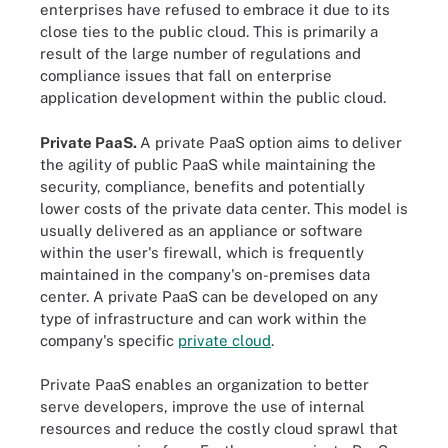
enterprises have refused to embrace it due to its
close ties to the public cloud. This is primarily a
result of the large number of regulations and
compliance issues that fall on enterprise
application development within the public cloud.
Private PaaS.
A private PaaS option aims to deliver
the agility of public PaaS while maintaining the
security, compliance, benefits and potentially
lower costs of the private data center. This model is
usually delivered as an appliance or software
within the user's firewall, which is frequently
maintained in the company's on-premises data
center. A private PaaS can be developed on any
type of infrastructure and can work within the
company's specific
private cloud
.
Private PaaS enables an organization to better
serve developers, improve the use of internal
resources and reduce the costly cloud sprawl that