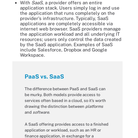
With
SaaS
, a provider offers an entire
application stack. Users simply log in and use
the application that runs completely on the
provider's infrastructure. Typically, SaaS
applications are completely accessible via
internet web browser. SaaS providers manage
the application workload and all underlying IT
resources; users only control the data created
by the SaaS application. Examples of SaaS
include Salesforce, Dropbox and Google
Workspace.
PaaS vs. SaaS
The difference between PaaS and SaaS can
be murky. Both models provide access to
services often based in a cloud, so it's worth
drawing the distinction between
platforms
and
software
.
A SaaS offering provides access to a finished
application or workload, such as an HR or
finance application, in exchange for a