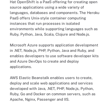
Hat OpenShift is a PaaS offering for creating open
source applications using a wide variety of
languages, databases and components. The Heroku
PaaS offers Unix-style container computing
instances that run processes in isolated
environments while supporting languages such as
Ruby, Python, Java, Scala, Clojure and Node.js.
Microsoft Azure supports application development
in .NET, Node.js, PHP, Python, Java and Ruby, and
enables developers to use software developer kits
and Azure DevOps to create and deploy
applications.
AWS Elastic Beanstalk enables users to create,
deploy and scale web applications and services
developed with Java, .NET, PHP, Node.js, Python,
Ruby, Go and Docker on common servers, such as
Apache, Nginx, Passenger and IIS.
Compare AWS and Google Cloud PaaS offerings.