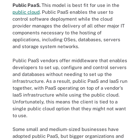
Public PaaS.
This model is best fit for use in the
public cloud
. Public PaaS enables the user to
control software deployment while the cloud
provider manages the delivery of all other major IT
components necessary to the hosting of
applications, including OSes, databases, servers
and storage system networks.
Public PaaS vendors offer middleware that enables
developers to set up, configure and control servers
and databases without needing to set up the
infrastructure. As a result, public PaaS and IaaS run
together, with PaaS operating on top of a vendor's
IaaS infrastructure while using the public cloud.
Unfortunately, this means the client is tied to a
single public cloud option that they might not want
to use.
Some small and medium-sized businesses have
adopted public PaaS, but bigger organizations and