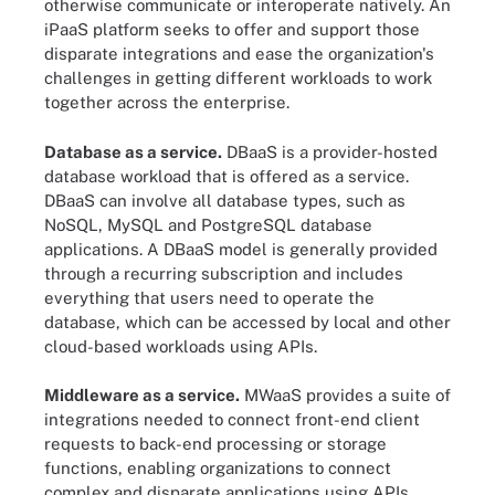
otherwise communicate or interoperate natively. An
iPaaS platform seeks to offer and support those
disparate integrations and ease the organization's
challenges in getting different workloads to work
together across the enterprise.
Database as a service.
DBaaS is a provider-hosted
database workload that is offered as a service.
DBaaS can involve all database types, such as
NoSQL, MySQL and PostgreSQL database
applications. A DBaaS model is generally provided
through a recurring subscription and includes
everything that users need to operate the
database, which can be accessed by local and other
cloud-based workloads using APIs.
Middleware as a service.
MWaaS provides a suite of
integrations needed to connect front-end client
requests to back-end processing or storage
functions, enabling organizations to connect
complex and disparate applications using APIs.