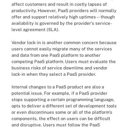
affect customers and result in costly lapses of
productivity. However, PaaS providers will normally
offer and support relatively high uptimes -- though
availability is governed by the provider's service-
level agreement (SLA).
Vendor lock-in is another common concern because
users cannot easily migrate many of the services
and data from one PaaS platform to another
competing PaaS platform. Users must evaluate the
business risks of service downtime and vendor
lock-in when they select a PaaS provider.
Internal changes to a PaaS product are also a
potential issue. For example, if a PaaS provider
stops supporting a certain programming language,
opts to deliver a different set of development tools
or even discontinues some or all of the platform's
components, the effect on users can be difficult
and disruptive. Users must follow the PaaS