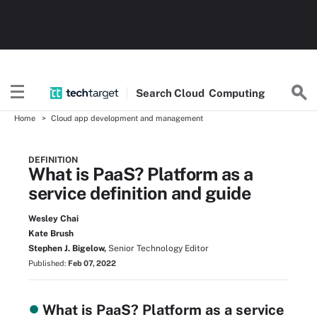
Search
Cloud
Computing
Home
Cloud app development and management
DEFINITION
What is PaaS? Platform as a
service definition and guide
Wesley Chai
Kate Brush
Stephen J. Bigelow,
Senior Technology Editor
Published:
Feb 07, 2022
What is PaaS? Platform as a service