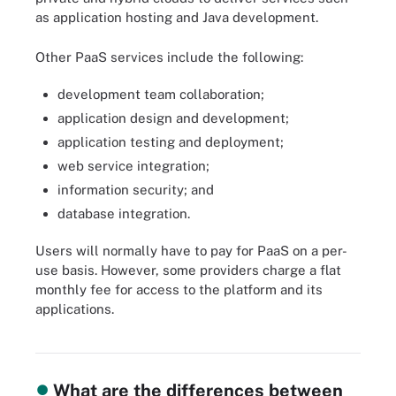
as application hosting and Java development.
Other PaaS services include the following:
development team collaboration;
application design and development;
application testing and deployment;
web service integration;
information security; and
database integration.
Users will normally have to pay for PaaS on a per-
use basis. However, some providers charge a flat
monthly fee for access to the platform and its
applications.
Learn the differences between IaaS, PaaS and SaaS cloud service
categories.
What are the differences between