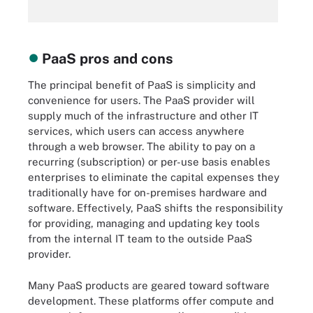
PaaS pros and cons
The principal benefit of PaaS is simplicity and
convenience for users. The PaaS provider will
supply much of the infrastructure and other IT
services, which users can access anywhere
through a web browser. The ability to pay on a
recurring (subscription) or per-use basis enables
enterprises to eliminate the capital expenses they
traditionally have for on-premises hardware and
software. Effectively, PaaS shifts the responsibility
for providing, managing and updating key tools
from the internal IT team to the outside PaaS
provider.
Many PaaS products are geared toward software
development. These platforms offer compute and