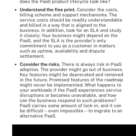
does the PaaS product lifecycle look like?
Understand the fine print.
Consider the costs,
billing scheme and support mechanisms. The
service costs should be readily understandable
and billed in a way that is aligned to the
business. In addition, look for an SLA and study
it closely: Your business might depend on the
PaaS, and the SLA is the provider's only
commitment to you as a customer in matters
such as uptime, availability and dispute
settlement.
Consider the risks.
There is always risk in PaaS
adoption. The provider might go out of business.
Key features might be deprecated and removed
in the future. Promised features of the roadmap
might never be implemented. What happens to
your workloads if the PaaS experiences service
disruptions or becomes unavailable, and how
can the business respond to such problems?
PaaS carries some amount of lock-in, and it can
be difficult -- even impossible -- to migrate to an
alternative PaaS.