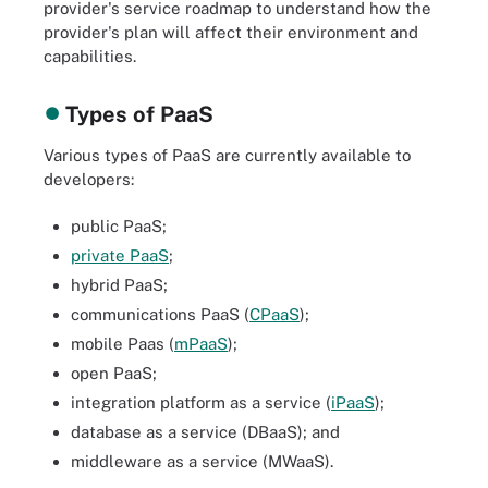
provider's service roadmap to understand how the
provider's plan will affect their environment and
capabilities.
Types of PaaS
Various types of PaaS are currently available to
developers:
public PaaS;
private PaaS
;
hybrid PaaS;
communications PaaS (
CPaaS
);
mobile Paas (
mPaaS
);
open PaaS;
integration platform as a service (
iPaaS
);
database as a service (DBaaS); and
middleware as a service (MWaaS).