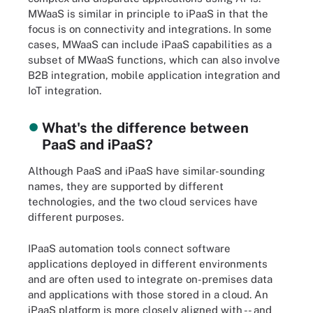
MWaaS is similar in principle to iPaaS in that the
focus is on connectivity and integrations. In some
cases, MWaaS can include iPaaS capabilities as a
subset of MWaaS functions, which can also involve
B2B integration, mobile application integration and
IoT integration.
What's the difference between
PaaS and iPaaS?
Although PaaS and iPaaS have similar-sounding
names, they are supported by different
technologies, and the two cloud services have
different purposes.
IPaaS automation tools connect software
applications deployed in different environments
and are often used to integrate on-premises data
and applications with those stored in a cloud. An
iPaaS platform is more closely aligned with -- and