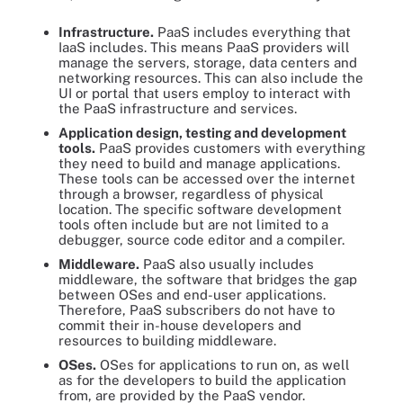
Infrastructure.
PaaS includes everything that
IaaS includes. This means PaaS providers will
manage the servers, storage, data centers and
networking resources. This can also include the
UI or portal that users employ to interact with
the PaaS infrastructure and services.
Application design, testing and development
tools.
PaaS provides customers with everything
they need to build and manage applications.
These tools can be accessed over the internet
through a browser, regardless of physical
location. The specific software development
tools often include but are not limited to a
debugger, source code editor and a compiler.
Middleware.
PaaS also usually includes
middleware, the software that bridges the gap
between OSes and end-user applications.
Therefore, PaaS subscribers do not have to
commit their in-house developers and
resources to building middleware.
OSes.
OSes for applications to run on, as well
as for the developers to build the application
from, are provided by the PaaS vendor.