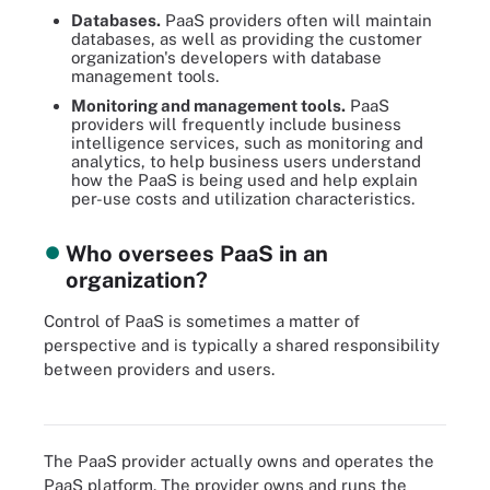
Databases.
PaaS providers often will maintain
databases, as well as providing the customer
organization's developers with database
management tools.
Monitoring and management tools.
PaaS
providers will frequently include business
intelligence services, such as monitoring and
analytics, to help business users understand
how the PaaS is being used and help explain
per-use costs and utilization characteristics.
Who oversees PaaS in an
organization?
Control of PaaS is sometimes a matter of
perspective and is typically a shared responsibility
between providers and users.
PaaS is the middle ground between SaaS and IaaS when it comes
to the cloud shared responsibility model.
The PaaS provider actually owns and operates the
PaaS platform. The provider owns and runs the