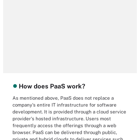
How does PaaS work?
As mentioned above, PaaS does not replace a
company's entire IT infrastructure for software
development. It is provided through a cloud service
provider's hosted infrastructure. Users most
frequently access the offerings through a web
browser. PaaS can be delivered through public,
private and hybrid clouds to deliver services such