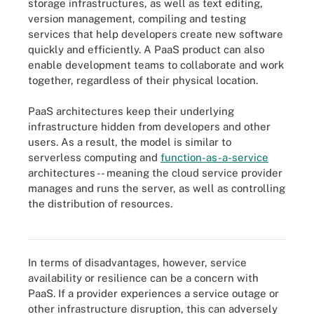
storage infrastructures, as well as text editing,
version management, compiling and testing
services that help developers create new software
quickly and efficiently. A PaaS product can also
enable development teams to collaborate and work
together, regardless of their physical location.
PaaS architectures keep their underlying
infrastructure hidden from developers and other
users. As a result, the model is similar to
serverless computing and
function-as-a-service
architectures -- meaning the cloud service provider
manages and runs the server, as well as controlling
the distribution of resources.
PaaS advantages include simplified app development and
minimal operational responsibility.
In terms of disadvantages, however, service
availability or resilience can be a concern with
PaaS. If a provider experiences a service outage or
other infrastructure disruption, this can adversely