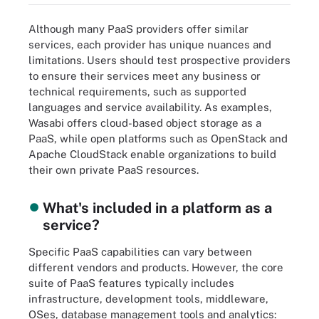
Although many PaaS providers offer similar
services, each provider has unique nuances and
limitations. Users should test prospective providers
to ensure their services meet any business or
technical requirements, such as supported
languages and service availability. As examples,
Wasabi offers cloud-based object storage as a
PaaS, while open platforms such as OpenStack and
Apache CloudStack enable organizations to build
their own private PaaS resources.
What's included in a platform as a
service?
Specific PaaS capabilities can vary between
different vendors and products. However, the core
suite of PaaS features typically includes
infrastructure, development tools, middleware,
OSes, database management tools and analytics: