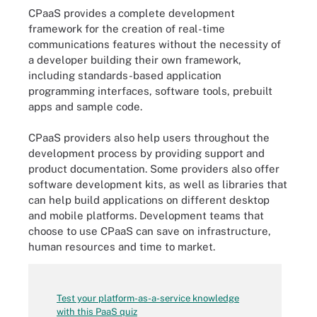
CPaaS provides a complete development
framework for the creation of real-time
communications features without the necessity of
a developer building their own framework,
including standards-based application
programming interfaces, software tools, prebuilt
apps and sample code.
CPaaS providers also help users throughout the
development process by providing support and
product documentation. Some providers also offer
software development kits, as well as libraries that
can help build applications on different desktop
and mobile platforms. Development teams that
choose to use CPaaS can save on infrastructure,
human resources and time to market.
Test your platform-as-a-service knowledge
with this PaaS quiz