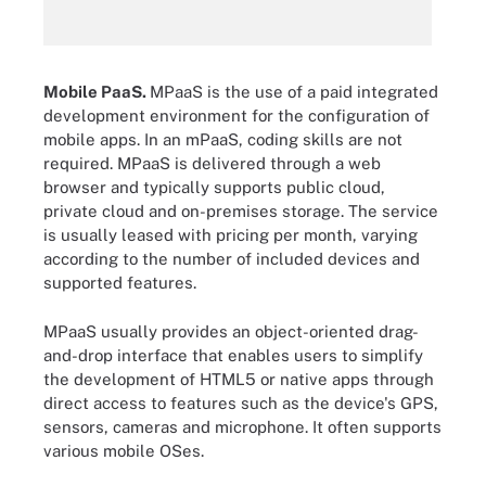
Mobile PaaS.
MPaaS is the use of a paid integrated
development environment for the configuration of
mobile apps. In an mPaaS, coding skills are not
required. MPaaS is delivered through a web
browser and typically supports public cloud,
private cloud and on-premises storage. The service
is usually leased with pricing per month, varying
according to the number of included devices and
supported features.
MPaaS usually provides an object-oriented drag-
and-drop interface that enables users to simplify
the development of HTML5 or native apps through
direct access to features such as the device's GPS,
sensors, cameras and microphone. It often supports
various mobile OSes.