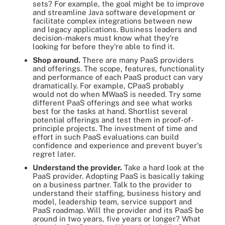
sets? For example, the goal might be to improve
and streamline Java software development or
facilitate complex integrations between new
and legacy applications. Business leaders and
decision-makers must know what they're
looking for before they're able to find it.
Shop around.
There are many PaaS providers
and offerings. The scope, features, functionality
and performance of each PaaS product can vary
dramatically. For example, CPaaS probably
would not do when MWaaS is needed. Try some
different PaaS offerings and see what works
best for the tasks at hand. Shortlist several
potential offerings and test them in proof-of-
principle projects. The investment of time and
effort in such PaaS evaluations can build
confidence and experience and prevent buyer's
regret later.
Understand the provider.
Take a hard look at the
PaaS provider. Adopting PaaS is basically taking
on a business partner. Talk to the provider to
understand their staffing, business history and
model, leadership team, service support and
PaaS roadmap. Will the provider and its PaaS be
around in two years, five years or longer? What