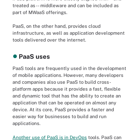
treated as -- middleware and can be included as
part of MWaaS offerings.
PaaS, on the other hand, provides cloud
infrastructure, as well as application development
tools delivered over the internet.
PaaS uses
PaaS tools are frequently used in the development
of mobile applications. However, many developers
and companies also use PaaS to build cross-
platform apps because it provides a fast, flexible
and dynamic tool that has the ability to create an
application that can be operated on almost any
device. At its core, PaaS provides a faster and
easier way for businesses to build and run
applications.
Another use of PaaS is in DevOps
tools. PaaS can