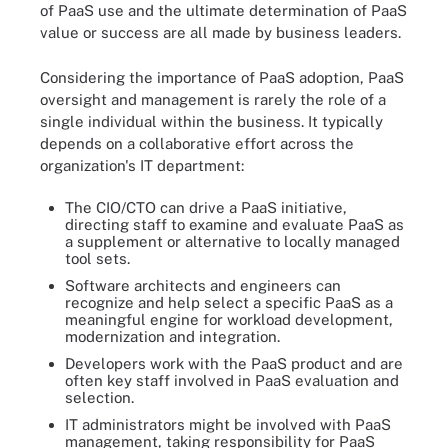
of PaaS use and the ultimate determination of PaaS
value or success are all made by business leaders.
Considering the importance of PaaS adoption, PaaS
oversight and management is rarely the role of a
single individual within the business. It typically
depends on a collaborative effort across the
organization's IT department:
The CIO/CTO can drive a PaaS initiative,
directing staff to examine and evaluate PaaS as
a supplement or alternative to locally managed
tool sets.
Software architects and engineers can
recognize and help select a specific PaaS as a
meaningful engine for workload development,
modernization and integration.
Developers work with the PaaS product and are
often key staff involved in PaaS evaluation and
selection.
IT administrators might be involved with PaaS
management, taking responsibility for PaaS