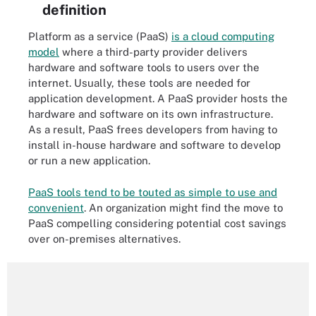
definition
Platform as a service (PaaS)
is a cloud computing
model
where a third-party provider delivers
hardware and software tools to users over the
internet. Usually, these tools are needed for
application development. A PaaS provider hosts the
hardware and software on its own infrastructure.
As a result, PaaS frees developers from having to
install in-house hardware and software to develop
or run a new application.
PaaS tools tend to be touted as simple to use and
convenient
. An organization might find the move to
PaaS compelling considering potential cost savings
over on-premises alternatives.