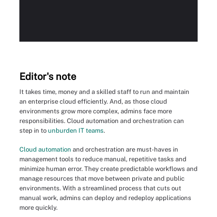
Editor's note
It takes time, money and a skilled staff to run and maintain
an enterprise cloud efficiently. And, as those cloud
environments grow more complex, admins face more
responsibilities. Cloud automation and orchestration can
step in to
unburden IT teams
.
Cloud automation
and orchestration are must-haves in
management tools to reduce manual, repetitive tasks and
minimize human error. They create predictable workflows and
manage resources that move between private and public
environments. With a streamlined process that cuts out
manual work, admins can deploy and redeploy applications
more quickly.