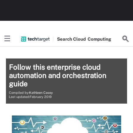
Search
Cloud
Computing
Follow this enterprise cloud
automation and orchestration
guide
Compiled by:
Kathleen Casey
Last updated:February 2019