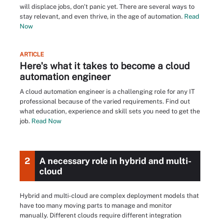
will displace jobs, don't panic yet. There are several ways to
stay relevant, and even thrive, in the age of automation.
Read
Now
ARTICLE
Here's what it takes to become a cloud
automation engineer
A cloud automation engineer is a challenging role for any IT
professional because of the varied requirements. Find out
what education, experience and skill sets you need to get the
job.
Read Now
2
A necessary role in hybrid and multi-
cloud
Hybrid and multi-cloud are complex deployment models that
have too many moving parts to manage and monitor
manually. Different clouds require different integration