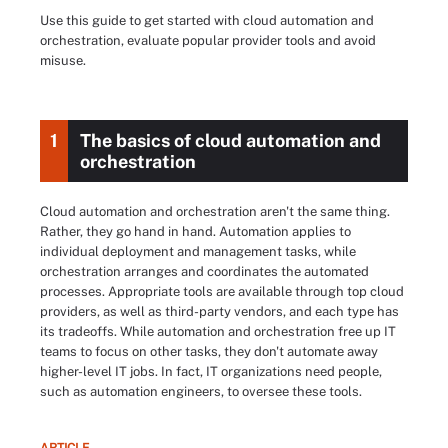
Use this guide to get started with cloud automation and
orchestration, evaluate popular provider tools and avoid
misuse.
1
The basics of cloud automation and
orchestration
Cloud automation and orchestration aren't the same thing.
Rather, they go hand in hand. Automation applies to
individual deployment and management tasks, while
orchestration arranges and coordinates the automated
processes. Appropriate tools are available through top cloud
providers, as well as third-party vendors, and each type has
its tradeoffs. While automation and orchestration free up IT
teams to focus on other tasks, they don't automate away
higher-level IT jobs. In fact, IT organizations need people,
such as automation engineers, to oversee these tools.