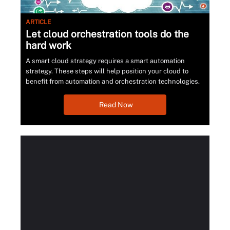
ARTICLE
Let cloud orchestration tools do the
hard work
A smart cloud strategy requires a smart automation
strategy. These steps will help position your cloud to
benefit from automation and orchestration technologies.
Read Now