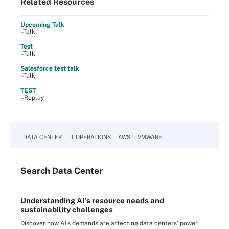
Related Resources
Upcoming Talk
–Talk
Test
–Talk
Salesforce test talk
–Talk
TEST
–Replay
DATA CENTER
IT OPERATIONS
AWS
VMWARE
Search
Data
Center
Understanding AI's resource needs and
sustainability challenges
Discover how AI's demands are affecting data centers' power