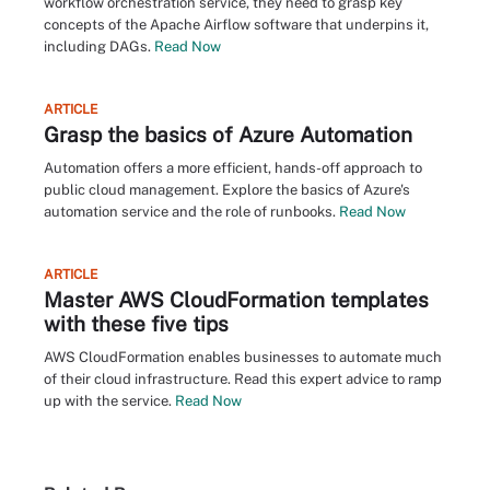
workflow orchestration service, they need to grasp key
concepts of the Apache Airflow software that underpins it,
including DAGs.
Read Now
ARTICLE
Grasp the basics of Azure Automation
Automation offers a more efficient, hands-off approach to
public cloud management. Explore the basics of Azure's
automation service and the role of runbooks.
Read Now
ARTICLE
Master AWS CloudFormation templates
with these five tips
AWS CloudFormation enables businesses to automate much
of their cloud infrastructure. Read this expert advice to ramp
up with the service.
Read Now