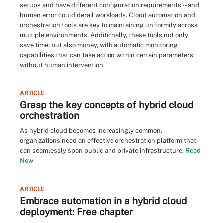
setups and have different configuration requirements -- and
human error could derail workloads. Cloud automation and
orchestration tools are key to maintaining uniformity across
multiple environments. Additionally, these tools not only
save time, but also money, with automatic monitoring
capabilities that can take action within certain parameters
without human intervention.
ARTICLE
Grasp the key concepts of hybrid cloud
orchestration
As hybrid cloud becomes increasingly common,
organizations need an effective orchestration platform that
can seamlessly span public and private infrastructure.
Read
Now
ARTICLE
Embrace automation in a hybrid cloud
deployment: Free chapter