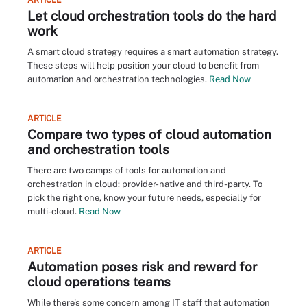
ARTICLE
Let cloud orchestration tools do the hard
work
A smart cloud strategy requires a smart automation strategy.
These steps will help position your cloud to benefit from
automation and orchestration technologies.
Read Now
ARTICLE
Compare two types of cloud automation
and orchestration tools
There are two camps of tools for automation and
orchestration in cloud: provider-native and third-party. To
pick the right one, know your future needs, especially for
multi-cloud.
Read Now
ARTICLE
Automation poses risk and reward for
cloud operations teams
While there's some concern among IT staff that automation