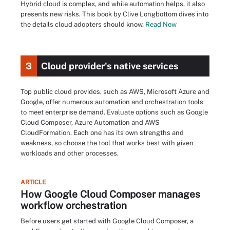
Hybrid cloud is complex, and while automation helps, it also
presents new risks. This book by Clive Longbottom dives into
the details cloud adopters should know.
Read Now
3
Cloud provider's native services
Top public cloud provides, such as AWS, Microsoft Azure and
Google, offer numerous automation and orchestration tools
to meet enterprise demand. Evaluate options such as Google
Cloud Composer, Azure Automation and AWS
CloudFormation. Each one has its own strengths and
weakness, so choose the tool that works best with given
workloads and other processes.
ARTICLE
How Google Cloud Composer manages
workflow orchestration
Before users get started with Google Cloud Composer, a