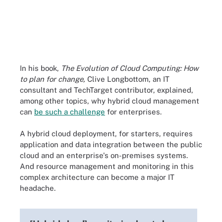
In his book,
The Evolution of Cloud Computing: How
to plan for change,
Clive Longbottom, an IT
consultant and TechTarget contributor, explained,
among other topics, why hybrid cloud management
can
be such a challenge
for enterprises.
A hybrid cloud deployment, for starters, requires
application and data integration between the public
cloud and an enterprise's on-premises systems.
And resource management and monitoring in this
complex architecture can become a major IT
headache.