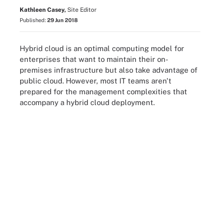
Kathleen Casey,
Site Editor
Published:
29 Jun 2018
Hybrid cloud is an optimal computing model for
enterprises that want to maintain their on-
premises infrastructure but also take advantage of
public cloud. However, most IT teams aren't
prepared for the management complexities that
accompany a hybrid cloud deployment.