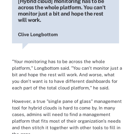
[Hybrid cloud] monitoring has to be
across the whole platform. You can't
monitor just a bit and hope the rest
will work.
Clive Longbottom
"Your monitoring has to be across the whole
platform," Longbottom said. "You can't monitor just a
bit and hope the rest will work. And worse, what
you don't want is to have different dashboards for
each part of the total cloud platform," he said.
However, a true "single pane of glass" management
tool for hybrid clouds is hard to come by. In many
cases, admins will need to find a management
platform that fits most of their organization's needs
and then stitch it together with other tools to fill in