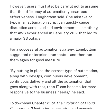
However, users must also be careful not to assume
that the efficiency of automation guarantees
effectiveness, Longbottom said. One mistake or
typo in an automation script can quickly cause
disruption across a cloud environment -- something
that AWS experienced in February 2017 that led to
a major S3 outage.
For a successful automation strategy, Longbottom
suggested enterprises run tests -- and then run
them again for good measure.
"By putting in place the correct type of automation,
along with DevOps, continuous development,
continuous delivery and all the automation that
goes along with that, then IT can become far more
responsive to the business needs," he said.
To download Chapter 21 of
The Evolution of Cloud
Computing
, "Monitoring, measuring and managing