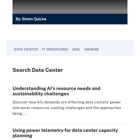
By:
Simon Quicke
DATA CENTER
IT OPERATIONS
AWS
VMWARE
Search
Data
Center
Understanding AI's resource needs and
sustainability challenges
Discover how AI's demands are affecting data centers' power
and water resources, cooling challenges and the approaches
being ...
Using power telemetry for data center capacity
planning