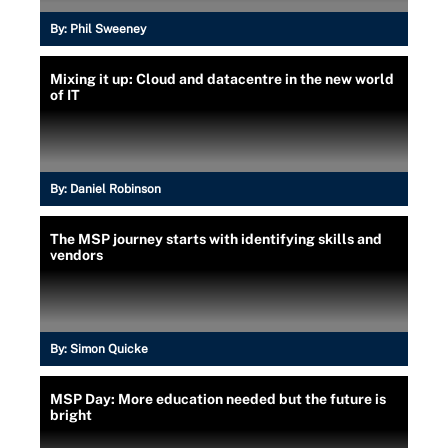
By:
Phil Sweeney
Mixing it up: Cloud and datacentre in the new world
of IT
By:
Daniel Robinson
The MSP journey starts with identifying skills and
vendors
By:
Simon Quicke
MSP Day: More education needed but the future is
bright