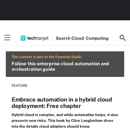
Search
Cloud
Computing
This content is part of the Essential Guide:
Follow this enterprise cloud automation and
orchestration guide
FEATURE
Embrace automation in a hybrid cloud
deployment: Free chapter
Hybrid cloud is complex, and while automation helps, it also
presents new risks. This book by Clive Longbottom dives
into the details cloud adopters should know.