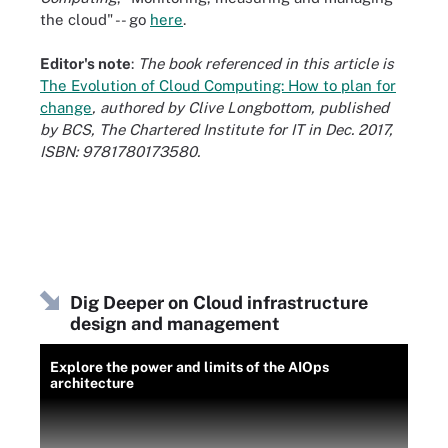
the cloud" -- go
here
.
Editor's note
:
The book referenced in this article is
The Evolution of Cloud Computing: How to plan for
change
, authored by Clive Longbottom, published
by BCS, The Chartered Institute for IT in Dec. 2017,
ISBN: 9781780173580.
Dig Deeper on Cloud infrastructure
design and management
Explore the power and limits of the AIOps
architecture