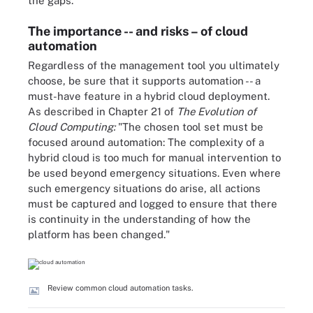
the gaps.
The importance -- and risks – of cloud
automation
Regardless of the management tool you ultimately
choose, be sure that it supports automation -- a
must-have feature in a hybrid cloud deployment.
As described in Chapter 21 of
The Evolution of
Cloud Computing:
"The chosen tool set must be
focused around automation: The complexity of a
hybrid cloud is too much for manual intervention to
be used beyond emergency situations. Even where
such emergency situations do arise, all actions
must be captured and logged to ensure that there
is continuity in the understanding of how the
platform has been changed."
Review common cloud automation tasks.